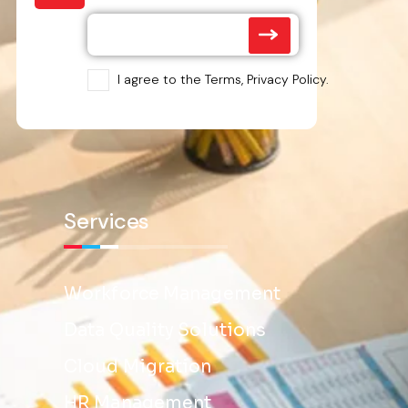
I agree to the Terms, Privacy Policy.
Services
Workforce Management
Data Quality Solutions
Cloud Migration
HR Management