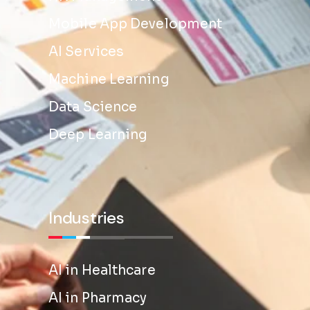
Mobile App Development
AI Services
Machine Learning
Data Science
Deep Learning
Industries
AI in Healthcare
AI in Pharmacy