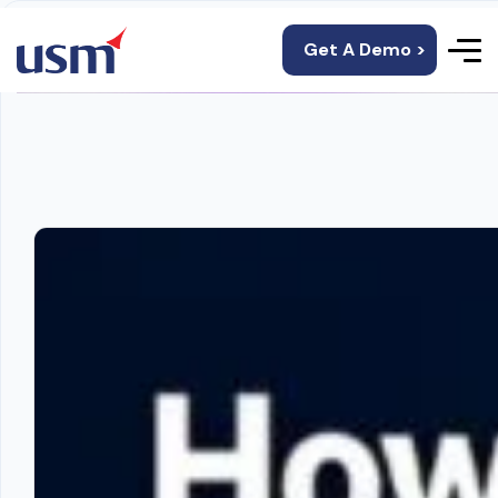
Get A Demo >