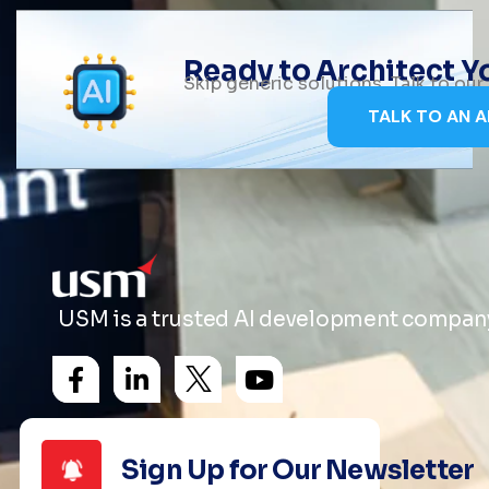
Ready to Architect 
Skip generic solutions. Talk to ou
TALK TO AN A
USM is a trusted AI development company 
Sign Up for Our Newsletter