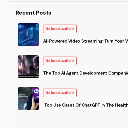
Recent Posts
No labels available
AI-Powered Video Streaming: Turn Your Vi
No labels available
The Top AI Agent Development Companie
No labels available
Top Use Cases Of ChatGPT In The Health