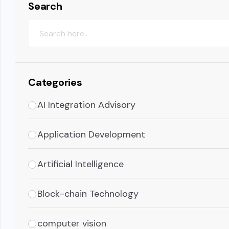
Search
Categories
AI Integration Advisory
Application Development
Artificial Intelligence
Block-chain Technology
computer vision