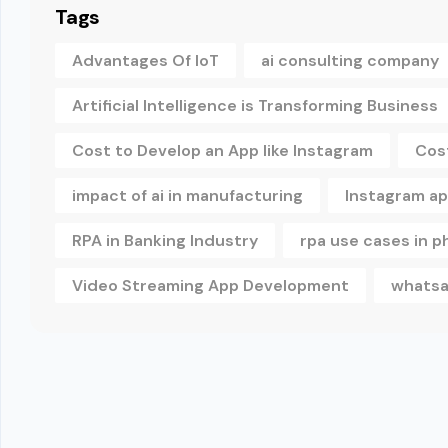
Tags
Advantages Of IoT
ai consulting company
Artificial Intelligence is Transforming Business
Cost to Develop an App like Instagram
Cos
impact of ai in manufacturing
Instagram a
RPA in Banking Industry
rpa use cases in 
Video Streaming App Development
whatsa