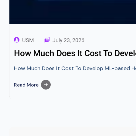
USM
July 23, 2026
How Much Does It Cost To Deve
How Much Does It Cost To Develop ML-based Healt
Read More