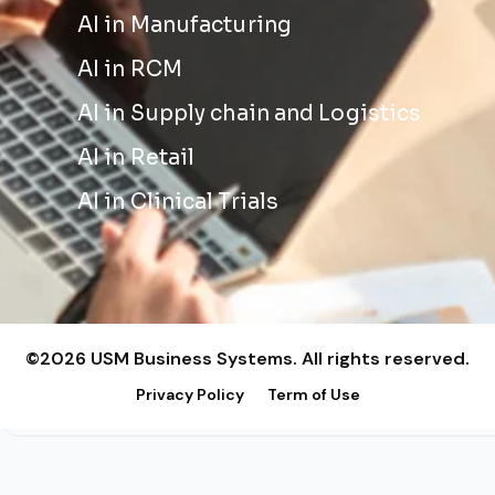
AI in Manufacturing
AI in RCM
AI in Supply chain and Logistics
AI in Retail
AI in Clinical Trials
©2026 USM Business Systems. All rights reserved.
Privacy Policy
Term of Use