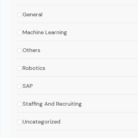
General
Machine Learning
Others
Robotics
SAP
Staffing And Recruiting
Uncategorized