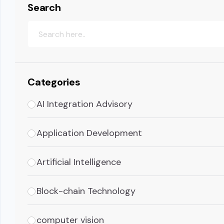
Search
Categories
AI Integration Advisory
Application Development
Artificial Intelligence
Block-chain Technology
computer vision