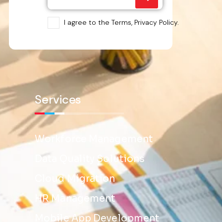
I agree to the Terms, Privacy Policy.
Services
Workforce Management
Data Quality Solutions
Cloud Migration
HR Management
Mobile App Development