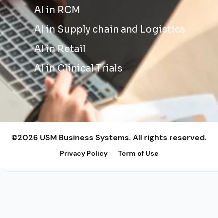
AI in RCM
AI in Supply chain and Logistics
AI in Retail
AI in Clinical Trials
©2026 USM Business Systems. All rights reserved.
Privacy Policy
Term of Use