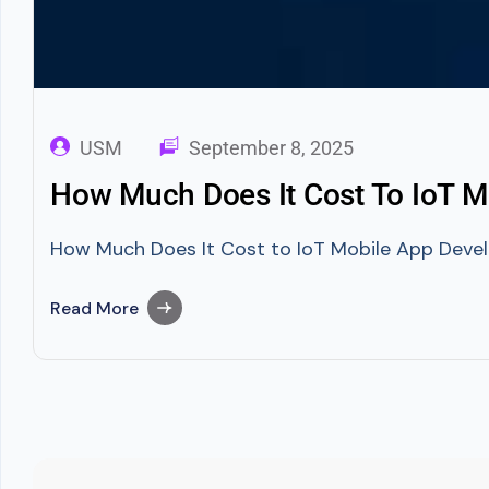
USM
September 8, 2025
How Much Does It Cost To IoT 
How Much Does It Cost to IoT Mobile App Develo
Read More