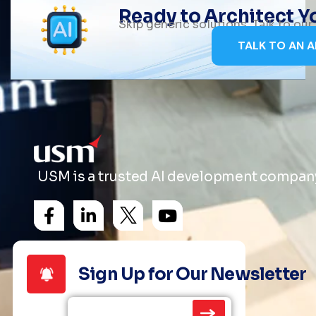
Ready to Architect 
Skip generic solutions. Talk to ou
TALK TO AN A
USM is a trusted AI development company 
Sign Up for Our Newsletter