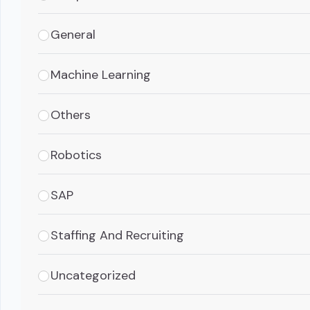
General
Machine Learning
Others
Robotics
SAP
Staffing And Recruiting
Uncategorized