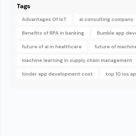
Tags
Advantages Of IoT
ai consulting company
Benefits of RPA in banking
Bumble app dev
future of ai in healthcare
future of machine
machine learning in supply chain management
tinder app development cost
top 10 ios 