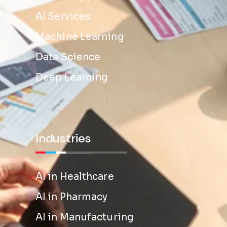
AI Services
Machine Learning
Data Science
Deep Learning
Industries
AI in Healthcare
AI in Pharmacy
AI in Manufacturing