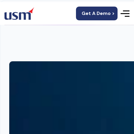
Get A Demo >