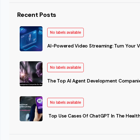
Recent Posts
No labels available
AI-Powered Video Streaming: Turn Your Vi
No labels available
The Top AI Agent Development Companie
No labels available
Top Use Cases Of ChatGPT In The Health