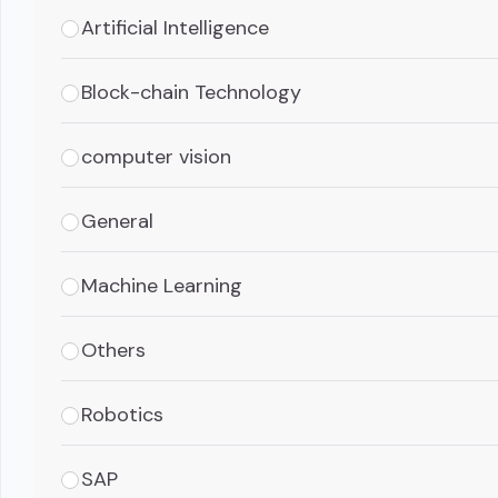
Artificial Intelligence
Block-chain Technology
computer vision
General
Machine Learning
Others
Robotics
SAP