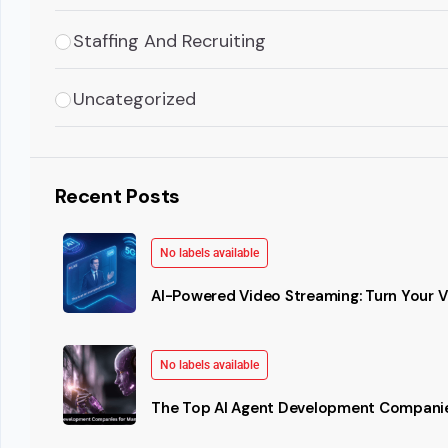
Staffing And Recruiting
Uncategorized
Recent Posts
No labels available
AI-Powered Video Streaming: Turn Your Vi
No labels available
The Top AI Agent Development Companie