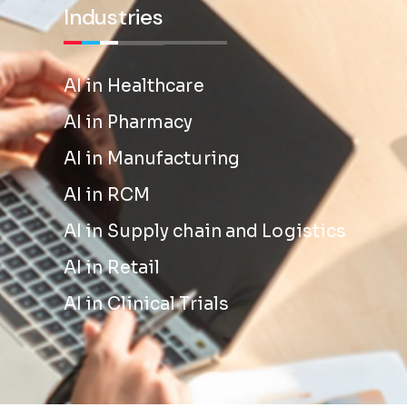
Industries
AI in Healthcare
AI in Pharmacy
AI in Manufacturing
AI in RCM
AI in Supply chain and Logistics
AI in Retail
AI in Clinical Trials