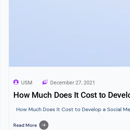
USM
December 27, 2021
How Much Does It Cost to Devel
How Much Does It Cost to Develop a Social Medi
Read More