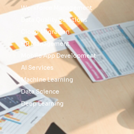
Workforce Management
Data Quality Solutions
Cloud Migration
HR Management
Mobile App Development
AI Services
Machine Learning
Data Science
Deep Learning