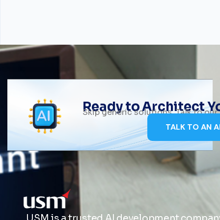
Ready to Architect 
Skip generic solutions. Talk to ou
TALK TO AN A
USM is a trusted AI development company 