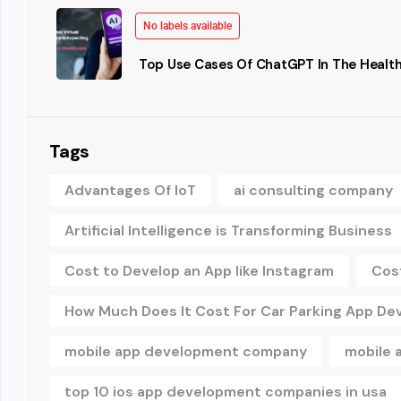
No labels available
Top Use Cases Of ChatGPT In The Health
Tags
Advantages Of IoT
ai consulting company
Artificial Intelligence is Transforming Business
Cost to Develop an App like Instagram
Cos
How Much Does It Cost For Car Parking App D
mobile app development company
mobile 
top 10 ios app development companies in usa