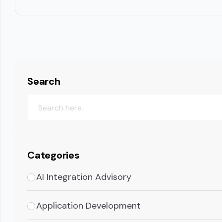
Search
Categories
AI Integration Advisory
Application Development