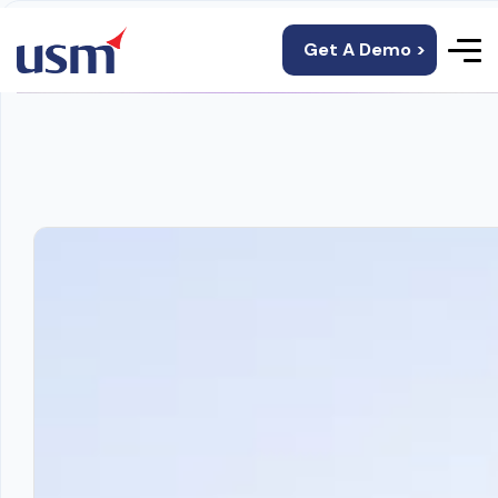
Get A Demo >