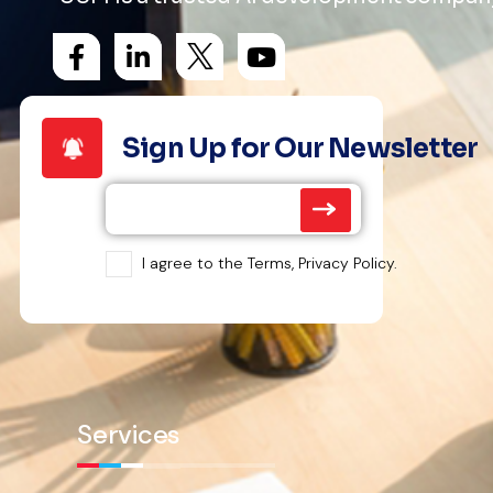
Sign Up for Our Newsletter
I agree to the Terms, Privacy Policy.
Services