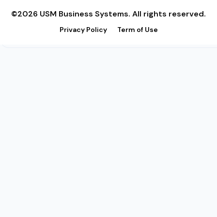
©2026 USM Business Systems. All rights reserved.
Privacy Policy
Term of Use