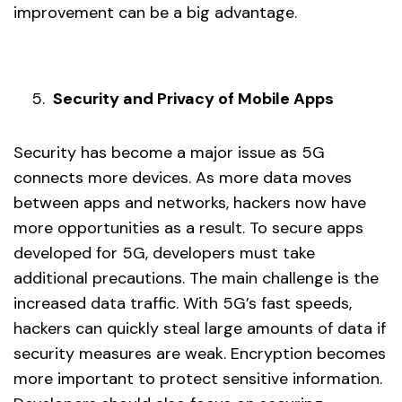
improvement can be a big advantage.
Security and Privacy of Mobile Apps
Security has become a major issue as 5G
connects more devices. As more data moves
between apps and networks, hackers now have
more opportunities as a result. To secure apps
developed for 5G, developers must take
additional precautions. The main challenge is the
increased data traffic. With 5G’s fast speeds,
hackers can quickly steal large amounts of data if
security measures are weak. Encryption becomes
more important to protect sensitive information.