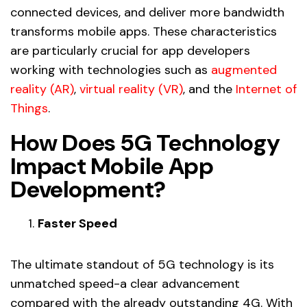
connected devices, and deliver more bandwidth
transforms mobile apps. These characteristics
are particularly crucial for app developers
working with technologies such as
augmented
reality (AR)
,
virtual reality (VR)
, and the
Internet of
Things
.
How Does 5G Technology
Impact Mobile App
Development?
Faster Speed
The ultimate standout of 5G technology is its
unmatched speed-a clear advancement
compared with the already outstanding 4G. With