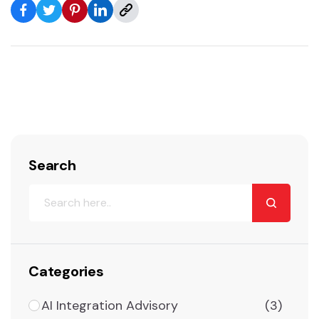
Search
Categories
AI Integration Advisory
(3)