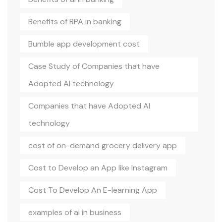
Benefits of RPA in banking
Bumble app development cost
Case Study of Companies that have
Adopted AI technology
Companies that have Adopted AI
technology
cost of on-demand grocery delivery app
Cost to Develop an App like Instagram
Cost To Develop An E-learning App
examples of ai in business