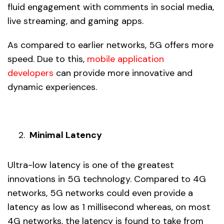
fluid engagement with comments in social media,
live streaming, and gaming apps.
As compared to earlier networks, 5G offers more
speed. Due to this,
mobile application
developers
can provide more innovative and
dynamic experiences.
Minimal Latency
Ultra-low latency is one of the greatest
innovations in 5G technology. Compared to 4G
networks, 5G networks could even provide a
latency as low as 1 millisecond whereas, on most
4G networks, the latency is found to take from