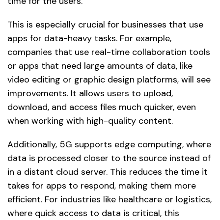
time for the users.
This is especially crucial for businesses that use
apps for data-heavy tasks. For example,
companies that use real-time collaboration tools
or apps that need large amounts of data, like
video editing or graphic design platforms, will see
improvements. It allows users to upload,
download, and access files much quicker, even
when working with high-quality content.
Additionally, 5G supports edge computing, where
data is processed closer to the source instead of
in a distant cloud server. This reduces the time it
takes for apps to respond, making them more
efficient. For industries like healthcare or logistics,
where quick access to data is critical, this