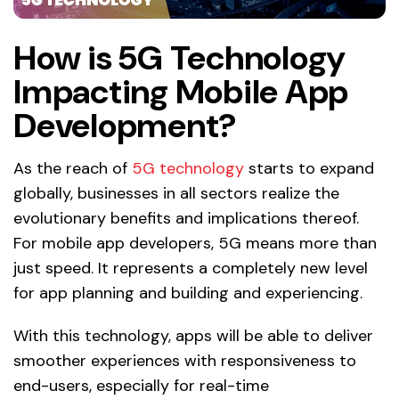
How is 5G Technology
Impacting Mobile App
Development?
As the reach of
5G technology
starts to expand
globally, businesses in all sectors realize the
evolutionary benefits and implications thereof.
For mobile app developers, 5G means more than
just speed. It represents a completely new level
for app planning and building and experiencing.
With this technology, apps will be able to deliver
smoother experiences with responsiveness to
end-users, especially for real-time