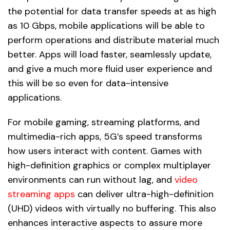
the potential for data transfer speeds at as high
as 10 Gbps, mobile applications will be able to
perform operations and distribute material much
better. Apps will load faster, seamlessly update,
and give a much more fluid user experience and
this will be so even for data-intensive
applications.
For mobile gaming, streaming platforms, and
multimedia-rich apps, 5G’s speed transforms
how users interact with content. Games with
high-definition graphics or complex multiplayer
environments can run without lag, and
video
streaming apps
can deliver ultra-high-definition
(UHD) videos with virtually no buffering. This also
enhances interactive aspects to assure more