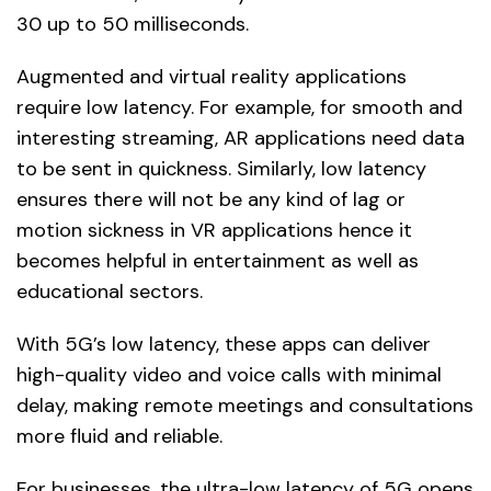
30 up to 50 milliseconds.
Augmented and virtual reality applications
require low latency. For example, for smooth and
interesting streaming, AR applications need data
to be sent in quickness. Similarly, low latency
ensures there will not be any kind of lag or
motion sickness in VR applications hence it
becomes helpful in entertainment as well as
educational sectors.
With 5G’s low latency, these apps can deliver
high-quality video and voice calls with minimal
delay, making remote meetings and consultations
more fluid and reliable.
For businesses, the ultra-low latency of 5G opens