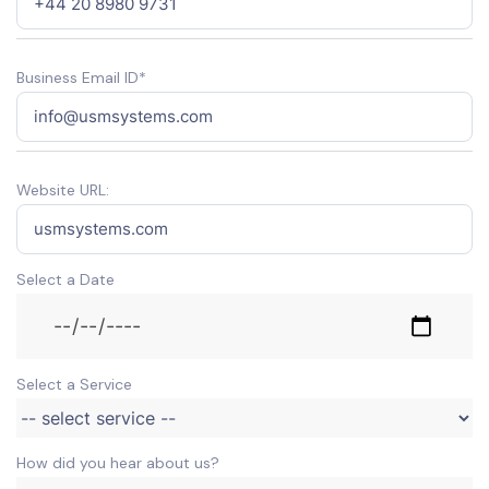
Business Email ID*
Website URL:
Select a Date
Select a Service
How did you hear about us?