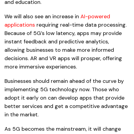
and education.
We will also see an increase in
AI-powered
applications
requiring real-time data processing.
Because of 5G’s low latency, apps may provide
instant feedback and predictive analytics,
allowing businesses to make more informed
decisions. AR and VR apps will prosper, offering
more immersive experiences.
Businesses should remain ahead of the curve by
implementing 5G technology now. Those who
adopt it early on can develop apps that provide
better services and get a competitive advantage
in the market.
As 5G becomes the mainstream, it will change