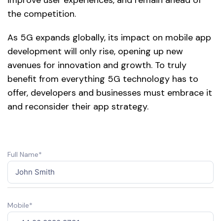
the competition.
As 5G expands globally, its impact on mobile app
development will only rise, opening up new
avenues for innovation and growth. To truly
benefit from everything 5G technology has to
offer, developers and businesses must embrace it
and reconsider their app strategy.
Full Name*
Mobile*