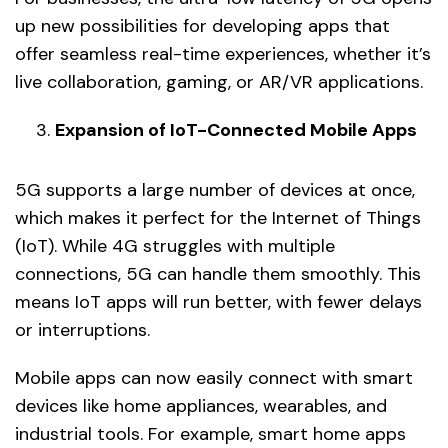
up new possibilities for developing apps that
offer seamless real-time experiences, whether it’s
live collaboration, gaming, or AR/VR applications.
Expansion of IoT-Connected Mobile Apps
5G supports a large number of devices at once,
which makes it perfect for the Internet of Things
(IoT). While 4G struggles with multiple
connections, 5G can handle them smoothly. This
means IoT apps will run better, with fewer delays
or interruptions.
Mobile apps can now easily connect with smart
devices like home appliances, wearables, and
industrial tools. For example, smart home apps