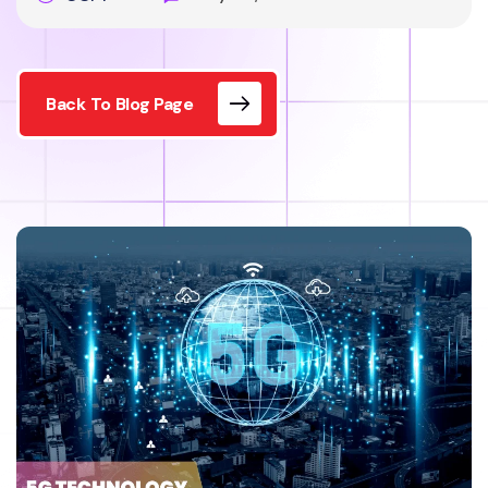
Back To Blog Page