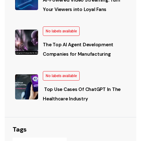
Your Viewers into Loyal Fans
No labels available
The Top AI Agent Development
Companies for Manufacturing
No labels available
Top Use Cases Of ChatGPT In The
Healthcare Industry
Tags