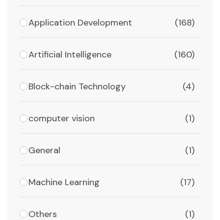
Application Development
(168)
Artificial Intelligence
(160)
Block-chain Technology
(4)
computer vision
(1)
General
(1)
Machine Learning
(17)
Others
(1)