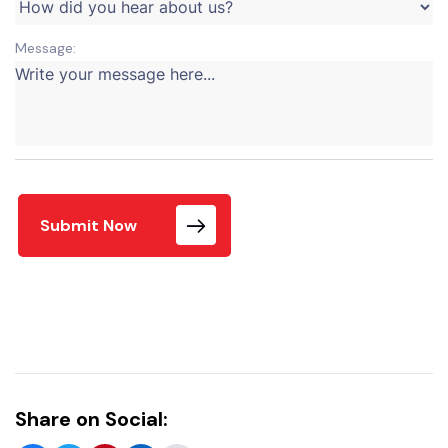
Message:
Submit Now
Share on Social: