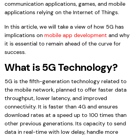
communication applications, games, and mobile
applications relying on the Internet of Things.
In this article, we will take a view of how 5G has
implications on
mobile app development
and why
it is essential to remain ahead of the curve for
success.
What is 5G Technology?
5G is the fifth-generation technology related to
the mobile network, planned to offer faster data
throughput, lower latency, and improved
connectivity. It is faster than 4G and ensures
download rates at a speed up to 100 times than
other previous generations. Its capacity to send
data in real-time with low delay, handle more