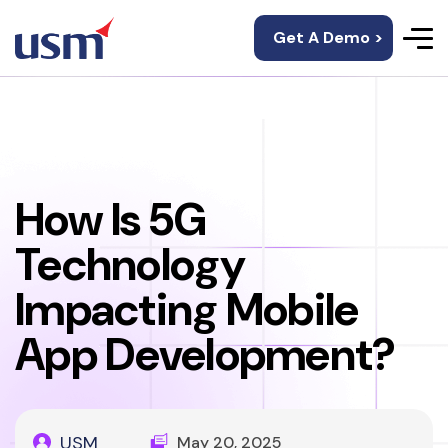
Get A Demo >
How Is 5G
Technology
Impacting Mobile
App Development?
USM
May 20, 2025