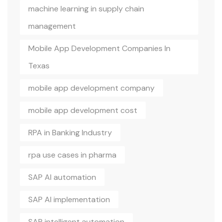
machine learning in supply chain
management
Mobile App Development Companies In
Texas
mobile app development company
mobile app development cost
RPA in Banking Industry
rpa use cases in pharma
SAP AI automation
SAP AI implementation
SAP intelligent automation