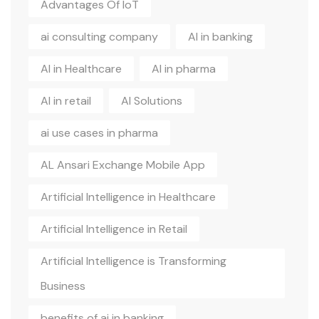
Advantages Of IoT
ai consulting company
AI in banking
AI in Healthcare
AI in pharma
AI in retail
AI Solutions
ai use cases in pharma
AL Ansari Exchange Mobile App
Artificial Intelligence in Healthcare
Artificial Intelligence in Retail
Artificial Intelligence is Transforming
Business
benefits of ai in banking