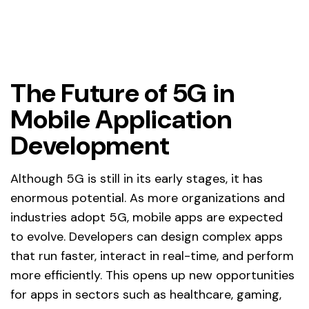
The Future of 5G in
Mobile Application
Development
Although 5G is still in its early stages, it has
enormous potential. As more organizations and
industries adopt 5G, mobile apps are expected
to evolve. Developers can design complex apps
that run faster, interact in real-time, and perform
more efficiently. This opens up new opportunities
for apps in sectors such as healthcare, gaming,