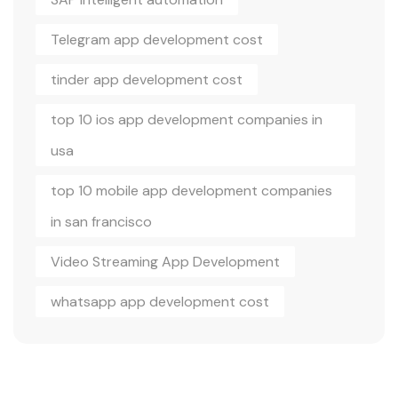
Telegram app development cost
tinder app development cost
top 10 ios app development companies in
usa
top 10 mobile app development companies
in san francisco
Video Streaming App Development
whatsapp app development cost