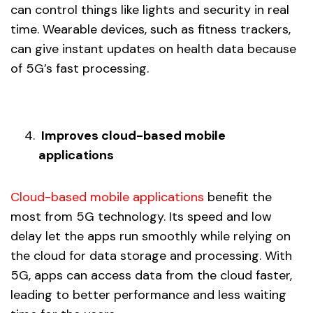
can control things like lights and security in real
time. Wearable devices, such as fitness trackers,
can give instant updates on health data because
of 5G’s fast processing.
Improves cloud-based mobile
applications
Cloud-based mobile applications
benefit the
most from 5G technology. Its speed and low
delay let the apps run smoothly while relying on
the cloud for data storage and processing. With
5G, apps can access data from the cloud faster,
leading to better performance and less waiting