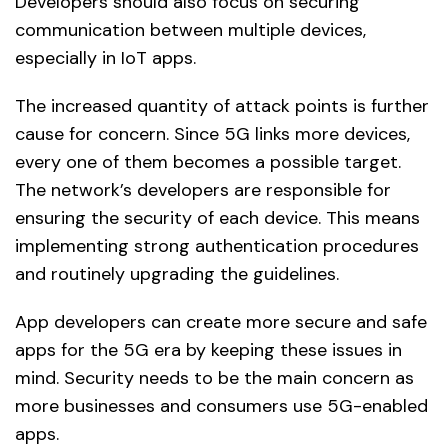
Developers should also focus on securing
communication between multiple devices,
especially in IoT apps.
The increased quantity of attack points is further
cause for concern. Since 5G links more devices,
every one of them becomes a possible target.
The network’s developers are responsible for
ensuring the security of each device. This means
implementing strong authentication procedures
and routinely upgrading the guidelines.
App developers can create more secure and safe
apps for the 5G era by keeping these issues in
mind. Security needs to be the main concern as
more businesses and consumers use 5G-enabled
apps.