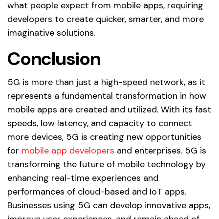
what people expect from mobile apps, requiring
developers to create quicker, smarter, and more
imaginative solutions.
Conclusion
5G is more than just a high-speed network, as it
represents a fundamental transformation in how
mobile apps are created and utilized. With its fast
speeds, low latency, and capacity to connect
more devices, 5G is creating new opportunities
for
mobile app developers
and enterprises. 5G is
transforming the future of mobile technology by
enhancing real-time experiences and
performances of cloud-based and IoT apps.
Businesses using 5G can develop innovative apps,
improve user experiences, and remain ahead of