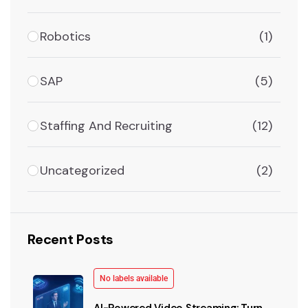
Robotics
(1)
SAP
(5)
Staffing And Recruiting
(12)
Uncategorized
(2)
Recent Posts
No labels available
AI-Powered Video Streaming: Turn