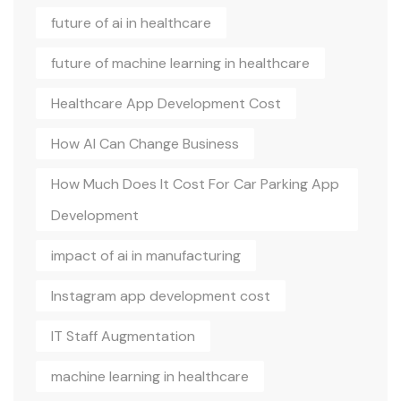
future of ai in healthcare
future of machine learning in healthcare
Healthcare App Development Cost
How AI Can Change Business
How Much Does It Cost For Car Parking App
Development
impact of ai in manufacturing
Instagram app development cost
IT Staff Augmentation
machine learning in healthcare