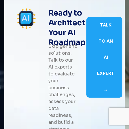
Ready to
Architect
TALK
Your AI
Roadmap?
TO AN
Skip generic
solutions.
AI
Talk to our
AI experts
EXPERT
to evaluate
your
business
→
challenges,
assess your
data
readiness,
and build a