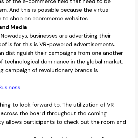
as of the e-commerce field that need to be
m. And this is possible because the virtual
ple to shop on ecommerce websites.
 and Media
 Nowadays, businesses are advertising their
oof is for this is VR-powered advertisements.
an distinguish their campaigns from one another
f technological dominance in the global market.
g campaign of revolutionary brands is
Business
hing to look forward to. The utilization of VR
be across the board throughout the coming
ity allows participants to check out the room and