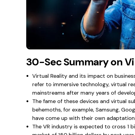
30-Sec Summary on Vir
Virtual Reality and its impact on busines
refer to immersive technology, virtual r
mainstreams after many years of devel
The fame of these devices and virtual sub
behemoths, for example, Samsung, Googl
have come up with their own adaptation
The VR industry is expected to cross 1 bi
market of 150 billion dollars by next year.