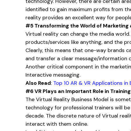
technology. However, there are certain are
identified to gain maximum profits from the
reality provides an excellent way for peo
#5 Transforming the World of Marketing
Virtual reality can change the media world.
products/services like anything, and the pr
Clearly, this means that one-way brands c
and transfer a clear message/information o
Another critical component in the marketin
Interactive messaging.
Also Read
:
Top 10 AR & VR Applications in 
#6 VR Plays an Important Role in Training
The Virtual Reality Business Model is somet
technology for professional trainers will 
decade. The discrete nature of Virtual real
interact with them online.