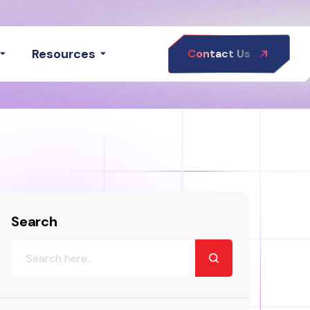
Resources
Contact Us
Search