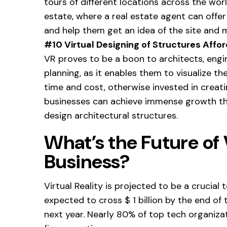
tours of different locations across the world. 
estate, where a real estate agent can offer 
and help them get an idea of the site and 
#10 Virtual Designing of Structures Affor
VR proves to be a boon to architects, engi
planning, as it enables them to visualize th
time and cost, otherwise invested in creat
businesses can achieve immense growth th
design architectural structures.
What’s the Future of V
Business?
Virtual Reality is projected to be a crucial
expected to cross $ 1 billion by the end of 
next year. Nearly 80% of top tech organizati