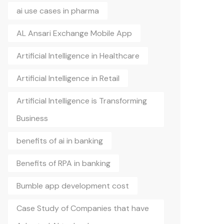
ai use cases in pharma
AL Ansari Exchange Mobile App
Artificial Intelligence in Healthcare
Artificial Intelligence in Retail
Artificial Intelligence is Transforming
Business
benefits of ai in banking
Benefits of RPA in banking
Bumble app development cost
Case Study of Companies that have