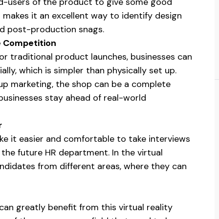
d-users of the product to give some good
makes it an excellent way to identify design
oid post-production snags.
e Competition
or traditional product launches, businesses can
ally, which is simpler than physically set up.
up marketing, the shop can be a complete
 businesses stay ahead of real-world
r
ake it easier and comfortable to take interviews
 the future HR department. In the virtual
andidates from different areas, where they can
 greatly benefit from this virtual reality