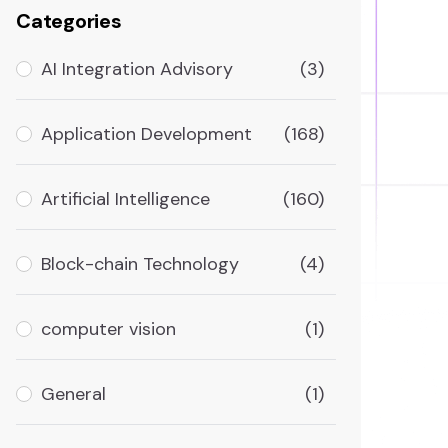
Categories
AI Integration Advisory
(3)
Application Development
(168)
Artificial Intelligence
(160)
Block-chain Technology
(4)
computer vision
(1)
General
(1)