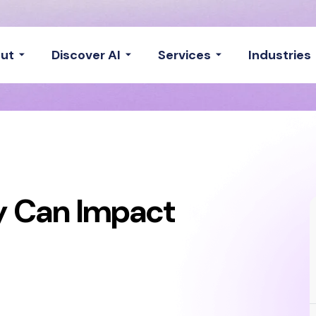
ut
Discover AI
Services
Industries
ty Can Impact