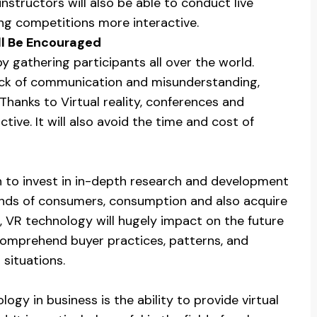
nstructors will also be able to conduct live
ing competitions more interactive.
ll Be Encouraged
by gathering participants all over the world.
lack of communication and misunderstanding,
hanks to Virtual reality, conferences and
tive. It will also avoid the time and cost of
n to invest in in-depth research and development
trends of consumers, consumption and also acquire
r, VR technology will hugely impact on the future
 comprehend buyer practices, patterns, and
situations.
logy in business is the ability to provide virtual