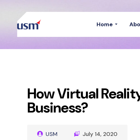
Home
Abo
How Virtual Reali
Business?
USM
July 14, 2020