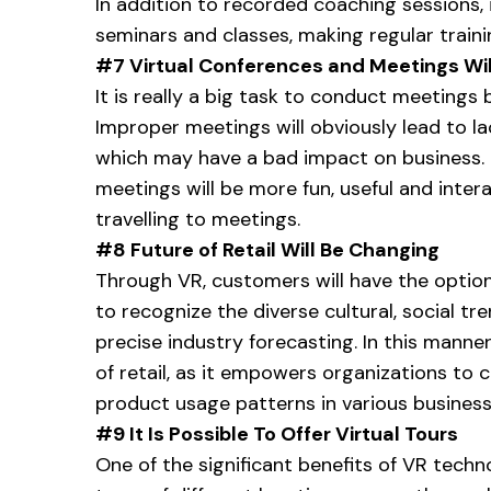
In addition to recorded coaching sessions, i
seminars and classes, making regular train
#7
Virtual Conferences and Meetings Wi
It is really a big task to conduct meetings 
Improper meetings will obviously lead to 
which may have a bad impact on business. T
meetings will be more fun, useful and interac
travelling to meetings.
#8 Future of Retail Will Be Changing
Through VR, customers will have the optio
to recognize the diverse cultural, social 
precise industry forecasting. In this manne
of retail, as it empowers organizations to
product usage patterns in various business 
#9 It Is Possible To Offer Virtual Tours
One of the significant benefits of VR techno