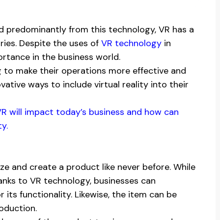
d predominantly from this technology, VR has a
tries. Despite the uses of
VR technology
in
ortance in the business world.
g to make their operations more effective and
tive ways to include virtual reality into their
w VR will impact today’s business and how can
y.
ize and create a product like never before. While
anks to VR technology, businesses can
its functionality. Likewise, the item can be
oduction.