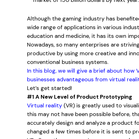
Although the gaming industry has benefite
wide range of applications in various indus
education and medicine, it has its own imp
Nowadays, so many enterprises are strivin
productive by using more creative and innova
conventional business systems.
In this blog, we will give a brief about ho
businesses advantageous from virtual realit
Let’s get started!
#1 A New Level of Product Prototyping
Virtual reality
(VR) is greatly used to visual
this may not have been possible before, th
accurately design and analyze a product for 
changed a few times before it is sent to pr