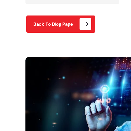
Back To Blog Page