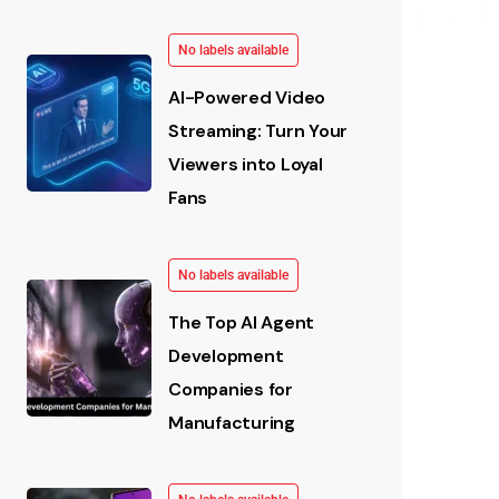
No labels available
AI-Powered Video
Streaming: Turn Your
Viewers into Loyal
Fans
No labels available
The Top AI Agent
Development
Companies for
Manufacturing