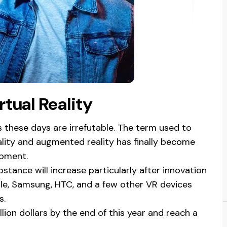
tual Reality
s these days are irrefutable. The term used to
eality and augmented reality has finally become
opment.
stance will increase particularly after innovation
e, Samsung, HTC, and a few other VR devices
s.
llion dollars by the end of this year and reach a