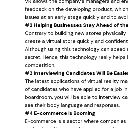
VR allows the company’s managers and en
feedback on the developing product, which 
issues at an early stage quickly and to av
#2 Helping Businesses Stay Ahead of th
Contrary to building new stores physically 
create a virtual store quickly and confidenti
Although using this technology can speed 
secret. Hence, this technology really helps
competition.
#3 Interviewing Candidates Will Be Easie
The latest applications of virtual reality m
of candidates who have applied for a job in
boardroom, you will be able to interview c
see their body language and responses.
#4 E-commerce is Booming
E-commerce is a sector where companies can