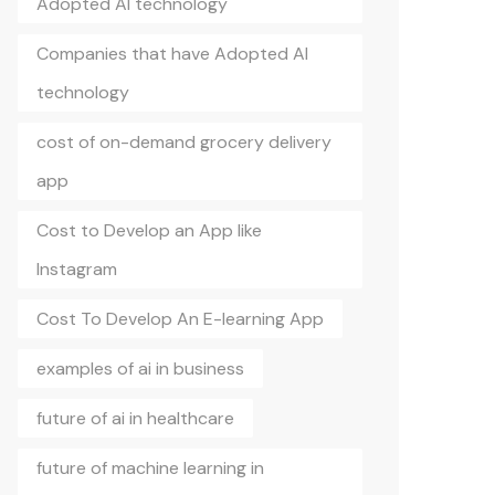
Adopted AI technology
Companies that have Adopted AI
technology
cost of on-demand grocery delivery
app
Cost to Develop an App like
Instagram
Cost To Develop An E-learning App
examples of ai in business
future of ai in healthcare
future of machine learning in