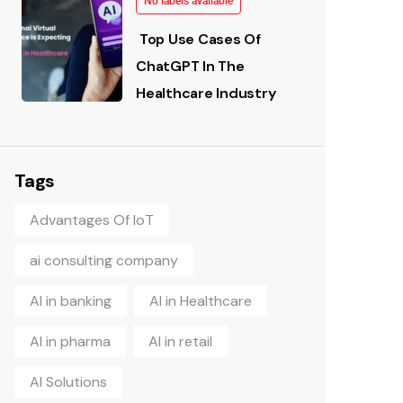
No labels available
Top Use Cases Of
ChatGPT In The
Healthcare Industry
Tags
Advantages Of IoT
ai consulting company
AI in banking
AI in Healthcare
AI in pharma
AI in retail
AI Solutions