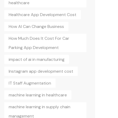
healthcare
Healthcare App Development Cost
How AI Can Change Business
How Much Does It Cost For Car
Parking App Development
impact of ai in manufacturing
Instagram app development cost
IT Staff Augmentation
machine learning in healthcare
machine learning in supply chain
management