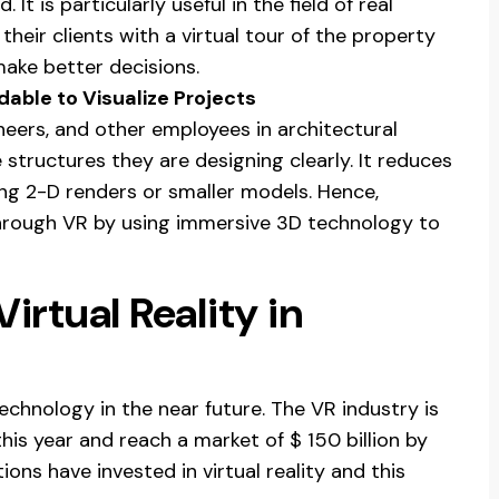
It is particularly useful in the field of real
their clients with a virtual tour of the property
make better decisions.
dable to Visualize Projects
neers, and other employees in architectural
e structures they are designing clearly. It reduces
ing 2-D renders or smaller models. Hence,
rough VR by using immersive 3D technology to
irtual Reality in
 technology in the near future. The VR industry is
this year and reach a market of $ 150 billion by
ons have invested in virtual reality and this