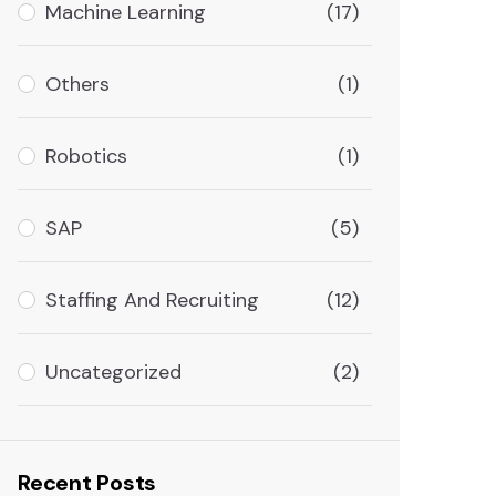
Machine Learning
(17)
Others
(1)
Robotics
(1)
SAP
(5)
Staffing And Recruiting
(12)
Uncategorized
(2)
Recent Posts