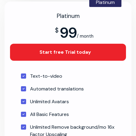
Platinum
Platinum
99
$
/ month
Start free Trial today
Text-to-video
Automated translations
Unlimited Avatars
All Basic Features
Unlimited Remove background/mo 16x
Factor Upscaling