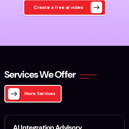
Create a free ai video
S
e
r
v
i
c
e
s
W
e
O
f
f
e
r
More Services
AI Integration Advisory