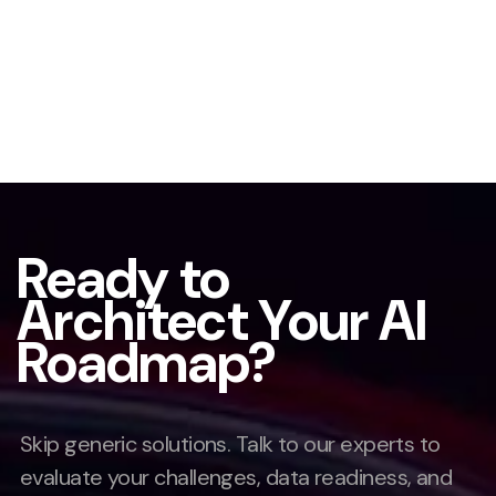
Ready to
Architect Your AI
Roadmap?
Skip generic solutions. Talk to our experts to
evaluate your challenges, data readiness, and