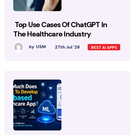
Top Use Cases Of ChatGPT In
The Healthcare Industry
by
USM
27th Jul '26
BEST AI APPS