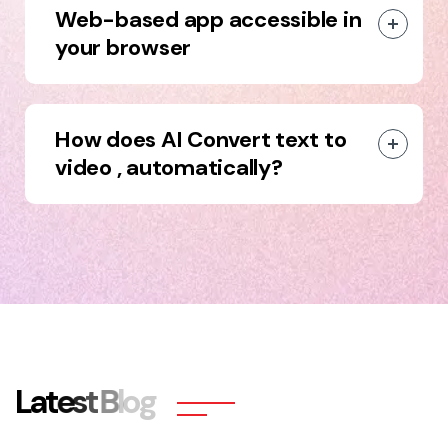
Web-based app accessible in
your browser
How does AI Convert text to
video , automatically?
L
a
t
e
s
t
B
l
o
g