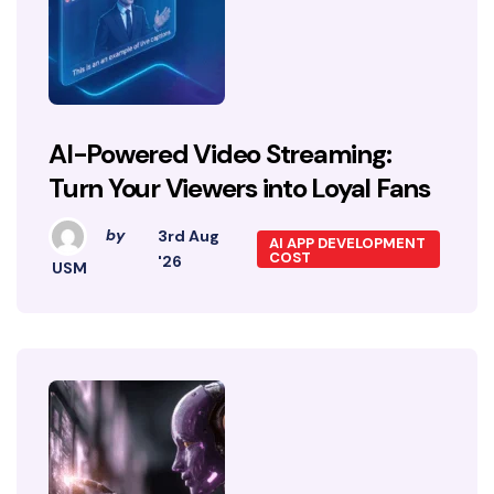
AI-Powered Video Streaming:
Turn Your Viewers into Loyal Fans
by
3rd Aug
AI APP DEVELOPMENT
COST
'26
USM