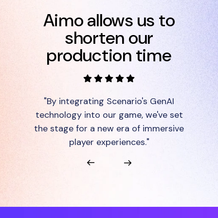
Aimo allows us to
shorten our
production time
"By integrating Scenario's GenAI
technology into our game, we've set
the stage for a new era of immersive
player experiences."