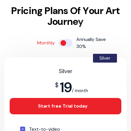
P
r
i
c
i
n
g
P
l
a
n
s
O
f
Y
o
u
r
A
r
t
J
o
u
r
n
e
y
Annually Save
Monthly
30%
Silver
Silver
19
$
/ month
Start free Trial today
Text-to-video