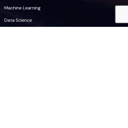
Machine Learning
Data Science
Deep Learning
Revenue Cycle Management
Sign Up for Our Newsletter
I agree to the Terms, Privacy Policy.