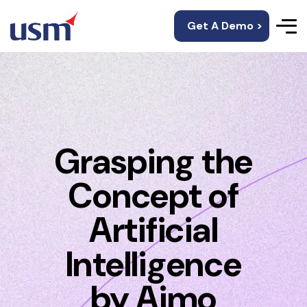
Get A Demo >
Grasping the
Concept of
Artificial
Intelligence
by Aimo