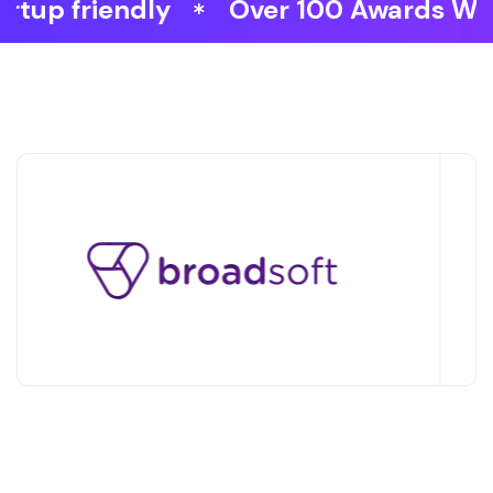
Over 100 Awards Won
Faster 