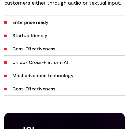
customers either through audio or textual input.
Enterprise ready
Startup friendly
Cost-Effectiveness
Unlock Cross-Platform AI
Most advanced technology
Cost-Effectiveness