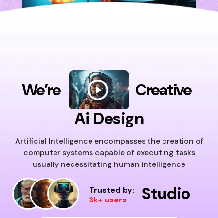
We’re
Creative
Ai Design
Artificial Intelligence encompasses the creation of
computer systems capable of executing tasks
usually necessitating human intelligence
Studio
Trusted by:
3k+ users