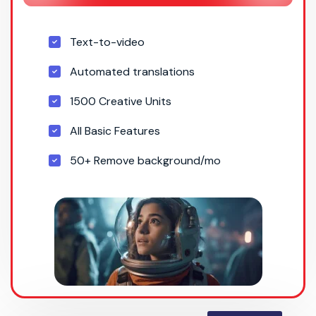
Text-to-video
Automated translations
1500 Creative Units
All Basic Features
50+ Remove background/mo