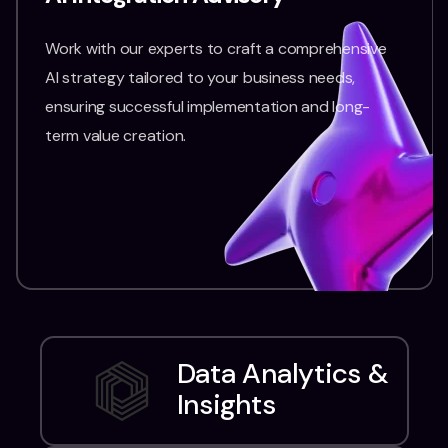
Work with our experts to craft a comprehensive
AI strategy tailored to your business needs,
ensuring successful implementation and long-
term value creation.
Data Analytics &
Insights