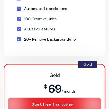
Automated translations
100 Creative Units
All Basic Features
20+ Remove background/mo
Gold
Gold
69
$
/ month
Start free Trial today