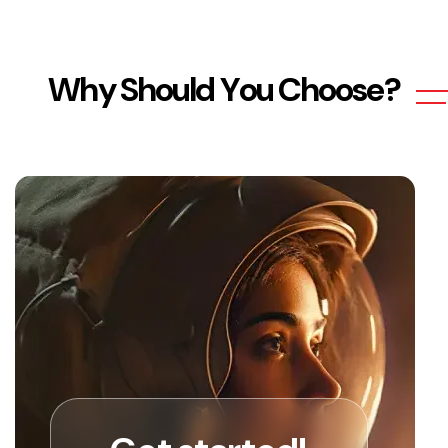
W
h
y
S
h
o
u
l
d
Y
o
u
C
h
o
o
s
e
?