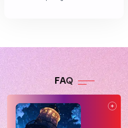
F
A
Q