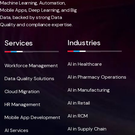
Machine Learning, Automation,
Mobile Apps, Deep Learning, and Big
Data, backed by strong Data
Quality and compliance expertise.
Industries
Services
AI in Healthcare
Workforce Management
AI in Pharmacy Operations
Data Quality Solutions
AI in Manufacturing
Cloud Migration
AI in Retail
HR Management
AI in RCM
Mobile App Development
AI in Supply Chain
AI Services