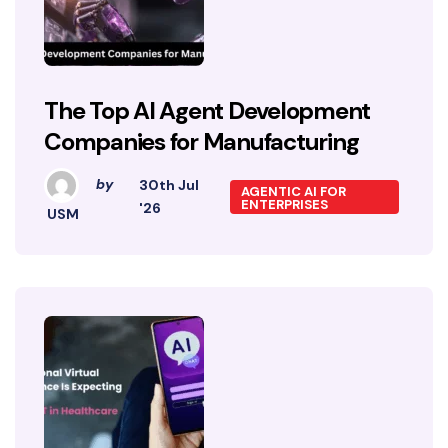
The Top AI Agent Development
Companies for Manufacturing
by
30th Jul
AGENTIC AI FOR
ENTERPRISES
'26
USM