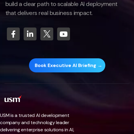
build a clear path to scalable AI deployment
that delivers real business impact.
Book Executive AI Briefing →
USM is a trusted AI development
company and technology leader
delivering enterprise solutions in AI,