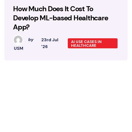
How Much Does It Cost To
Develop ML-based Healthcare
App?
by
23rd Jul
AI USE CASES IN
HEALTHCARE
'26
USM