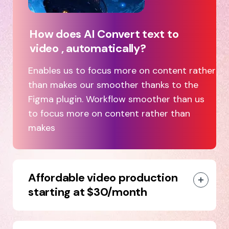
How does AI Convert text to
video , automatically?
Enables us to focus more on content rather
than makes our smoother thanks to the
Figma plugin. Workflow smoother than us
to focus more on content rather than
makes
Affordable video production
starting at $30/month