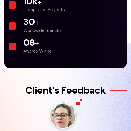
10
k
+
Completed Projects
30
+
Worldwide Branchs
0
8
+
Awards Winner
C
l
i
e
n
t
’
s
F
e
e
d
b
a
c
k