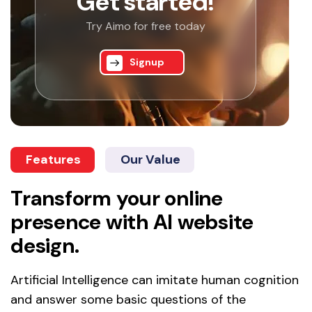
Get started!
Try Aimo for free today
Signup
Features
Our Value
Transform your online
presence with AI website
design.
Artificial Intelligence can imitate human cognition
and answer some basic questions of the