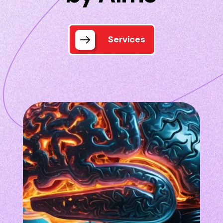
Services