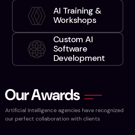
AI Training &
Workshops
Custom AI
Software
Development
O
u
r
A
w
a
r
d
s
Artificial Intelligence agencies have recognized
our perfect collaboration with clients