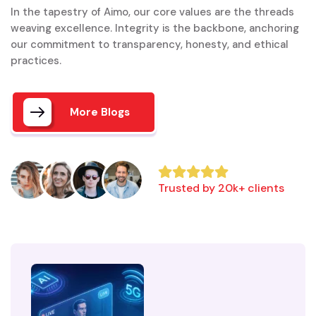
In the tapestry of Aimo, our core values are the threads
weaving excellence. Integrity is the backbone, anchoring
our commitment to transparency, honesty, and ethical
practices.
More Blogs
Trusted by 20k+ clients