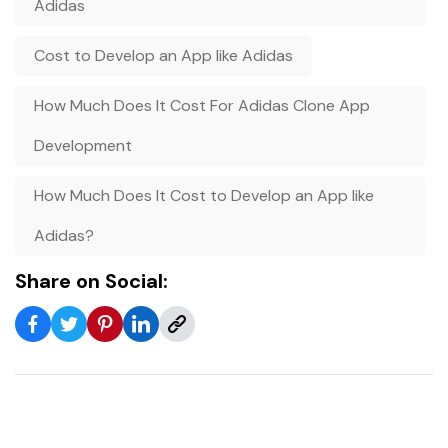
Adidas
Cost to Develop an App like Adidas
How Much Does It Cost For Adidas Clone App
Development
How Much Does It Cost to Develop an App like
Adidas?
Share on Social: