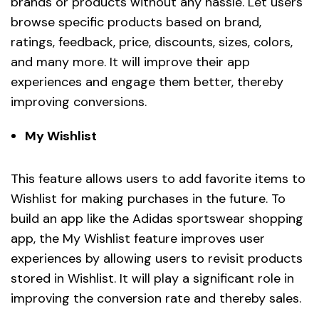
brands or products without any hassle. Let users
browse specific products based on brand,
ratings, feedback, price, discounts, sizes, colors,
and many more. It will improve their app
experiences and engage them better, thereby
improving conversions.
My Wishlist
This feature allows users to add favorite items to
Wishlist for making purchases in the future. To
build an app like the Adidas sportswear shopping
app, the My Wishlist feature improves user
experiences by allowing users to revisit products
stored in Wishlist. It will play a significant role in
improving the conversion rate and thereby sales.