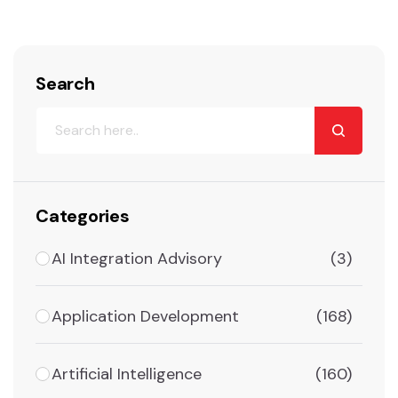
Search
Categories
AI Integration Advisory
(3)
Application Development
(168)
Artificial Intelligence
(160)