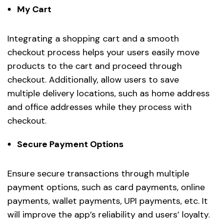
My Cart
Integrating a shopping cart and a smooth
checkout process helps your users easily move
products to the cart and proceed through
checkout. Additionally, allow users to save
multiple delivery locations, such as home address
and office addresses while they process with
checkout.
Secure Payment Options
Ensure secure transactions through multiple
payment options, such as card payments, online
payments, wallet payments, UPI payments, etc. It
will improve the app’s reliability and users’ loyalty.