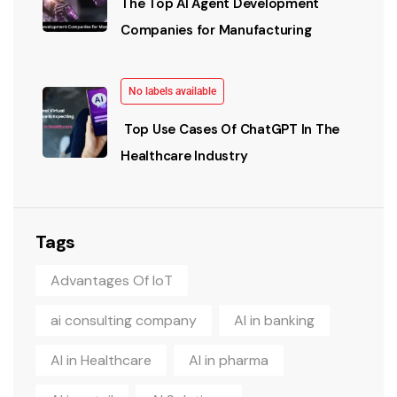
The Top AI Agent Development
Companies for Manufacturing
No labels available
Top Use Cases Of ChatGPT In The
Healthcare Industry
Tags
Advantages Of IoT
ai consulting company
AI in banking
AI in Healthcare
AI in pharma