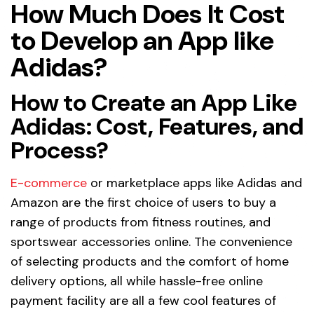
How Much Does It Cost
to Develop an App like
Adidas?
How to Create an App Like
Adidas: Cost, Features, and
Process?
E-commerce
or marketplace apps like Adidas and
Amazon are the first choice of users to buy a
range of products from fitness routines, and
sportswear accessories online. The convenience
of selecting products and the comfort of home
delivery options, all while hassle-free online
payment facility are all a few cool features of