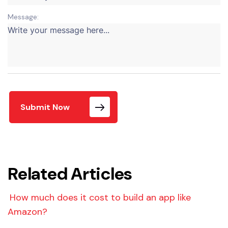
Message:
Submit Now
Related Articles
How much does it cost to build an app like
Amazon?