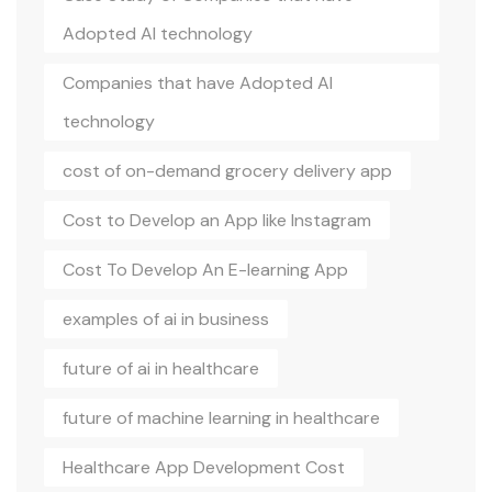
Adopted AI technology
Companies that have Adopted AI
technology
cost of on-demand grocery delivery app
Cost to Develop an App like Instagram
Cost To Develop An E-learning App
examples of ai in business
future of ai in healthcare
future of machine learning in healthcare
Healthcare App Development Cost