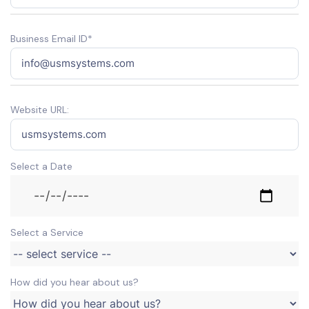
Business Email ID*
Website URL:
Select a Date
Select a Service
How did you hear about us?