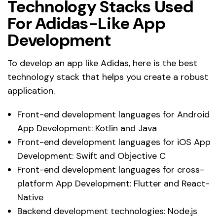
Technology Stacks Used
For Adidas-Like App
Development
To develop an app like Adidas, here is the best
technology stack that helps you create a robust
application.
Front-end development languages for Android
App Development: Kotlin and Java
Front-end development languages for iOS App
Development: Swift and Objective C
Front-end development languages for cross-
platform App Development: Flutter and React-
Native
Backend development technologies: Node.js