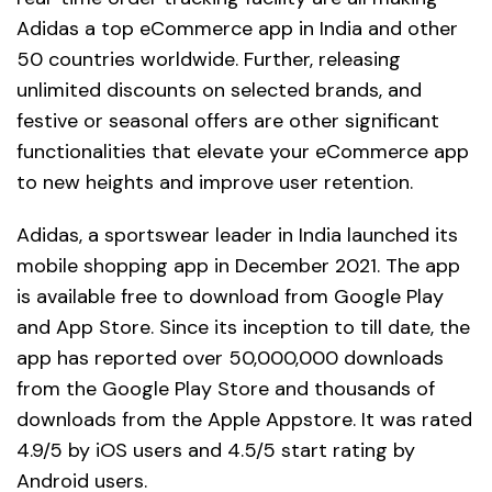
Adidas a top eCommerce app in India and other
50 countries worldwide. Further, releasing
unlimited discounts on selected brands, and
festive or seasonal offers are other significant
functionalities that elevate your eCommerce app
to new heights and improve user retention.
Adidas, a sportswear leader in India launched its
mobile shopping app in December 2021. The app
is available free to download from Google Play
and App Store. Since its inception to till date, the
app has reported over 50,000,000 downloads
from the Google Play Store and thousands of
downloads from the Apple Appstore. It was rated
4.9/5 by iOS users and 4.5/5 start rating by
Android users.