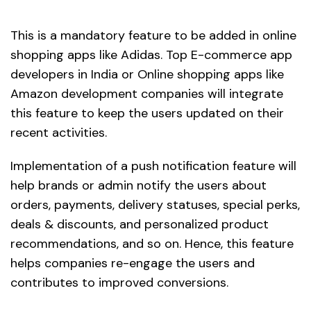
This is a mandatory feature to be added in online
shopping apps like Adidas. Top E-commerce app
developers in India or Online shopping apps like
Amazon development companies will integrate
this feature to keep the users updated on their
recent activities.
Implementation of a push notification feature will
help brands or admin notify the users about
orders, payments, delivery statuses, special perks,
deals & discounts, and personalized product
recommendations, and so on. Hence, this feature
helps companies re-engage the users and
contributes to improved conversions.