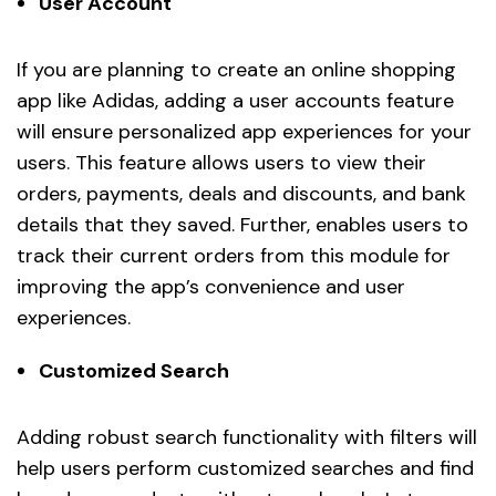
User Account
If you are planning to create an online shopping
app like Adidas, adding a user accounts feature
will ensure personalized app experiences for your
users. This feature allows users to view their
orders, payments, deals and discounts, and bank
details that they saved. Further, enables users to
track their current orders from this module for
improving the app’s convenience and user
experiences.
Customized Search
Adding robust search functionality with filters will
help users perform customized searches and find