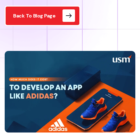
Back To Blog Page