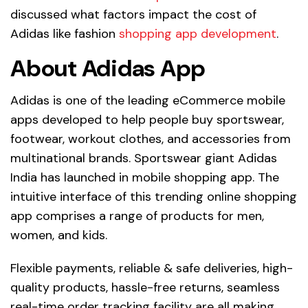
discussed what factors impact the cost of
Adidas like fashion
shopping app development
.
About Adidas App
Adidas is one of the leading eCommerce mobile
apps developed to help people buy sportswear,
footwear, workout clothes, and accessories from
multinational brands. Sportswear giant Adidas
India has launched in mobile shopping app. The
intuitive interface of this trending online shopping
app comprises a range of products for men,
women, and kids.
Flexible payments, reliable & safe deliveries, high-
quality products, hassle-free returns, seamless
real-time order tracking facility are all making