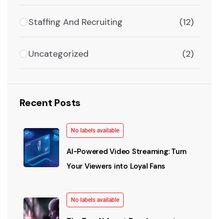
Staffing And Recruiting
(12)
Uncategorized
(2)
Recent Posts
No labels available
AI-Powered Video Streaming: Turn
Your Viewers into Loyal Fans
No labels available