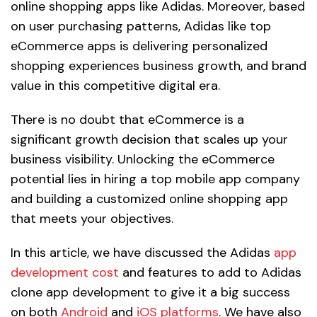
online shopping apps like Adidas. Moreover, based
on user purchasing patterns, Adidas like top
eCommerce apps is delivering personalized
shopping experiences business growth, and brand
value in this competitive digital era.
There is no doubt that eCommerce is a
significant growth decision that scales up your
business visibility. Unlocking the eCommerce
potential lies in hiring a top mobile app company
and building a customized online shopping app
that meets your objectives.
In this article, we have discussed the Adidas
app
development cost
and features to add to Adidas
clone app development to give it a big success
on both
Android
and
iOS platforms
. We have also