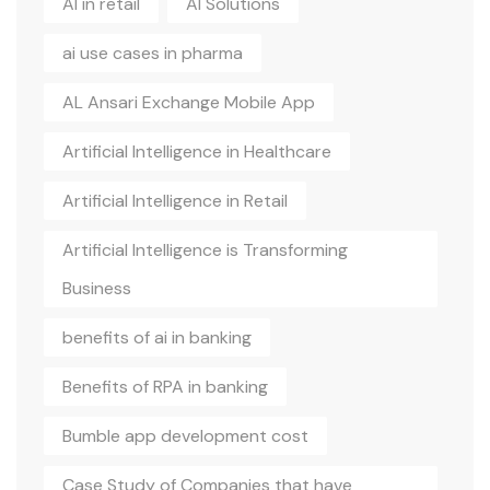
AI in retail
AI Solutions
ai use cases in pharma
AL Ansari Exchange Mobile App
Artificial Intelligence in Healthcare
Artificial Intelligence in Retail
Artificial Intelligence is Transforming
Business
benefits of ai in banking
Benefits of RPA in banking
Bumble app development cost
Case Study of Companies that have