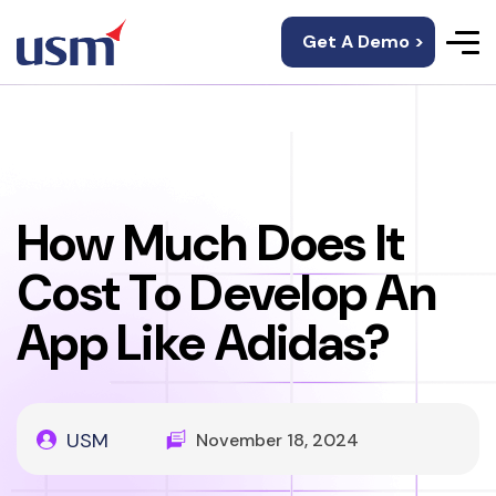
Get A Demo >
How Much Does It
Cost To Develop An
App Like Adidas?
USM
November 18, 2024