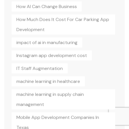
How AI Can Change Business
How Much Does It Cost For Car Parking App
Development
impact of ai in manufacturing
Instagram app development cost
IT Staff Augmentation
machine learning in healthcare
machine learning in supply chain
management
Mobile App Development Companies In
Texas