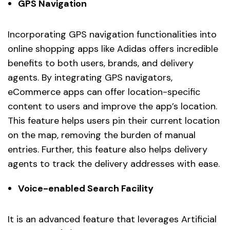
GPS Navigation
Incorporating GPS navigation functionalities into
online shopping apps like Adidas offers incredible
benefits to both users, brands, and delivery
agents. By integrating GPS navigators,
eCommerce apps can offer location-specific
content to users and improve the app’s location.
This feature helps users pin their current location
on the map, removing the burden of manual
entries. Further, this feature also helps delivery
agents to track the delivery addresses with ease.
Voice-enabled Search Facility
It is an advanced feature that leverages Artificial