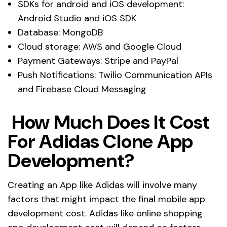
SDKs for android and iOS development:
Android Studio and iOS SDK
Database: MongoDB
Cloud storage: AWS and Google Cloud
Payment Gateways: Stripe and PayPal
Push Notifications: Twilio Communication APIs
and Firebase Cloud Messaging
How Much Does It Cost
For Adidas Clone App
Development?
Creating an App like Adidas will involve many
factors that might impact the final mobile app
development cost. Adidas like online shopping