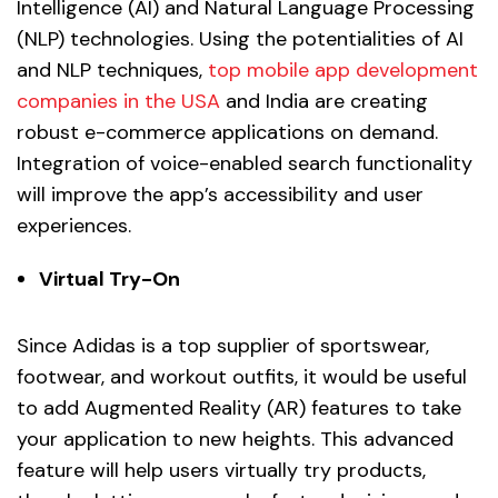
Intelligence (AI) and Natural Language Processing
(NLP) technologies. Using the potentialities of AI
and NLP techniques,
top mobile app development
companies in the USA
and India are creating
robust e-commerce applications on demand.
Integration of voice-enabled search functionality
will improve the app’s accessibility and user
experiences.
Virtual Try-On
Since Adidas is a top supplier of sportswear,
footwear, and workout outfits, it would be useful
to add Augmented Reality (AR) features to take
your application to new heights. This advanced
feature will help users virtually try products,