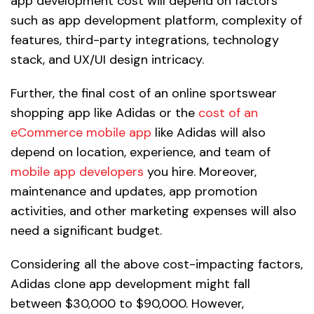
app development cost will depend on factors
such as app development platform, complexity of
features, third-party integrations, technology
stack, and UX/UI design intricacy.
Further, the final cost of an online sportswear
shopping app like Adidas or the
cost of an
eCommerce mobile app
like Adidas will also
depend on location, experience, and team of
mobile app developers
you hire. Moreover,
maintenance and updates, app promotion
activities, and other marketing expenses will also
need a significant budget.
Considering all the above cost-impacting factors,
Adidas clone app development might fall
between $30,000 to $90,000. However,