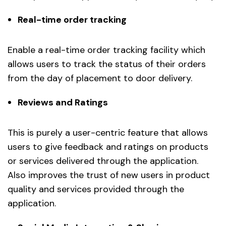
Real-time order tracking
Enable a real-time order tracking facility which
allows users to track the status of their orders
from the day of placement to door delivery.
Reviews and Ratings
This is purely a user-centric feature that allows
users to give feedback and ratings on products
or services delivered through the application.
Also improves the trust of new users in product
quality and services provided through the
application.