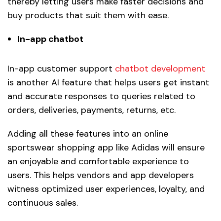
thereby letting users make faster decisions and
buy products that suit them with ease.
In-app chatbot
In-app customer support
chatbot development
is another AI feature that helps users get instant
and accurate responses to queries related to
orders, deliveries, payments, returns, etc.
Adding all these features into an online
sportswear shopping app like Adidas will ensure
an enjoyable and comfortable experience to
users. This helps vendors and app developers
witness optimized user experiences, loyalty, and
continuous sales.