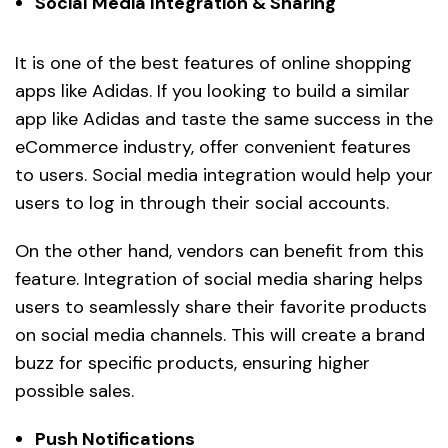
Social Media Integration & Sharing
It is one of the best features of online shopping
apps like Adidas. If you looking to build a similar
app like Adidas and taste the same success in the
eCommerce industry, offer convenient features
to users. Social media integration would help your
users to log in through their social accounts.
On the other hand, vendors can benefit from this
feature. Integration of social media sharing helps
users to seamlessly share their favorite products
on social media channels. This will create a brand
buzz for specific products, ensuring higher
possible sales.
Push Notifications