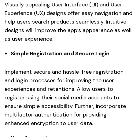
Visually appealing User Interface (UI) and User
Experience (UX) designs offer easy navigation and
help users search products seamlessly. Intuitive
designs will improve the app’s appearance as well
as user experience.
Simple Registration and Secure Login
Implement secure and hassle-free registration
and login processes for improving the user
experiences and retentions. Allow users to
register using their social media accounts to
ensure simple accessibility. Further, incorporate
multifactor authentication for providing
enhanced encryption to user data.