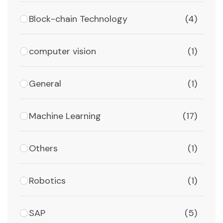
Block-chain Technology
(4)
computer vision
(1)
General
(1)
Machine Learning
(17)
Others
(1)
Robotics
(1)
SAP
(5)