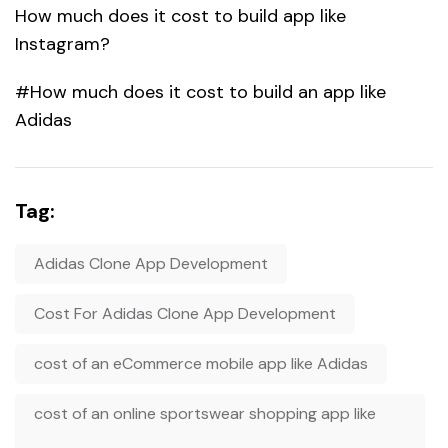
How much does it cost to build app like
Instagram?
#How much does it cost to build an app like
Adidas
Tag:
Adidas Clone App Development
Cost For Adidas Clone App Development
cost of an eCommerce mobile app like Adidas
cost of an online sportswear shopping app like