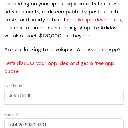
depending on your app’s requirements features
advancements, code compatibility, post-launch
costs, and hourly rates of
mobile app developers
,
the cost of an online shopping shop like Adidas
will also reach $120,000 and beyond.
Are you looking to develop an Adidas clone app?
Let’s discuss your app idea and get a free app
quote!
Full Name*
Mobile*