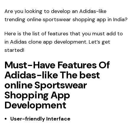
Are you looking to develop an Adidas-like
trending online sportswear shopping app in India?
Here is the list of features that you must add to
in Adidas clone app development. Let’s get
started!
Must-Have Features Of
Adidas-like The best
online Sportswear
Shopping App
Development
User-friendly Interface