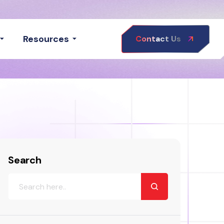
Resources
Contact Us
Search