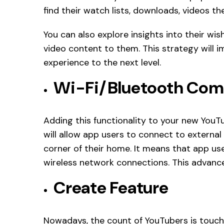
find their watch lists, downloads, videos the
You can also explore insights into their wis
video content to them. This strategy will i
experience to the next level.
Wi-Fi/Bluetooth Com
Adding this functionality to your new YouT
will allow app users to connect to external
corner of their home. It means that app us
wireless network connections. This advance
Create Feature
Nowadays, the count of YouTubers is touchi