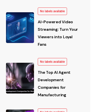
No labels available
AI-Powered Video
Streaming: Turn Your
Viewers into Loyal
Fans
No labels available
The Top AI Agent
Development
Companies for
Manufacturing