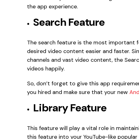
the app experience.
Search Feature
The search feature is the most important fe
desired video content easier and faster. Si
channels and vast video content, the Search
videos happily.
So, don’t forget to give this app requireme
you hired and make sure that your new
And
Library Feature
This feature will play a vital role in maintai
this feature into your YouTube-like popula