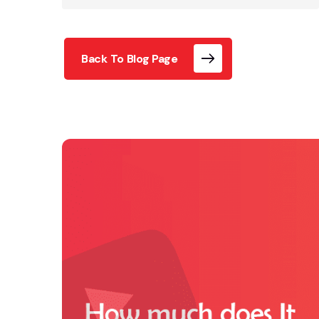
Back To Blog Page