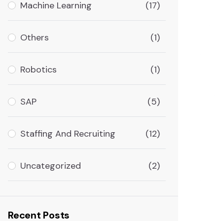
Machine Learning
(17)
Others
(1)
Robotics
(1)
SAP
(5)
Staffing And Recruiting
(12)
Uncategorized
(2)
Recent Posts