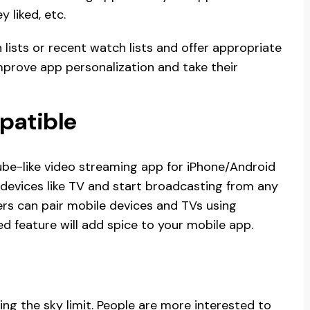
y liked, etc.
h lists or recent watch lists and offer appropriate
mprove app personalization and take their
patible
ube-like video streaming app for iPhone/Android
 devices like TV and start broadcasting from any
ers can pair mobile devices and TVs using
d feature will add spice to your mobile app.
ng the sky limit. People are more interested to