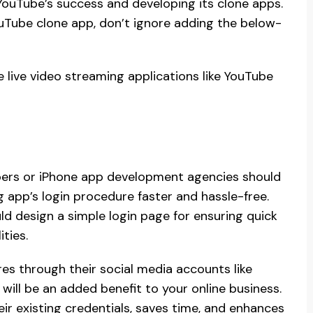
YouTube’s success and developing its clone apps.
ouTube clone app, don’t ignore adding the below-
e live video streaming applications like YouTube
pers or iPhone app development agencies should
 app’s login procedure faster and hassle-free.
d design a simple login page for ensuring quick
ties.
es through their social media accounts like
will be an added benefit to your online business.
their existing credentials, saves time, and enhances