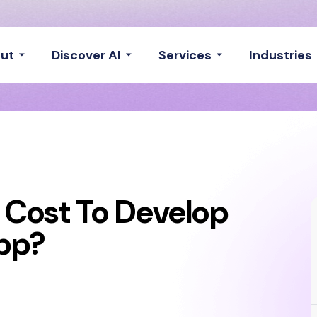
ut
Discover AI
Services
Industries
 Cost To Develop
pp?