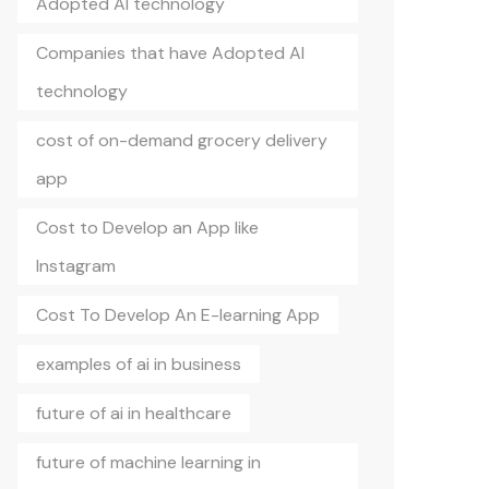
Adopted AI technology
Companies that have Adopted AI
technology
cost of on-demand grocery delivery
app
Cost to Develop an App like
Instagram
Cost To Develop An E-learning App
examples of ai in business
future of ai in healthcare
future of machine learning in