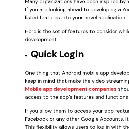
Many organizations have been inspired by 
If you are looking ahead to developing a Y
listed features into your novel application.
Here is the set of features to consider whil
development.
Quick Login
One thing that Android mobile app develo
keep in mind that make the video streaming
Mobile app development companies
shoul
access to the app’s features and functionali
If you allow them to access your app featur
Facebook or any other Google Accounts, it 
This flexibility allows users to log in with 