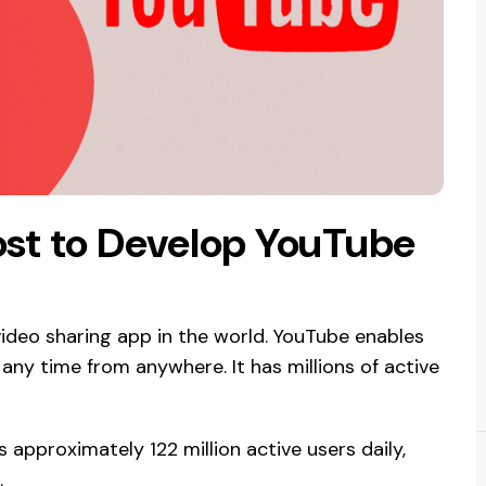
st to Develop YouTube
ideo sharing app in the world. YouTube enables
ny time from anywhere. It has millions of active
 approximately 122 million active users daily,
.