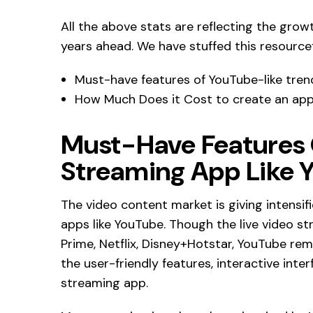
All the above stats are reflecting the gro
years ahead. We have stuffed this resourcefu
Must-have features of YouTube-like tren
How Much Does it Cost to create an app
Must-Have Features
Streaming App Like 
The video content market is giving intensi
apps like YouTube. Though the live video 
Prime, Netflix, Disney+Hotstar, YouTube remai
the user-friendly features, interactive inte
streaming app.