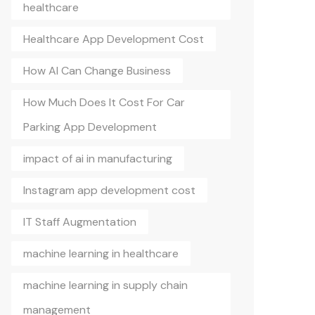
healthcare
Healthcare App Development Cost
How AI Can Change Business
How Much Does It Cost For Car
Parking App Development
impact of ai in manufacturing
Instagram app development cost
IT Staff Augmentation
machine learning in healthcare
machine learning in supply chain
management