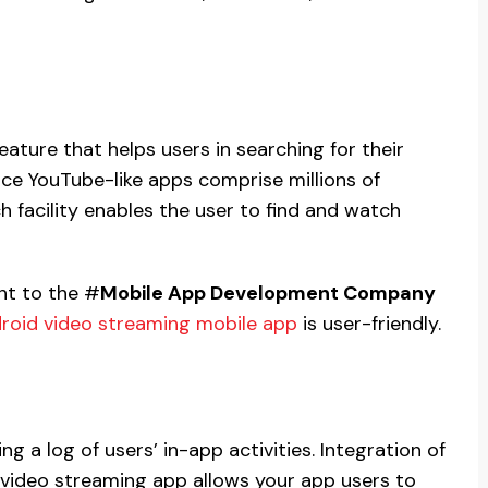
ature that helps users in searching for their
nce YouTube-like apps comprise millions of
 facility enables the user to find and watch
nt to the #
Mobile App Development Company
roid video streaming mobile app
is user-friendly.
ning a log of users’ in-app activities. Integration of
r video streaming app allows your app users to