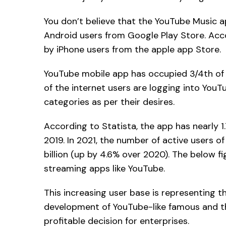
You don’t believe that the YouTube Music ap
Android users from Google Play Store. Acco
by iPhone users from the apple app Store.
YouTube mobile app has occupied 3/4th of 
of the internet users are logging into You
categories as per their desires.
According to Statista, the app has nearly 1.
2019. In 2021, the number of active users 
billion (up by 4.6% over 2020). The below fi
streaming apps like YouTube.
This increasing user base is representing 
development of YouTube-like famous and the
profitable decision for enterprises.