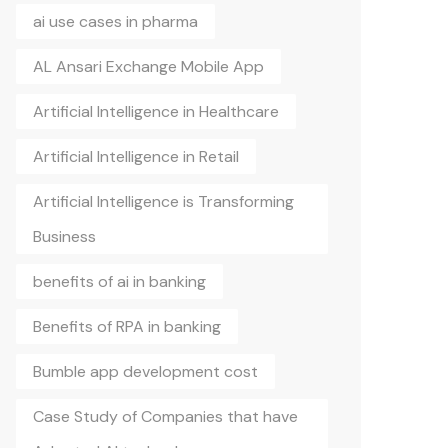
ai use cases in pharma
AL Ansari Exchange Mobile App
Artificial Intelligence in Healthcare
Artificial Intelligence in Retail
Artificial Intelligence is Transforming
Business
benefits of ai in banking
Benefits of RPA in banking
Bumble app development cost
Case Study of Companies that have