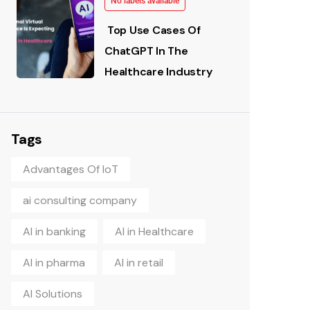
No labels available
Top Use Cases Of
ChatGPT In The
Healthcare Industry
Tags
Advantages Of IoT
ai consulting company
AI in banking
AI in Healthcare
AI in pharma
AI in retail
AI Solutions