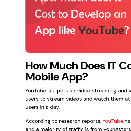
How Much Does IT Co
Mobile App?
YouTube is a popular video streaming and v
users to stream videos and watch them at a
users in a day.
According to research reports,
YouTube
has
and a majority of traffic is from youngsters