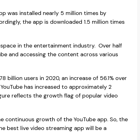
p was installed nearly 5 million times by
rdingly, the app is downloaded 1.5 million times
space in the entertainment industry. Over half
Tube and accessing the content across various
78 billion users in 2020, an increase of 56.1% over
of YouTube has increased to approximately 2
gure reflects the growth flag of popular video
the continuous growth of the YouTube app. So, the
 best live video streaming app will be a