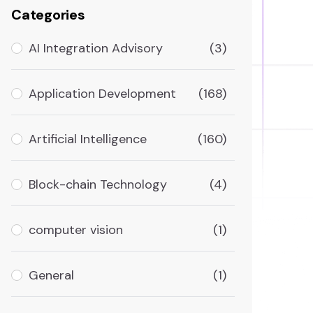
Categories
AI Integration Advisory
(3)
Application Development
(168)
Artificial Intelligence
(160)
Block-chain Technology
(4)
computer vision
(1)
General
(1)