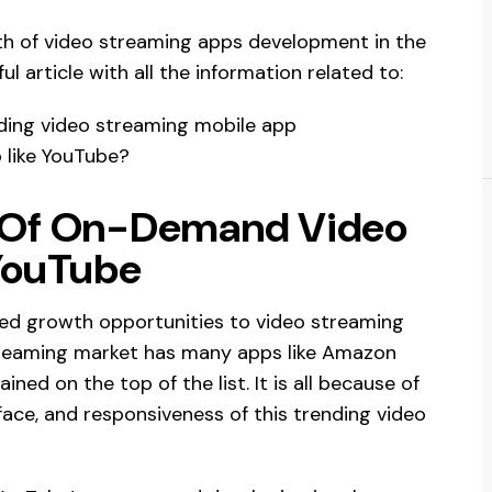
wth of video streaming apps development in the
l article with all the information related to:
ding video streaming mobile app
 like YouTube?
 Of On-Demand Video
YouTube
fied growth opportunities to video streaming
streaming market has many apps like Amazon
ned on the top of the list. It is all because of
rface, and responsiveness of this trending video