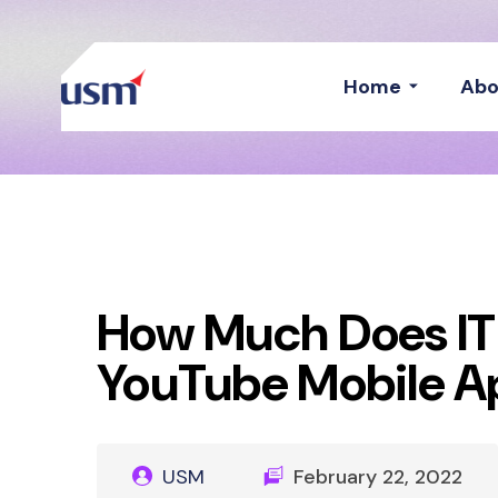
Home
Abo
How Much Does IT
YouTube Mobile A
USM
February 22, 2022