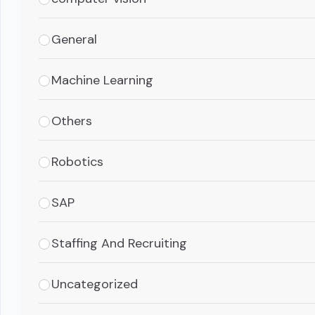
General
Machine Learning
Others
Robotics
SAP
Staffing And Recruiting
Uncategorized