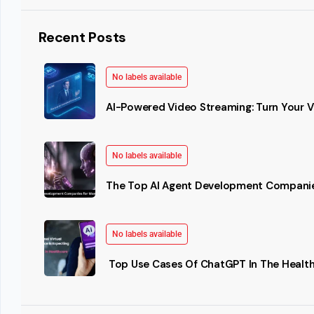
Recent Posts
No labels available
AI-Powered Video Streaming: Turn Your Vi
No labels available
The Top AI Agent Development Companie
No labels available
Top Use Cases Of ChatGPT In The Health