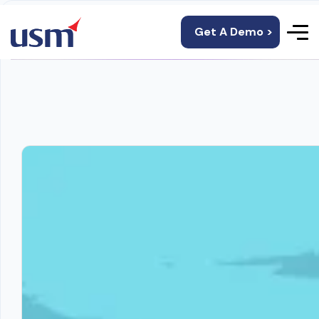
Get A Demo >