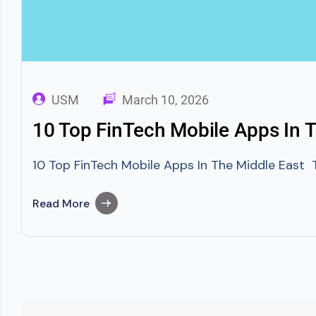
USM
March 10, 2026
10 Top FinTech Mobile Apps In T
10 Top FinTech Mobile Apps In The Middle East T
Read More