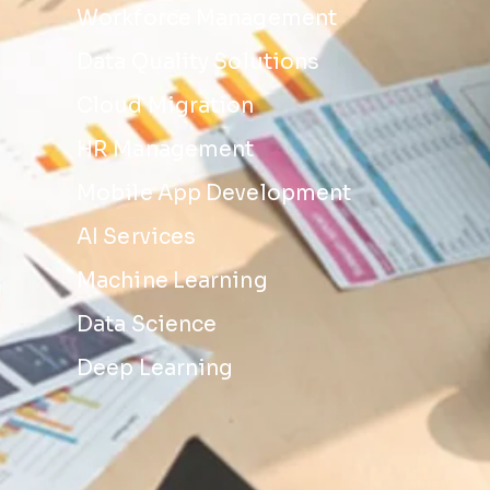
Workforce Management
Data Quality Solutions
Cloud Migration
HR Management
Mobile App Development
AI Services
Machine Learning
Data Science
Deep Learning