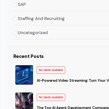
SAP
Staffing And Recruiting
Uncategorized
Recent Posts
No labels available
AI-Powered Video Streaming: Turn Your Vi
No labels available
The Top AI Agent Development Companie