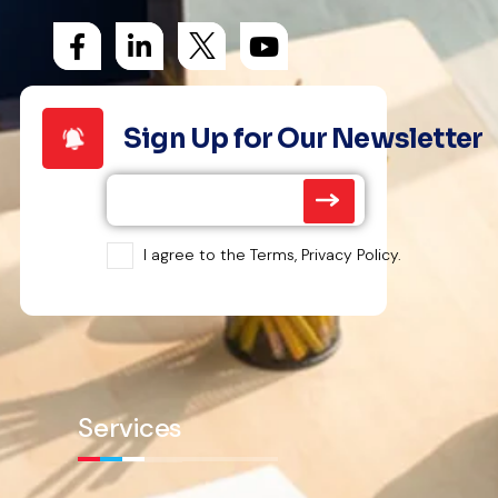
Sign Up for Our Newsletter
I agree to the Terms, Privacy Policy.
Services