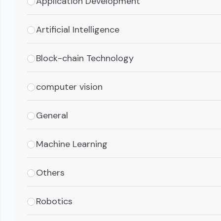
Application Development
Artificial Intelligence
Block-chain Technology
computer vision
General
Machine Learning
Others
Robotics