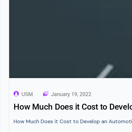
USM
January 19, 2022
How Much Does it Cost to Deve
How Much Does it Cost to Develop an Automotive 