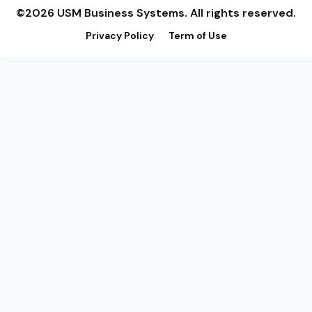
©2026 USM Business Systems. All rights reserved.
Privacy Policy
Term of Use