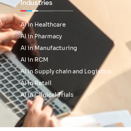
Industries
AI in Healthcare
AI in Pharmacy
AI in Manufacturing
AI in RCM
AI in Supply chain and Logistics
AI in Retail
AI in Clinical Trials