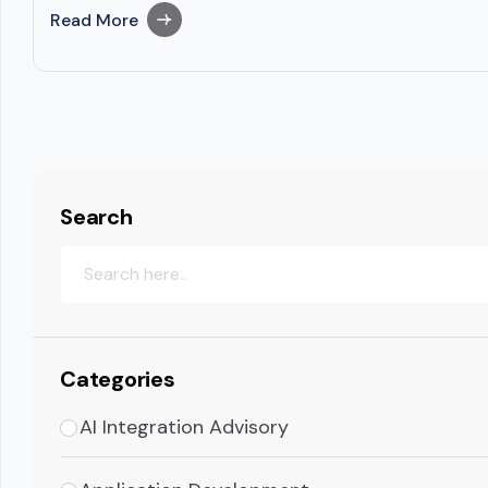
Read More
Search
Categories
AI Integration Advisory