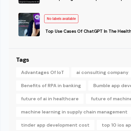
No labels available
Top Use Cases Of ChatGPT In The Health
Tags
Advantages Of IoT
ai consulting company
Benefits of RPA in banking
Bumble app dev
future of ai in healthcare
future of machine
machine learning in supply chain management
tinder app development cost
top 10 ios 