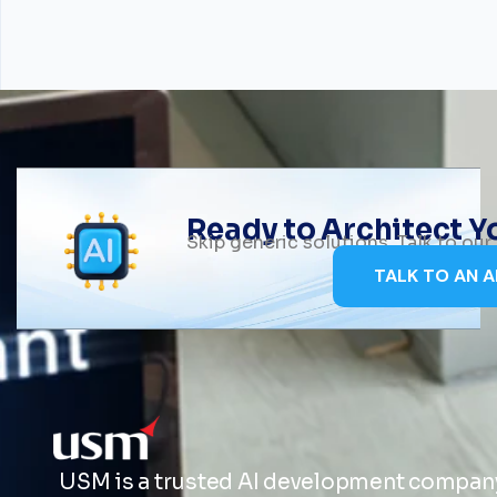
Ready to Architect 
Skip generic solutions. Talk to ou
TALK TO AN A
USM is a trusted AI development company 