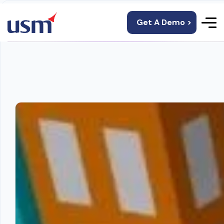
Get A Demo >