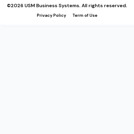
©2026 USM Business Systems. All rights reserved.
Privacy Policy
Term of Use