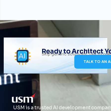
Ready to Architect 
Skip generic solutions. Talk to ou
TALK TO AN A
USM is a trusted AI development company 