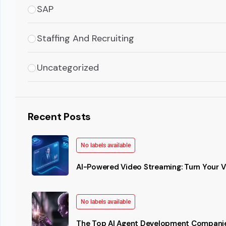
SAP
Staffing And Recruiting
Uncategorized
Recent Posts
No labels available
AI-Powered Video Streaming: Turn Your Vi
No labels available
The Top AI Agent Development Companie