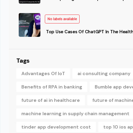
No labels available
Top Use Cases Of ChatGPT In The Health
Tags
Advantages Of IoT
ai consulting company
Benefits of RPA in banking
Bumble app dev
future of ai in healthcare
future of machine
machine learning in supply chain management
tinder app development cost
top 10 ios 