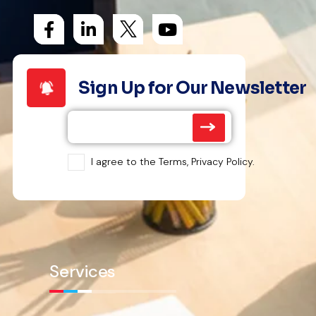
Sign Up for Our Newsletter
I agree to the Terms, Privacy Policy.
Services