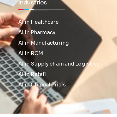
Industries
AI in Healthcare
AI in Pharmacy
AI in Manufacturing
AI in RCM
AI in Supply chain and Logistics
AI in Retail
AI in Clinical Trials