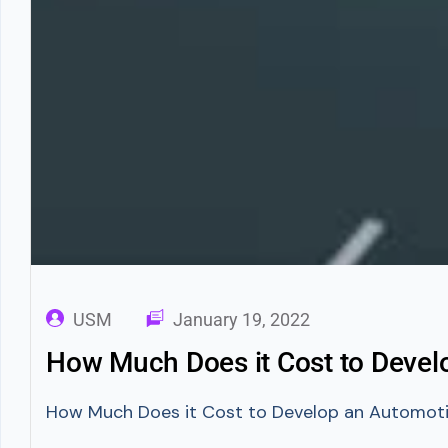
USM
January 19, 2022
How Much Does it Cost to Deve
How Much Does it Cost to Develop an Automotive 