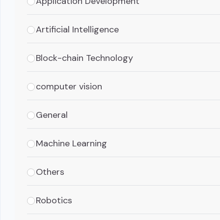
Application Development
Artificial Intelligence
Block-chain Technology
computer vision
General
Machine Learning
Others
Robotics