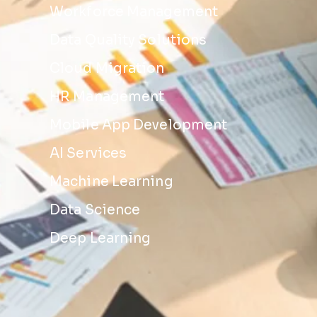
Workforce Management
Data Quality Solutions
Cloud Migration
HR Management
Mobile App Development
AI Services
Machine Learning
Data Science
Deep Learning