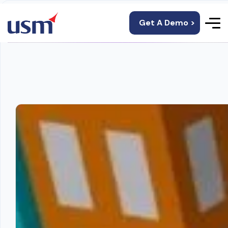
Get A Demo >