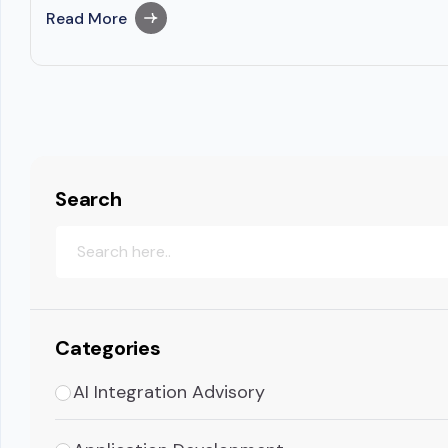
Read More
Search
Categories
AI Integration Advisory