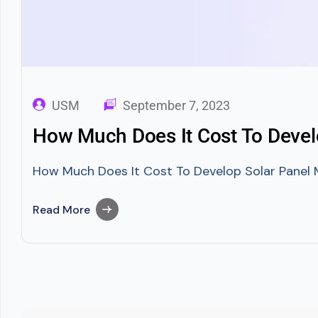
USM
September 7, 2023
How Much Does It Cost To Devel
How Much Does It Cost To Develop Solar Panel M
Read More