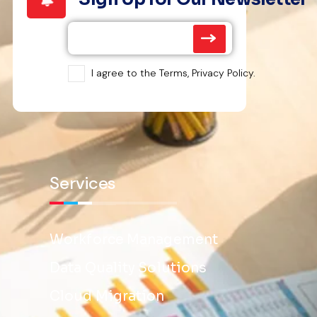
I agree to the Terms, Privacy Policy.
Services
Workforce Management
Data Quality Solutions
Cloud Migration