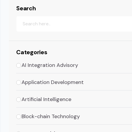
Search
Categories
AI Integration Advisory
Application Development
Artificial Intelligence
Block-chain Technology