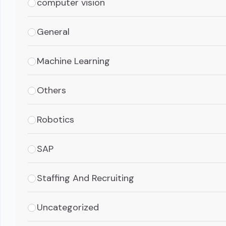
computer vision
General
Machine Learning
Others
Robotics
SAP
Staffing And Recruiting
Uncategorized