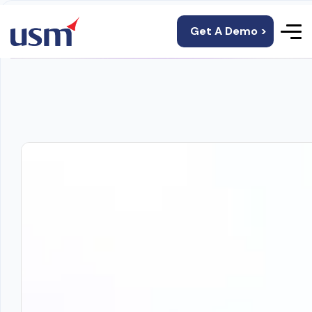
Get A Demo >