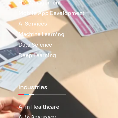
HR Management
Mobile App Development
AI Services
Machine Learning
Data Science
Deep Learning
Industries
AI in Healthcare
AI in Pharmacy