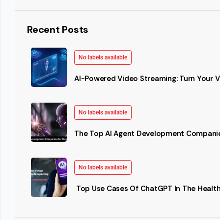
Recent Posts
No labels available
AI-Powered Video Streaming: Turn Your Vi
No labels available
The Top AI Agent Development Companie
No labels available
Top Use Cases Of ChatGPT In The Health