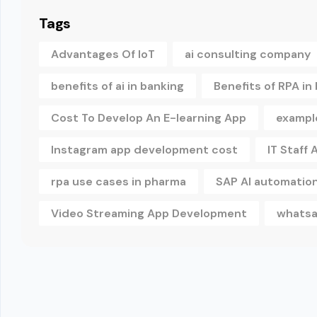
Tags
Advantages Of IoT
ai consulting company
benefits of ai in banking
Benefits of RPA in
Cost To Develop An E-learning App
example
Instagram app development cost
IT Staff
rpa use cases in pharma
SAP AI automatio
Video Streaming App Development
whatsa