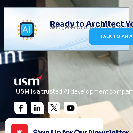
Ready to Architect 
Skip generic solutions. Talk to ou
TALK TO AN A
USM is a trusted AI development company 
Sign Up for Our Newsletter