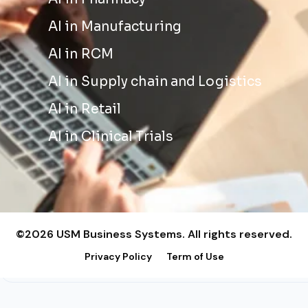
AI in Manufacturing
AI in RCM
AI in Supply chain and Logistics
AI in Retail
AI in Clinical Trials
©2026 USM Business Systems. All rights reserved.
Privacy Policy
Term of Use