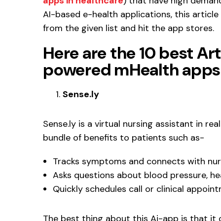
apps in healthcare
) that have high demand
AI-based e-health applications, this articl
from the given list and hit the app stores.
Here are the 10 best Art
powered mHealth apps 
Sense.ly
Sense.ly is a virtual nursing assistant in r
bundle of benefits to patients such as-
Tracks symptoms and connects with nurs
Asks questions about blood pressure, he
Quickly schedules call or clinical appoin
The best thing about this Ai-app is that i