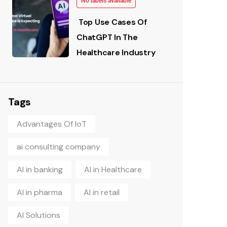
No labels available
Top Use Cases Of
ChatGPT In The
Healthcare Industry
Tags
Advantages Of IoT
ai consulting company
AI in banking
AI in Healthcare
AI in pharma
AI in retail
AI Solutions