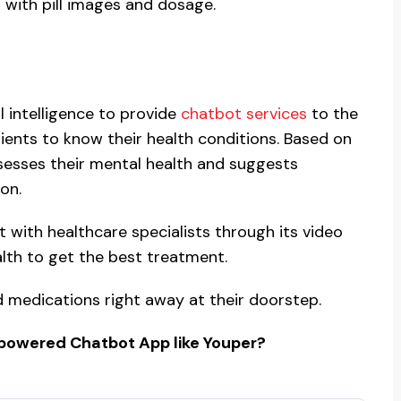
 with pill images and dosage.
l intelligence to provide
chatbot services
to the
tients to know their health conditions. Based on
sesses their mental health and suggests
on.
t with healthcare specialists through its video
alth to get the best treatment.
ed medications right away at their doorstep.
-powered Chatbot App like Youper?