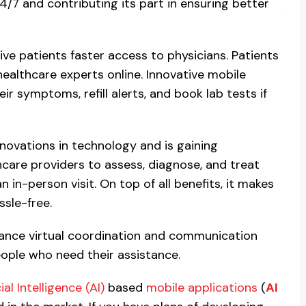
24/7 and contributing its part in ensuring better
ve patients faster access to physicians. Patients
althcare experts online. Innovative mobile
ir symptoms, refill alerts, and book lab tests if
novations in technology and is gaining
are providers to assess, diagnose, and treat
 in-person visit. On top of all benefits, it makes
sle-free.
hance virtual coordination and communication
ople who need their assistance.
cial Intelligence (AI)
based
mobile applications
(
AI