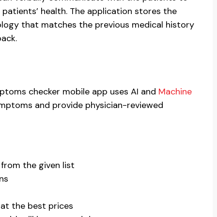
 patients’ health. The application stores the
logy that matches the previous medical history
back.
ptoms checker mobile app uses AI and
Machine
symptoms and provide physician-reviewed
om the given list
ans
at the best prices