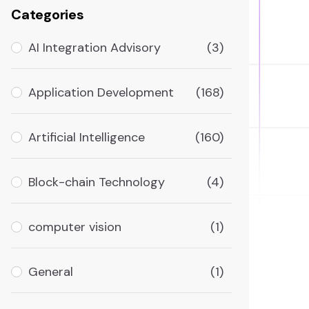
Categories
AI Integration Advisory
(3)
Application Development
(168)
Artificial Intelligence
(160)
Block-chain Technology
(4)
computer vision
(1)
General
(1)