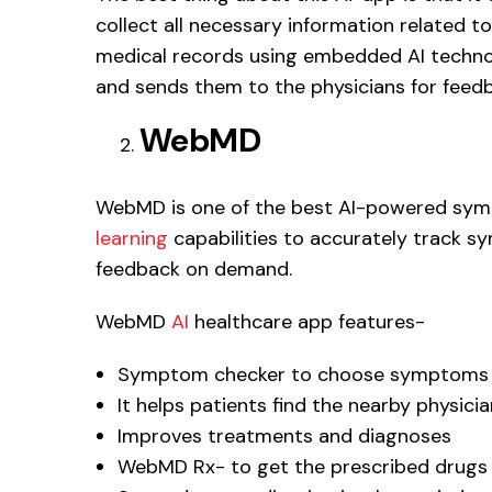
collect all necessary information related to
medical records using embedded AI techno
and sends them to the physicians for feed
WebMD
WebMD is one of the best AI-powered sym
learning
capabilities to accurately track 
feedback on demand.
WebMD
AI
healthcare app features-
Symptom checker to choose symptoms fr
It helps patients find the nearby physici
Improves treatments and diagnoses
WebMD Rx- to get the prescribed drugs 