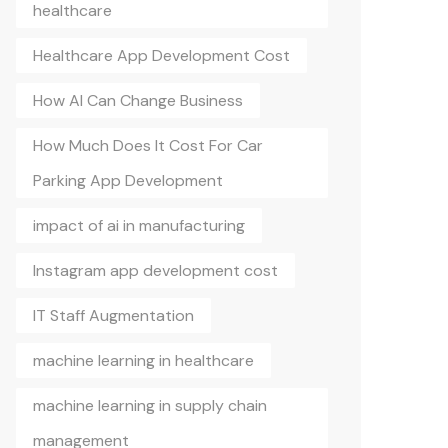
healthcare
Healthcare App Development Cost
How AI Can Change Business
How Much Does It Cost For Car
Parking App Development
impact of ai in manufacturing
Instagram app development cost
IT Staff Augmentation
machine learning in healthcare
machine learning in supply chain
management