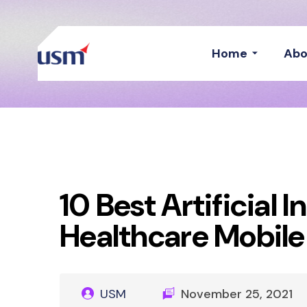
Home
Abo
10 Best Artificial 
Healthcare Mobil
USM
November 25, 2021