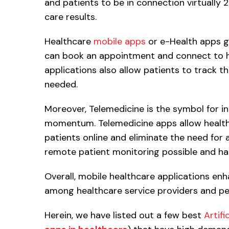
and patients to be in connection virtually 
care results.
Healthcare
mobile apps
or e-Health apps gi
can book an appointment and connect to he
applications also allow patients to track the
needed.
Moreover, Telemedicine is the symbol for in
momentum. Telemedicine apps allow healthc
patients online and eliminate the need for an
remote patient monitoring possible and has
Overall, mobile healthcare applications en
among healthcare service providers and pe
Herein, we have listed out a few best
Artifi