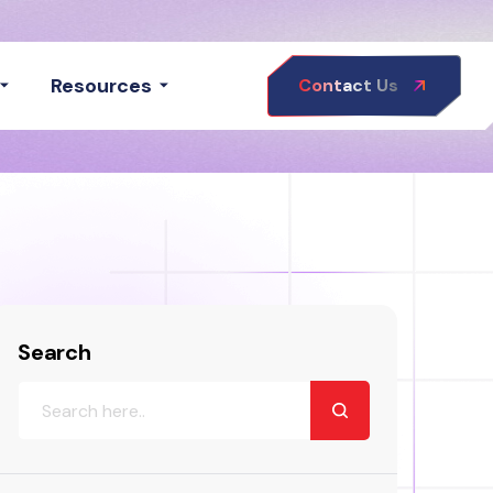
Resources
Contact Us
Search