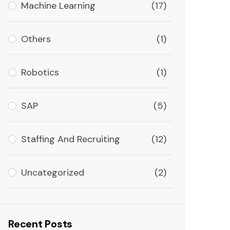
Machine Learning
(17)
Others
(1)
Robotics
(1)
SAP
(5)
Staffing And Recruiting
(12)
Uncategorized
(2)
Recent Posts