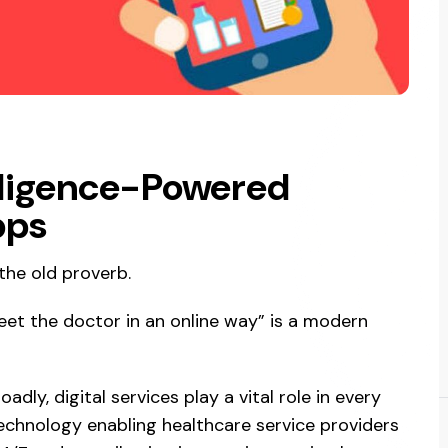
telligence-Powered
pps
the old proverb.
eet the doctor in an online way” is a modern
adly, digital services play a vital role in every
 technology enabling healthcare service providers