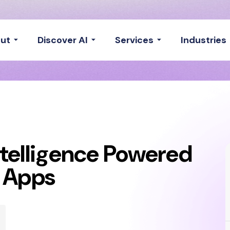
ut
Discover AI
Services
Industries
Intelligence Powered
e Apps