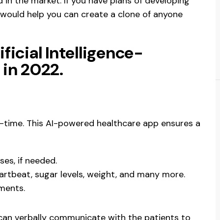
 in the market. If you have plans of developing
e would help you can create a clone of anyone
ificial Intelligence-
in 2022.
eal-time. This AI-powered healthcare app ensures a
es, if needed.
artbeat, sugar levels, weight, and many more.
tments.
t can verbally communicate with the patients to