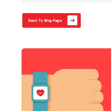
Back To Blog Page