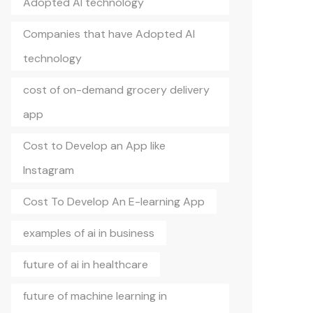
Adopted AI technology
Companies that have Adopted AI
technology
cost of on-demand grocery delivery
app
Cost to Develop an App like
Instagram
Cost To Develop An E-learning App
examples of ai in business
future of ai in healthcare
future of machine learning in