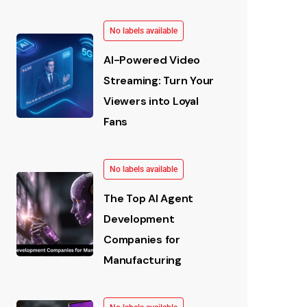
No labels available
AI-Powered Video
Streaming: Turn Your
Viewers into Loyal
Fans
No labels available
The Top AI Agent
Development
Companies for
Manufacturing