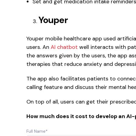
Set and get medication intake reminders
Youper
Youper mobile healthcare app used artificia
users. An
AI chatbot
well interacts with pa
the answers given by the users, the app as
therapies that reduce anxiety and depressi
The app also facilitates patients to connec
calling feature and discuss their mental he
On top of all, users can get their prescrib
How much does it cost to develop an AI
Full Name*