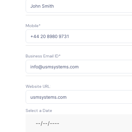
Mobile*
Business Email ID*
Website URL:
Select a Date