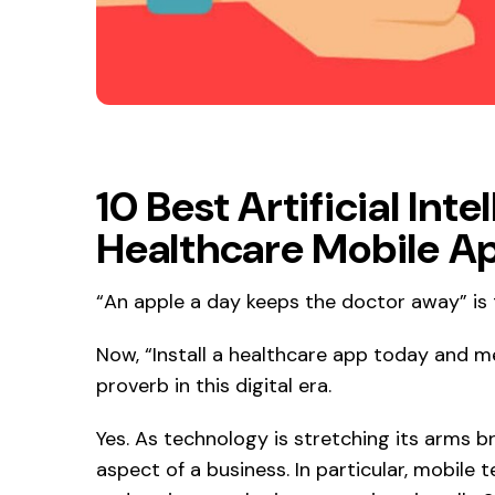
10 Best Artificial In
Healthcare Mobile A
“An apple a day keeps the doctor away” is 
Now, “Install a healthcare app today and m
proverb in this digital era.
Yes. As technology is stretching its arms bro
aspect of a business. In particular, mobile