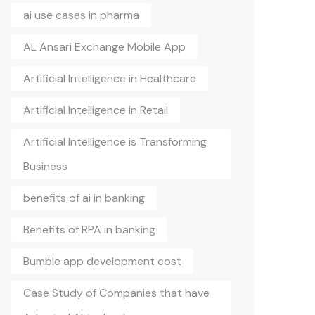
ai use cases in pharma
AL Ansari Exchange Mobile App
Artificial Intelligence in Healthcare
Artificial Intelligence in Retail
Artificial Intelligence is Transforming
Business
benefits of ai in banking
Benefits of RPA in banking
Bumble app development cost
Case Study of Companies that have