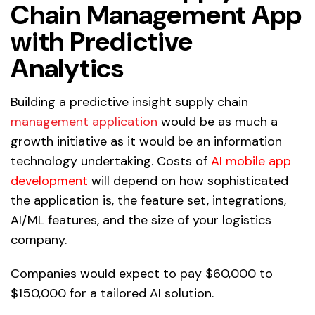
Chain Management App
with Predictive
Analytics
Building a predictive insight supply chain
management application
would be as much a
growth initiative as it would be an information
technology undertaking. Costs of
AI mobile app
development
will depend on how sophisticated
the application is, the feature set, integrations,
AI/ML features, and the size of your logistics
company.
Companies would expect to pay $60,000 to
$150,000 for a tailored AI solution.