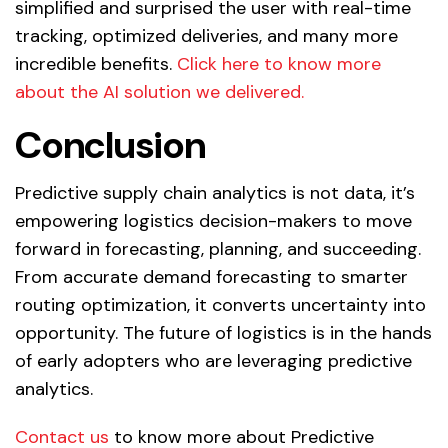
simplified and surprised the user with real-time
tracking, optimized deliveries, and many more
incredible benefits.
Click here to know more
about the AI solution we delivered.
Conclusion
Predictive supply chain analytics is not data, it’s
empowering logistics decision-makers to move
forward in forecasting, planning, and succeeding.
From accurate demand forecasting to smarter
routing optimization, it converts uncertainty into
opportunity. The future of logistics is in the hands
of early adopters who are leveraging predictive
analytics.
Contact us
to know more about Predictive