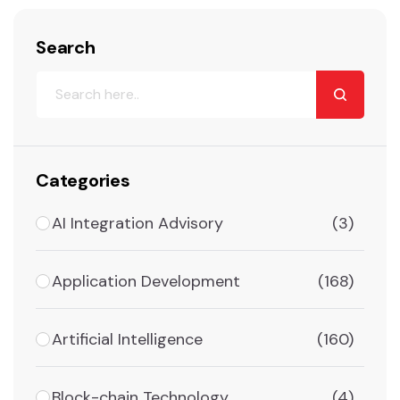
Search
Categories
AI Integration Advisory
(3)
Application Development
(168)
Artificial Intelligence
(160)
Block-chain Technology
(4)