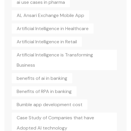
ai use cases in pharma
AL Ansari Exchange Mobile App
Artificial Intelligence in Healthcare
Artificial Intelligence in Retail
Artificial Intelligence is Transforming
Business
benefits of ai in banking
Benefits of RPA in banking
Bumble app development cost
Case Study of Companies that have
Adopted AI technology