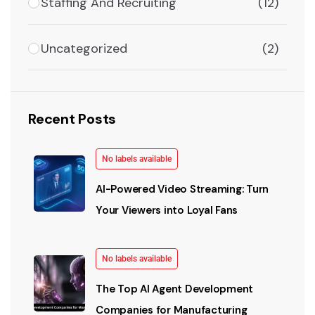
Staffing And Recruiting
(12)
Uncategorized
(2)
Recent Posts
No labels available
AI-Powered Video Streaming: Turn
Your Viewers into Loyal Fans
No labels available
The Top AI Agent Development
Companies for Manufacturing