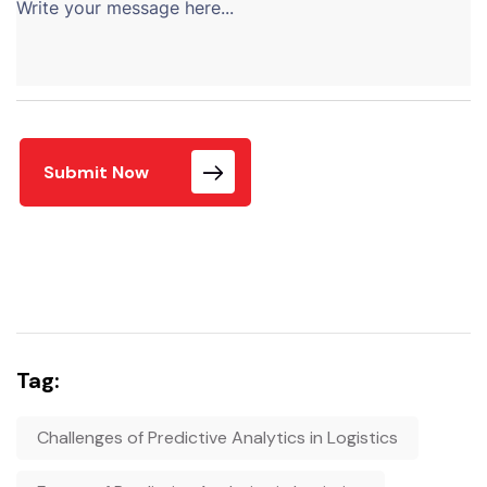
Submit Now
Tag:
Challenges of Predictive Analytics in Logistics