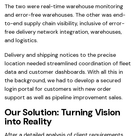
The two were real-time warehouse monitoring
and error-free warehouses. The other was end-
to-end supply chain visibility, inclusive of error-
free delivery network integration, warehouses,
and logistics.
Delivery and shipping notices to the precise
location needed streamlined coordination of fleet
data and customer dashboards. With all this in
the background, we had to develop a secured
login portal for customers with new order
support as well as pipeline improvement sales.
Our Solution: Turning Vision
into Reality
After a detailed analysis of client requirements,