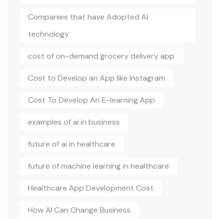
Companies that have Adopted AI
technology
cost of on-demand grocery delivery app
Cost to Develop an App like Instagram
Cost To Develop An E-learning App
examples of ai in business
future of ai in healthcare
future of machine learning in healthcare
Healthcare App Development Cost
How AI Can Change Business