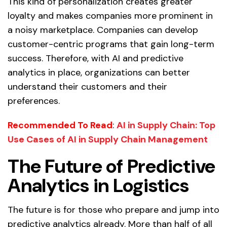
This kind of personalization creates greater
loyalty and makes companies more prominent in
a noisy marketplace. Companies can develop
customer-centric programs that gain long-term
success. Therefore, with AI and predictive
analytics in place, organizations can better
understand their customers and their
preferences.
Recommended To Read
:
AI in Supply Chain: Top
Use Cases of AI in Supply Chain Management
The Future of Predictive
Analytics in Logistics
The future is for those who prepare and jump into
predictive analytics already. More than half of all