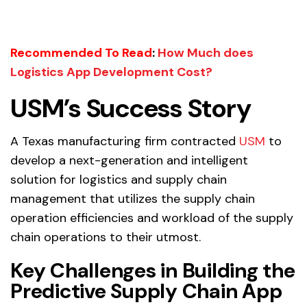
Recommended To Read
:
How Much does
Logistics App Development Cost?
USM’s Success Story
A Texas manufacturing firm contracted
USM
to
develop a next-generation and intelligent
solution for logistics and supply chain
management that utilizes the supply chain
operation efficiencies and workload of the supply
chain operations to their utmost.
Key Challenges in Building the
Predictive Supply Chain App