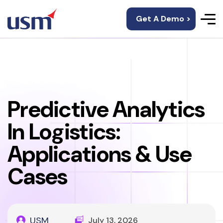
Get A Demo >
Predictive Analytics
In Logistics:
Applications & Use
Cases
USM
July 13, 2026