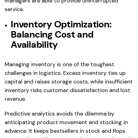
managers are able to provide uninterrupted
service.
Inventory Optimization:
Balancing Cost and
Availability
Managing inventory is one of the toughest
challenges in logistics. Excess inventory ties up
capital and raises storage costs, while insufficient
inventory risks customer dissatisfaction and lost
revenue.
Predictive analytics avoids the dilemma by
anticipating product movement and stocking in
advance. It keeps bestsellers in stock and flops