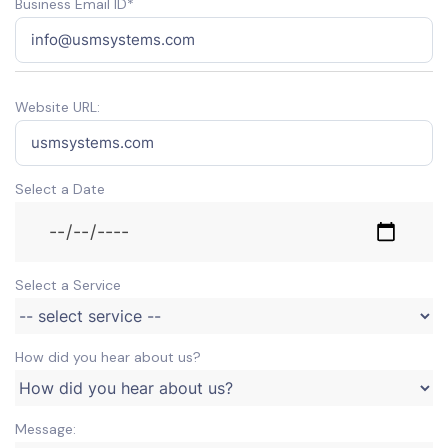
Business Email ID*
Website URL:
Select a Date
Select a Service
How did you hear about us?
Message: