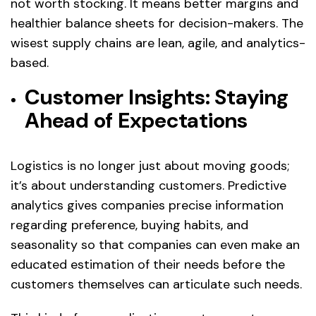
not worth stocking. It means better margins and
healthier balance sheets for decision-makers. The
wisest supply chains are lean, agile, and analytics-
based.
Customer Insights: Staying
Ahead of Expectations
Logistics is no longer just about moving goods;
it’s about understanding customers. Predictive
analytics gives companies precise information
regarding preference, buying habits, and
seasonality so that companies can even make an
educated estimation of their needs before the
customers themselves can articulate such needs.