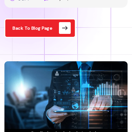
Back To Blog Page