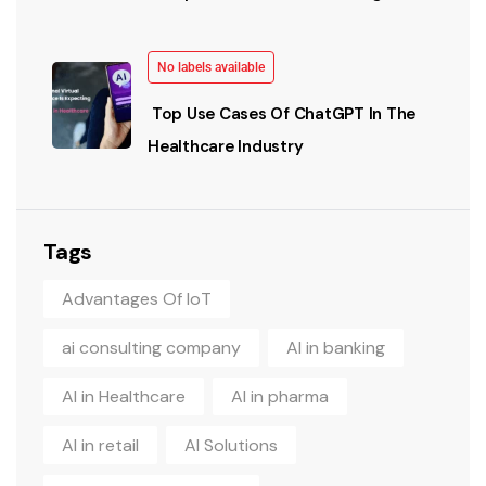
No labels available
Top Use Cases Of ChatGPT In The
Healthcare Industry
Tags
Advantages Of IoT
ai consulting company
AI in banking
AI in Healthcare
AI in pharma
AI in retail
AI Solutions