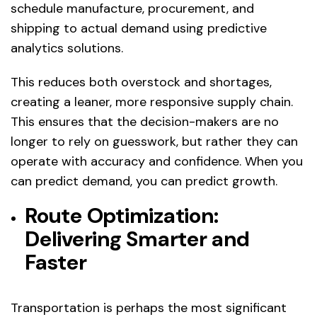
schedule manufacture, procurement, and
shipping to actual demand using predictive
analytics solutions.
This reduces both overstock and shortages,
creating a leaner, more responsive supply chain.
This ensures that the decision-makers are no
longer to rely on guesswork, but rather they can
operate with accuracy and confidence. When you
can predict demand, you can predict growth.
Route Optimization:
Delivering Smarter and
Faster
Transportation is perhaps the most significant