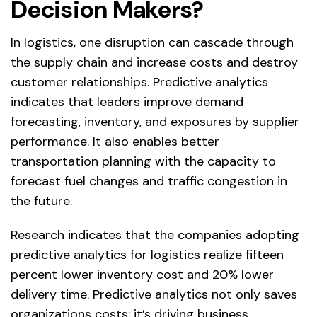
Decision Makers?
In logistics, one disruption can cascade through
the supply chain and increase costs and destroy
customer relationships. Predictive analytics
indicates that leaders improve demand
forecasting, inventory, and exposures by supplier
performance. It also enables better
transportation planning with the capacity to
forecast fuel changes and traffic congestion in
the future.
Research indicates that the companies adopting
predictive analytics for logistics realize fifteen
percent lower inventory cost and 20% lower
delivery time. Predictive analytics not only saves
organizations costs; it’s driving business