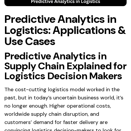
Predictive Analytics in
Logistics: Applications &
Use Cases
Predictive Analytics in
Supply Chain Explained for
Logistics Decision Makers
The cost-cutting logistics model worked in the
past, but in today’s uncertain business world, it’s
no longer enough. Higher operational costs,
worldwide supply chain disruption, and
customers’ demand for faster delivery are
convincing logistics decision-makers to look for