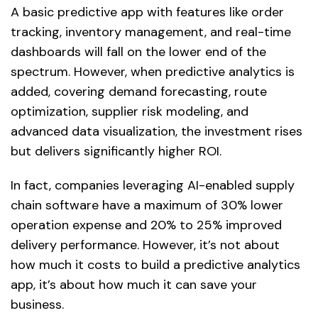
A basic predictive app with features like order
tracking, inventory management, and real-time
dashboards will fall on the lower end of the
spectrum. However, when predictive analytics is
added, covering demand forecasting, route
optimization, supplier risk modeling, and
advanced data visualization, the investment rises
but delivers significantly higher ROI.
In fact, companies leveraging AI-enabled supply
chain software have a maximum of 30% lower
operation expense and 20% to 25% improved
delivery performance. However, it’s not about
how much it costs to build a predictive analytics
app, it’s about how much it can save your
business.