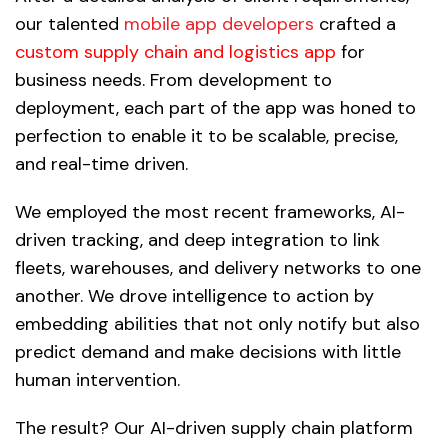
our talented
mobile app developers
crafted a
custom supply chain and logistics app
for
business needs. From development to
deployment, each part of the app was honed to
perfection to enable it to be scalable, precise,
and real-time driven.
We employed the most recent frameworks, AI-
driven tracking, and deep integration to link
fleets, warehouses, and delivery networks to one
another. We drove intelligence to action by
embedding abilities that not only notify but also
predict demand and make decisions with little
human intervention.
The result? Our AI-driven supply chain platform