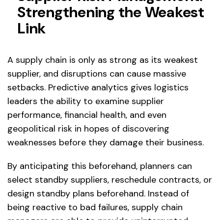
Strengthening the Weakest
Link
A supply chain is only as strong as its weakest
supplier, and disruptions can cause massive
setbacks. Predictive analytics gives logistics
leaders the ability to examine supplier
performance, financial health, and even
geopolitical risk in hopes of discovering
weaknesses before they damage their business.
By anticipating this beforehand, planners can
select standby suppliers, reschedule contracts, or
design standby plans beforehand. Instead of
being reactive to bad failures, supply chain