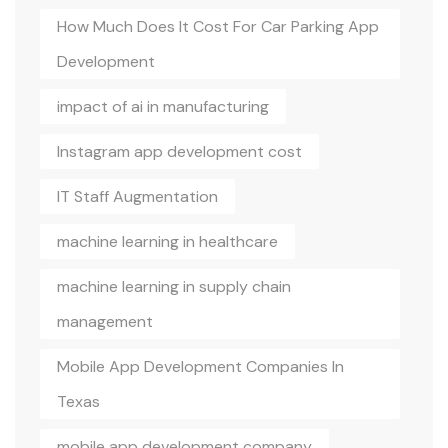
How Much Does It Cost For Car Parking App
Development
impact of ai in manufacturing
Instagram app development cost
IT Staff Augmentation
machine learning in healthcare
machine learning in supply chain
management
Mobile App Development Companies In
Texas
mobile app development company