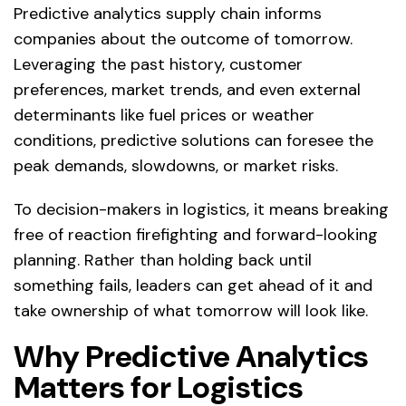
Predictive analytics supply chain informs
companies about the outcome of tomorrow.
Leveraging the past history, customer
preferences, market trends, and even external
determinants like fuel prices or weather
conditions, predictive solutions can foresee the
peak demands, slowdowns, or market risks.
To decision-makers in logistics, it means breaking
free of reaction firefighting and forward-looking
planning. Rather than holding back until
something fails, leaders can get ahead of it and
take ownership of what tomorrow will look like.
Why Predictive Analytics
Matters for Logistics