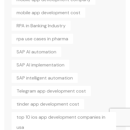
mobile app development cost
RPA in Banking Industry
rpa use cases in pharma
SAP AI automation
SAP AI implementation
SAP intelligent automation
Telegram app development cost
tinder app development cost
top 10 ios app development companies in
usa