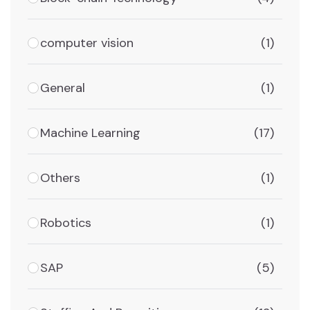
computer vision
(1)
General
(1)
Machine Learning
(17)
Others
(1)
Robotics
(1)
SAP
(5)