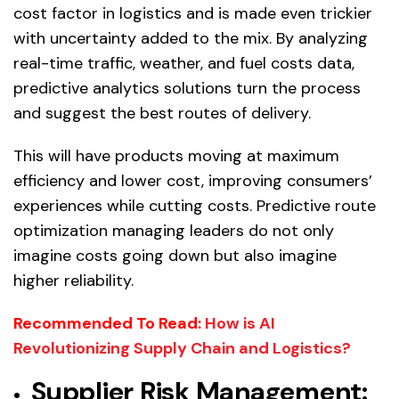
cost factor in logistics and is made even trickier
with uncertainty added to the mix. By analyzing
real-time traffic, weather, and fuel costs data,
predictive analytics solutions turn the process
and suggest the best routes of delivery.
This will have products moving at maximum
efficiency and lower cost, improving consumers’
experiences while cutting costs. Predictive route
optimization managing leaders do not only
imagine costs going down but also imagine
higher reliability.
Recommended To Read:
How is AI
Revolutionizing Supply Chain and Logistics?
Supplier Risk Management: