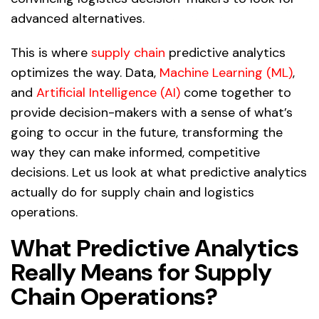
advanced alternatives.
This is where
supply chain
predictive analytics
optimizes the way. Data,
Machine Learning (ML)
,
and
Artificial Intelligence (AI)
come together to
provide decision-makers with a sense of what’s
going to occur in the future, transforming the
way they can make informed, competitive
decisions. Let us look at what predictive analytics
actually do for supply chain and logistics
operations.
What Predictive Analytics
Really Means for Supply
Chain Operations?