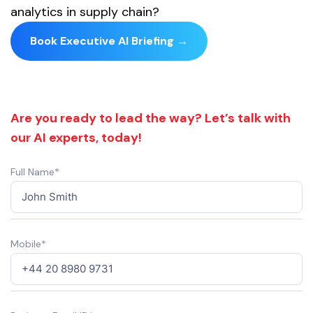
analytics in supply chain?
Book Executive AI Briefing →
Are you ready to lead the way? Let’s talk with
our AI experts, today!
Full Name*
Mobile*