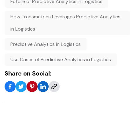
Future of Predictive Analytics in Logistics
How Transmetrics Leverages Predictive Analytics
in Logistics
Predictive Analytics in Logistics
Use Cases of Predictive Analytics in Logistics
Share on Social: