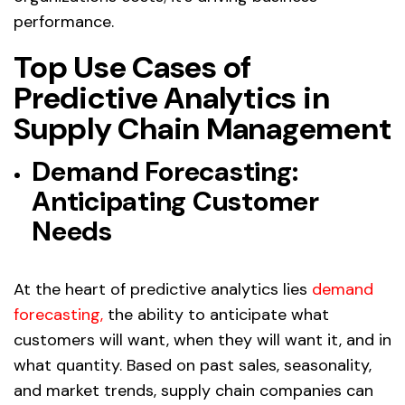
performance.
Top Use Cases of
Predictive Analytics in
Supply Chain Management
Demand Forecasting:
Anticipating Customer
Needs
At the heart of predictive analytics lies
demand
forecasting
,
the ability to anticipate what
customers will want, when they will want it, and in
what quantity. Based on past sales, seasonality,
and market trends, supply chain companies can