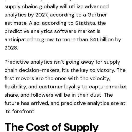
supply chains globally will utilize advanced
analytics by 2027, according to a Gartner
estimate. Also, according to Statista, the
predictive analytics software market is
anticipated to grow to more than $41 billion by
2028.
Predictive analytics isn’t going away for supply
chain decision-makers, it’s the key to victory. The
first movers are the ones with the velocity,
flexibility, and customer loyalty to capture market
share, and followers will be in their dust. The
future has arrived, and predictive analytics are at
its forefront.
The Cost of Supply