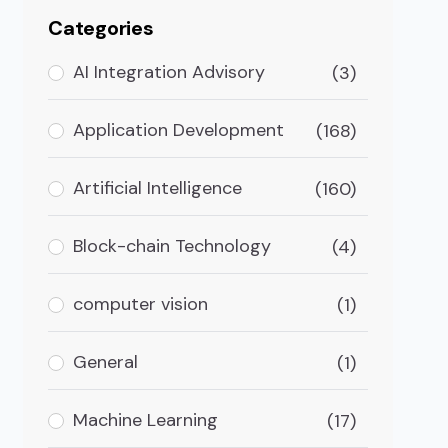
Categories
AI Integration Advisory
(3)
Application Development
(168)
Artificial Intelligence
(160)
Block-chain Technology
(4)
computer vision
(1)
General
(1)
Machine Learning
(17)