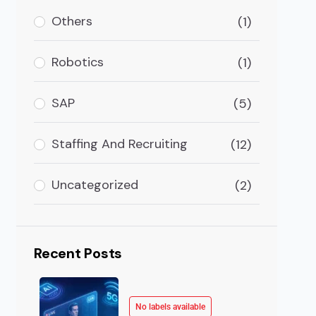
ancements in the tech industry. But some will vanish e
Others
(1)
Robotics
(1)
SAP
(5)
Staffing And Recruiting
(12)
Uncategorized
(2)
Recent Posts
No labels available