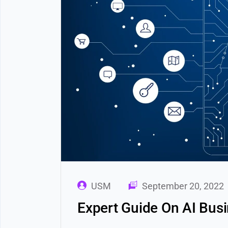
USM
September 20, 2022
Expert Guide On AI Bus