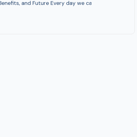
 Benefits, and Future Every day we can see numerous adv