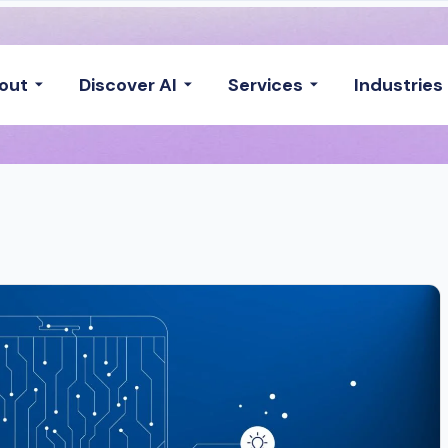
out
Discover AI
Services
Industries