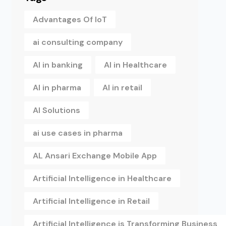
Advantages Of IoT
ai consulting company
AI in banking
AI in Healthcare
AI in pharma
AI in retail
AI Solutions
ai use cases in pharma
AL Ansari Exchange Mobile App
Artificial Intelligence in Healthcare
Artificial Intelligence in Retail
Artificial Intelligence is Transforming Business