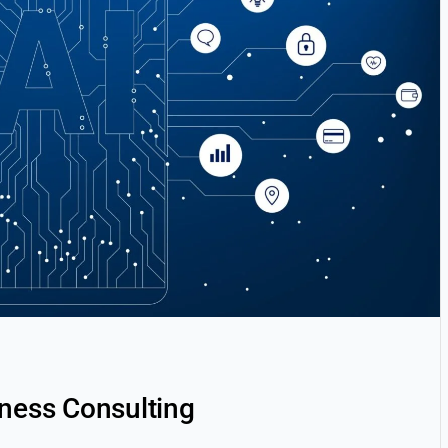
iness Consulting