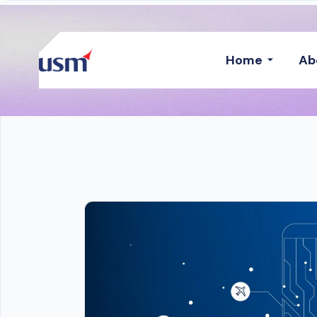
Home
Ab