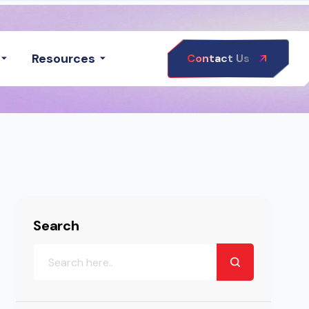
Resources
Contact Us
Search