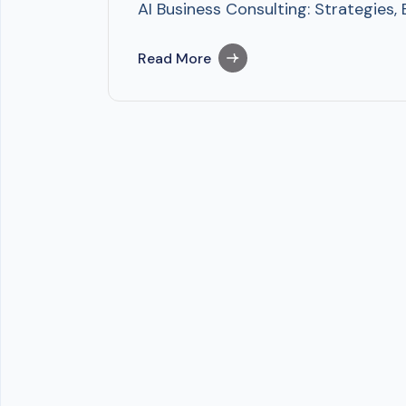
AI Business Consulting: Strategies,
Read More