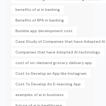
benefits of ai in banking
Benefits of RPA in banking
Bumble app development cost
Case Study of Companies that have Adopted AI
Companies that have Adopted AI technology
cost of on-demand grocery delivery app
Cost to Develop an App like Instagram
Cost To Develop An E-learning App
examples of ai in business
future of ai in healthcare