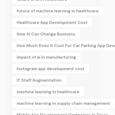
future of machine learning in healthcare
Healthcare App Development Cost
How AI Can Change Business
How Much Does It Cost For Car Parking App De
impact of ai in manufacturing
Instagram app development cost
IT Staff Augmentation
machine learning in healthcare
machine learning in supply chain management
Mobile App Development Companies In Texas