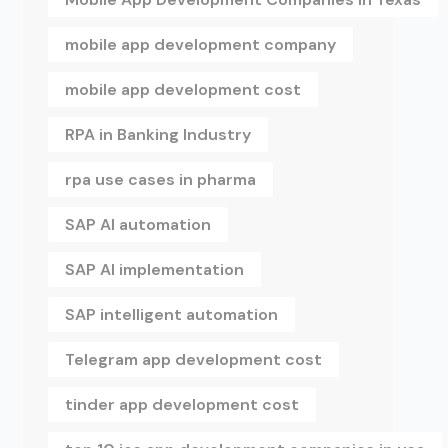
mobile app development company
mobile app development cost
RPA in Banking Industry
rpa use cases in pharma
SAP AI automation
SAP AI implementation
SAP intelligent automation
Telegram app development cost
tinder app development cost