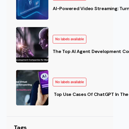
AI-Powered Video Streaming: Turn 
No labels available
The Top AI Agent Development Co
No labels available
Top Use Cases Of ChatGPT In The 
Tags