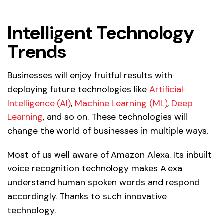
Intelligent Technology
Trends
Businesses will enjoy fruitful results with
deploying future technologies like
Artificial
Intelligence (AI)
,
Machine Learning (ML)
,
Deep
Learning
, and so on. These technologies will
change the world of businesses in multiple ways.
Most of us well aware of Amazon Alexa. Its inbuilt
voice recognition technology makes Alexa
understand human spoken words and respond
accordingly. Thanks to such innovative
technology.