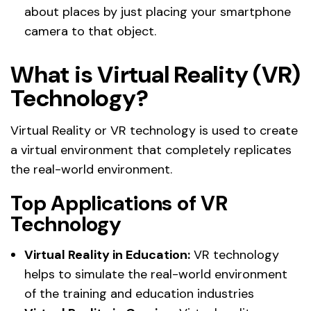
about places by just placing your smartphone
camera to that object.
What is Virtual Reality (VR)
Technology?
Virtual Reality or VR technology is used to create
a virtual environment that completely replicates
the real-world environment.
Top Applications of VR
Technology
Virtual Reality in Education:
VR technology
helps to simulate the real-world environment
of the training and education industries