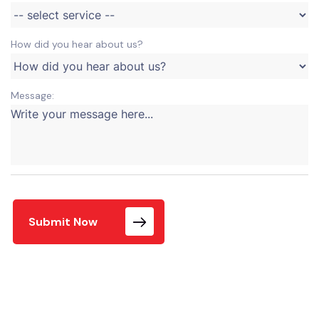
How did you hear about us?
Message:
Submit Now