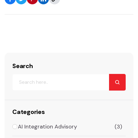
Search
Categories
AI Integration Advisory
(3)