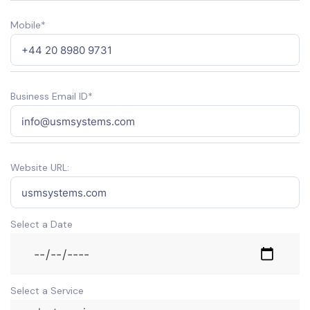
Mobile*
Business Email ID*
Website URL:
Select a Date
Select a Service