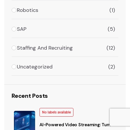
Robotics
(1)
SAP
(5)
Staffing And Recruiting
(12)
Uncategorized
(2)
Recent Posts
No labels available
AI-Powered Video Streaming: Turn