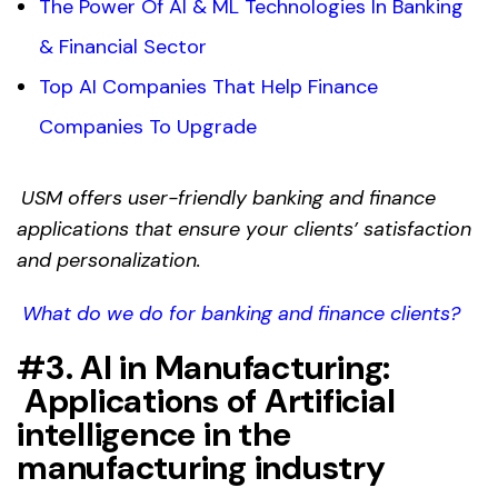
The Power Of AI & ML Technologies In Banking
& Financial Sector
Top AI Companies That Help Finance
Companies To Upgrade
USM offers user-friendly banking and finance
applications that ensure your clients’ satisfaction
and personalization.
What do we do for banking and finance clients?
#3. AI in Manufacturing:
Applications of
Artificial
intelligence in the
manufacturing
industry