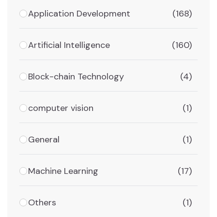
Application Development
(168)
Artificial Intelligence
(160)
Block-chain Technology
(4)
computer vision
(1)
General
(1)
Machine Learning
(17)
Others
(1)