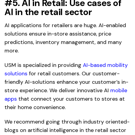
#5. AI in Retail:
Use cases of
AI in the retail sector
AI applications for retailers are huge. AI-enabled
solutions ensure in-store assistance, price
predictions, inventory management, and many
more.
USM is specialized in providing
AI-based mobility
solutions
for retail customers. Our customer-
friendly AI-solutions enhance your customer’s in-
store experience. We deliver innovative AI
mobile
apps
that connect your customers to stores at
their home convenience.
We recommend going through industry oriented-
blogs on artificial intelligence in the retail sector