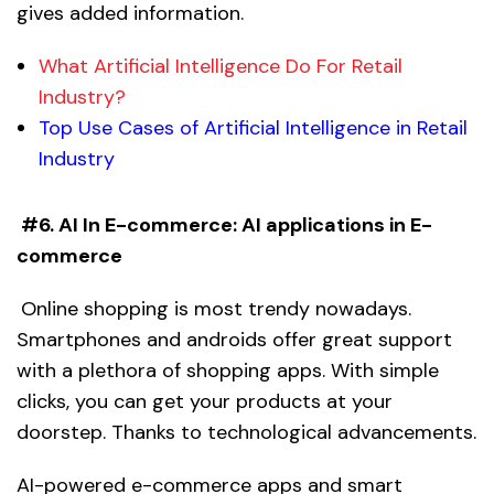
gives added information.
What Artificial Intelligence Do For Retail
Industry?
Top Use Cases of Artificial Intelligence in Retail
Industry
#6. AI In E-commerce:
AI applications in E-
commerce
Online shopping is most trendy nowadays.
Smartphones and androids offer great support
with a plethora of shopping apps. With simple
clicks, you can get your products at your
doorstep. Thanks to technological advancements.
AI-powered e-commerce apps and smart