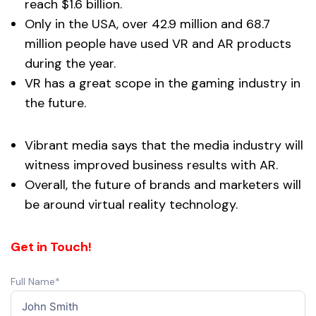
reach $1.6 billion.
Only in the USA, over 42.9 million and 68.7
million people have used VR and AR products
during the year.
VR has a great scope in the gaming industry in
the future.
Vibrant media says that the media industry will
witness improved business results with AR.
Overall, the future of brands and marketers will
be around virtual reality technology.
Get in Touch!
Full Name*