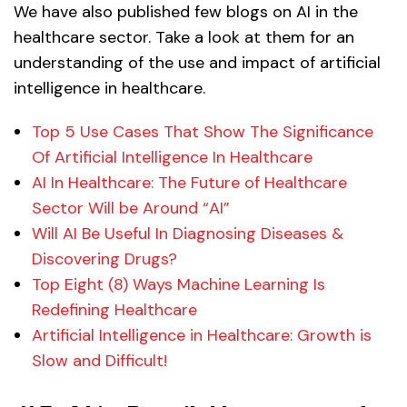
We have also published few blogs on AI in the
healthcare sector. Take a look at them for an
understanding of the use and impact of artificial
intelligence in healthcare.
Top 5 Use Cases That Show The Significance
Of Artificial Intelligence In Healthcare
AI In Healthcare: The Future of Healthcare
Sector Will be Around “AI”
Will AI Be Useful In Diagnosing Diseases &
Discovering Drugs?
Top Eight (8) Ways Machine Learning Is
Redefining Healthcare
Artificial Intelligence in Healthcare: Growth is
Slow and Difficult!