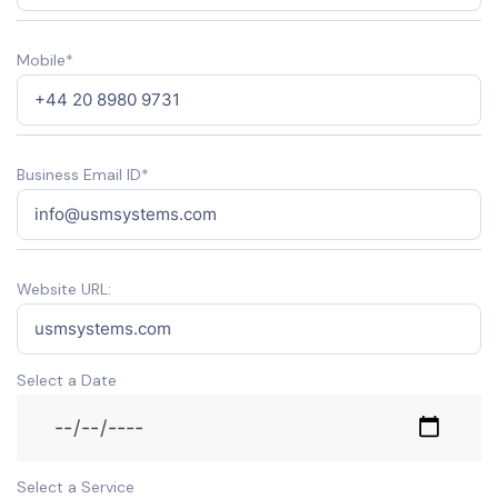
Mobile*
Business Email ID*
Website URL:
Select a Date
Select a Service