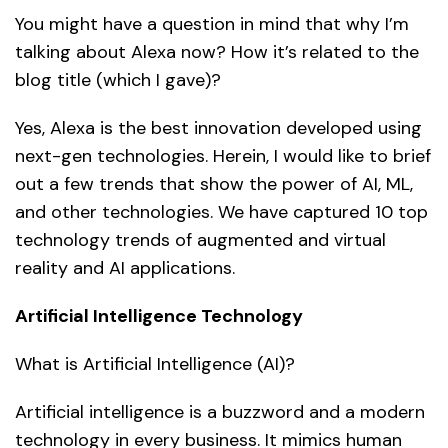
You might have a question in mind that why I’m
talking about Alexa now? How it’s related to the
blog title (which I gave)?
Yes, Alexa is the best innovation developed using
next-gen technologies. Herein, I would like to brief
out a few trends that show the power of AI, ML,
and other technologies. We have captured 10 top
technology trends of augmented and virtual
reality and AI applications.
Artificial Intelligence Technology
What is Artificial Intelligence (AI)?
Artificial intelligence is a buzzword and a modern
technology in every business. It mimics human