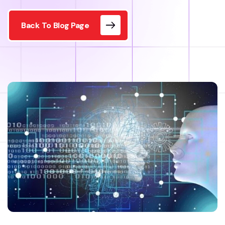
Back To Blog Page