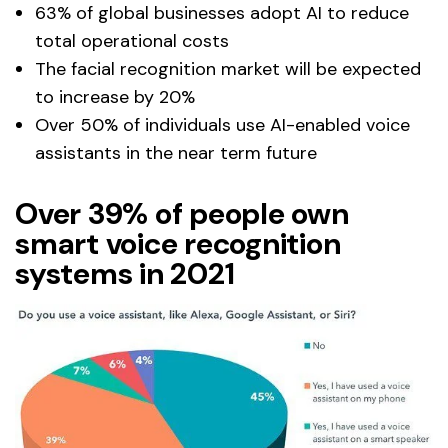
63% of global businesses adopt AI to reduce
total operational costs
The facial recognition market will be expected
to increase by 20%
Over 50% of individuals use AI-enabled voice
assistants in the near term future
Over 39% of people own
smart voice recognition
systems in 2021