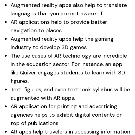
Augmented reality apps also help to translate
languages that you are not aware of.
AR applications help to provide better
navigation to places
Augmented reality apps help the gaming
industry to develop 3D games
The use cases of AR technology are incredible
in the education sector. For instance, an app
like Quiver engages students to learn with 3D
figures.
Text, figures, and even textbook syllabus will be
augmented with AR apps.
AR application for printing and advertising
agencies helps to exhibit digital contents on
top of publications.
AR apps help travelers in accessing information