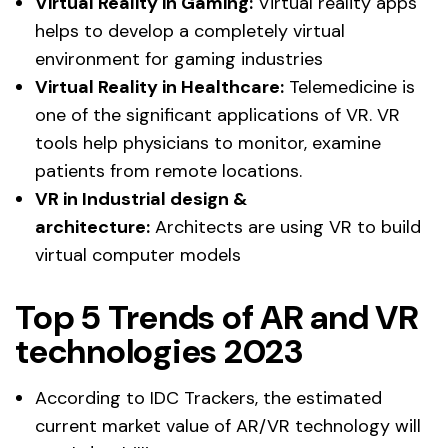
Virtual Reality in Gaming:
Virtual reality apps
helps to develop a completely virtual
environment for gaming industries
Virtual Reality in Healthcare:
Telemedicine is
one of the significant applications of VR. VR
tools help physicians to monitor, examine
patients from remote locations.
VR in Industrial design &
architecture:
Architects are using VR to build
virtual computer models
Top 5 Trends of AR and VR
technologies 2023
According to IDC Trackers, the estimated
current market value of AR/VR technology will