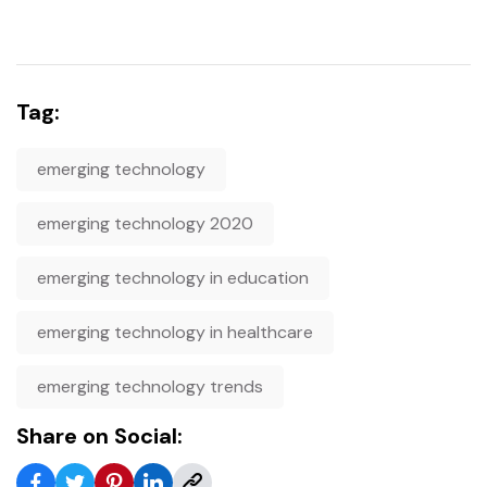
Tag:
emerging technology
emerging technology 2020
emerging technology in education
emerging technology in healthcare
emerging technology trends
Share on Social: