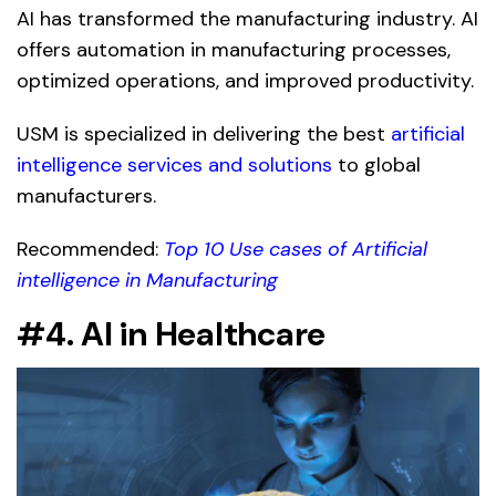
AI has transformed the manufacturing industry. AI
offers automation in manufacturing processes,
optimized operations, and improved productivity.
USM is specialized in delivering the best
artificial
intelligence services and solutions
to global
manufacturers.
Recommended:
Top 10 Use cases of Artificial
intelligence in Manufacturing
#4. AI in Healthcare