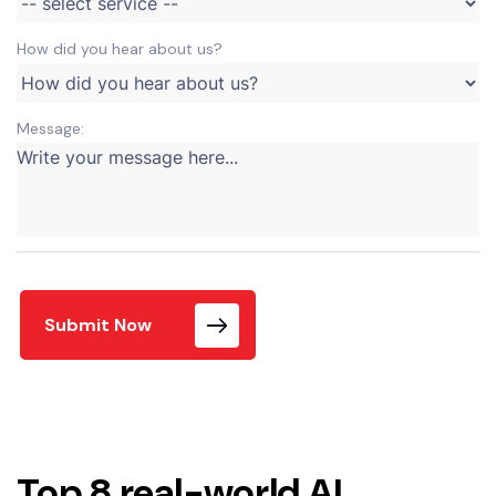
How did you hear about us?
Message:
Submit Now
Top 8 real-world AI