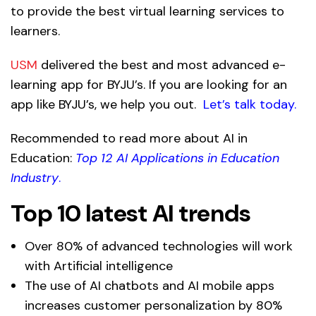
to provide the best virtual learning services to
learners.
USM
delivered the best and most advanced e-
learning app for BYJU’s. If you are looking for an
app like BYJU’s, we help you out.
Let’s talk today
.
Recommended to read more about AI in
Education:
Top 12 AI Applications in Education
Industry
.
Top 10 latest AI trends
Over 80% of advanced technologies will work
with Artificial intelligence
The use of AI chatbots and AI mobile apps
increases customer personalization by 80%