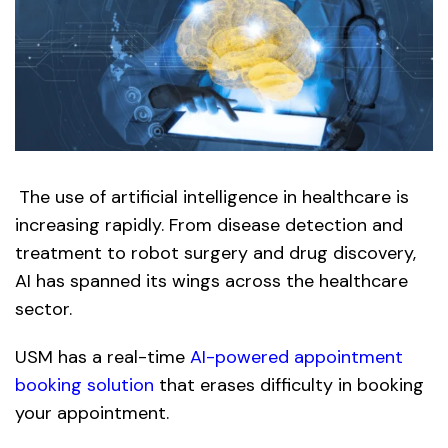
The use of artificial intelligence in healthcare is
increasing rapidly. From disease detection and
treatment to robot surgery and drug discovery,
AI has spanned its wings across the healthcare
sector.
USM has a real-time
AI-powered appointment
booking solution
that erases difficulty in booking
your appointment.