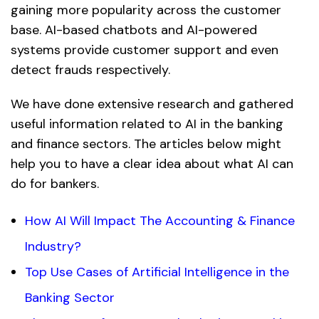
gaining more popularity across the customer
base. AI-based chatbots and AI-powered
systems provide customer support and even
detect frauds respectively.
We have done extensive research and gathered
useful information related to AI in the banking
and finance sectors. The articles below might
help you to have a clear idea about what AI can
do for bankers.
How AI Will Impact The Accounting & Finance
Industry?
Top Use Cases of Artificial Intelligence in the
Banking Sector