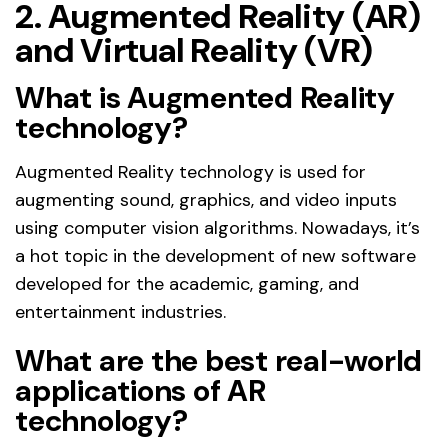
2. Augmented Reality (AR)
and Virtual Reality (VR)
What is Augmented Reality
technology?
Augmented Reality technology is used for
augmenting sound, graphics, and video inputs
using computer vision algorithms. Nowadays, it’s
a hot topic in the development of new software
developed for the academic, gaming, and
entertainment industries.
What are the best real-world
applications of AR
technology?