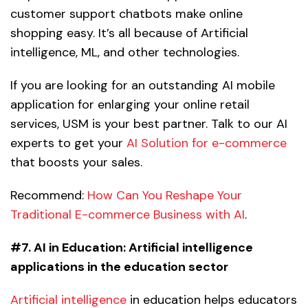
customer support chatbots make online
shopping easy. It’s all because of Artificial
intelligence, ML, and other technologies.
If you are looking for an outstanding AI mobile
application for enlarging your online retail
services, USM is your best partner. Talk to our AI
experts to get your
AI Solution for e-commerce
that boosts your sales.
Recommend:
How Can You Reshape Your
Traditional E-commerce Business with AI
.
#7. AI in Education:
Artificial intelligence
applications in the education sector
Artificial intelligence
in education helps educators