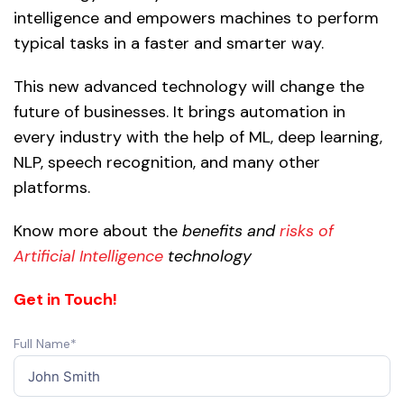
intelligence and empowers machines to perform
typical tasks in a faster and smarter way.
This new advanced technology will change the
future of businesses. It brings automation in
every industry with the help of ML, deep learning,
NLP, speech recognition, and many other
platforms.
Know more about the
benefits and
risks of
Artificial Intelligence
technology
Get in Touch!
Full Name*