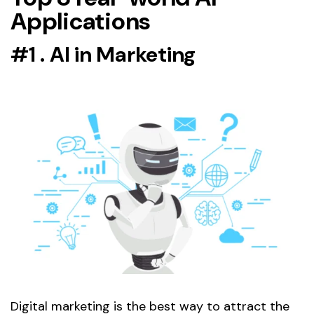
Applications
#1 . AI in Marketing
Digital marketing is the best way to attract the