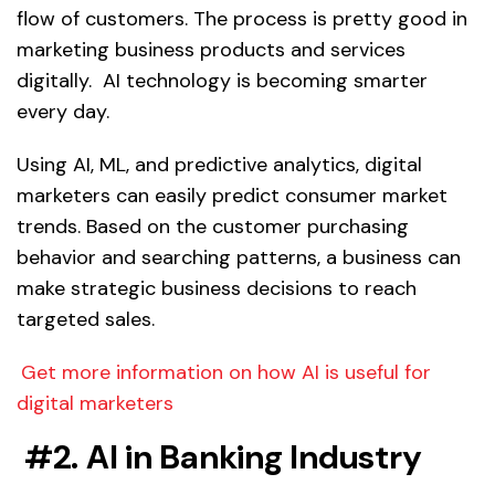
flow of customers. The process is pretty good in
marketing business products and services
digitally. AI technology is becoming smarter
every day.
Using AI, ML, and predictive analytics, digital
marketers can easily predict consumer market
trends. Based on the customer purchasing
behavior and searching patterns, a business can
make strategic business decisions to reach
targeted sales.
Get more information on how AI is useful for
digital marketers
#2. AI in Banking Industry