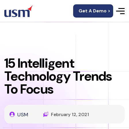
Get A Demo >
15 Intelligent
Technology Trends
To Focus
USM
February 12, 2021