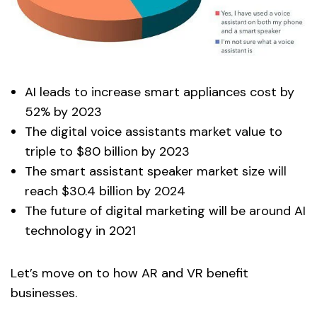
AI leads to increase smart appliances cost by
52% by 2023
The digital voice assistants market value to
triple to $80 billion by 2023
The smart assistant speaker market size will
reach $30.4 billion by 2024
The future of digital marketing will be around AI
technology in 2021
Let’s move on to how AR and VR benefit
businesses.