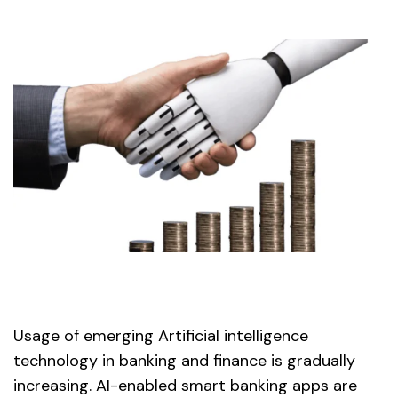
Usage of emerging Artificial intelligence
technology in banking and finance is gradually
increasing. AI-enabled smart banking apps are