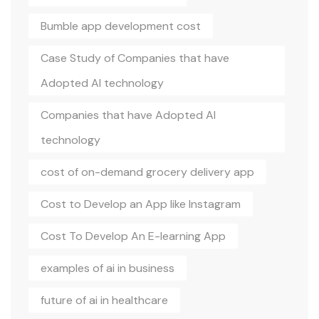
Bumble app development cost
Case Study of Companies that have
Adopted AI technology
Companies that have Adopted AI
technology
cost of on-demand grocery delivery app
Cost to Develop an App like Instagram
Cost To Develop An E-learning App
examples of ai in business
future of ai in healthcare