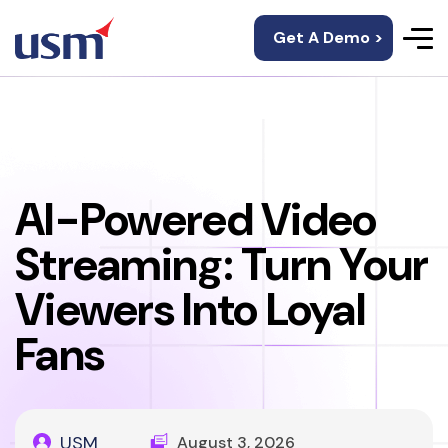
Get A Demo >
AI-Powered Video
Streaming: Turn Your
Viewers Into Loyal
Fans
USM
August 3, 2026