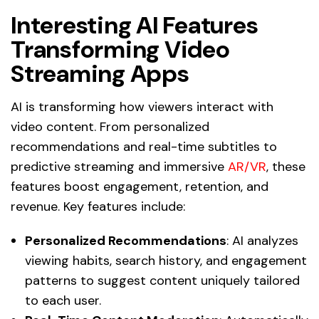
Interesting AI Features
Transforming Video
Streaming Apps
AI is transforming how viewers interact with
video content. From personalized
recommendations and real-time subtitles to
predictive streaming and immersive
AR/VR
, these
features boost engagement, retention, and
revenue. Key features include:
Personalized Recommendations
: AI analyzes
viewing habits, search history, and engagement
patterns to suggest content uniquely tailored
to each user.