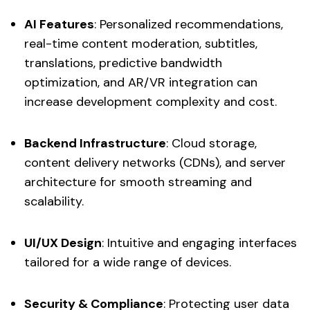
AI Features
: Personalized recommendations,
real-time content moderation, subtitles,
translations, predictive bandwidth
optimization, and AR/VR integration can
increase development complexity and cost.
Backend Infrastructure
: Cloud storage,
content delivery networks (CDNs), and server
architecture for smooth streaming and
scalability.
UI/UX Design
: Intuitive and engaging interfaces
tailored for a wide range of devices.
Security & Compliance
: Protecting user data