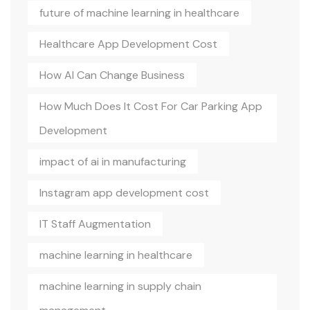
future of machine learning in healthcare
Healthcare App Development Cost
How AI Can Change Business
How Much Does It Cost For Car Parking App
Development
impact of ai in manufacturing
Instagram app development cost
IT Staff Augmentation
machine learning in healthcare
machine learning in supply chain