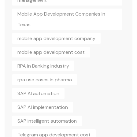
management
Mobile App Development Companies In
Texas
mobile app development company
mobile app development cost
RPA in Banking Industry
rpa use cases in pharma
SAP AI automation
SAP AI implementation
SAP intelligent automation
Telegram app development cost