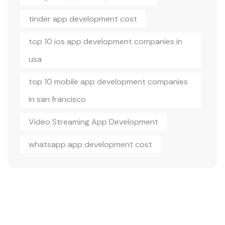
tinder app development cost
top 10 ios app development companies in
usa
top 10 mobile app development companies
in san francisco
Video Streaming App Development
whatsapp app development cost