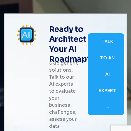
Ready to
Architect
TALK
Your AI
Roadmap?
TO AN
Skip generic
solutions.
AI
Talk to our
AI experts
EXPERT
to evaluate
your
business
→
challenges,
assess your
data