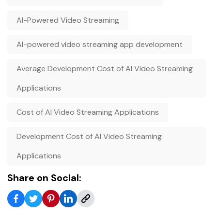
AI-Powered Video Streaming
AI-powered video streaming app development
Average Development Cost of AI Video Streaming
Applications
Cost of AI Video Streaming Applications
Development Cost of AI Video Streaming
Applications
Share on Social: