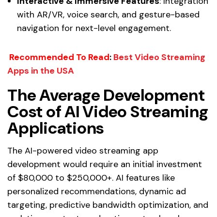
Interactive & Immersive Features
: Integration
with AR/VR, voice search, and gesture-based
navigation for next-level engagement.
Recommended To Read
:
Best Video Streaming
Apps in the USA
The Average Development
Cost of AI Video Streaming
Applications
The AI-powered video streaming app
development would require an initial investment
of $80,000 to $250,000+. AI features like
personalized recommendations, dynamic ad
targeting, predictive bandwidth optimization, and