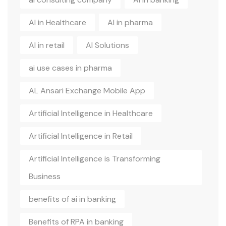
AI in Healthcare
AI in pharma
AI in retail
AI Solutions
ai use cases in pharma
AL Ansari Exchange Mobile App
Artificial Intelligence in Healthcare
Artificial Intelligence in Retail
Artificial Intelligence is Transforming
Business
benefits of ai in banking
Benefits of RPA in banking