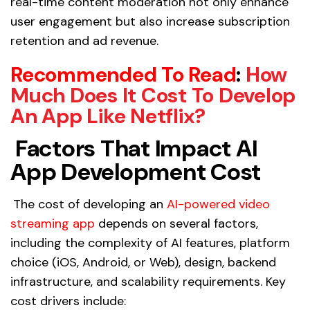
real-time content moderation not only enhance
user engagement but also increase subscription
retention and ad revenue.
Recommended To Read
:
How
Much Does It Cost To Develop
An App Like Netflix?
Factors That Impact AI
App Development Cost
The cost of developing an
AI-powered video
streaming app
depends on several factors,
including the complexity of AI features, platform
choice (iOS, Android, or Web), design, backend
infrastructure, and scalability requirements. Key
cost drivers include: