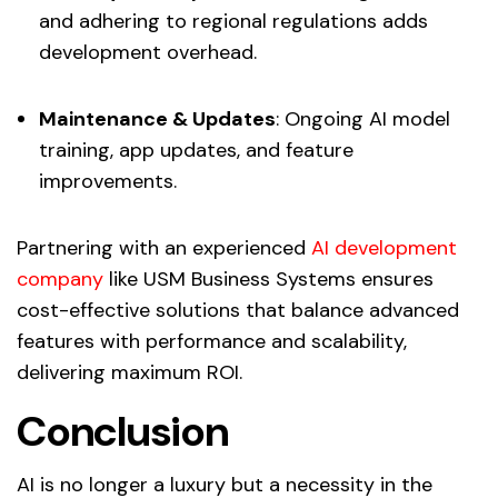
and adhering to regional regulations adds
development overhead.
Maintenance & Updates
: Ongoing AI model
training, app updates, and feature
improvements.
Partnering with an experienced
AI development
company
like USM Business Systems ensures
cost-effective solutions that balance advanced
features with performance and scalability,
delivering maximum ROI.
Conclusion
AI is no longer a luxury but a necessity in the