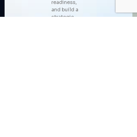
readiness,
and build a
strategic
roadmap for
scalable AI
adoption
that
delivers
measurable
business
value.
USM is a trusted AI