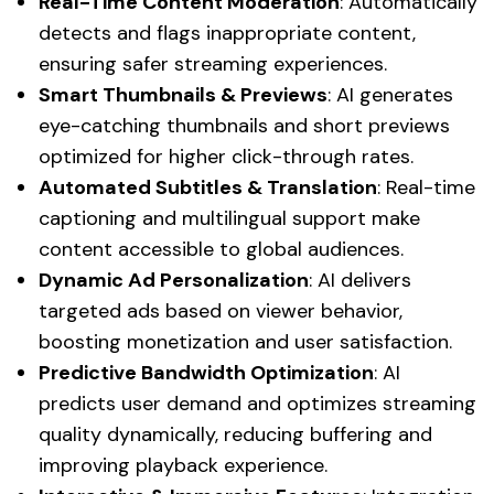
Real-Time Content Moderation
: Automatically
detects and flags inappropriate content,
ensuring safer streaming experiences.
Smart Thumbnails & Previews
: AI generates
eye-catching thumbnails and short previews
optimized for higher click-through rates.
Automated Subtitles & Translation
: Real-time
captioning and multilingual support make
content accessible to global audiences.
Dynamic Ad Personalization
: AI delivers
targeted ads based on viewer behavior,
boosting monetization and user satisfaction.
Predictive Bandwidth Optimization
: AI
predicts user demand and optimizes streaming
quality dynamically, reducing buffering and
improving playback experience.