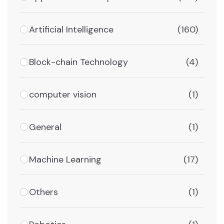
Artificial Intelligence
(160)
Block-chain Technology
(4)
computer vision
(1)
General
(1)
Machine Learning
(17)
Others
(1)