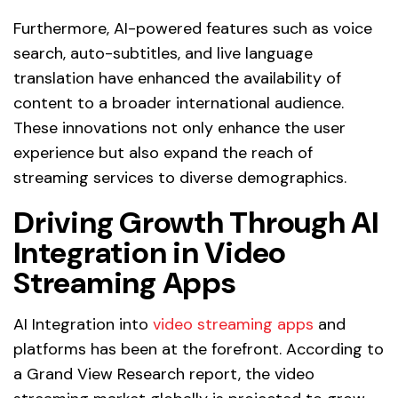
Furthermore, AI-powered features such as voice
search, auto-subtitles, and live language
translation have enhanced the availability of
content to a broader international audience.
These innovations not only enhance the user
experience but also expand the reach of
streaming services to diverse demographics.
Driving Growth Through AI
Integration in Video
Streaming Apps
AI Integration into
video streaming apps
and
platforms has been at the forefront. According to
a Grand View Research report, the video