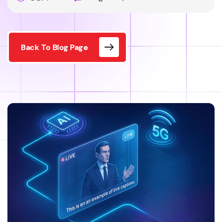
Back To Blog Page