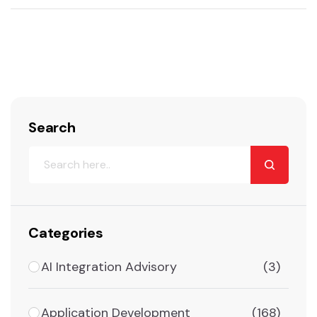
Search
Categories
AI Integration Advisory
(3)
Application Development
(168)