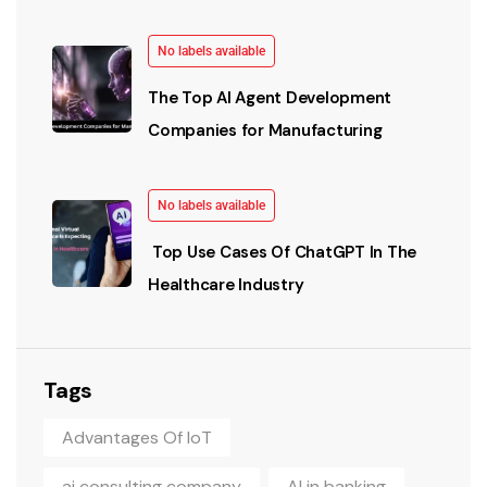
No labels available
The Top AI Agent Development
Companies for Manufacturing
No labels available
Top Use Cases Of ChatGPT In The
Healthcare Industry
Tags
Advantages Of IoT
ai consulting company
AI in banking