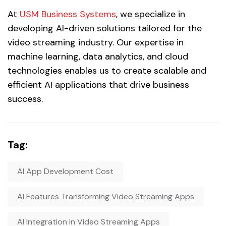
At
USM Business Systems
, we specialize in
developing AI-driven solutions tailored for the
video streaming industry. Our expertise in
machine learning, data analytics, and cloud
technologies enables us to create scalable and
efficient AI applications that drive business
success.
Tag:
AI App Development Cost
AI Features Transforming Video Streaming Apps
AI Integration in Video Streaming Apps