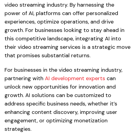
video streaming industry. By harnessing the
power of AI, platforms can offer personalized
experiences, optimize operations, and drive
growth. For businesses looking to stay ahead in
this competitive landscape, integrating AI into
their video streaming services is a strategic move
that promises substantial returns.
For businesses in the video streaming industry,
partnering with
AI development experts
can
unlock new opportunities for innovation and
growth. AI solutions can be customized to
address specific business needs, whether it’s
enhancing content discovery, improving user
engagement, or optimizing monetization
strategies.