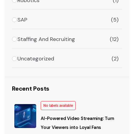
Robotics
(1)
SAP
(5)
Staffing And Recruiting
(12)
Uncategorized
(2)
Recent Posts
No labels available
AI-Powered Video Streaming: Turn
Your Viewers into Loyal Fans