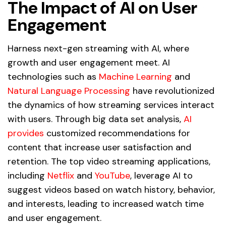
The Impact of AI on User
Engagement
Harness next-gen streaming with AI, where
growth and user engagement meet. AI
technologies such as
Machine Learning
and
Natural Language Processing
have revolutionized
the dynamics of how streaming services interact
with users. Through big data set analysis,
AI
provides
customized recommendations for
content that increase user satisfaction and
retention. The top video streaming applications,
including
Netflix
and
YouTube
, leverage AI to
suggest videos based on watch history, behavior,
and interests, leading to increased watch time
and user engagement.