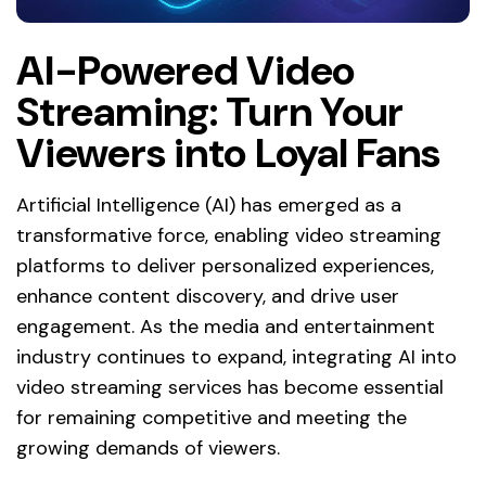
AI-Powered Video
Streaming: Turn Your
Viewers into Loyal Fans
Artificial Intelligence (AI) has emerged as a
transformative force, enabling video streaming
platforms to deliver personalized experiences,
enhance content discovery, and drive user
engagement. As the media and entertainment
industry continues to expand, integrating AI into
video streaming services has become essential
for remaining competitive and meeting the
growing demands of viewers.