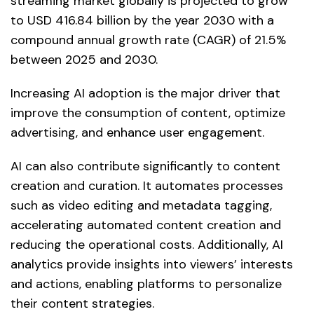
streaming market globally is projected to grow
to USD 416.84 billion by the year 2030 with a
compound annual growth rate (CAGR) of 21.5%
between 2025 and 2030.
Increasing AI adoption is the major driver that
improve the consumption of content, optimize
advertising, and enhance user engagement.
AI can also contribute significantly to content
creation and curation. It automates processes
such as video editing and metadata tagging,
accelerating automated content creation and
reducing the operational costs. Additionally, AI
analytics provide insights into viewers’ interests
and actions, enabling platforms to personalize
their content strategies.