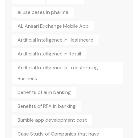
ai use cases in pharma
AL Ansari Exchange Mobile App
Artificial Intelligence in Healthcare
Artificial Intelligence in Retail
Artificial Intelligence is Transforming
Business
benefits of ai in banking
Benefits of RPA in banking
Bumble app development cost
Case Study of Companies that have