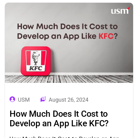
playing a vital part in human life. They are
gaining more…
USM
August 26, 2024
How Much Does It Cost to
Develop an App Like KFC?