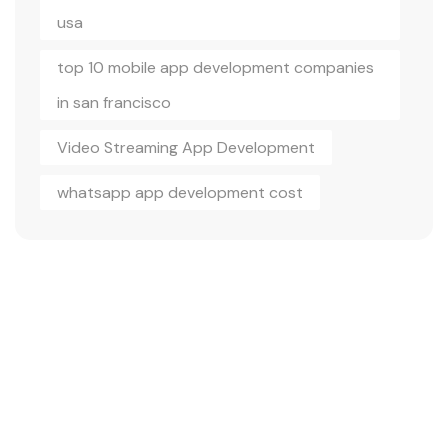
usa
top 10 mobile app development companies
in san francisco
Video Streaming App Development
whatsapp app development cost