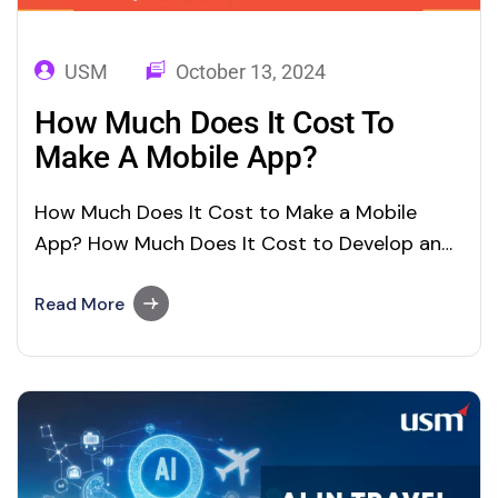
USM
October 13, 2024
How Much Does It Cost To
Make A Mobile App?
How Much Does It Cost to Make a Mobile
App? How Much Does It Cost to Develop an
App | Cost to Make a Mobile App? In today’s
rapidly growing digitalized world, every
Read More
business owner needs to have a mobile app.
Coming up with a great idea for developing
an…