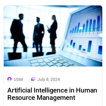
profound innovation of cutting-edge Artificial
Intelligence (AI) technology. OpenAI’s Large
Language Model (LLM) powered ChatGPT has
created…
USM
July 8, 2024
Artificial Intelligence in Human
Resource Management