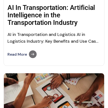
AI In Transportation: Artificial
Intelligence in the
Transportation Industry
AI in Transportation and Logistics AI in
Logistics Industry: Key Benefits and Use Cases
(AI use cases in transportation) Just imagine
the world without a transport facility! If you
Read More
want to travel long distances, how would you
go? And, if a leading manufacturing company
has to transport goods to its…