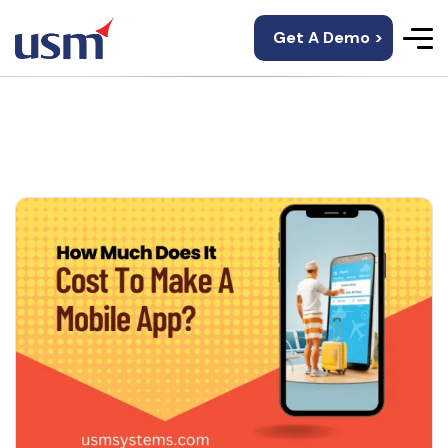
Get A Demo >