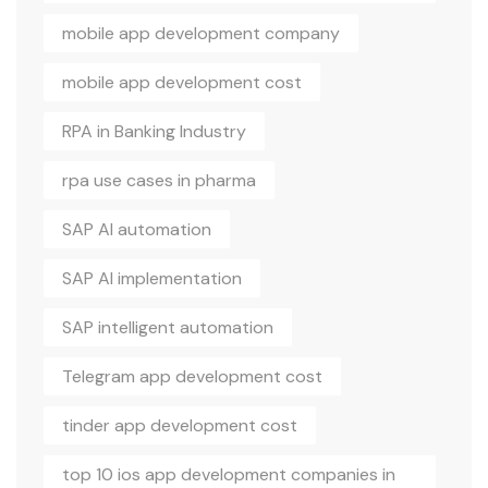
mobile app development company
mobile app development cost
RPA in Banking Industry
rpa use cases in pharma
SAP AI automation
SAP AI implementation
SAP intelligent automation
Telegram app development cost
tinder app development cost
top 10 ios app development companies in