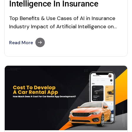
Intelligence In Insurance
Top Benefits & Use Cases of AI in Insurance
Industry Impact of Artificial Intelligence on
The Insurance Industry The Impact of Artificial
Intelligence AI in Insurance Artificial
Read More
intelligence is changing the world in the best
way possible. It began to take over several
sectors, including insurance. The insurance
and finance…