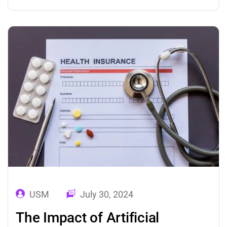
marketing solutions are offering the best
ways to derive valuable insights from the
marketing data and helping organizations to
build strong brand…
USM
July 30, 2024
The Impact of Artificial