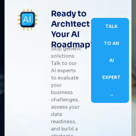
Ready to
Architect
TALK
Your AI
Roadmap?
TO AN
Skip generic
solutions.
AI
Talk to our
AI experts
EXPERT
to evaluate
your
business
→
challenges,
assess your
data
readiness,
and build a