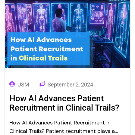
generated sensory inputs such as…
USM
September 2, 2024
How AI Advances Patient
Recruitment in Clinical Trails?
How AI Advances Patient Recruitment in
Clinical Trails? Patient recruitment plays a