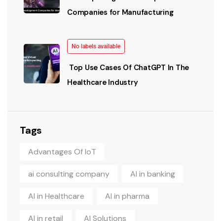
Companies for Manufacturing
No labels available
Top Use Cases Of ChatGPT In The
Healthcare Industry
Tags
Advantages Of IoT
ai consulting company
AI in banking
AI in Healthcare
AI in pharma
AI in retail
AI Solutions