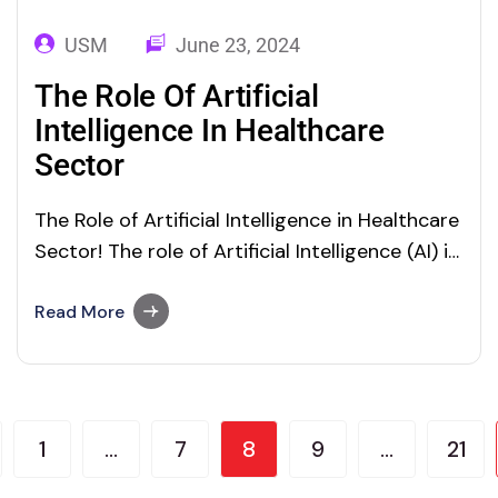
USM
June 23, 2024
The Role Of Artificial
Intelligence In Healthcare
Sector
The Role of Artificial Intelligence in Healthcare
Sector! The role of Artificial Intelligence (AI) in
healthcare offers advanced and precise
healthcare services. AI and Machine Learning
Read More
(ML) technologies offer thrilling opportunities
for the healthcare sector. From molecular
research and development functions to
clinical decisions, everything is performed
1
…
7
8
9
…
21
precisely with AI.…