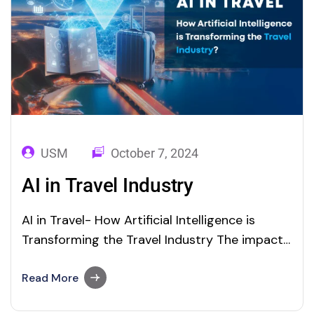
USM
October 7, 2024
AI in Travel Industry
AI in Travel- How Artificial Intelligence is
Transforming the Travel Industry The impact
of Artificial Intelligence (AI) is profound and
far-reaching in the landscape of travel and
Read More
tourism in many ways. From intelligent