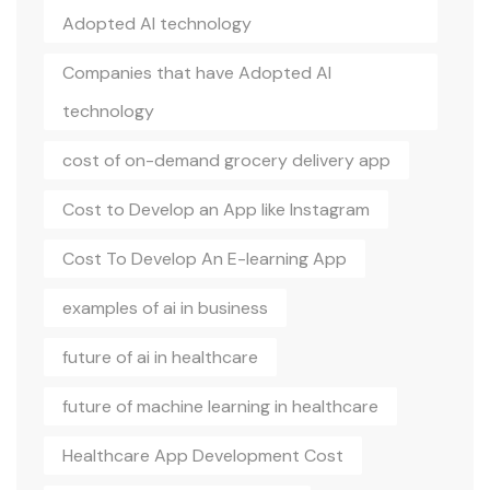
Adopted AI technology
Companies that have Adopted AI
technology
cost of on-demand grocery delivery app
Cost to Develop an App like Instagram
Cost To Develop An E-learning App
examples of ai in business
future of ai in healthcare
future of machine learning in healthcare
Healthcare App Development Cost