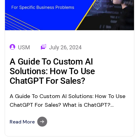
USM
July 26, 2024
A Guide To Custom AI
Solutions: How To Use
ChatGPT For Sales?
A Guide To Custom AI Solutions: How To Use
ChatGPT For Sales? What is ChatGPT?
ChaGPT Chat Generative Pre-trained
Transformer) a boom in the technology
Read More
industry introduced by OpenAI in 2022. It’s a