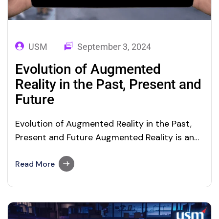
USM
September 3, 2024
Evolution of Augmented
Reality in the Past, Present and
Future
Evolution of Augmented Reality in the Past,
Present and Future Augmented Reality is an
advanced technology that enables users to
interact with the digital world using real-time
Read More
objects. It is a direct or indirect view of a
physical, real-world environment, whose
elements are augmented by computer-