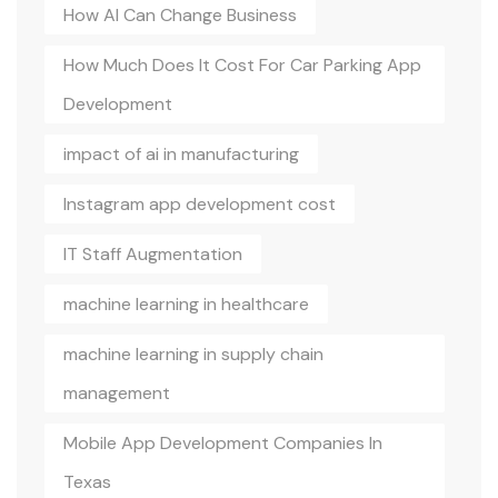
How AI Can Change Business
How Much Does It Cost For Car Parking App
Development
impact of ai in manufacturing
Instagram app development cost
IT Staff Augmentation
machine learning in healthcare
machine learning in supply chain
management
Mobile App Development Companies In
Texas