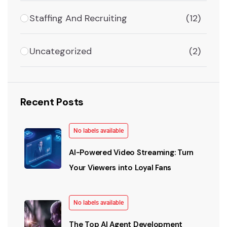
Staffing And Recruiting
(12)
Uncategorized
(2)
Recent Posts
No labels available
AI-Powered Video Streaming: Turn
Your Viewers into Loyal Fans
No labels available
The Top AI Agent Development