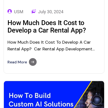
USM
July 30, 2024
How Much Does It Cost to
Develop a Car Rental App?
How Much Does It Cost To Develop A Car
Rental App? Car Rental App Development
Cost and Features: In this digital age, on-
demand mobile apps (Android/iOS) are
Read More
gaining momentum across the global nations.
Convenience in booking services and
reliability in service delivery, service delivery
apps such as food delivery apps,…