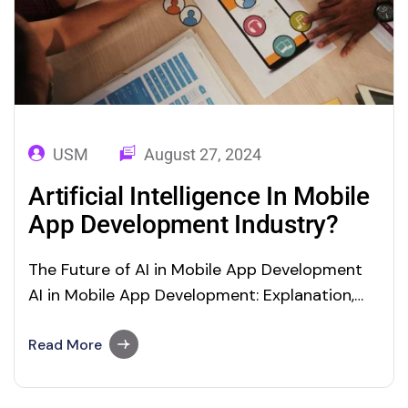
USM
August 27, 2024
Artificial Intelligence In Mobile
App Development Industry?
The Future of AI in Mobile App Development
AI in Mobile App Development: Explanation,
Examples and Benefits Yes, driven by the
increasing usage of smartphones, there exist
Read More
several mobile apps in the market. Artificial
Intelligence In Mobile App Development are