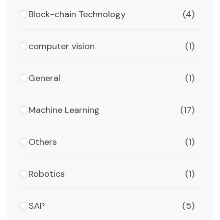
Block-chain Technology
(4)
computer vision
(1)
General
(1)
Machine Learning
(17)
Others
(1)
Robotics
(1)
SAP
(5)