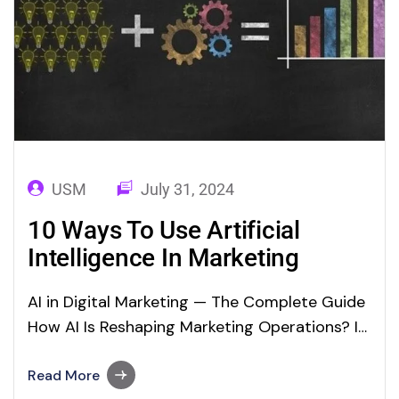
USM
July 31, 2024
10 Ways To Use Artificial
Intelligence In Marketing
AI in Digital Marketing — The Complete Guide
How AI Is Reshaping Marketing Operations? In
this digital environment, Artificial Intelligence
(AI) means a lot to digital marketing teams. AI
Read More