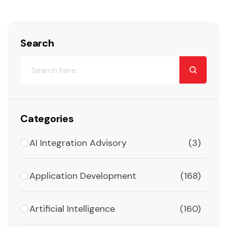
Search
Categories
AI Integration Advisory
(3)
Application Development
(168)
Artificial Intelligence
(160)