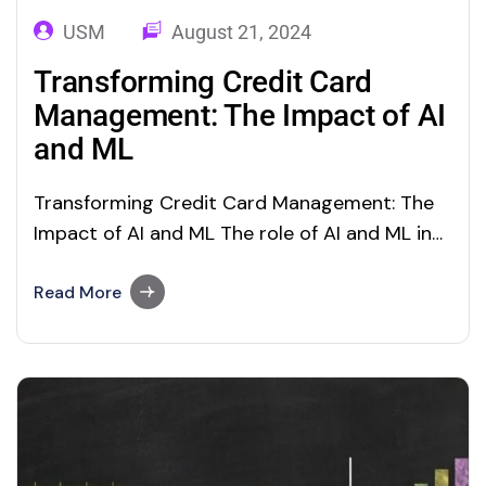
USM
August 21, 2024
Transforming Credit Card
Management: The Impact of AI
and ML
Transforming Credit Card Management: The
Impact of AI and ML The role of AI and ML in
transforming credit risk management in
banking Credit-card fraud has been a prime
Read More
challenge for customers and financial
organizations in this digital age. Globally,
more than $28 billion was lost last year from
credit…