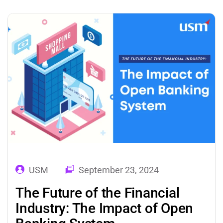
booking systems to virtual assistants, AI has
offered real-time automation support and
elevated every aspect of travel…
USM
September 23, 2024
The Future of the Financial
Industry: The Impact of Open