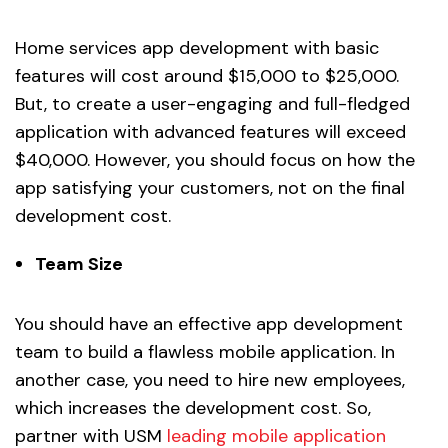
Home services app development with basic
features will cost around $15,000 to $25,000.
But, to create a user-engaging and full-fledged
application with advanced features will exceed
$40,000. However, you should focus on how the
app satisfying your customers, not on the final
development cost.
Team Size
You should have an effective app development
team to build a flawless mobile application. In
another case, you need to hire new employees,
which increases the development cost. So,
partner with USM
leading mobile application