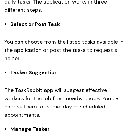
daily tasks. The application works in three
different steps.
Select or Post Task
You can choose from the listed tasks available in
the application or post the tasks to request a
helper.
Tasker Suggestion
The TaskRabbit app will suggest effective
workers for the job from nearby places. You can
choose them for same-day or scheduled
appointments.
Manage Tasker