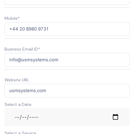
Mobile*
Business Email ID*
Website URL:
Select a Date
Select a Service