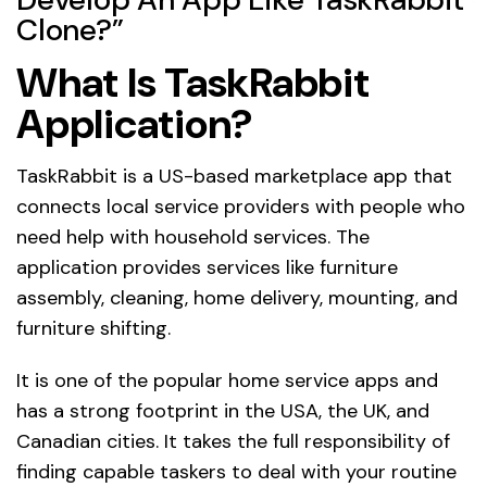
Clone?”
What Is TaskRabbit
Application?
TaskRabbit is a US-based marketplace app that
connects local service providers with people who
need help with household services. The
application provides services like furniture
assembly, cleaning, home delivery, mounting, and
furniture shifting.
It is one of the popular home service apps and
has a strong footprint in the USA, the UK, and
Canadian cities. It takes the full responsibility of
finding capable taskers to deal with your routine