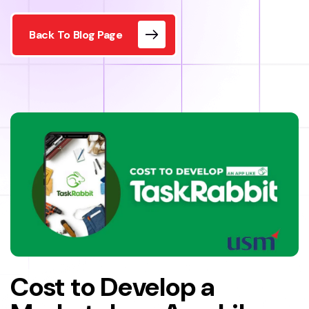
Back To Blog Page
Cost to Develop a