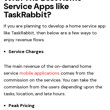
Service Apps like
TaskRabbit?
If you are planning to develop a home service app
like TaskRabbit, then below are a few ways to
enjoy revenue flows.
Service Charges
The main revenue of the on-demand home
service
mobile applications
comes from the
commission on the services. You can take the
commission from the users depending upon the
tasks, location, and late hours.
Peak Pricing