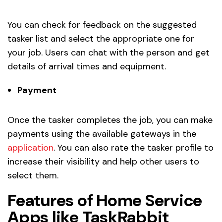
You can check for feedback on the suggested
tasker list and select the appropriate one for
your job. Users can chat with the person and get
details of arrival times and equipment.
Payment
Once the tasker completes the job, you can make
payments using the available gateways in the
application
. You can also rate the tasker profile to
increase their visibility and help other users to
select them.
Features of Home Service
Apps like TaskRabbit