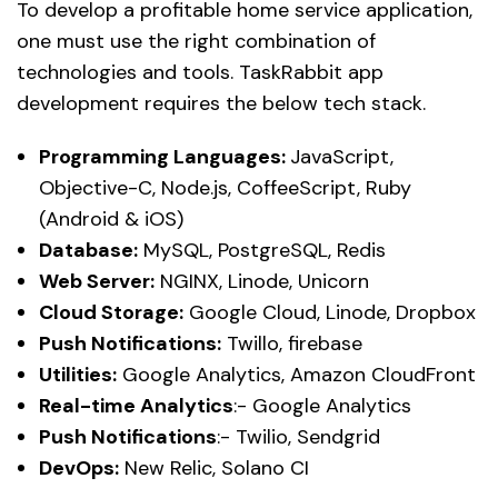
To develop a profitable home service application,
one must use the right combination of
technologies and tools. TaskRabbit app
development requires the below tech stack.
Programming Languages:
JavaScript,
Objective-C, Node.js, CoffeeScript, Ruby
(Android & iOS)
Database:
MySQL, PostgreSQL, Redis
Web Server:
NGINX, Linode, Unicorn
Cloud Storage:
Google Cloud, Linode, Dropbox
Push Notifications:
Twillo, firebase
Utilities:
Google Analytics, Amazon CloudFront
Real-time Analytics
:- Google Analytics
Push Notifications
:- Twilio, Sendgrid
DevOps:
New Relic, Solano CI