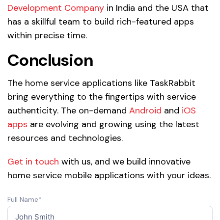
Development Company
in India and the USA that
has a skillful team to build rich-featured apps
within precise time.
Conclusion
The home service applications like TaskRabbit
bring everything to the fingertips with service
authenticity. The on-demand
Android
and
iOS
apps
are evolving and growing using the latest
resources and technologies.
Get in touch
with us, and we build innovative
home service mobile applications with your ideas.
Full Name*