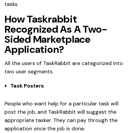
tasks.
How Taskrabbit
Recognized As A Two-
Sided Marketplace
Application?
All the users of TaskRabbit are categorized into
two user segments.
Task Posters
People who want help for a particular task will
post the job, and TaskRabbit will suggest the
appropriate tasker. They can pay through the
application once the job is done.