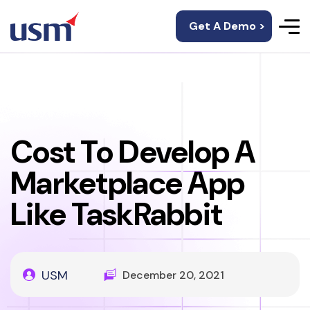
Get A Demo >
Cost To Develop A
Marketplace App
Like TaskRabbit
USM
December 20, 2021