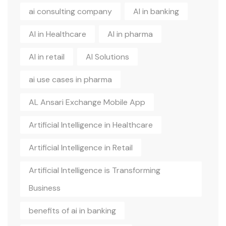
ai consulting company
AI in banking
AI in Healthcare
AI in pharma
AI in retail
AI Solutions
ai use cases in pharma
AL Ansari Exchange Mobile App
Artificial Intelligence in Healthcare
Artificial Intelligence in Retail
Artificial Intelligence is Transforming
Business
benefits of ai in banking