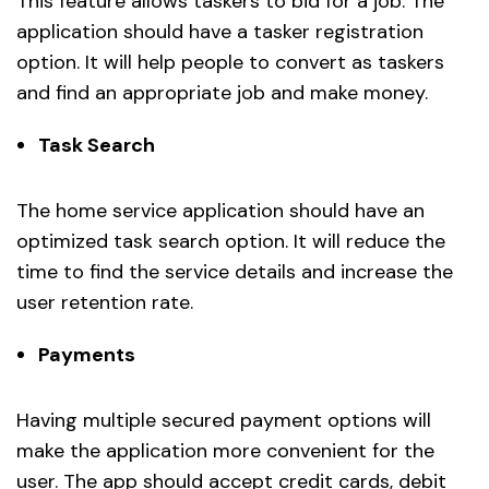
This feature allows taskers to bid for a job. The
application should have a tasker registration
option. It will help people to convert as taskers
and find an appropriate job and make money.
Task Search
The home service application should have an
optimized task search option. It will reduce the
time to find the service details and increase the
user retention rate.
Payments
Having multiple secured payment options will
make the application more convenient for the
user. The app should accept credit cards, debit