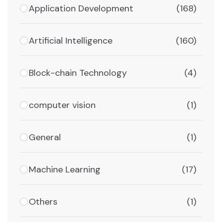
Application Development
(168)
Artificial Intelligence
(160)
Block-chain Technology
(4)
computer vision
(1)
General
(1)
Machine Learning
(17)
Others
(1)