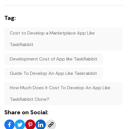
Tag:
Cost to Develop a Marketplace App Like
TaskRabbit
Development Cost of App like TaskRabbit
Guide To Develop An App Like Taskrabbit
How Much Does It Cost To Develop An App Like
TaskRabbit Clone?
Share on Social: