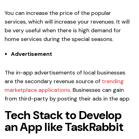
You can increase the price of the popular
services, which will increase your revenues. It will
be very useful when there is high demand for
home services during the special seasons.
Advertisement
The in-app advertisements of local businesses
are the secondary revenue source of
trending
marketplace applications
. Businesses can gain
from third-party by posting their ads in the app.
Tech Stack to Develop
an App like TaskRabbit