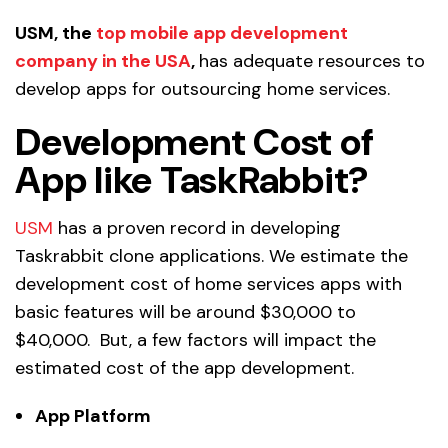
USM, the
top mobile app development
company in the USA
,
has adequate resources to
develop apps for outsourcing home services.
Development Cost of
App like TaskRabbit?
USM
has a proven record in developing
Taskrabbit clone applications. We estimate the
development cost of home services apps with
basic features will be around $30,000 to
$40,000. But, a few factors will impact the
estimated cost of the app development.
App Platform