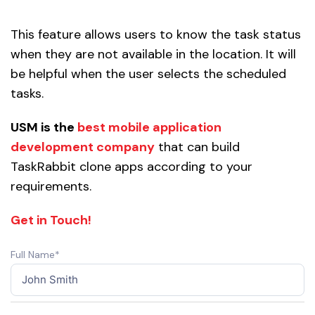
This feature allows users to know the task status
when they are not available in the location. It will
be helpful when the user selects the scheduled
tasks.
USM is the
best mobile application
development company
that can build
TaskRabbit clone apps according to your
requirements.
Get in Touch!
Full Name*