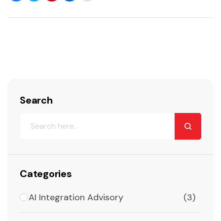
Search
Categories
AI Integration Advisory
(3)