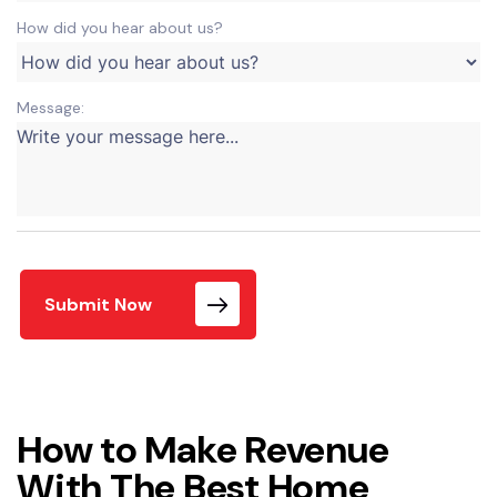
How did you hear about us?
Message:
Submit Now
How to Make Revenue
With The Best Home