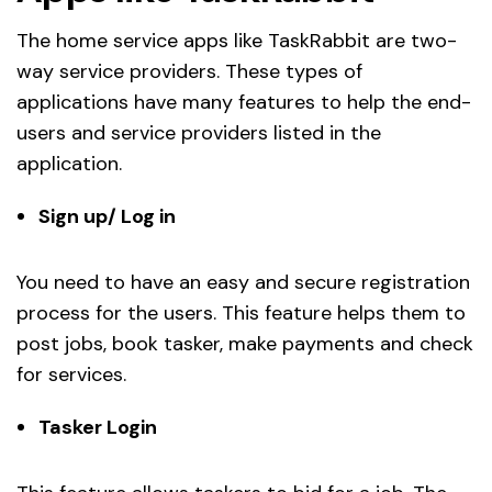
The home service apps like TaskRabbit are two-
way service providers. These types of
applications have many features to help the end-
users and service providers listed in the
application.
Sign up/ Log in
You need to have an easy and secure registration
process for the users. This feature helps them to
post jobs, book tasker, make payments and check
for services.
Tasker Login