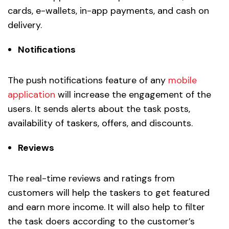
cards, e-wallets, in-app payments, and cash on
delivery.
Notifications
The push notifications feature of any
mobile
application
will increase the engagement of the
users. It sends alerts about the task posts,
availability of taskers, offers, and discounts.
Reviews
The real-time reviews and ratings from
customers will help the taskers to get featured
and earn more income. It will also help to filter
the task doers according to the customer’s