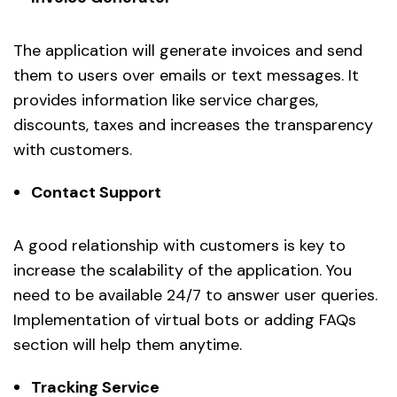
The application will generate invoices and send
them to users over emails or text messages. It
provides information like service charges,
discounts, taxes and increases the transparency
with customers.
Contact Support
A good relationship with customers is key to
increase the scalability of the application. You
need to be available 24/7 to answer user queries.
Implementation of virtual bots or adding FAQs
section will help them anytime.
Tracking Service