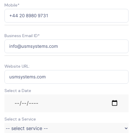
Mobile*
Business Email ID*
Website URL:
Select a Date
Select a Service