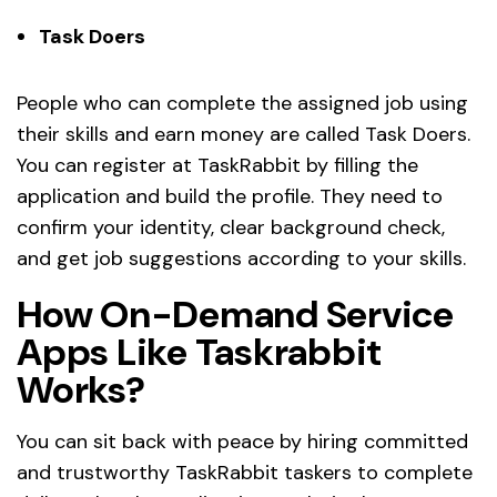
Task Doers
People who can complete the assigned job using
their skills and earn money are called Task Doers.
You can register at TaskRabbit by filling the
application and build the profile. They need to
confirm your identity, clear background check,
and get job suggestions according to your skills.
How On-Demand Service
Apps Like Taskrabbit
Works?
You can sit back with peace by hiring committed
and trustworthy TaskRabbit taskers to complete