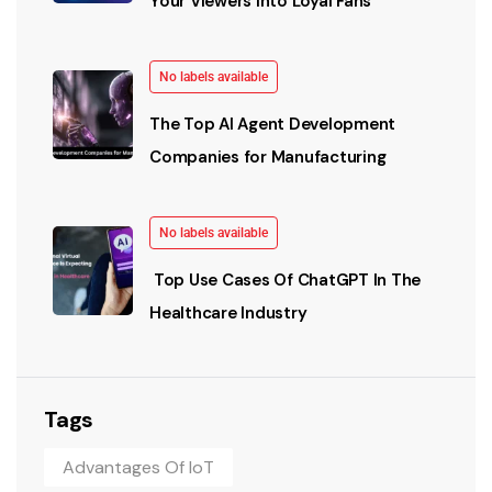
Your Viewers into Loyal Fans
No labels available
The Top AI Agent Development
Companies for Manufacturing
No labels available
Top Use Cases Of ChatGPT In The
Healthcare Industry
Tags
Advantages Of IoT