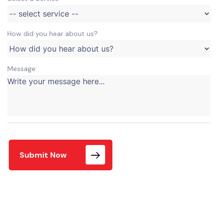
How did you hear about us?
Message:
Submit Now