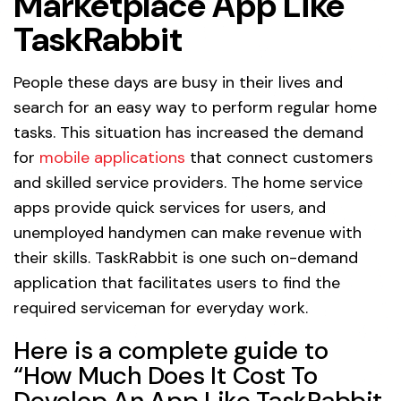
Marketplace App Like
TaskRabbit
People these days are busy in their lives and
search for an easy way to perform regular home
tasks. This situation has increased the demand
for
mobile applications
that connect customers
and skilled service providers. The home service
apps provide quick services for users, and
unemployed handymen can make revenue with
their skills. TaskRabbit is one such on-demand
application that facilitates users to find the
required serviceman for everyday work.
Here is a complete guide to
“How Much Does It Cost To
Develop An App Like TaskRabbit