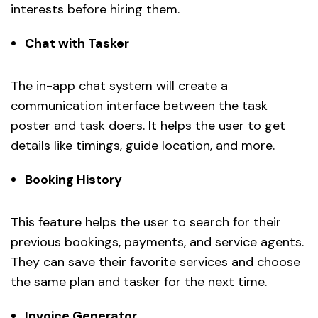
interests before hiring them.
Chat with Tasker
The in-app chat system will create a
communication interface between the task
poster and task doers. It helps the user to get
details like timings, guide location, and more.
Booking History
This feature helps the user to search for their
previous bookings, payments, and service agents.
They can save their favorite services and choose
the same plan and tasker for the next time.
Invoice Generator