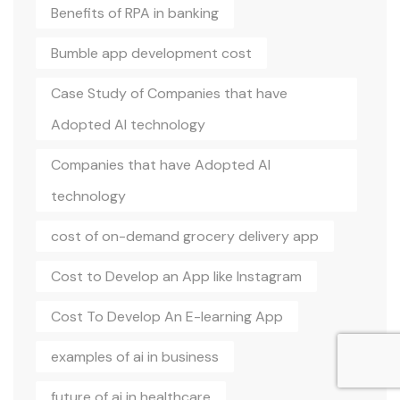
Benefits of RPA in banking
Bumble app development cost
Case Study of Companies that have
Adopted AI technology
Companies that have Adopted AI
technology
cost of on-demand grocery delivery app
Cost to Develop an App like Instagram
Cost To Develop An E-learning App
examples of ai in business
future of ai in healthcare