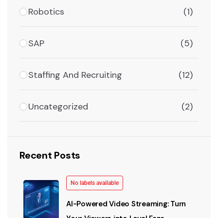
Robotics
(1)
SAP
(5)
Staffing And Recruiting
(12)
Uncategorized
(2)
Recent Posts
No labels available
AI-Powered Video Streaming: Turn