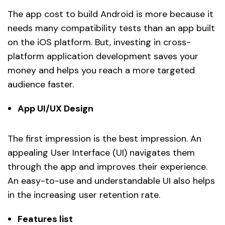
The app cost to build Android is more because it
needs many compatibility tests than an app built
on the iOS platform. But, investing in cross-
platform application development saves your
money and helps you reach a more targeted
audience faster.
App UI/UX Design
The first impression is the best impression. An
appealing User Interface (UI) navigates them
through the app and improves their experience.
An easy-to-use and understandable UI also helps
in the increasing user retention rate.
Features list