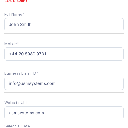
Let’s talk!
Full Name*
Mobile*
Business Email ID*
Website URL:
Select a Date