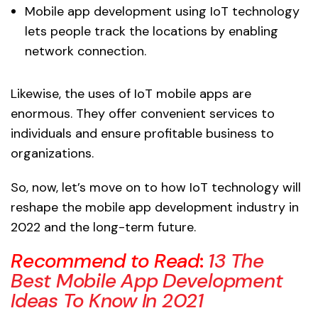
Mobile app development using IoT technology
lets people track the locations by enabling
network connection.
Likewise, the uses of IoT mobile apps are
enormous. They offer convenient services to
individuals and ensure profitable business to
organizations.
So, now, let’s move on to how IoT technology will
reshape the mobile app development industry in
2022 and the long-term future.
Recommend to Read
:
13 The
Best Mobile App Development
Ideas To Know In 2021