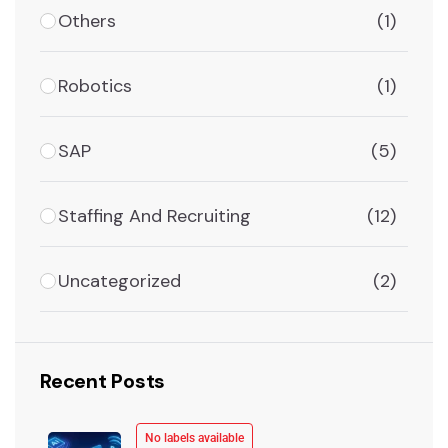
Others
(1)
Robotics
(1)
SAP
(5)
Staffing And Recruiting
(12)
Uncategorized
(2)
Recent Posts
No labels available