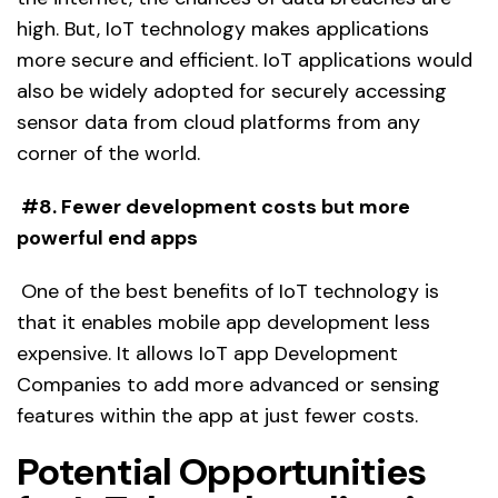
high. But, IoT technology makes applications
more secure and efficient. IoT applications would
also be widely adopted for securely accessing
sensor data from cloud platforms from any
corner of the world.
#8. Fewer development costs but more
powerful end apps
One of the best benefits of IoT technology is
that it enables mobile app development less
expensive. It allows IoT app Development
Companies to add more advanced or sensing
features within the app at just fewer costs.
Potential Opportunities