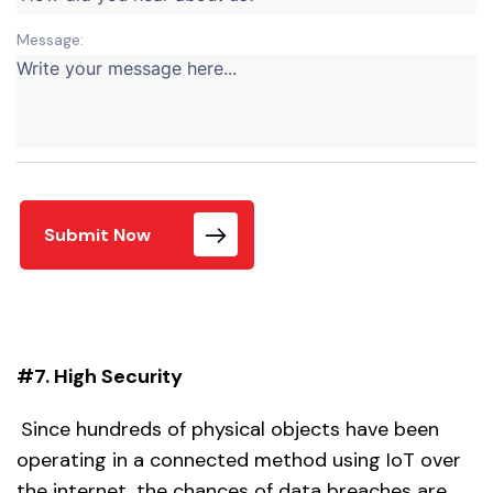
Message:
Submit Now
#7. High Security
Since hundreds of physical objects have been
operating in a connected method using IoT over
the internet, the chances of data breaches are