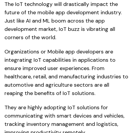
The IoT technology will drastically impact the
future of the mobile app development industry.
Just like AI and ML boom across the app
development market, IoT buzz is vibrating all
corners of the world.
Organizations or Mobile app developers are
integrating IoT capabilities in applications to
ensure improved user experiences. From
healthcare, retail, and manufacturing industries to
automotive and agriculture sectors are all
reaping the benefits of IoT solutions.
They are highly adopting IoT solutions for
communicating with smart devices and vehicles,
tracking inventory management and logistics,
improving productivity remotely.