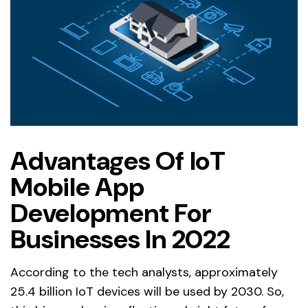
Advantages Of IoT
Mobile App
Development For
Businesses In 2022
According to the tech analysts, approximately
25.4 billion IoT devices will be used by 2030. So,