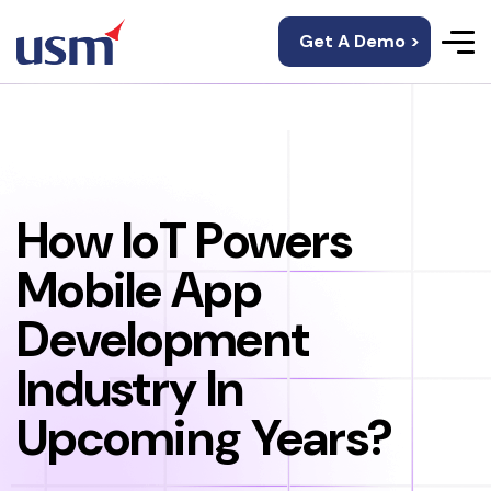
Get A Demo >
How IoT Powers
Mobile App
Development
Industry In
Upcoming Years?