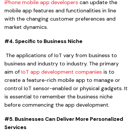
iPhone mobile app developers
can update the
mobile app features and functionalities in line
with the changing customer preferences and
market dynamics.
#4. Specific to Business Niche
The applications of IoT vary from business to
business and industry to industry. The primary
aim of
IoT app development companies
is to
create a feature-rich mobile app to manage or
control IoT sensor-enabled or physical gadgets. It
is essential to remember the business niche
before commencing the app development.
#5. Businesses Can Deliver More Personalized
Services