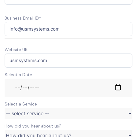
Business Email ID*
Website URL:
Select a Date
Select a Service
How did you hear about us?