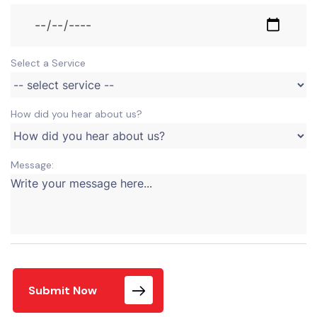
Select a Service
How did you hear about us?
Message:
Submit Now