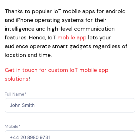
Thanks to popular IoT mobile apps for android
and iPhone operating systems for their
intelligence and high-level communication
features. Hence, IoT
mobile app
lets your
audience operate smart gadgets regardless of
location and time.
Get in touch for custom IoT mobile app
solutions
!
Full Name*
Mobile*