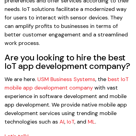
preferences and offer services according to their
needs. IoT solutions facilitate a modernized way
for users to interact with sensor devices. They
can amplify profits to businesses in terms of
better customer engagement and a streamlined
work process.
Are you looking to hire the best
IoT app development company?
We are here.
USM Business Systems
, the
best IoT
mobile app development company
with vast
experience in software development and mobile
app development. We provide native mobile app
development services using trending mobile
technologies such as
AI
,
IoT
, and
ML
.