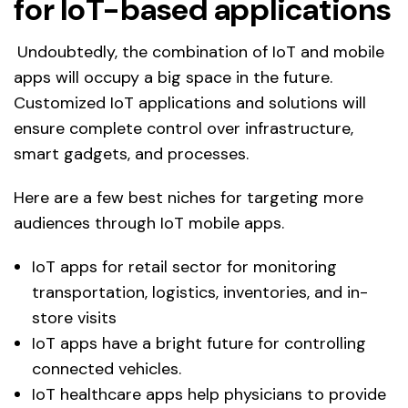
for IoT-based applications
Undoubtedly, the combination of IoT and mobile
apps will occupy a big space in the future.
Customized IoT applications and solutions will
ensure complete control over infrastructure,
smart gadgets, and processes.
Here are a few best niches for targeting more
audiences through IoT mobile apps.
IoT apps for retail sector for monitoring
transportation, logistics, inventories, and in-
store visits
IoT apps have a bright future for controlling
connected vehicles.
IoT healthcare apps help physicians to provide