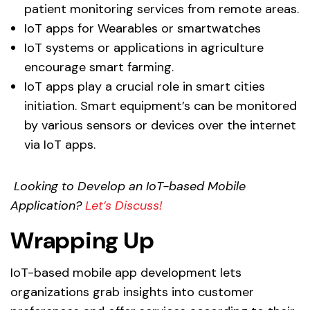
patient monitoring services from remote areas.
IoT apps for Wearables or smartwatches
IoT systems or applications in agriculture
encourage smart farming.
IoT apps play a crucial role in smart cities
initiation. Smart equipment’s can be monitored
by various sensors or devices over the internet
via IoT apps.
Looking to Develop an IoT-based Mobile
Application?
Let’s Discuss!
Wrapping Up
IoT-based mobile app development lets
organizations grab insights into customer