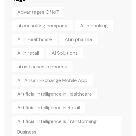
Advantages Of IoT
ai consulting company
AI in banking
AI in Healthcare
AI in pharma
AI in retail
AI Solutions
ai use cases in pharma
AL Ansari Exchange Mobile App
Artificial Intelligence in Healthcare
Artificial Intelligence in Retail
Artificial Intelligence is Transforming
Business