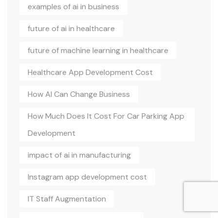
examples of ai in business
future of ai in healthcare
future of machine learning in healthcare
Healthcare App Development Cost
How AI Can Change Business
How Much Does It Cost For Car Parking App
Development
impact of ai in manufacturing
Instagram app development cost
IT Staff Augmentation