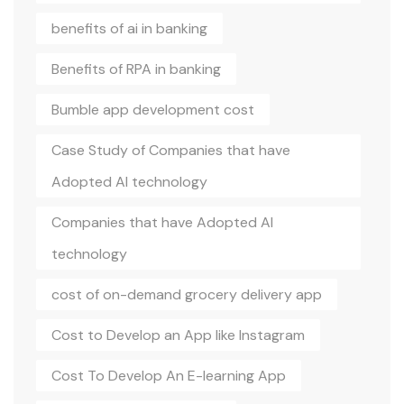
benefits of ai in banking
Benefits of RPA in banking
Bumble app development cost
Case Study of Companies that have
Adopted AI technology
Companies that have Adopted AI
technology
cost of on-demand grocery delivery app
Cost to Develop an App like Instagram
Cost To Develop An E-learning App