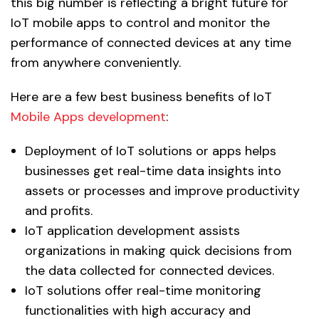
this big number is reflecting a bright future for
IoT mobile apps to control and monitor the
performance of connected devices at any time
from anywhere conveniently.
Here are a few best business benefits of IoT
Mobile Apps development
:
Deployment of IoT solutions or apps helps
businesses get real-time data insights into
assets or processes and improve productivity
and profits.
IoT application development assists
organizations in making quick decisions from
the data collected for connected devices.
IoT solutions offer real-time monitoring
functionalities with high accuracy and