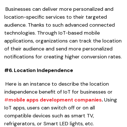
Businesses can deliver more personalized and
location-specific services to their targeted
audience. Thanks to such advanced connected
technologies. Through IoT-based mobile
applications, organizations can track the location
of their audience and send more personalized
notifications for creating higher conversion rates.
#6. Location Independence
Here is an instance to describe the location
independence benefit of IoT for businesses or
#
mobile apps development companies
.
Using
IoT apps, users can switch off or on all
compatible devices such as smart TV,
refrigerators, or Smart LED lights, etc.