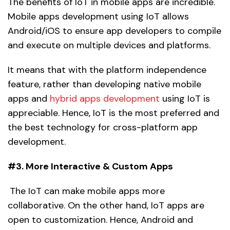
The benefits of IoT in mobile apps are incredible.
Mobile apps development using IoT allows
Android/iOS to ensure app developers to compile
and execute on multiple devices and platforms.
It means that with the platform independence
feature, rather than developing native mobile
apps and
hybrid apps development
using IoT is
appreciable. Hence, IoT is the most preferred and
the best technology for cross-platform app
development.
#3. More Interactive & Custom Apps
The IoT can make mobile apps more
collaborative. On the other hand, IoT apps are
open to customization. Hence, Android and