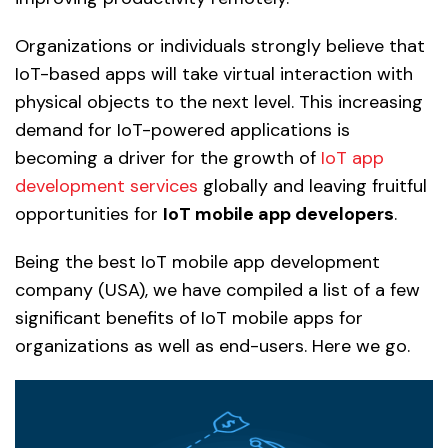
Organizations or individuals strongly believe that
IoT-based apps will take virtual interaction with
physical objects to the next level. This increasing
demand for IoT-powered applications is
becoming a driver for the growth of
IoT app
development services
globally and leaving fruitful
opportunities for
IoT mobile app developers
.
Being the best IoT mobile app development
company (USA), we have compiled a list of a few
significant benefits of IoT mobile apps for
organizations as well as end-users. Here we go.