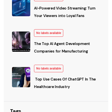
AI-Powered Video Streaming: Turn
Your Viewers into Loyal Fans
No labels available
The Top AI Agent Development
Companies for Manufacturing
No labels available
Top Use Cases Of ChatGPT In The
Healthcare Industry
Tags