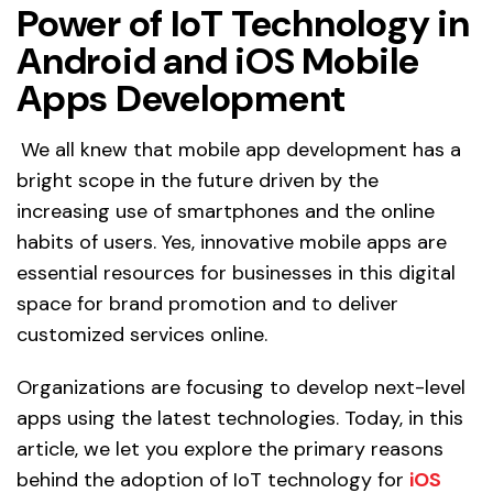
Power of IoT Technology in
Android and iOS Mobile
Apps Development
We all knew that mobile app development has a
bright scope in the future driven by the
increasing use of smartphones and the online
habits of users. Yes, innovative mobile apps are
essential resources for businesses in this digital
space for brand promotion and to deliver
customized services online.
Organizations are focusing to develop next-level
apps using the latest technologies. Today, in this
article, we let you explore the primary reasons
behind the adoption of IoT technology for
iOS