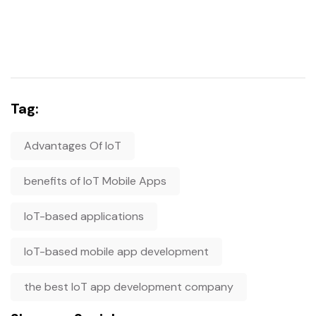
Tag:
Advantages Of IoT
benefits of IoT Mobile Apps
IoT-based applications
IoT-based mobile app development
the best IoT app development company