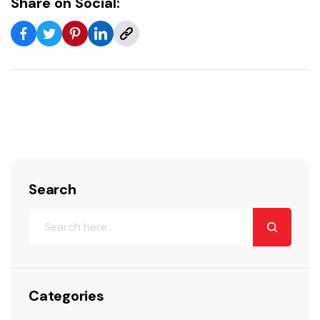
Share on Social:
Search
Categories