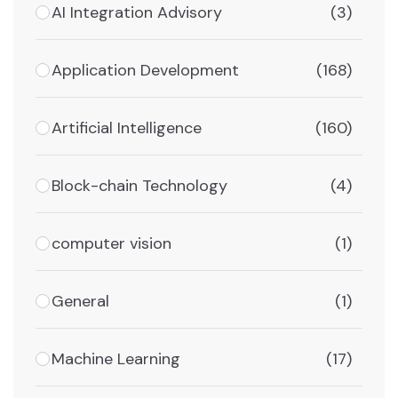
AI Integration Advisory
(3)
Application Development
(168)
Artificial Intelligence
(160)
Block-chain Technology
(4)
computer vision
(1)
General
(1)
Machine Learning
(17)