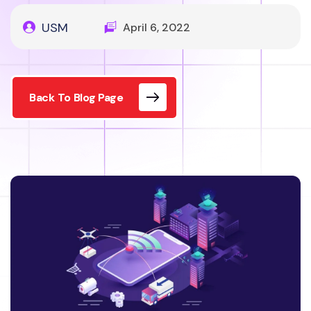
USM
April 6, 2022
Back To Blog Page