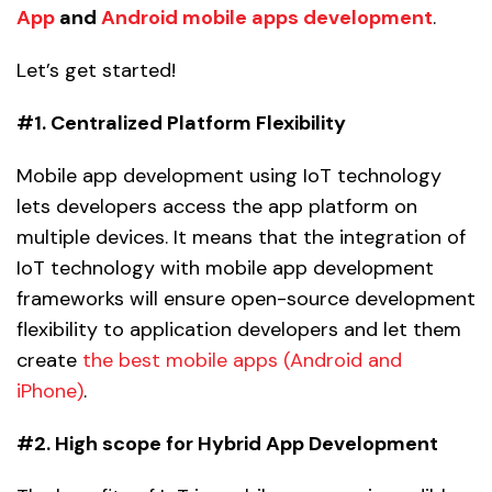
App
and
Android mobile apps development
.
Let’s get started!
#1. Centralized Platform Flexibility
Mobile app development using IoT technology
lets developers access the app platform on
multiple devices. It means that the integration of
IoT technology with mobile app development
frameworks will ensure open-source development
flexibility to application developers and let them
create
the best mobile apps (Android and
iPhone)
.
#2. High scope for Hybrid App Development