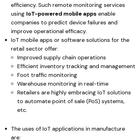
efficiency. Such remote monitoring services
using
IoT-powered mobile apps
enable
companies to predict device failures and
improve operational efficacy.
IoT mobile apps or software solutions for the
retail sector offer:
Improved supply chain operations
Efficient inventory tracking and management
Foot traffic monitoring
Warehouse monitoring in real-time
Retailers are highly embracing IoT solutions
to automate point of sale (PoS) systems,
etc.
The uses of IoT applications in manufacture
are: