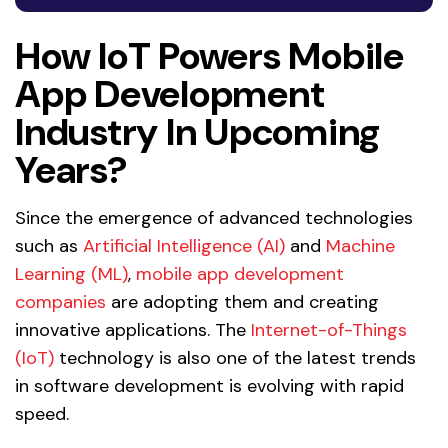
How IoT Powers Mobile
App Development
Industry In Upcoming
Years?
Since the emergence of advanced technologies
such as
Artificial Intelligence (AI)
and
Machine
Learning (ML)
,
mobile app development
companies
are adopting them and creating
innovative applications. The
Internet-of-Things
(IoT)
technology is also one of the latest trends
in software development is evolving with rapid
speed.