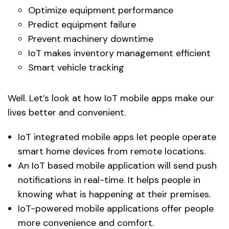
Optimize equipment performance
Predict equipment failure
Prevent machinery downtime
IoT makes inventory management efficient
Smart vehicle tracking
Well. Let’s look at how IoT mobile apps make our
lives better and convenient.
IoT integrated mobile apps let people operate
smart home devices from remote locations.
An IoT based mobile application will send push
notifications in real-time. It helps people in
knowing what is happening at their premises.
IoT-powered mobile applications offer people
more convenience and comfort.