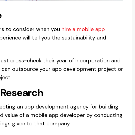
e
ors to consider when you
hire a mobile app
erience will tell you the sustainability and
 just cross-check their year of incorporation and
you can outsource your app development project or
ject.
 Research
electing an app development agency for building
nd value of a mobile app developer by conducting
tings given to that company.