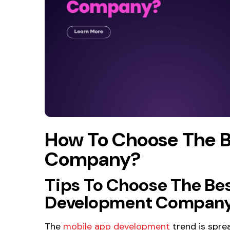
How To Choose The 
Company?
Tips To Choose The Be
Development Company 
The
mobile app development
trend is sprea