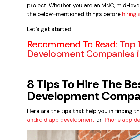
project. Whether you are an MNC, mid-level 
the below-mentioned things before
hiring
Let’s get started!
Recommend To Read:
Top 
Development Companies in
8 Tips To Hire The B
Development Company
Here are the tips that help you in finding t
android app development
or
iPhone app d