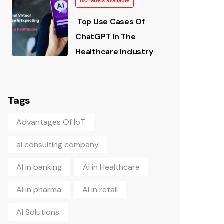
No labels available
Top Use Cases Of
ChatGPT In The
Healthcare Industry
Tags
Advantages Of IoT
ai consulting company
AI in banking
AI in Healthcare
AI in pharma
AI in retail
AI Solutions