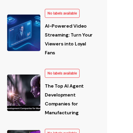
No labels available
AI-Powered Video
Streaming: Turn Your
Viewers into Loyal
Fans
No labels available
The Top AI Agent
Development
Companies for
Manufacturing