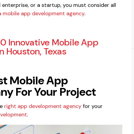
enterprise, or a startup, you must consider all
 a mobile app development agency
.
10 Innovative Mobile App
 Houston, Texas
est Mobile App
 For Your Project
he
right app development agency
for your
evelopment
.