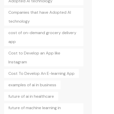
Adopted AI technology
Companies that have Adopted AI
technology
cost of on-demand grocery delivery
app
Cost to Develop an App like
Instagram
Cost To Develop An E-learning App
examples of ai in business
future of ai in healthcare
future of machine learning in