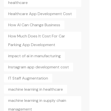
healthcare
Healthcare App Development Cost
How AI Can Change Business
How Much Does It Cost For Car
Parking App Development
impact of ai in manufacturing
Instagram app development cost
IT Staff Augmentation
machine learning in healthcare
machine learning in supply chain
management