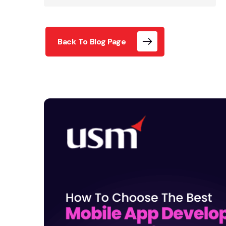
Back To Blog Page