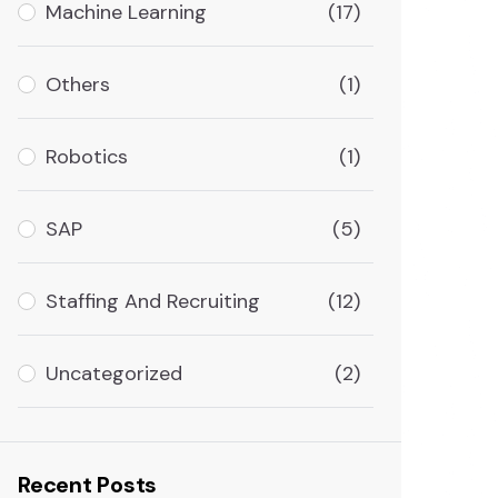
Machine Learning
(17)
Others
(1)
Robotics
(1)
SAP
(5)
Staffing And Recruiting
(12)
Uncategorized
(2)
Recent Posts