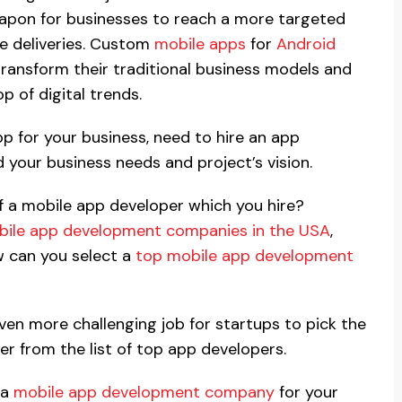
pon for businesses to reach a more targeted
ce deliveries. Custom
mobile apps
for
Android
ransform their traditional business models and
p of digital trends.
pp for your business, need to hire an app
your business needs and project’s vision.
of a mobile app developer which you hire?
ile app development companies in the USA
,
ow can you select a
top mobile app development
even more challenging job for startups to pick the
r from the list of top app developers.
 a
mobile app development company
for your