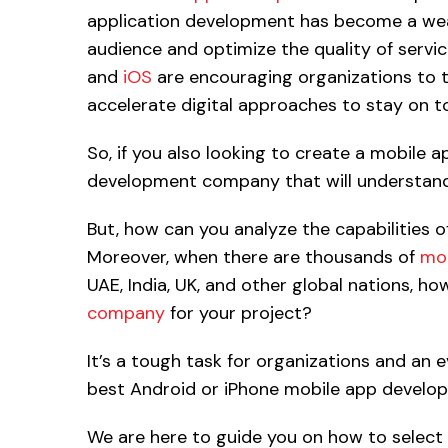
application development has become a wea
audience and optimize the quality of servi
and
iOS
are encouraging organizations to t
accelerate digital approaches to stay on to
So, if you also looking to create a mobile a
development company that will understand 
But, how can you analyze the capabilities 
Moreover, when there are thousands of
mob
UAE, India, UK, and other global nations, h
company
for your project?
It’s a tough task for organizations and an 
best Android or iPhone mobile app develope
We are here to guide you on how to select