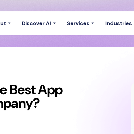
ut
Discover AI
Services
Industries
e Best App
mpany?