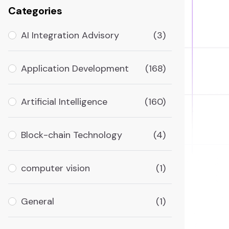
Categories
AI Integration Advisory
(3)
Application Development
(168)
Artificial Intelligence
(160)
Block-chain Technology
(4)
computer vision
(1)
General
(1)