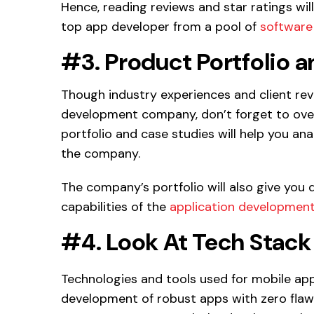
Hence, reading reviews and star ratings will
top app developer from a pool of
software
#3. Product Portfolio 
Though industry experiences and client re
development company, don’t forget to overl
portfolio and case studies will help you a
the company.
The company’s portfolio will also give you 
capabilities of the
application developmen
#4. Look At Tech Stack
Technologies and tools used for mobile ap
development of robust apps with zero flaws