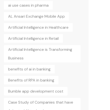
ai use cases in pharma
AL Ansari Exchange Mobile App
Artificial Intelligence in Healthcare
Artificial Intelligence in Retail
Artificial Intelligence is Transforming
Business
benefits of ai in banking
Benefits of RPA in banking
Bumble app development cost
Case Study of Companies that have