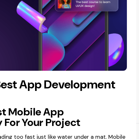
Best App Development
st Mobile App
For Your Project
ding too fast just like water under a mat. Mobile