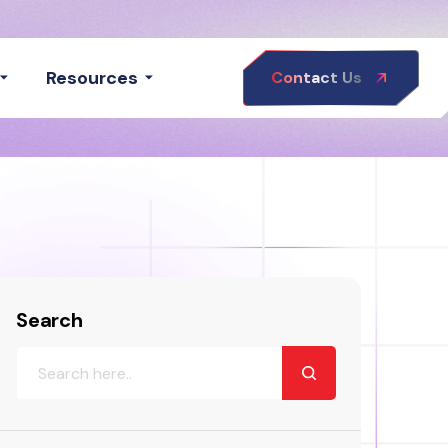
Resources
Contact Us
Search