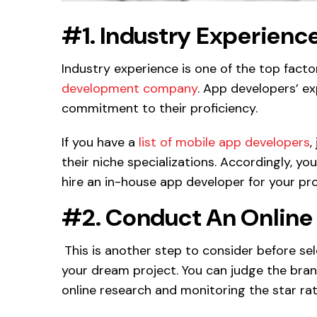
#1. Industry Experienc
Industry experience is one of the top fact
development company
. App developers’ exp
commitment to their proficiency.
If you have a
list of mobile app developers
,
their niche specializations. Accordingly, 
hire an in-house app developer for your pro
#2. Conduct An Online
This is another step to consider before s
your dream project. You can judge the bra
online research and monitoring the star ra