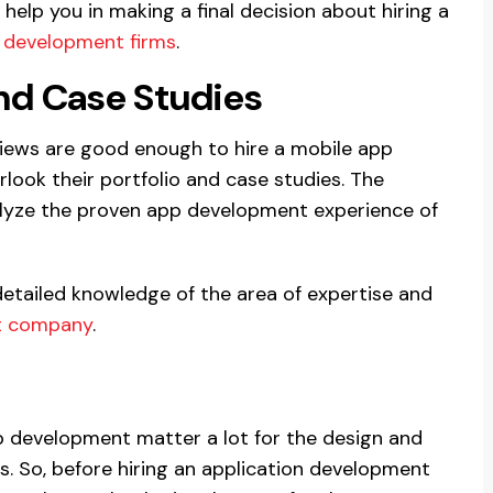
 help you in making a final decision about hiring a
 development firms
.
and Case Studies
views are good enough to hire a mobile app
ook their portfolio and case studies. The
nalyze the proven app development experience of
detailed knowledge of the area of expertise and
t company
.
p development matter a lot for the design and
. So, before hiring an application development