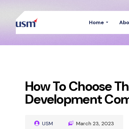
Home
Abo
How To Choose Th
Development Co
USM
March 23, 2023