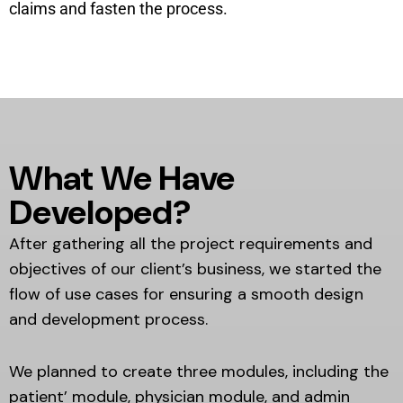
claims and fasten the process.
What We Have
Developed?
After gathering all the project requirements and
objectives of our client’s business, we started the
flow of use cases for ensuring a smooth design
and development process.
We planned to create three modules, including the
patient’ module, physician module, and admin