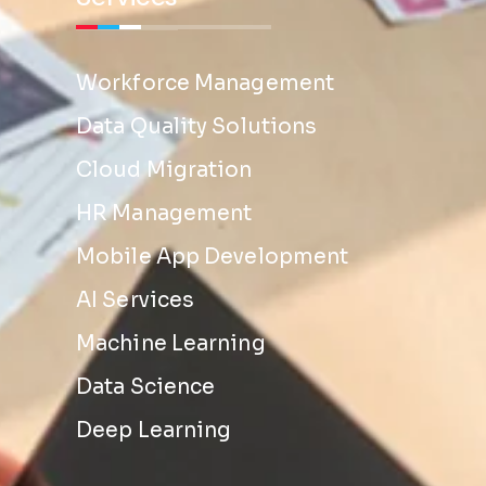
Workforce Management
Data Quality Solutions
Cloud Migration
HR Management
Mobile App Development
AI Services
Machine Learning
Data Science
Deep Learning