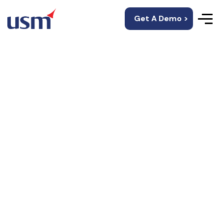
Get A Demo >
Mobile-Friendly And
Web-Supportive E-
Healthcare App
Development