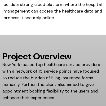
builds a strong cloud platform where the hospital
management can access the healthcare data and
process it securely online.
Project Overview
New York-based top healthcare service providers
with a network of 15 service points have focused
to reduce the burden of filing insurance forms
manually. Further, the client also aimed to give
appointment booking flexibility to the users and
enhance their experiences.