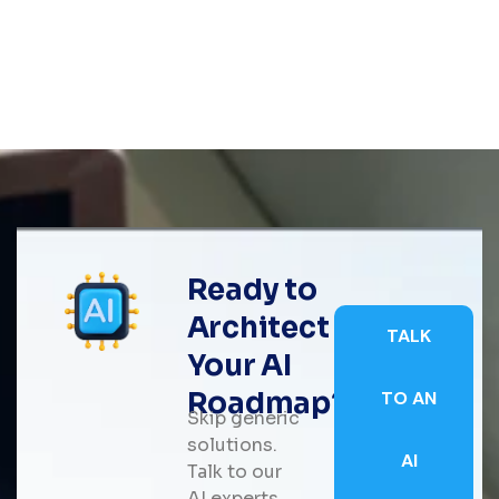
Ready to
Architect
TALK
Your AI
Roadmap?
TO AN
Skip generic
solutions.
AI
Talk to our
AI experts