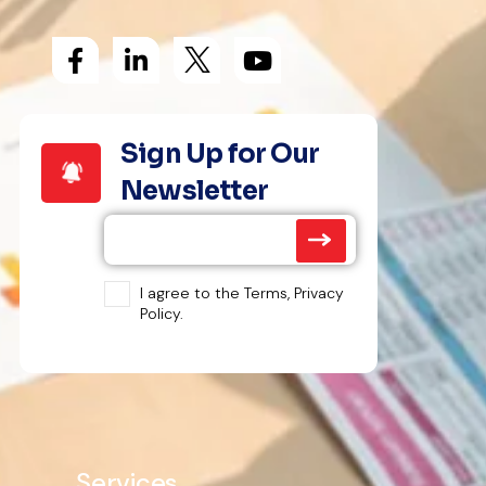
Sign Up for Our
Newsletter
I agree to the Terms, Privacy
Policy.
Services