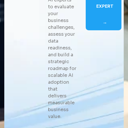
EXPERT
to evaluate
your
business
→
challenges,
assess your
data
readiness,
and build a
strategic
roadmap for
scalable AI
adoption
that
delivers
measurable
business
value.