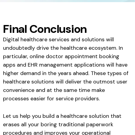
Final Conclusion
Digital healthcare services and solutions will
undoubtedly drive the healthcare ecosystem. In
particular, online doctor appointment booking
apps and EHR management applications will have
higher demand in the years ahead. These types of
healthcare solutions will deliver the outmost user
convenience and at the same time make
processes easier for service providers.
Let us help you build a healthcare solution that
erases all your boring traditional paperwork
procedures and improves your operational