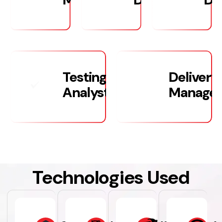
Testing/Quality
Delivery
Analysts
Manage
Technologies Used