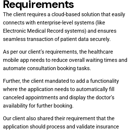
Requirements
The client requires a cloud-based solution that easily
connects with enterprise-level systems (like
Electronic Medical Record systems) and ensures
seamless transaction of patient data securely.
As per our client’s requirements, the healthcare
mobile app needs to reduce overall waiting times and
automate consultation booking tasks.
Further, the client mandated to add a functionality
where the application needs to automatically fill
canceled appointments and display the doctor’s
availability for further booking.
Our client also shared their requirement that the
application should process and validate insurance