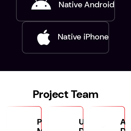
Native Android
Native iPhone
Project Team
Project
UX/UI
An
Manager
Designers
De