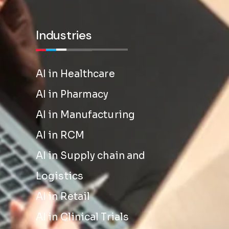
Industries
AI in Healthcare
AI in Pharmacy
AI in Manufacturing
AI in RCM
AI in Supply chain and
Logistics
AI in Retail
AI in Clinical Trials