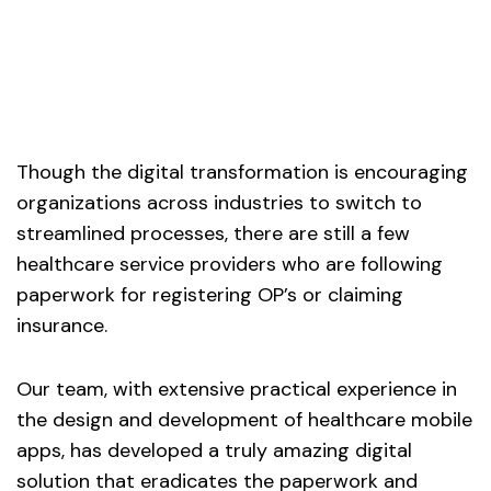
Though the digital transformation is encouraging
organizations across industries to switch to
streamlined processes, there are still a few
healthcare service providers who are following
paperwork for registering OP’s or claiming
insurance.
Our team, with extensive practical experience in
the design and development of healthcare mobile
apps, has developed a truly amazing digital
solution that eradicates the paperwork and