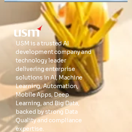
USM is a trusted AI
development company and
technology leader
delivering enterprise
solutions in AI, Machine
Learning, Automation,
Mobile Apps, Deep
Learning, and Big Data,
backed by strong Data
Quality and compliance
expertise.