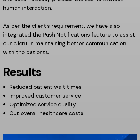
human interaction.
As per the client’s requirement, we have also
integrated the Push Notifications feature to assist
our client in maintaining better communication
with the patients.
Results
Reduced patient wait times
Improved customer service
Optimized service quality
Cut overall healthcare costs