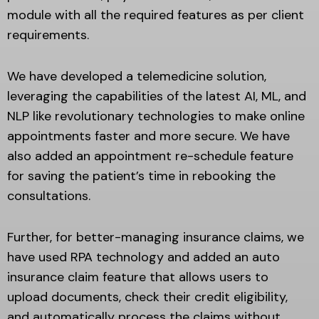
module with all the required features as per client
requirements.
We have developed a telemedicine solution,
leveraging the capabilities of the latest AI, ML, and
NLP like revolutionary technologies to make online
appointments faster and more secure. We have
also added an appointment re-schedule feature
for saving the patient’s time in rebooking the
consultations.
Further, for better-managing insurance claims, we
have used RPA technology and added an auto
insurance claim feature that allows users to
upload documents, check their credit eligibility,
and automatically process the claims without