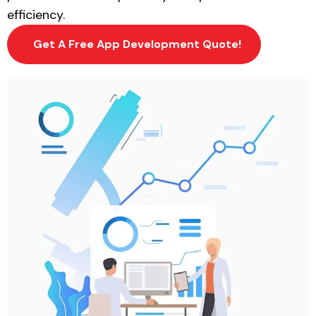
efficiency.
Get A Free App Development Quote!