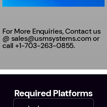
For More Enquiries, Contact us
@ sales@usmsystems.com or
call +1-703-263-0855.
Required Platforms