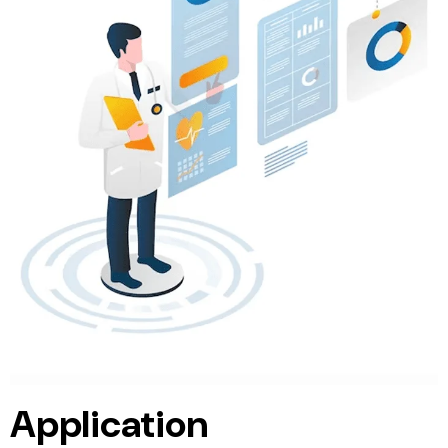
Application