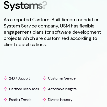
S
y
s
t
e
m
s
?
As a reputed Custom-Built Recommendation
System Service company, USM has flexible
engagement plans for software development
projects which are customized according to
client specifications.
24X7 Support
Customer Service
Certified Resources
Actionable Insights
Predict Trends
Diverse Industry