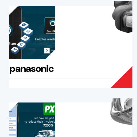
panasonic