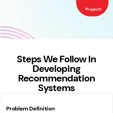
Project!
Steps We Follow In
Developing
Recommendation
Systems
Problem Definition