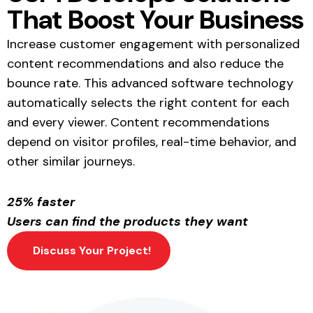
That Boost Your Business
Increase customer engagement with personalized
content recommendations and also reduce the
bounce rate. This advanced software technology
automatically selects the right content for each
and every viewer. Content recommendations
depend on visitor profiles, real-time behavior, and
other similar journeys.
25% faster
Users can find the products they want
Discuss Your Project!