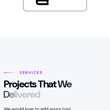
SERVICES
P
r
o
j
e
c
t
s
T
h
a
t
W
e
D
e
l
i
v
e
r
e
d
We would love to add yours too!