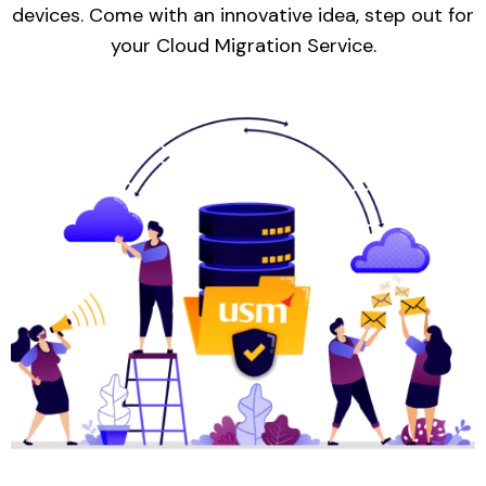
devices. Come with an innovative idea, step out for
your Cloud Migration Service.