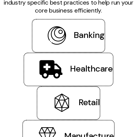
industry specific best practices to help run your
core business efficiently.
Banking
Healthcare
Retail
Manufacture