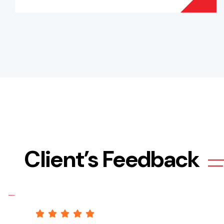
Client’s Feedback