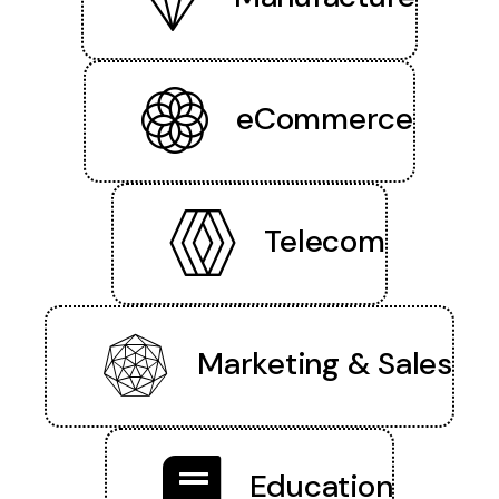
eCommerce
Telecom
Marketing & Sales
Education