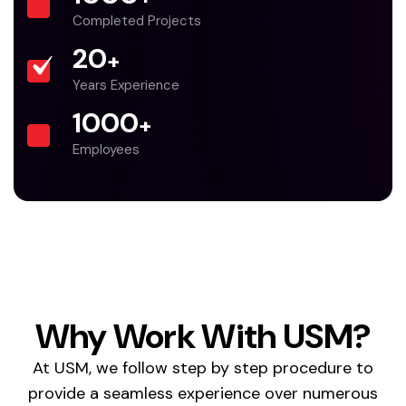
Completed Projects
20
+
Years Experience
1000
+
Employees
Why Work With USM?
At USM, we follow step by step procedure to
provide a seamless experience over numerous