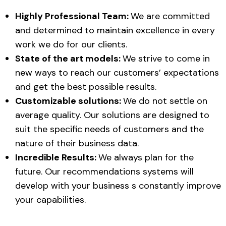
Highly Professional Team:
We are committed
and determined to maintain excellence in every
work we do for our clients.
State of the art models:
We strive to come in
new ways to reach our customers’ expectations
and get the best possible results.
Customizable solutions:
We do not settle on
average quality. Our solutions are designed to
suit the specific needs of customers and the
nature of their business data.
Incredible Results:
We always plan for the
future. Our recommendations systems will
develop with your business s constantly improve
your capabilities.