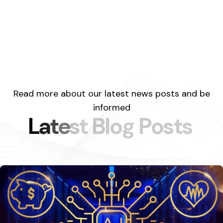
Read more about our latest news posts and be
informed
L
a
t
e
s
t
B
l
o
g
P
o
s
t
s