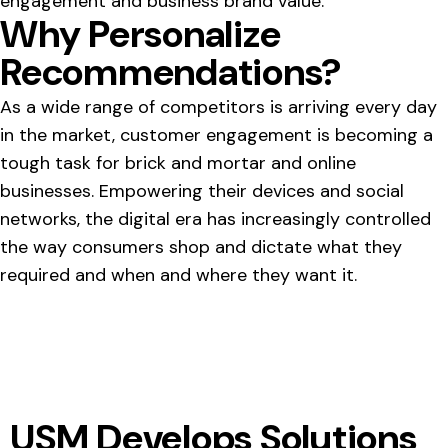
engagement and business brand value.
Why Personalize
Recommendations?
As a wide range of competitors is arriving every day
in the market, customer engagement is becoming a
tough task for brick and mortar and online
businesses. Empowering their devices and social
networks, the digital era has increasingly controlled
the way consumers shop and dictate what they
required and when and where they want it.
USM Develops Solutions