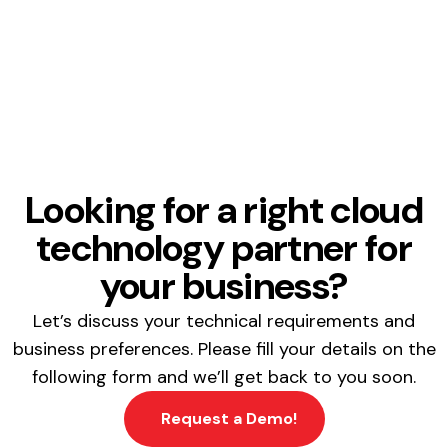
Looking for a right cloud
technology partner for
your business?
Let’s discuss your technical requirements and
business preferences. Please fill your details on the
following form and we’ll get back to you soon.
Request a Demo!