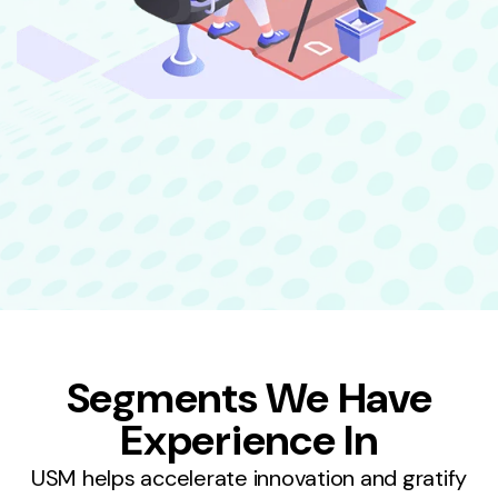
Segments We Have
Experience In
USM helps accelerate innovation and gratify