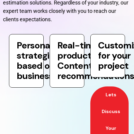
estimation solutions. Regardless of your industry, our
expert team works closely with you to reach our
clients expectations.
Personalization
Real-time
Customi
strategies
product and
for your
based on your
Content
project
business goals
recommendation
Lets
Discuss
Your