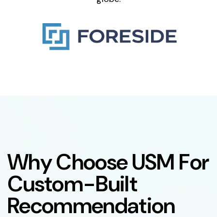
W
h
y
C
h
o
o
s
e
U
S
M
F
o
r
C
u
s
t
o
m
-
B
u
i
l
t
R
e
c
o
m
m
e
n
d
a
t
i
o
n