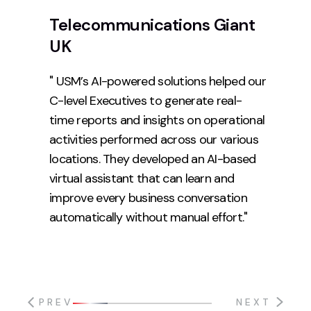
Telecommunications Giant
UK
" USM’s AI-powered solutions helped our
C-level Executives to generate real-
time reports and insights on operational
activities performed across our various
locations. They developed an AI-based
virtual assistant that can learn and
improve every business conversation
automatically without manual effort."
PREV
NEXT