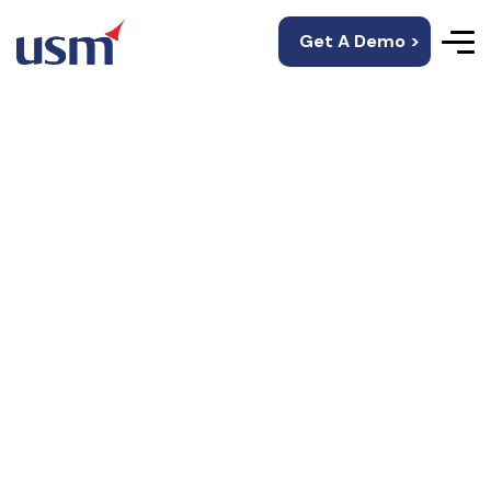
Get A Demo >
Custom-Built
Recommendation
Systems
USM’s mobility solutions offer personalized
customer experience and unique experiences.