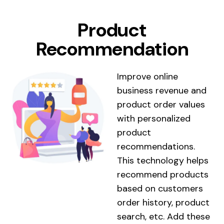
Product
Recommendation
Improve online
business revenue and
product order values ​​
with personalized
product
recommendations.
This technology helps
recommend products
based on customers
order history, product
search, etc. Add these