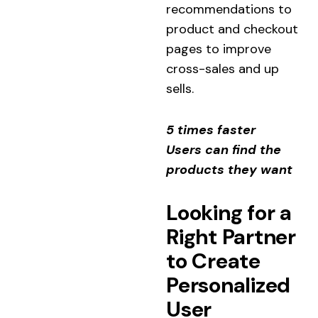
recommendations to
product and checkout
pages to improve
cross-sales and up
sells.
5 times faster
Users can find the
products they want
Looking for a
Right Partner
to Create
Personalized
User