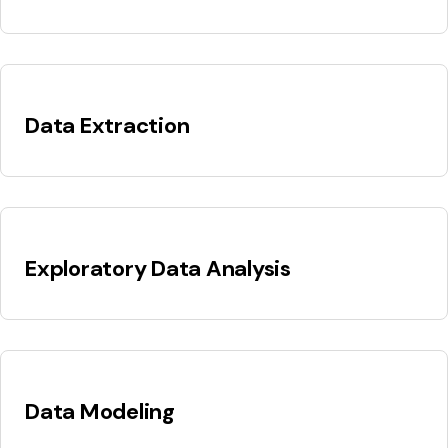
Data Extraction
Exploratory Data Analysis
Data Modeling