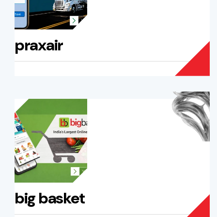
praxair
big basket