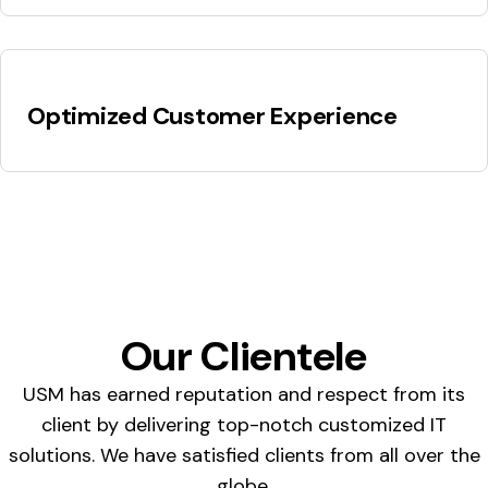
Optimized Customer Experience
Our Clientele
USM has earned reputation and respect from its
client by delivering top-notch customized IT
solutions. We have satisfied clients from all over the
globe.