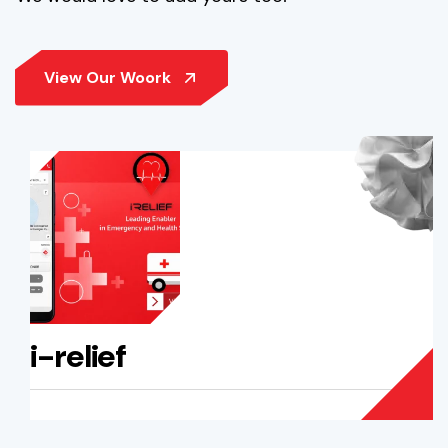
i-relief