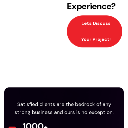
Experience?
Lets Discuss
Your Project!
Satisfied clients are the bedrock of any
strong business and ours is no exception.
1000
+