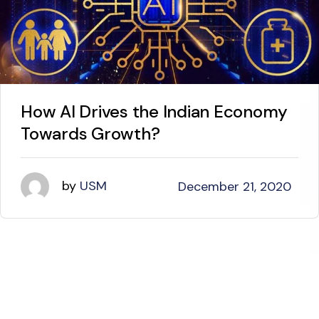
How AI Drives the Indian Economy
Towards Growth?
by
USM
December 21, 2020