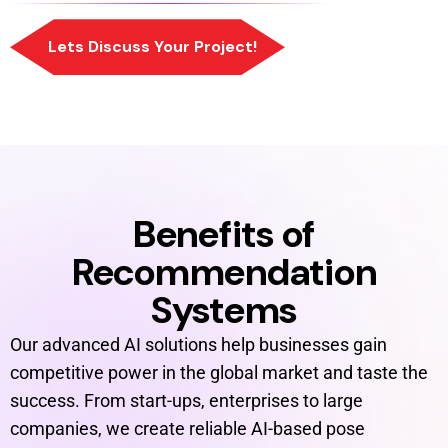
Benefits of
Recommendation
Systems
Our advanced AI solutions help businesses gain
competitive power in the global market and taste the
success. From start-ups, enterprises to large
companies, we create reliable AI-based pose