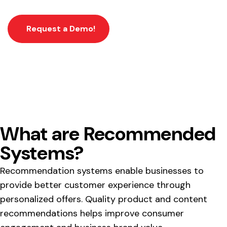
Request a Demo!
What are Recommended
Systems?
Recommendation systems enable businesses to
provide better customer experience through
personalized offers. Quality product and content
recommendations helps improve consumer