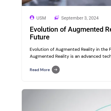
USM
September 3, 2024
Evolution of Augmented Rea
Future
Evolution of Augmented Reality in the 
Augmented Reality is an advanced tech
interact with the digital world using rea
indirect view of a physical, real-worl
Read More
are augmented by computer-generated