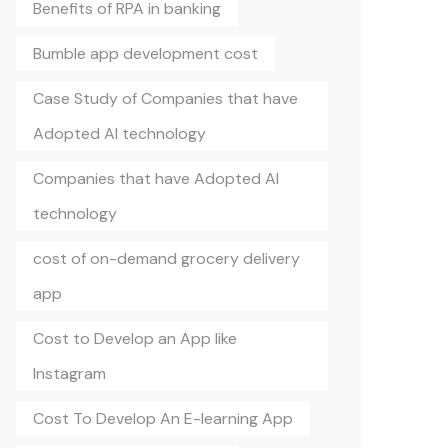
Benefits of RPA in banking
Bumble app development cost
Case Study of Companies that have
Adopted AI technology
Companies that have Adopted AI
technology
cost of on-demand grocery delivery
app
Cost to Develop an App like
Instagram
Cost To Develop An E-learning App