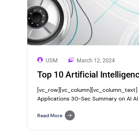
USM
March 12, 2024
Top 10 Artificial Intellige
[vc_row][vc_column][vc_column_text] To
Applications 30-Sec Summary on AI AI
revolutionary technology. The world of
the fact that Artificial Intelligence is e
Read More
crossing the sky. According to the res
Markets, the…