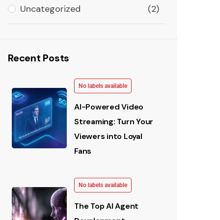
Uncategorized
(2)
Recent Posts
No labels available
AI-Powered Video
Streaming: Turn Your
Viewers into Loyal
Fans
No labels available
The Top AI Agent