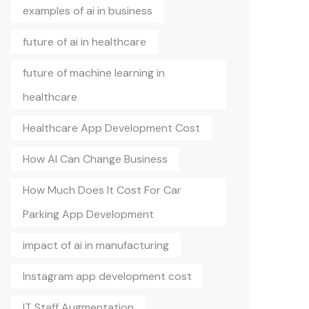
examples of ai in business
future of ai in healthcare
future of machine learning in
healthcare
Healthcare App Development Cost
How AI Can Change Business
How Much Does It Cost For Car
Parking App Development
impact of ai in manufacturing
Instagram app development cost
IT Staff Augmentation