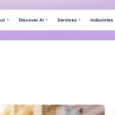
ut
Discover AI
Services
Industries