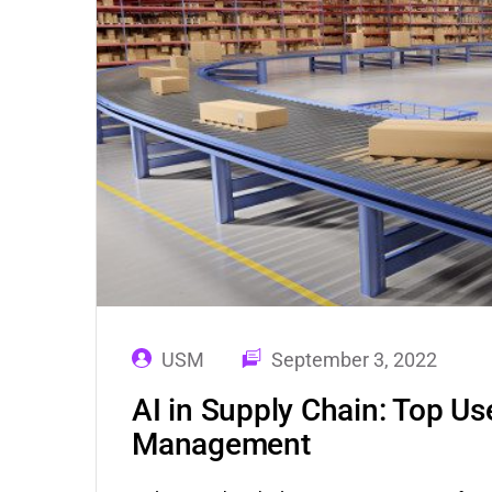
USM
September 3, 2022
AI in Supply Chain: Top Us
Management