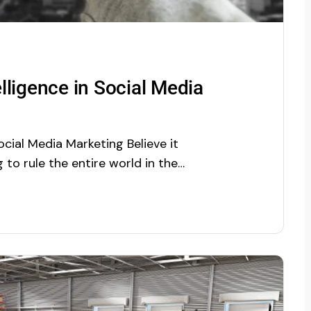
elligence in Social Media
Social Media Marketing Believe it
ng to rule the entire world in the
950s, AI is acquiring gradually
around us. Every business is