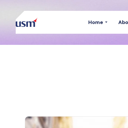
Home
Abo