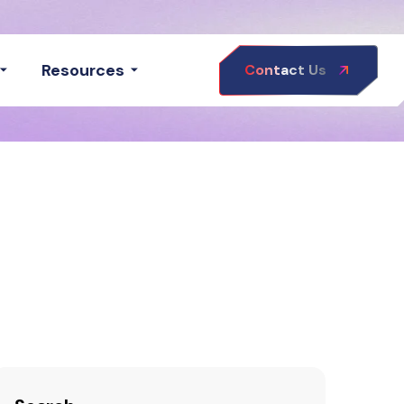
Resources
Contact Us