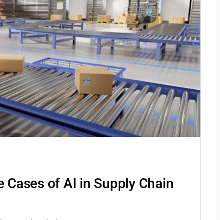
e Cases of AI in Supply Chain