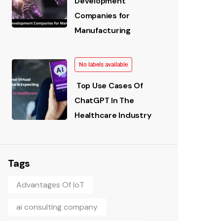
Development
Companies for
Manufacturing
No labels available
Top Use Cases Of
ChatGPT In The
Healthcare Industry
Tags
Advantages Of IoT
ai consulting company