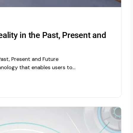
lity in the Past, Present and
Past, Present and Future
nology that enables users to
l-time objects. It is a direct or
d environment, whose elements
 sensory inputs such as…