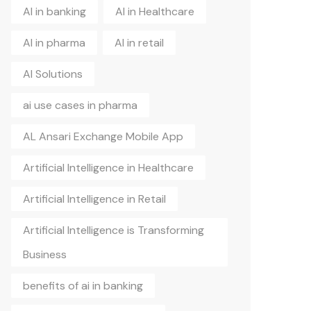
AI in banking
AI in Healthcare
AI in pharma
AI in retail
AI Solutions
ai use cases in pharma
AL Ansari Exchange Mobile App
Artificial Intelligence in Healthcare
Artificial Intelligence in Retail
Artificial Intelligence is Transforming
Business
benefits of ai in banking