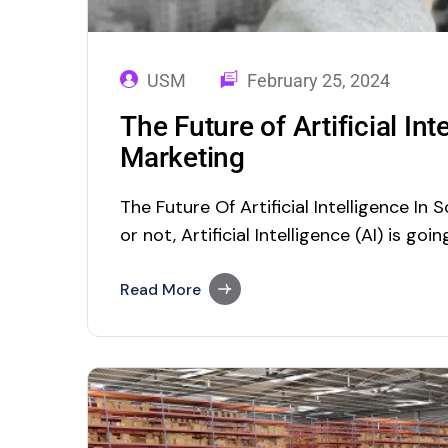
USM
February 25, 2024
The Future of Artificial Int
Marketing
The Future Of Artificial Intelligence In 
or not, Artificial Intelligence (AI) is goi
future. Though its actual origin in the 1
every business. Right now, almost AI is 
Read More
proactively…