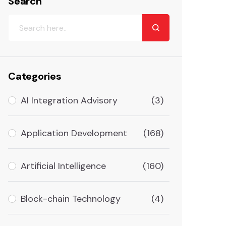
Search
Categories
AI Integration Advisory
(3)
Application Development
(168)
Artificial Intelligence
(160)
Block-chain Technology
(4)