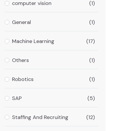
computer vision
(1)
General
(1)
Machine Learning
(17)
Others
(1)
Robotics
(1)
SAP
(5)
Staffing And Recruiting
(12)