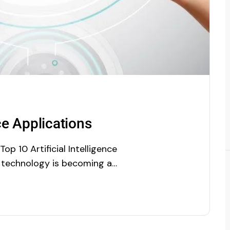
nce Applications
p 10 Artificial Intelligence
 technology is becoming a
 businesses has now realized
xploring day by day, and it is
earch report of Market And