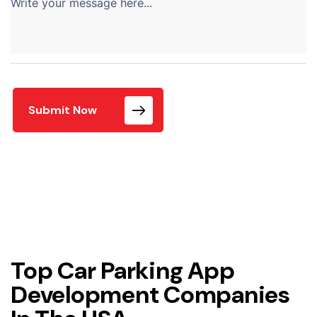
Submit Now
Top Car Parking App
Development Companies