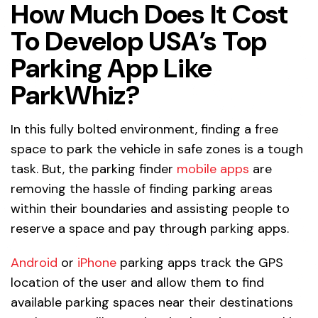
How Much Does It Cost
To Develop USA’s Top
Parking App Like
ParkWhiz?
In this fully bolted environment, finding a free
space to park the vehicle in safe zones is a tough
task. But, the parking finder
mobile apps
are
removing the hassle of finding parking areas
within their boundaries and assisting people to
reserve a space and pay through parking apps.
Android
or
iPhone
parking apps track the GPS
location of the user and allow them to find
available parking spaces near their destinations