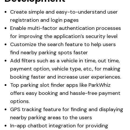
Create simple and easy-to-understand user
registration and login pages
Enable multi-factor authentication processes
for improving the application’s security level
Customize the search feature to help users
find nearby parking spots faster
Add filters such as a vehicle in time, out time,
payment option, vehicle type, etc., for making
booking faster and increase user experiences.
Top parking slot finder apps like ParkWhiz
offers easy booking and hassle-free payment
options.
GPS tracking feature for finding and displaying
nearby parking areas to the users
In-app chatbot integration for providing