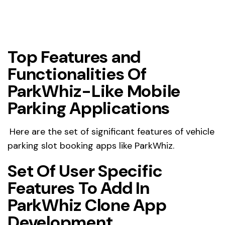
Top Features and
Functionalities Of
ParkWhiz-Like Mobile
Parking Applications
Here are the set of significant features of vehicle
parking slot booking apps like ParkWhiz.
Set Of User Specific
Features To Add In
ParkWhiz Clone App
Development