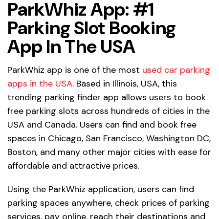
ParkWhiz App: #1
Parking Slot Booking
App In The USA
ParkWhiz app is one of the most
used car parking
apps in the USA
. Based in Illinois, USA, this
trending parking finder app allows users to book
free parking slots across hundreds of cities in the
USA and Canada. Users can find and book free
spaces in Chicago, San Francisco, Washington DC,
Boston, and many other major cities with ease for
affordable and attractive prices.
Using the ParkWhiz application, users can find
parking spaces anywhere, check prices of parking
services, pay online, reach their destinations and