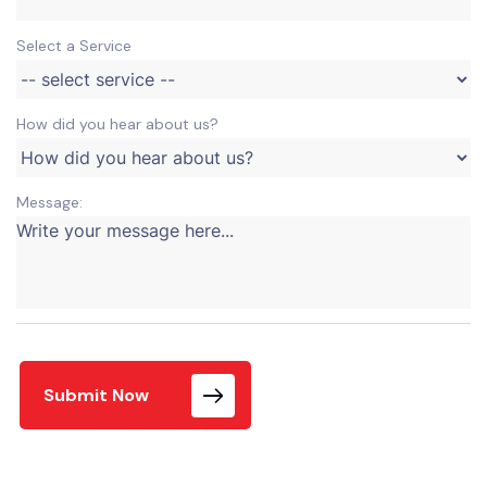
Select a Service
How did you hear about us?
Message:
Submit Now