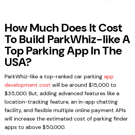
How Much Does It Cost
To Build ParkWhiz-like A
Top Parking App In The
USA?
ParkWhiz-like a top-ranked car parking
app
development cost
will be around $15,000 to
$35,000. But, adding advanced features like a
location-tracking feature, an in-app chatting
facility, and flexible multiple online payment APIs
will increase the estimated cost of parking finder
apps to above $50,000.