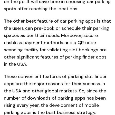
on the go. It will save time in choosing car parking
spots after reaching the locations.
The other best feature of car parking apps is that
the users can pre-book or schedule their parking
spaces as per their needs. Moreover, secure
cashless payment methods and a QR code
scanning facility for validating slot bookings are
other significant features of parking finder apps
in the USA.
These convenient features of parking slot finder
apps are the major reasons for their success in
the USA and other global markets. So, since the
number of downloads of parking apps has been
rising every year, the development of mobile
parking apps is the best business strategy.