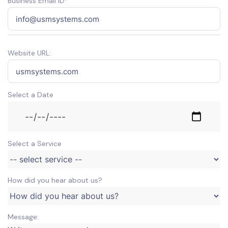
Business Email ID*
Website URL:
Select a Date
Select a Service
How did you hear about us?
Message: