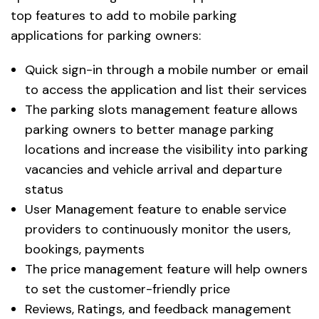
top features to add to mobile parking
applications for parking owners:
Quick sign-in through a mobile number or email
to access the application and list their services
The parking slots management feature allows
parking owners to better manage parking
locations and increase the visibility into parking
vacancies and vehicle arrival and departure
status
User Management feature to enable service
providers to continuously monitor the users,
bookings, payments
The price management feature will help owners
to set the customer-friendly price
Reviews, Ratings, and feedback management