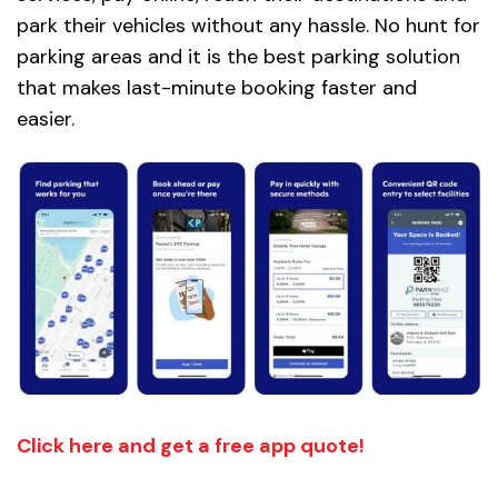
park their vehicles without any hassle. No hunt for
parking areas and it is the best parking solution
that makes last-minute booking faster and
easier.
Click here and get a free app quote!