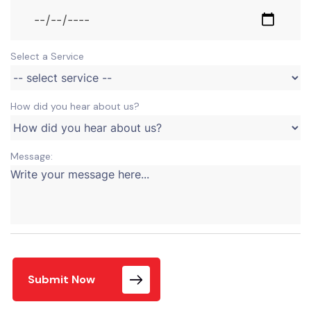
Select a Service
How did you hear about us?
Message:
Submit Now