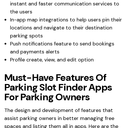
instant and faster communication services to
the users
In-app map integrations to help users pin their
locations and navigate to their destination
parking spots
Push notifications feature to send bookings
and payments alerts
Profile create, view, and edit option
Must-Have Features Of
Parking Slot Finder Apps
For Parking Owners
The design and development of features that
assist parking owners in better managing free
spaces and listing them all in apps. Here are the