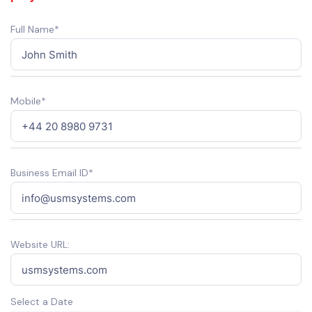
Full Name*
Mobile*
Business Email ID*
Website URL:
Select a Date