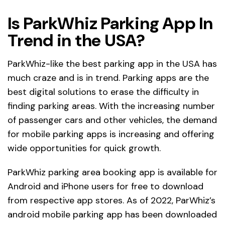
Is ParkWhiz Parking App In
Trend in the USA?
ParkWhiz-like the best parking app in the USA has
much craze and is in trend. Parking apps are the
best digital solutions to erase the difficulty in
finding parking areas. With the increasing number
of passenger cars and other vehicles, the demand
for mobile parking apps is increasing and offering
wide opportunities for quick growth.
ParkWhiz parking area booking app is available for
Android and iPhone users for free to download
from respective app stores. As of 2022, ParWhiz’s
android mobile parking app has been downloaded