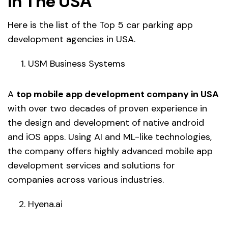
In The USA
Here is the list of the Top 5 car parking app
development agencies in USA.
USM Business Systems
A
top mobile app development company in USA
with over two decades of proven experience in
the design and development of native android
and iOS apps. Using AI and ML-like technologies,
the company offers highly advanced mobile app
development services and solutions for
companies across various industries.
Hyena.ai