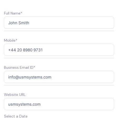
Full Name*
Mobile*
Business Email ID*
Website URL:
Select a Date