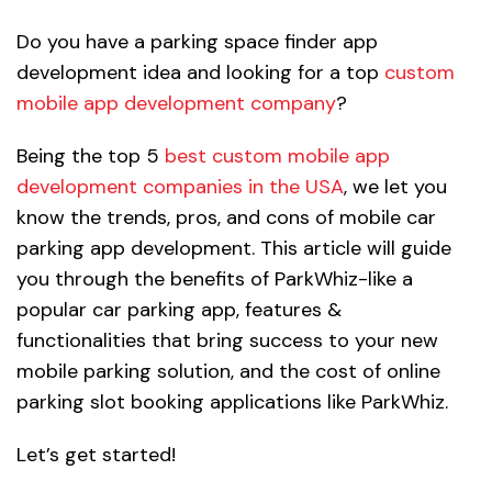
Do you have a parking space finder app
development idea and looking for a top
custom
mobile app development company
?
Being the top 5
best custom mobile app
development companies in the USA
, we let you
know the trends, pros, and cons of mobile car
parking app development. This article will guide
you through the benefits of ParkWhiz-like a
popular car parking app, features &
functionalities that bring success to your new
mobile parking solution, and the cost of online
parking slot booking applications like ParkWhiz.
Let’s get started!