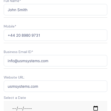
Full Name*
Mobile*
Business Email ID*
Website URL:
Select a Date