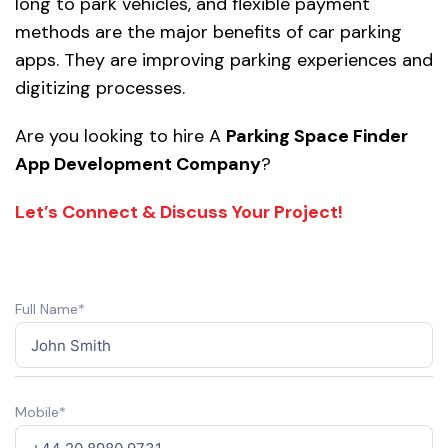
long to park vehicles, and flexible payment
methods are the major benefits of car parking
apps. They are improving parking experiences and
digitizing processes.
Are you looking to hire A
Parking Space Finder
App Development Company
?
Let’s Connect & Discuss Your Project!
Full Name*
Mobile*