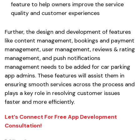
feature to help owners improve the service
quality and customer experiences
Further, the design and development of features
like content management, bookings and payment
management, user management, reviews & rating
management, and push notifications
management needs to be added for car parking
app admins. These features will assist them in
ensuring smooth services across the process and
plays a key role in resolving customer issues
faster and more efficiently.
Let’s Connect For Free App Development
Consultation!