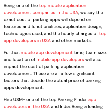
Being one of the
top mobile application
development companies in the USA
, we say the
exact cost of parking apps will depend on
features and functionalities, application design,
technologies used, and the hourly charges of
top
app developers in USA
and other markets.
Further,
mobile app development
time, team size,
and location of
mobile app developers
will also
impact the cost of parking application
development. These are all a few significant
factors that decide the actual price of parking
apps development.
Hire USM- one of the top Parking Finder
app
developers in the USA
and India. Being a leading