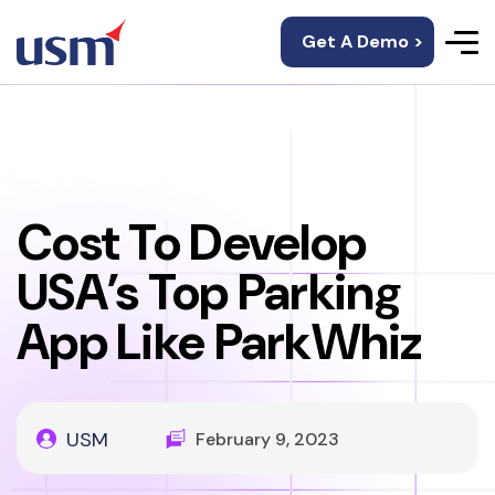
Get A Demo >
Cost To Develop
USA’s Top Parking
App Like ParkWhiz
USM
February 9, 2023