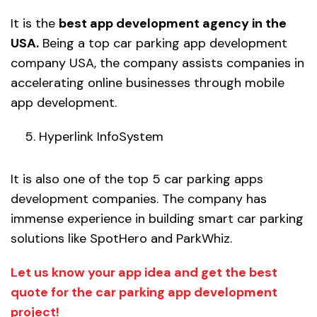
It is the
best app development agency in the
USA.
Being a top car parking app development
company USA, the company assists companies in
accelerating online businesses through mobile
app development.
Hyperlink InfoSystem
It is also one of the top 5 car parking apps
development companies. The company has
immense experience in building smart car parking
solutions like SpotHero and ParkWhiz.
Let us know your app idea and get the best
quote for the car parking app development
project!