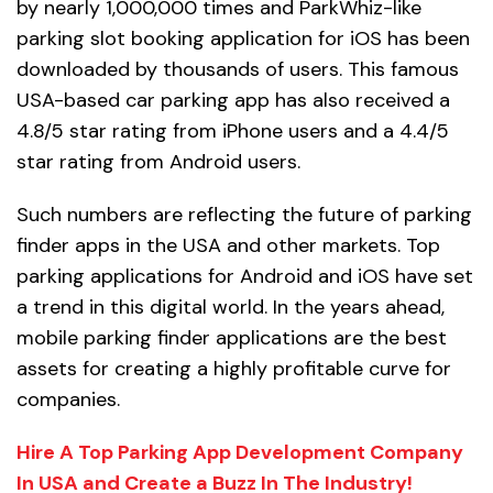
by nearly 1,000,000 times and ParkWhiz-like
parking slot booking application for iOS has been
downloaded by thousands of users. This famous
USA-based car parking app has also received a
4.8/5 star rating from iPhone users and a 4.4/5
star rating from Android users.
Such numbers are reflecting the future of parking
finder apps in the USA and other markets. Top
parking applications for Android and iOS have set
a trend in this digital world. In the years ahead,
mobile parking finder applications are the best
assets for creating a highly profitable curve for
companies.
Hire A Top Parking App Development Company
In USA and Create a Buzz In The Industry!