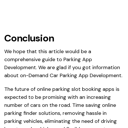
Conclusion
We hope that this article would be a
comprehensive guide to Parking App
Development. We are glad if you got information
about on-Demand Car Parking App Development.
The future of online parking slot booking apps is
expected to be promising with an increasing
number of cars on the road. Time saving online
parking finder solutions, removing hassle in
parking vehicles, eliminating the need of driving