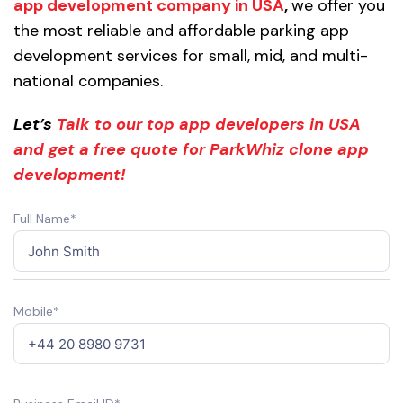
app development company in USA
,
we offer you
the most reliable and affordable parking app
development services for small, mid, and multi-
national companies.
Let’s
Talk to our top app developers in USA
and get a free quote for ParkWhiz clone app
development!
Full Name*
Mobile*