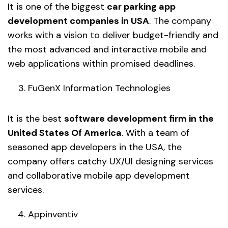
It is one of the biggest
car parking app
development companies in USA
. The company
works with a vision to deliver budget-friendly and
the most advanced and interactive mobile and
web applications within promised deadlines.
FuGenX Information Technologies
It is the best
software development firm in the
United States Of America
. With a team of
seasoned app developers in the USA, the
company offers catchy UX/UI designing services
and collaborative mobile app development
services.
Appinventiv