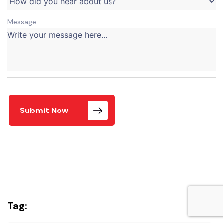
Message:
Submit Now
Tag: