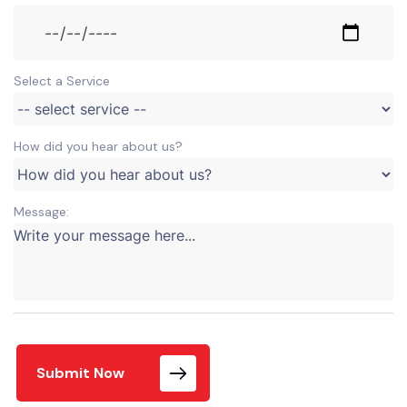
Select a Service
How did you hear about us?
Message:
Submit Now