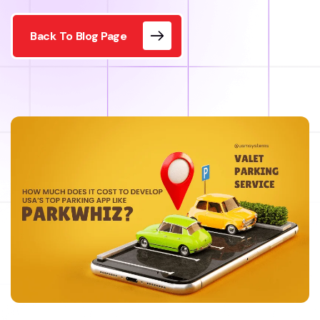
Back To Blog Page