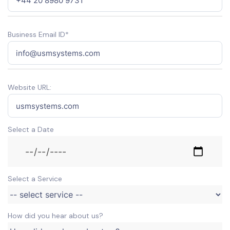
Business Email ID*
Website URL:
Select a Date
Select a Service
How did you hear about us?