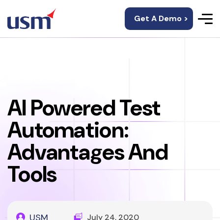
Get A Demo >
AI Powered Test
Automation:
Advantages And
Tools
USM
July 24, 2020