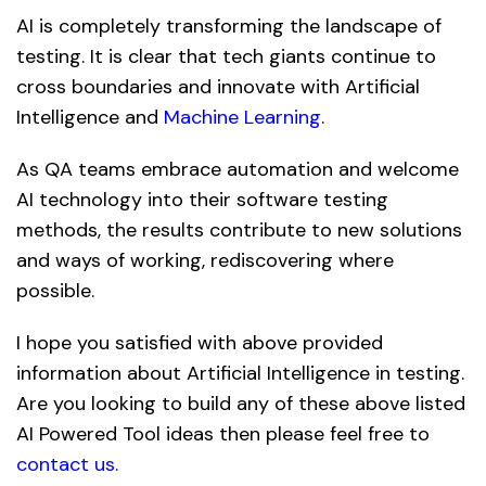
AI is completely transforming the landscape of
testing. It is clear that tech giants continue to
cross boundaries and innovate with Artificial
Intelligence and
Machine Learning
.
As QA teams embrace automation and welcome
AI technology into their software testing
methods, the results contribute to new solutions
and ways of working, rediscovering where
possible.
I hope you satisfied with above provided
information about Artificial Intelligence in testing.
Are you looking to build any of these above listed
AI Powered Tool ideas then please feel free to
contact us
.