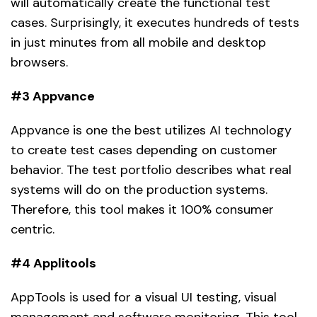
will automatically create the functional test
cases. Surprisingly, it executes hundreds of tests
in just minutes from all mobile and desktop
browsers.
#3 Appvance
Appvance is one the best utilizes AI technology
to create test cases depending on customer
behavior. The test portfolio describes what real
systems will do on the production systems.
Therefore, this tool makes it 100% consumer
centric.
#4 Applitools
AppTools is used for a visual UI testing, visual
management and software monitoring. This tool