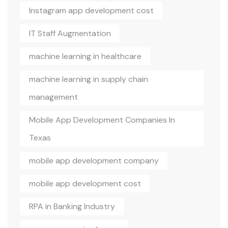
Instagram app development cost
IT Staff Augmentation
machine learning in healthcare
machine learning in supply chain
management
Mobile App Development Companies In
Texas
mobile app development company
mobile app development cost
RPA in Banking Industry