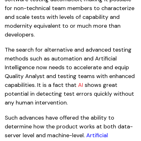
for non-technical team members to characterize
and scale tests with levels of capability and
modernity equivalent to or much more than
developers.
The search for alternative and advanced testing
methods such as automation and Artificial
Intelligence now needs to accelerate and equip
Quality Analyst and testing teams with enhanced
capabilities. It is a fact that
AI
shows great
potential in detecting test errors quickly without
any human intervention.
Such advances have offered the ability to
determine how the product works at both data-
server level and machine-level.
Artificial