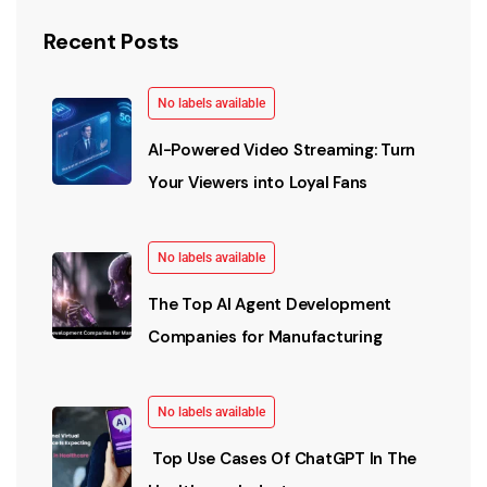
Recent Posts
No labels available
AI-Powered Video Streaming: Turn
Your Viewers into Loyal Fans
No labels available
The Top AI Agent Development
Companies for Manufacturing
No labels available
Top Use Cases Of ChatGPT In The