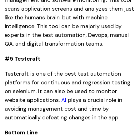
scans application screens and analyzes them just
like the humans brain, but with machine
intelligence. This tool can be majorly used by
experts in the test automation, Devops, manual
QA, and digital transformation teams.
#5 Testcraft
Testcraft is one of the best test automation
platforms for continuous and regression testing
on selenium. It can also be used to monitor
website applications.
AI
plays a crucial role in
avoiding management cost and time by
automatically defeating changes in the app.
Bottom Line