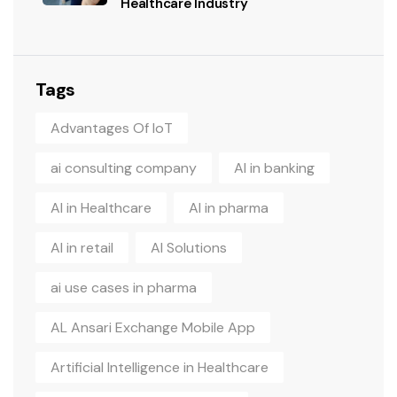
Healthcare Industry
Tags
Advantages Of IoT
ai consulting company
AI in banking
AI in Healthcare
AI in pharma
AI in retail
AI Solutions
ai use cases in pharma
AL Ansari Exchange Mobile App
Artificial Intelligence in Healthcare