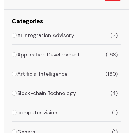
Categories
AI Integration Advisory
(3)
Application Development
(168)
Artificial Intelligence
(160)
Block-chain Technology
(4)
computer vision
(1)
General
(1)