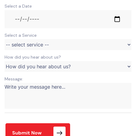
Select a Date
Select a Service
How did you hear about us?
Message:
Submit Now