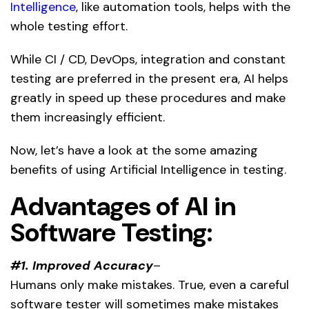
Intelligence
, like automation tools, helps with the
whole testing effort.
While CI / CD, DevOps, integration and constant
testing are preferred in the present era, AI helps
greatly in speed up these procedures and make
them increasingly efficient.
Now, let’s have a look at the some amazing
benefits of using Artificial Intelligence in testing.
Advantages of AI in
Software Testing:
#1. Improved Accuracy
–
Humans only make mistakes. True, even a careful
software tester will sometimes make mistakes