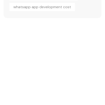
whatsapp app development cost