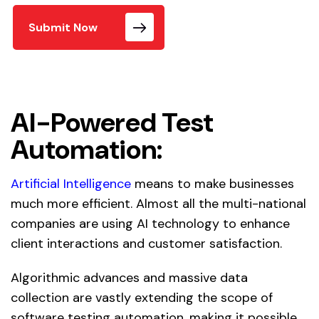
Submit Now
AI-Powered Test
Automation:
Artificial Intelligence
means to make businesses
much more efficient. Almost all the multi-national
companies are using AI technology to enhance
client interactions and customer satisfaction.
Algorithmic advances and massive data
collection are vastly extending the scope of
software testing automation, making it possible