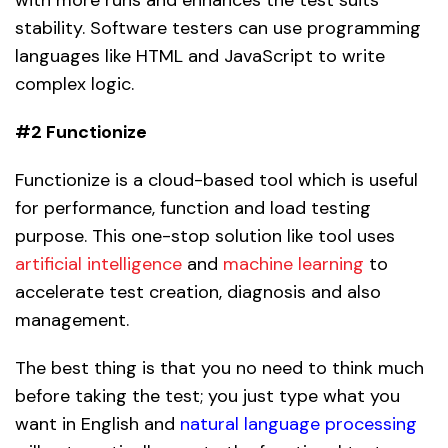
stability. Software testers can use programming
languages like HTML and JavaScript to write
complex logic.
#2 Functionize
Functionize is a cloud-based tool which is useful
for performance, function and load testing
purpose. This one-stop solution like tool uses
artificial intelligence
and
machine learning
to
accelerate test creation, diagnosis and also
management.
The best thing is that you no need to think much
before taking the test; you just type what you
want in English and
natural language processing