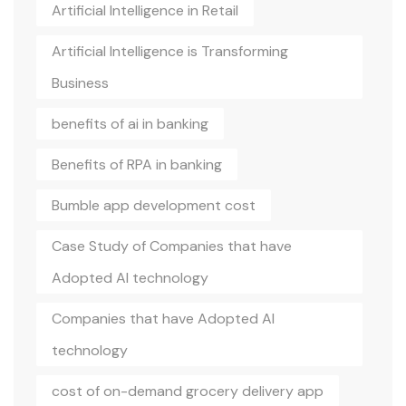
Artificial Intelligence in Retail
Artificial Intelligence is Transforming
Business
benefits of ai in banking
Benefits of RPA in banking
Bumble app development cost
Case Study of Companies that have
Adopted AI technology
Companies that have Adopted AI
technology
cost of on-demand grocery delivery app