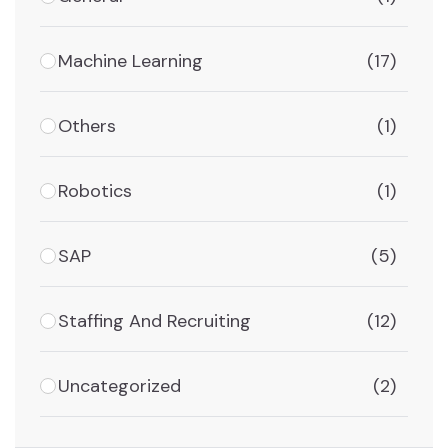
Machine Learning
(17)
Others
(1)
Robotics
(1)
SAP
(5)
Staffing And Recruiting
(12)
Uncategorized
(2)