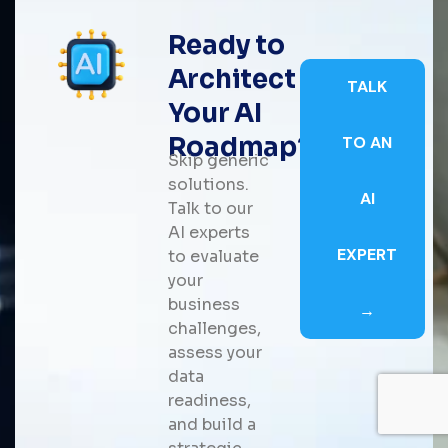
Ready to
Architect
TALK
Your AI
Roadmap?
TO AN
Skip generic
solutions.
AI
Talk to our
AI experts
EXPERT
to evaluate
your
business
→
challenges,
assess your
data
readiness,
and build a