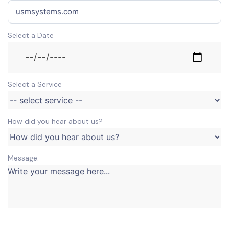
Select a Date
Select a Service
How did you hear about us?
Message: