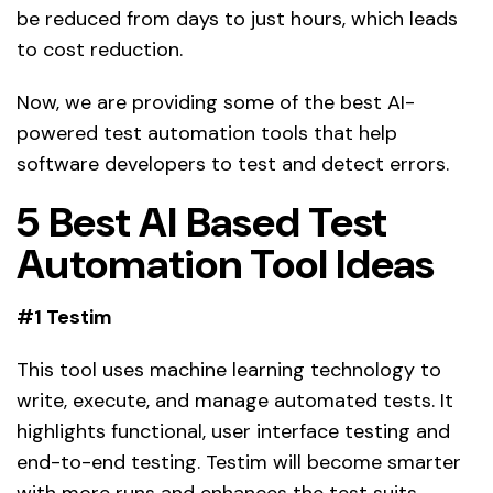
be reduced from days to just hours, which leads
to cost reduction.
Now, we are providing some of the best AI-
powered test automation tools that help
software developers to test and detect errors.
5 Best AI Based Test
Automation Tool Ideas
#1 Testim
This tool uses machine learning technology to
write, execute, and manage automated tests. It
highlights functional, user interface testing and
end-to-end testing. Testim will become smarter
with more runs and enhances the test suits