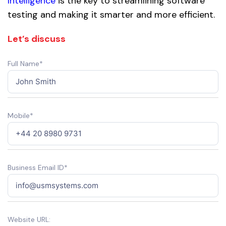
Intelligence
is the key to streamlining software
testing and making it smarter and more efficient.
Let’s discuss
Full Name*
Mobile*
Business Email ID*
Website URL: