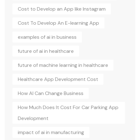
Cost to Develop an App like Instagram
Cost To Develop An E-learning App
examples of ai in business
future of ai in healthcare
future of machine learning in healthcare
Healthcare App Development Cost
How AI Can Change Business
How Much Does It Cost For Car Parking App
Development
impact of ai in manufacturing