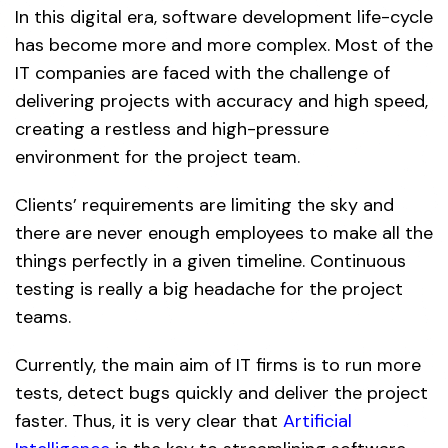
In this digital era, software development life-cycle
has become more and more complex. Most of the
IT companies are faced with the challenge of
delivering projects with accuracy and high speed,
creating a restless and high-pressure
environment for the project team.
Clients’ requirements are limiting the sky and
there are never enough employees to make all the
things perfectly in a given timeline. Continuous
testing is really a big headache for the project
teams.
Currently, the main aim of IT firms is to run more
tests, detect bugs quickly and deliver the project
faster. Thus, it is very clear that
Artificial