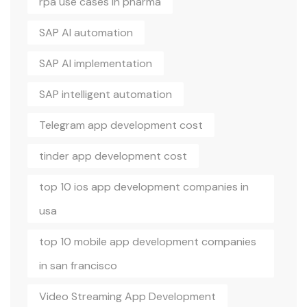
rpa use cases in pharma
SAP AI automation
SAP AI implementation
SAP intelligent automation
Telegram app development cost
tinder app development cost
top 10 ios app development companies in
usa
top 10 mobile app development companies
in san francisco
Video Streaming App Development