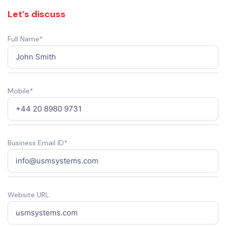
Let’s discuss
Full Name*
Mobile*
Business Email ID*
Website URL: