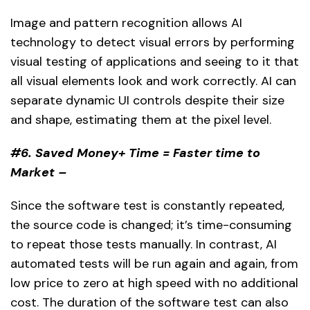
Image and pattern recognition allows AI
technology to detect visual errors by performing
visual testing of applications and seeing to it that
all visual elements look and work correctly. AI can
separate dynamic UI controls despite their size
and shape, estimating them at the pixel level.
#6. Saved Money+ Time = Faster time to
Market –
Since the software test is constantly repeated,
the source code is changed; it’s time-consuming
to repeat those tests manually. In contrast, AI
automated tests will be run again and again, from
low price to zero at high speed with no additional
cost. The duration of the software test can also