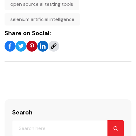
open source ai testing tools
selenium artificial intelligence
Share on Social:
Search