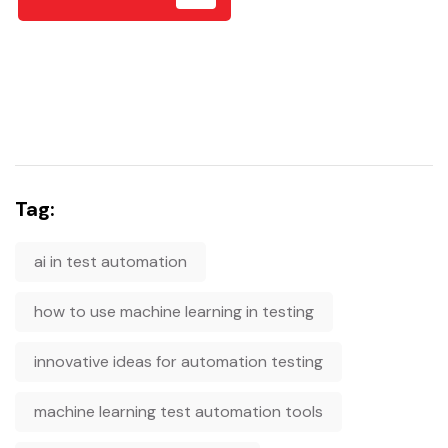
Tag:
ai in test automation
how to use machine learning in testing
innovative ideas for automation testing
machine learning test automation tools