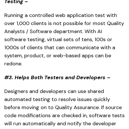
Testing –
Running a controlled web application test with
over 1,000 clients is not possible for most Quality
Analysts / Software department. With AI
software testing, virtual sets of tens, 100s or
1000s of clients that can communicate with a
system, product, or web-based apps can be
redone.
#3. Helps Both Testers and Developers –
Designers and developers can use shared
automated testing to resolve issues quickly
before moving on to Quality Assurance. If source
code modifications are checked in, software tests
will run automatically and notify the developer