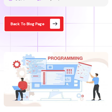
Back To Blog Page