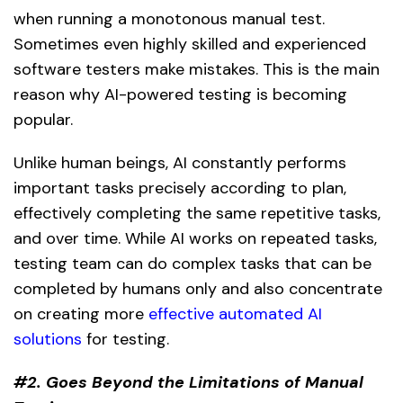
when running a monotonous manual test.
Sometimes even highly skilled and experienced
software testers make mistakes. This is the main
reason why AI-powered testing is becoming
popular.
Unlike human beings, AI constantly performs
important tasks precisely according to plan,
effectively completing the same repetitive tasks,
and over time. While AI works on repeated tasks,
testing team can do complex tasks that can be
completed by humans only and also concentrate
on creating more
effective automated AI
solutions
for testing.
#2. Goes Beyond the Limitations of Manual