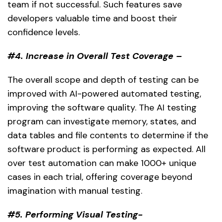
team if not successful. Such features save
developers valuable time and boost their
confidence levels.
#4. Increase in Overall Test Coverage –
The overall scope and depth of testing can be
improved with AI-powered automated testing,
improving the software quality. The AI testing
program can investigate memory, states, and
data tables and file contents to determine if the
software product is performing as expected. All
over test automation can make 1000+ unique
cases in each trial, offering coverage beyond
imagination with manual testing.
#5. Performing Visual Testing-