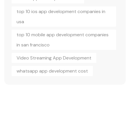
top 10 ios app development companies in
usa
top 10 mobile app development companies
in san francisco
Video Streaming App Development
whatsapp app development cost