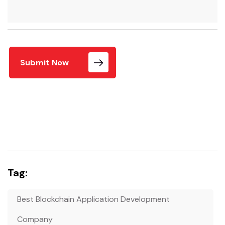
Submit Now
Tag:
Best Blockchain Application Development
Company