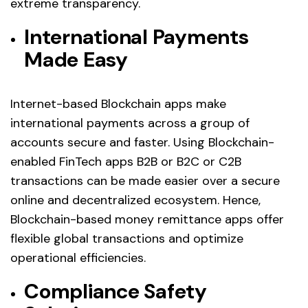
extreme transparency.
International Payments
Made Easy
Internet-based Blockchain apps make
international payments across a group of
accounts secure and faster. Using Blockchain-
enabled FinTech apps B2B or B2C or C2B
transactions can be made easier over a secure
online and decentralized ecosystem. Hence,
Blockchain-based money remittance apps offer
flexible global transactions and optimize
operational efficiencies.
Compliance Safety