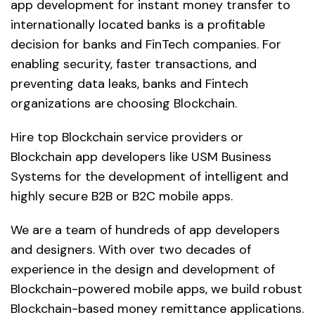
app development for instant money transfer to
internationally located banks is a profitable
decision for banks and FinTech companies. For
enabling security, faster transactions, and
preventing data leaks, banks and Fintech
organizations are choosing Blockchain.
Hire top Blockchain service providers or
Blockchain app developers like USM Business
Systems for the development of intelligent and
highly secure B2B or B2C mobile apps.
We are a team of hundreds of app developers
and designers. With over two decades of
experience in the design and development of
Blockchain-powered mobile apps, we build robust
Blockchain-based money remittance applications.