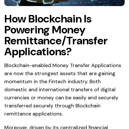
How Blockchain Is
Powering Money
Remittance/Transfer
Applications?
Blockchain-enabled Money Transfer Applications
are now the strongest assets that are gaining
momentum in the Fintech industry. Both
domestic and international transfers of digital
currencies or money can be easily and securely
transferred securely through Blockchain
remittance applications.
Moreover, driven by its centralized financial