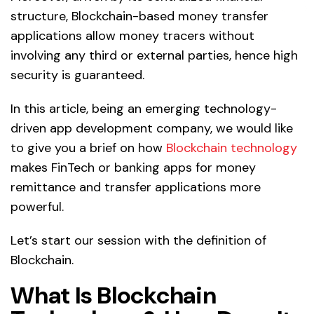
structure, Blockchain-based money transfer
applications allow money tracers without
involving any third or external parties, hence high
security is guaranteed.
In this article, being an emerging technology-
driven app development company, we would like
to give you a brief on how
Blockchain technology
makes FinTech or banking apps for money
remittance and transfer applications more
powerful.
Let’s start our session with the definition of
Blockchain.
What Is Blockchain