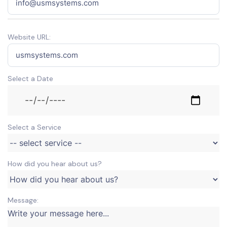
Website URL:
Select a Date
Select a Service
How did you hear about us?
Message: