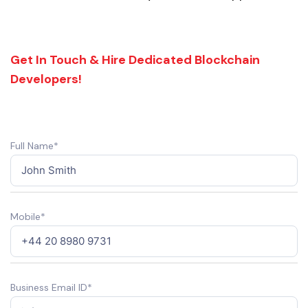
Get In Touch & Hire Dedicated Blockchain
Developers!
Full Name*
Mobile*
Business Email ID*