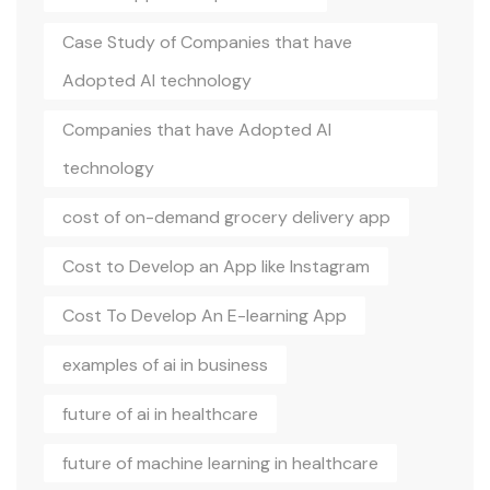
Case Study of Companies that have
Adopted AI technology
Companies that have Adopted AI
technology
cost of on-demand grocery delivery app
Cost to Develop an App like Instagram
Cost To Develop An E-learning App
examples of ai in business
future of ai in healthcare
future of machine learning in healthcare