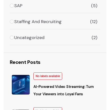
SAP
(5)
Staffing And Recruiting
(12)
Uncategorized
(2)
Recent Posts
No labels available
AI-Powered Video Streaming: Turn
Your Viewers into Loyal Fans