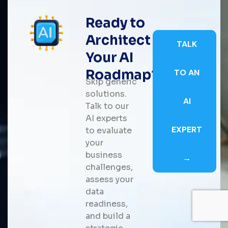
Ready to
Architect
TALK
Your AI
Roadmap?
TO AN
Skip generic
solutions.
AI
Talk to our
AI experts
EXPERT
to evaluate
your
business
→
challenges,
assess your
data
readiness,
and build a