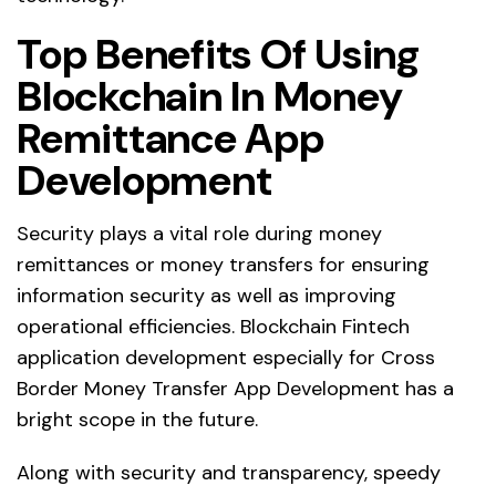
Top Benefits Of Using
Blockchain In Money
Remittance App
Development
Security plays a vital role during money
remittances or money transfers for ensuring
information security as well as improving
operational efficiencies. Blockchain Fintech
application development especially for Cross
Border Money Transfer App Development has a
bright scope in the future.
Along with security and transparency, speedy