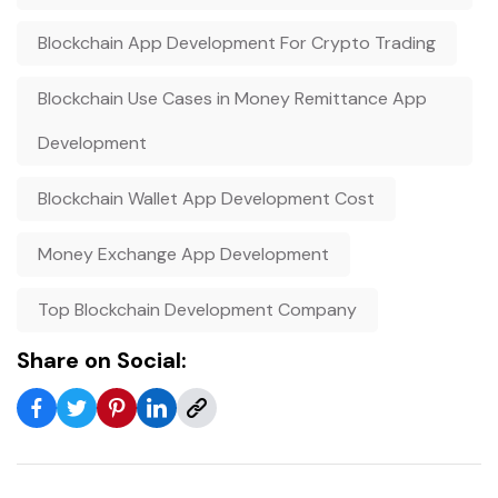
Blockchain App Development For Crypto Trading
Blockchain Use Cases in Money Remittance App
Development
Blockchain Wallet App Development Cost
Money Exchange App Development
Top Blockchain Development Company
Share on Social: