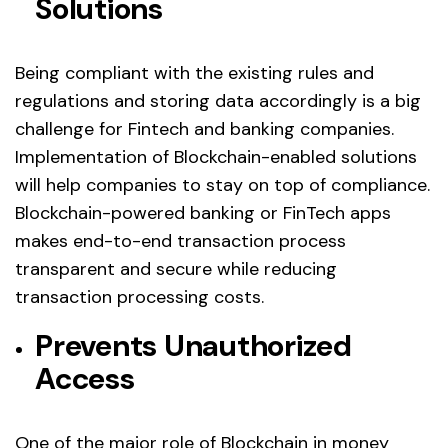
Solutions
Being compliant with the existing rules and
regulations and storing data accordingly is a big
challenge for Fintech and banking companies.
Implementation of Blockchain-enabled solutions
will help companies to stay on top of compliance.
Blockchain-powered banking or FinTech apps
makes end-to-end transaction process
transparent and secure while reducing
transaction processing costs.
Prevents Unauthorized
Access
One of the major role of Blockchain in money