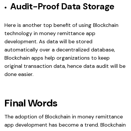
Audit-Proof Data Storage
Here is another top benefit of using Blockchain
technology in money remittance app
development. As data will be stored
automatically over a decentralized database,
Blockchain apps help organizations to keep
original transaction data, hence data audit will be
done easier.
Final Words
The adoption of Blockchain in money remittance
app development has become a trend. Blockchain