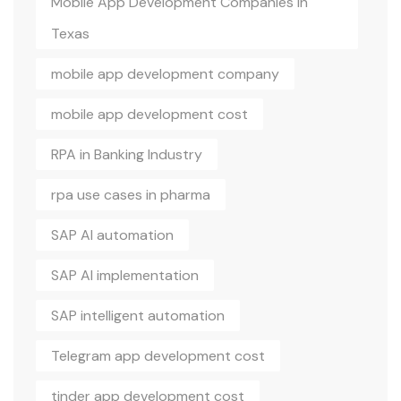
Mobile App Development Companies In
Texas
mobile app development company
mobile app development cost
RPA in Banking Industry
rpa use cases in pharma
SAP AI automation
SAP AI implementation
SAP intelligent automation
Telegram app development cost
tinder app development cost