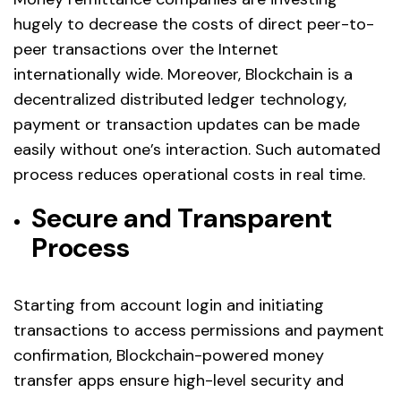
hugely to decrease the costs of direct peer-to-
peer transactions over the Internet
internationally wide. Moreover, Blockchain is a
decentralized distributed ledger technology,
payment or transaction updates can be made
easily without one’s interaction. Such automated
process reduces operational costs in real time.
Secure and Transparent
Process
Starting from account login and initiating
transactions to access permissions and payment
confirmation, Blockchain-powered money
transfer apps ensure high-level security and