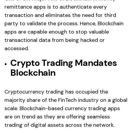
remittance apps is to authenticate every
transaction and eliminates the need for third
party to validate the process. Hence, Blockchain
apps are capable enough to stop valuable
transactional data from being hacked or
accessed.
Crypto Trading Mandates
Blockchain
Cryptocurrency trading has occupied the
majority share of the FinTech industry on a global
scale. Blockchain-based currency trading apps
are on trend as they are offering seamless
trading of digital assets across the network.