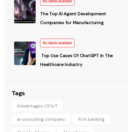
No labels available
The Top AI Agent Development
Companies for Manufacturing
No labels available
Top Use Cases Of ChatGPT In The
Healthcare Industry
Tags
Advantages Of IoT
ai consulting company
AI in banking