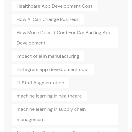
Healthcare App Development Cost
How AI Can Change Business
How Much Does It Cost For Car Parking App
Development
impact of ai in manufacturing
Instagram app development cost
IT Staff Augmentation
machine learning in healthcare
machine learning in supply chain
management