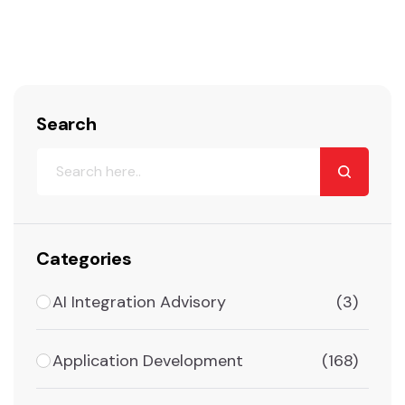
Search
Categories
AI Integration Advisory
(3)
Application Development
(168)