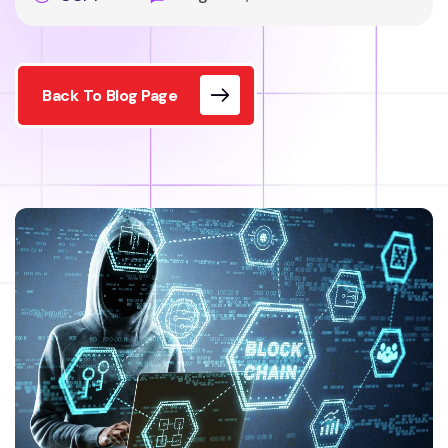
Back To Blog Page