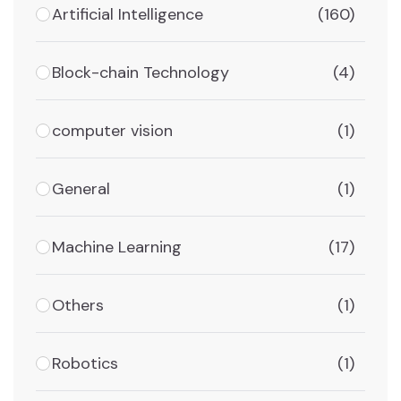
Artificial Intelligence
(160)
Block-chain Technology
(4)
computer vision
(1)
General
(1)
Machine Learning
(17)
Others
(1)
Robotics
(1)