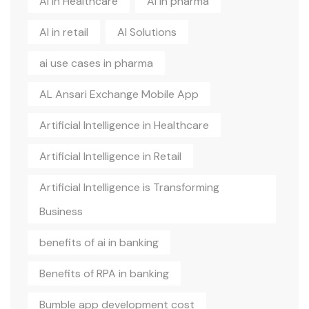
AI in Healthcare
AI in pharma
AI in retail
AI Solutions
ai use cases in pharma
AL Ansari Exchange Mobile App
Artificial Intelligence in Healthcare
Artificial Intelligence in Retail
Artificial Intelligence is Transforming
Business
benefits of ai in banking
Benefits of RPA in banking
Bumble app development cost