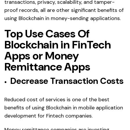
transactions, privacy, scalability, and tamper-
proof records, all are other significant benefits of
using Blockchain in money-sending applications.
Top Use Cases Of
Blockchain in FinTech
Apps or Money
Remittance Apps
Decrease Transaction Costs
Reduced cost of services is one of the best
benefits of using Blockchain in mobile application
development for Fintech companies.
Money remittance companies are investing