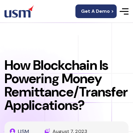
Get A Demo >
How Blockchain Is
Powering Money
Remittance/Transfer
Applications?
USM
August 7, 2023