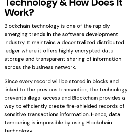
Technology & How Does It
Work?
Blockchain technology is one of the rapidly
emerging trends in the software development
industry. It maintains a decentralized distributed
ledger where it offers highly encrypted data
storage and transparent sharing of information
across the business network.
Since every record will be stored in blocks and
linked to the previous transaction, the technology
prevents illegal access and Blockchain provides a
way to efficiently create fire-shielded records of
sensitive transactions information. Hence, data
tampering is impossible by using Blockchain
technology.