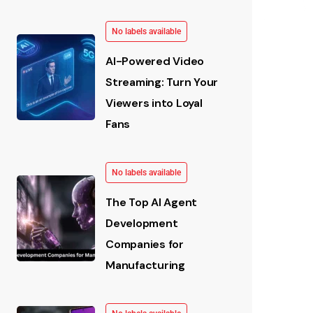
No labels available
AI-Powered Video
Streaming: Turn Your
Viewers into Loyal
Fans
No labels available
The Top AI Agent
Development
Companies for
Manufacturing