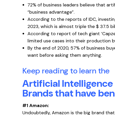
72% of business leaders believe that artif
“business advantage”.
According to the reports of IDC, investin
2023, which is almost triple the $ 37.5 bil
According to report of tech giant ‘Capz
limited use cases into their production by
By the end of 2020, 57% of business buye
want before asking them anything.
Keep reading to learn the
Artificial Intelligenc
Brands that have ben
#1 Amazon:
Undoubtedly, Amazon is the big brand that 