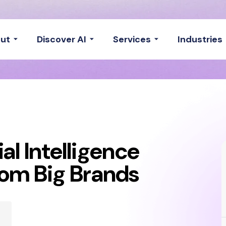
ut
Discover AI
Services
Industries
ial Intelligence
rom Big Brands