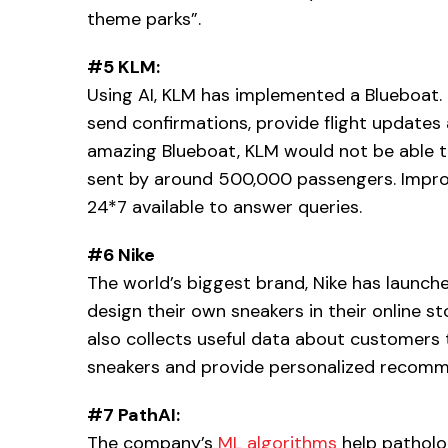
theme parks”.
#5 KLM:
Using AI, KLM has implemented a Blueboat. 
send confirmations, provide flight updates
amazing Blueboat, KLM would not be able to
sent by around 500,000 passengers. Impro
24*7 available to answer queries.
#6 Nike
The world’s biggest brand, Nike has launc
design their own sneakers in their online sto
also collects useful data about customers 
sneakers and provide personalized recomm
#7 PathAI:
The company’s
ML algorithms
help patholo