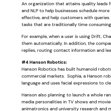
An organization that attains quality leads 
and NLP to help businesses schedule more
effective, and help customers with querie
tasks that are traditionally time consuming
For example, when a user is using Drift, C
them automatically. In addition, the compa
replies, routing contact information and le
#4 Hanson Robotics:
Hanson Robotics has built humanoid robot
commercial markets. Sophia, a Hanson rob
language and uses facial expressions to c
Hanson also planning to launch a whole rang
media personalities in TV shows and movies
animatronics and university research and 