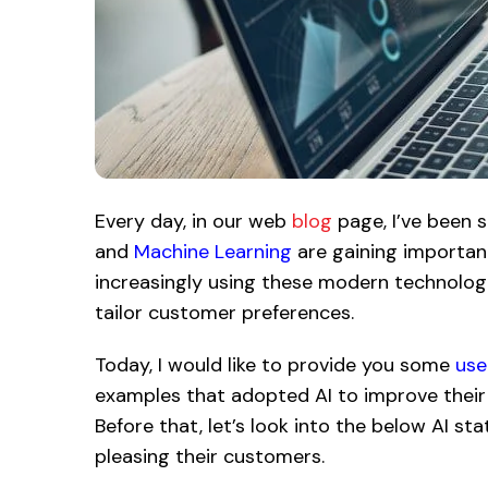
Every day, in our web
blog
page, I’ve been 
and
Machine Learning
are gaining important
increasingly using these modern technolog
tailor customer preferences.
Today, I would like to provide you some
use
examples that adopted AI to improve their
Before that, let’s look into the below AI st
pleasing their customers.