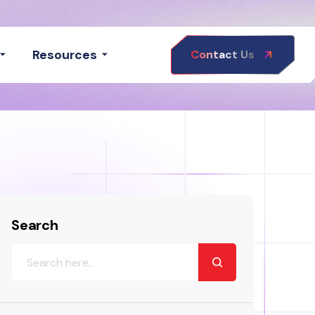
Resources
Contact Us
Search