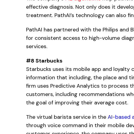
effective diagnosis. Not only does it develo
treatment. PathAI’s technology can also fin
PathAI has partnered with the Philips and 
for consistent access to high-volume diagn
services.
#8 Starbucks
Starbucks uses its mobile app and loyalty 
information that including, the place and 
firm uses Predictive Analytics to process t
customers, including recommendations when 
the goal of improving their average cost.
The virtual barista service in the
AI-based a
through voice command in their mobile devi
customer experience, the company uses the