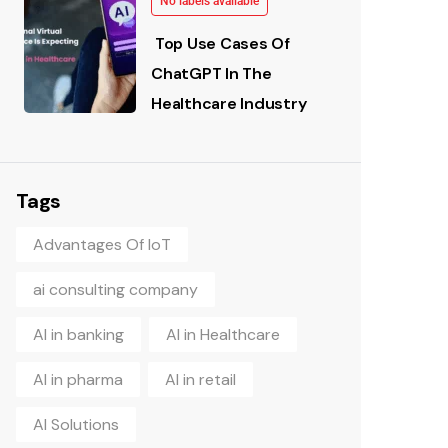
No labels available
Top Use Cases Of
ChatGPT In The
Healthcare Industry
Tags
Advantages Of IoT
ai consulting company
AI in banking
AI in Healthcare
AI in pharma
AI in retail
AI Solutions