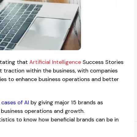
stating that
Artificial Intelligence
Success Stories
 traction within the business, with companies
ies to enhance business operations and better
 cases of AI
by giving major 15 brands as
 business operations and growth.
atistics to know how beneficial brands can be in