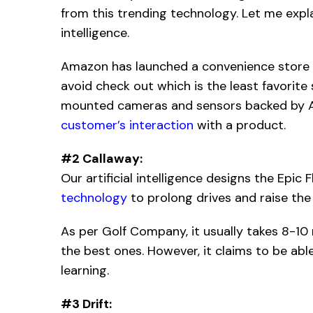
from this trending technology. Let me explai
intelligence.
Amazon has launched a convenience store wi
avoid check out which is the least favorite
mounted cameras and sensors backed by A
customer’s interaction
with a product.
#2 Callaway:
Our artificial intelligence designs the Epic 
technology
to prolong drives and raise the 
As per Golf Company, it usually takes 8-10 
the best ones. However, it claims to be ab
learning.
#3 Drift: