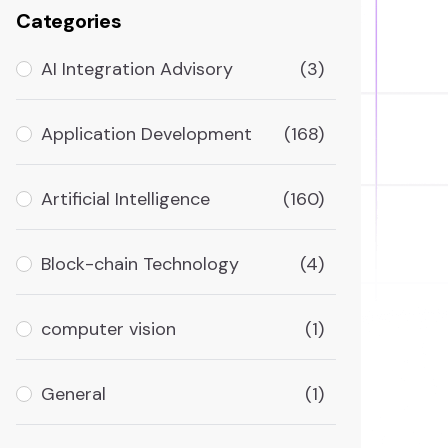
Categories
AI Integration Advisory
(3)
Application Development
(168)
Artificial Intelligence
(160)
Block-chain Technology
(4)
computer vision
(1)
General
(1)