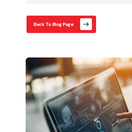
Back To Blog Page