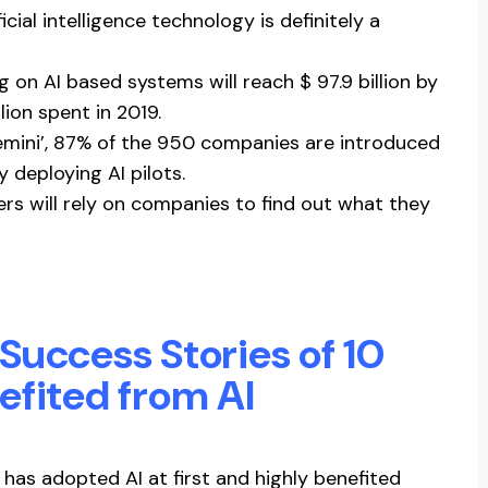
icial intelligence technology is definitely a
g on AI based systems will reach $ 97.9 billion by
lion spent in 2019.
emini’, 87% of the 950 companies are introduced
 deploying AI pilots.
rs will rely on companies to find out what they
e Success Stories of 10
efited from AI
has adopted AI at first and highly benefited