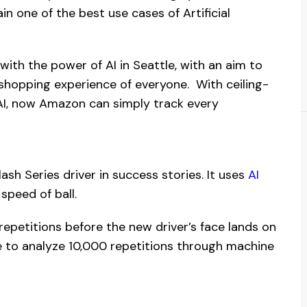
n one of the best use cases of Artificial
th the power of AI in Seattle, with an aim to
 shopping experience of everyone. With ceiling-
I, now Amazon can simply track every
Flash Series driver in success stories. It uses
AI
speed of ball.
repetitions before the new driver’s face lands on
le to analyze 10,000 repetitions through machine