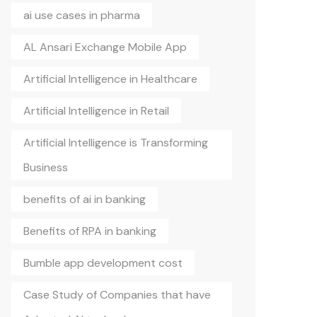
ai use cases in pharma
AL Ansari Exchange Mobile App
Artificial Intelligence in Healthcare
Artificial Intelligence in Retail
Artificial Intelligence is Transforming
Business
benefits of ai in banking
Benefits of RPA in banking
Bumble app development cost
Case Study of Companies that have