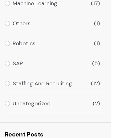
Machine Learning
(17)
Others
(1)
Robotics
(1)
SAP
(5)
Staffing And Recruiting
(12)
Uncategorized
(2)
Recent Posts