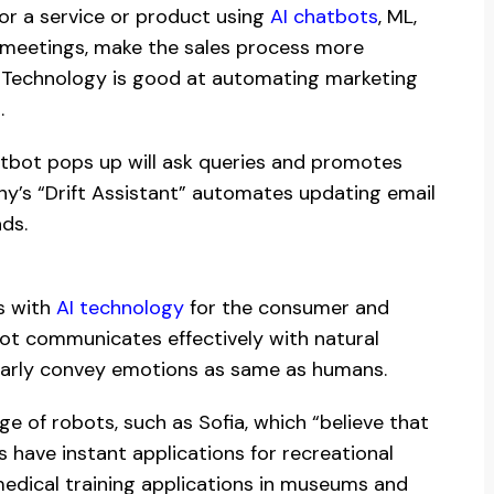
for a service or product using
AI chatbots
, ML,
 meetings, make the sales process more
s. Technology is good at automating marketing
.
hatbot pops up will ask queries and promotes
ny’s “Drift Assistant” automates updating email
ads.
s with
AI technology
for the consumer and
ot communicates effectively with natural
learly convey emotions as same as humans.
e of robots, such as Sofia, which “believe that
 have instant applications for recreational
medical training applications in museums and