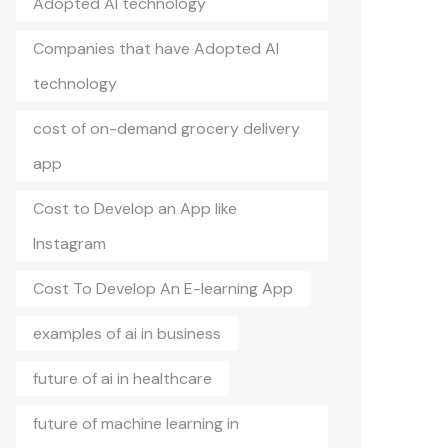
Adopted AI technology
Companies that have Adopted AI
technology
cost of on-demand grocery delivery
app
Cost to Develop an App like
Instagram
Cost To Develop An E-learning App
examples of ai in business
future of ai in healthcare
future of machine learning in