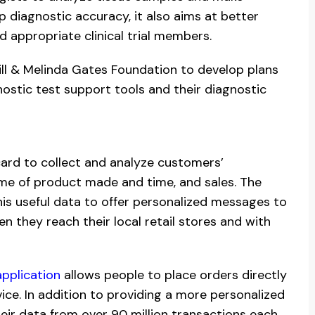
p diagnostic accuracy, it also aims at better
d appropriate clinical trial members.
Bill & Melinda Gates Foundation to develop plans
ostic test support tools and their diagnostic
card to collect and analyze customers’
time of product made and time, and sales. The
his useful data to offer personalized messages to
they reach their local retail stores and with
pplication
allows people to place orders directly
ce. In addition to providing a more personalized
ir data from over 90 million transactions each