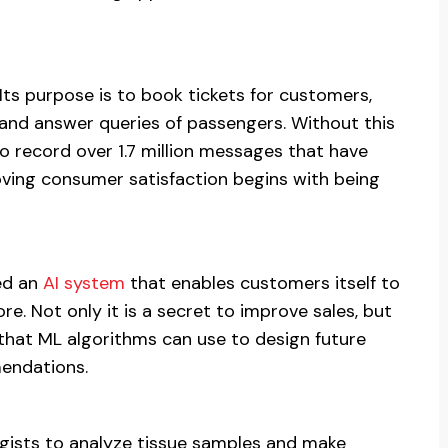
Its purpose is to book tickets for customers,
 and answer queries of passengers. Without this
 record over 1.7 million messages that have
ving consumer satisfaction begins with being
hed an
AI system
that enables customers itself to
re. Not only it is a secret to improve sales, but
that ML algorithms can use to design future
endations.
gists to analyze tissue samples and make