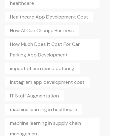
healthcare
Healthcare App Development Cost
How AI Can Change Business
How Much Does It Cost For Car
Parking App Development
impact of ai in manufacturing
Instagram app development cost
IT Staff Augmentation
machine learning in healthcare
machine learning in supply chain
management