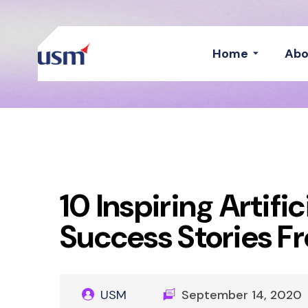
Home
Abo
10 Inspiring Artific
Success Stories F
USM
September 14, 2020