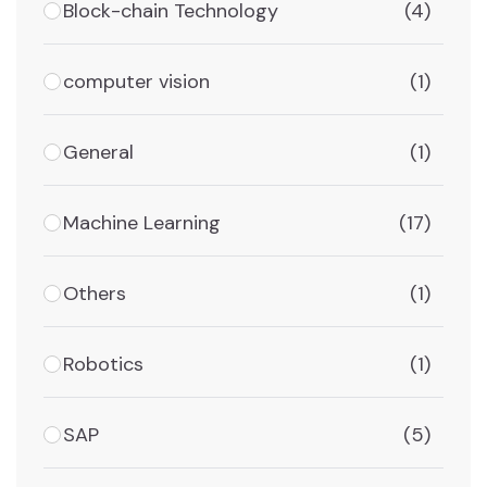
Block-chain Technology
(4)
computer vision
(1)
General
(1)
Machine Learning
(17)
Others
(1)
Robotics
(1)
SAP
(5)