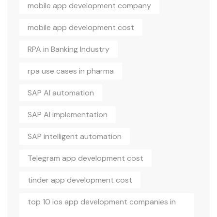
mobile app development company
mobile app development cost
RPA in Banking Industry
rpa use cases in pharma
SAP AI automation
SAP AI implementation
SAP intelligent automation
Telegram app development cost
tinder app development cost
top 10 ios app development companies in