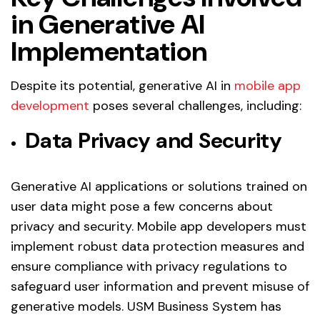
in Generative AI
Implementation
Despite its potential, generative AI in
mobile app
development
poses several challenges, including:
Data Privacy and Security
Generative AI applications or solutions trained on
user data might pose a few concerns about
privacy and security. Mobile app developers must
implement robust data protection measures and
ensure compliance with privacy regulations to
safeguard user information and prevent misuse of
generative models. USM Business System has