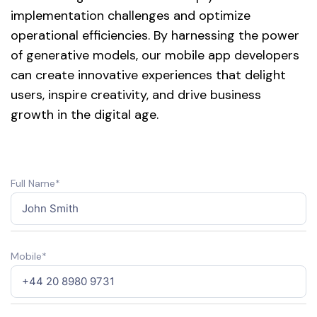
implementation challenges and optimize
operational efficiencies. By harnessing the power
of generative models, our mobile app developers
can create innovative experiences that delight
users, inspire creativity, and drive business
growth in the digital age.
Full Name*
Mobile*