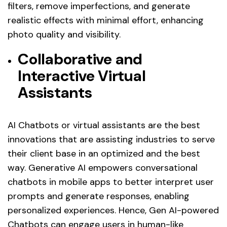
filters, remove imperfections, and generate
realistic effects with minimal effort, enhancing
photo quality and visibility.
Collaborative and
Interactive Virtual
Assistants
AI Chatbots or virtual assistants are the best
innovations that are assisting industries to serve
their client base in an optimized and the best
way. Generative AI empowers conversational
chatbots in mobile apps to better interpret user
prompts and generate responses, enabling
personalized experiences. Hence, Gen AI-powered
Chatbots can engage users in human-like