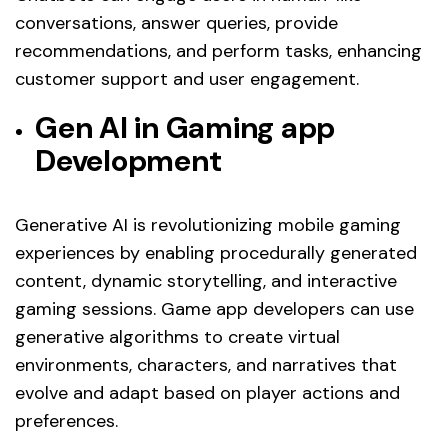
conversations, answer queries, provide
recommendations, and perform tasks, enhancing
customer support and user engagement.
Gen AI in Gaming app
Development
Generative AI is revolutionizing mobile gaming
experiences by enabling procedurally generated
content, dynamic storytelling, and interactive
gaming sessions. Game app developers can use
generative algorithms to create virtual
environments, characters, and narratives that
evolve and adapt based on player actions and
preferences.