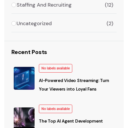
Staffing And Recruiting
(12)
Uncategorized
(2)
Recent Posts
No labels available
AI-Powered Video Streaming: Turn
Your Viewers into Loyal Fans
No labels available
The Top AI Agent Development