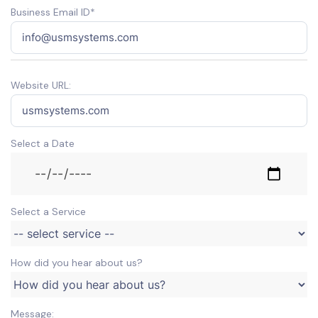
Business Email ID*
Website URL:
Select a Date
Select a Service
How did you hear about us?
Message: