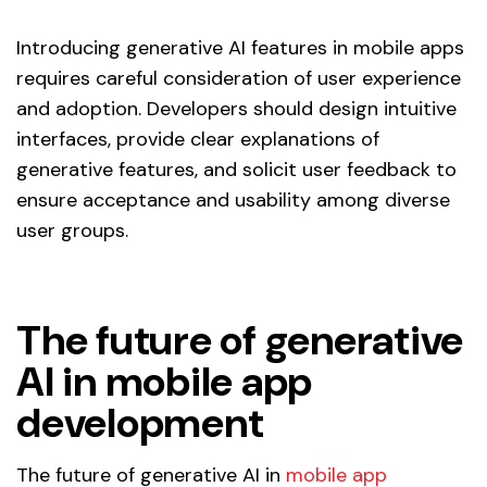
Introducing generative AI features in mobile apps
requires careful consideration of user experience
and adoption. Developers should design intuitive
interfaces, provide clear explanations of
generative features, and solicit user feedback to
ensure acceptance and usability among diverse
user groups.
The future of generative
AI in mobile app
development
The future of generative AI in
mobile app