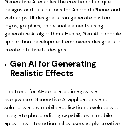
Generative AI enables the creation of unique
designs and illustrations for Android, iPhone, and
web apps. UI designers can generate custom
logos, graphics, and visual elements using
generative AI algorithms. Hence, Gen AI in mobile
application development empowers designers to
create intuitive UI designs.
Gen AI for Generating
Realistic Effects
The trend for AI-generated images is all
everywhere. Generative AI applications and
solutions allow mobile application developers to
integrate photo editing capabilities in mobile
apps. This integration helps users apply creative