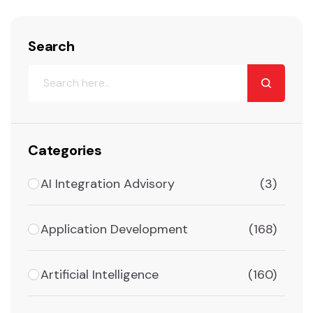
Search
Categories
AI Integration Advisory
(3)
Application Development
(168)
Artificial Intelligence
(160)