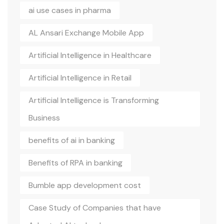
ai use cases in pharma
AL Ansari Exchange Mobile App
Artificial Intelligence in Healthcare
Artificial Intelligence in Retail
Artificial Intelligence is Transforming
Business
benefits of ai in banking
Benefits of RPA in banking
Bumble app development cost
Case Study of Companies that have