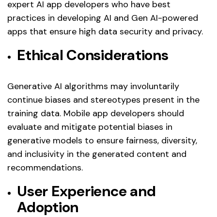
expert AI app developers who have best
practices in developing AI and Gen AI-powered
apps that ensure high data security and privacy.
Ethical Considerations
Generative AI algorithms may involuntarily
continue biases and stereotypes present in the
training data. Mobile app developers should
evaluate and mitigate potential biases in
generative models to ensure fairness, diversity,
and inclusivity in the generated content and
recommendations.
User Experience and
Adoption