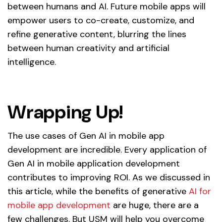
between humans and AI. Future mobile apps will
empower users to co-create, customize, and
refine generative content, blurring the lines
between human creativity and artificial
intelligence.
Wrapping Up!
The use cases of Gen AI in mobile app
development are incredible. Every application of
Gen AI in mobile application development
contributes to improving ROI. As we discussed in
this article, while the benefits of generative
AI for
mobile app development
are huge, there are a
few challenges. But USM will help you overcome