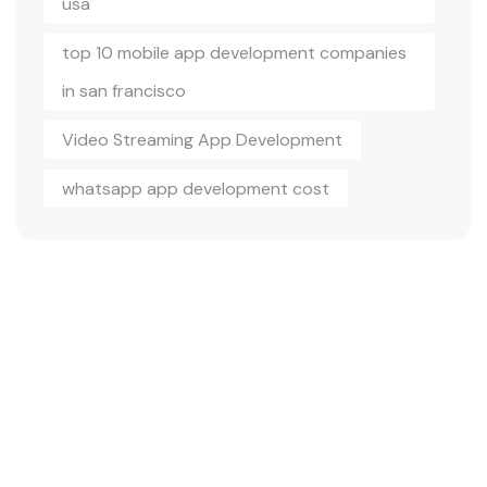
usa
top 10 mobile app development companies
in san francisco
Video Streaming App Development
whatsapp app development cost