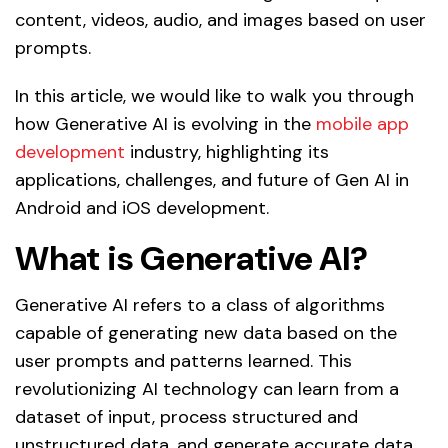
content, videos, audio, and images based on user
prompts.
In this article, we would like to walk you through
how Generative AI is evolving in the
mobile app
development
industry, highlighting its
applications, challenges, and future of Gen AI in
Android and iOS development.
What is Generative AI?
Generative AI refers to a class of algorithms
capable of generating new data based on the
user prompts and patterns learned. This
revolutionizing AI technology can learn from a
dataset of input, process structured and
unstructured data, and generate accurate data