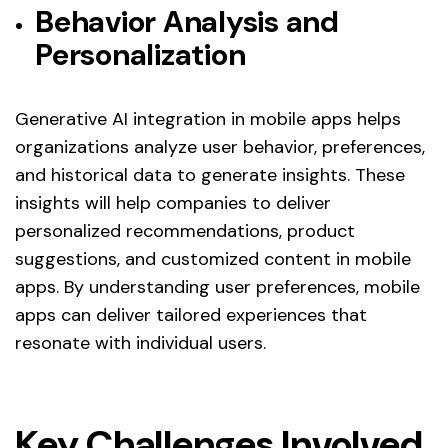
Behavior Analysis and
Personalization
Generative AI integration in mobile apps helps
organizations analyze user behavior, preferences,
and historical data to generate insights. These
insights will help companies to deliver
personalized recommendations, product
suggestions, and customized content in mobile
apps. By understanding user preferences, mobile
apps can deliver tailored experiences that
resonate with individual users.
Key Challenges Involved