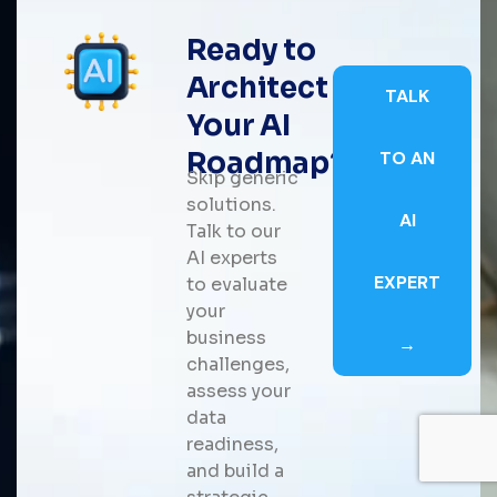
Ready to
Architect
TALK
Your AI
Roadmap?
TO AN
Skip generic
solutions.
AI
Talk to our
AI experts
EXPERT
to evaluate
your
business
→
challenges,
assess your
data
readiness,
and build a