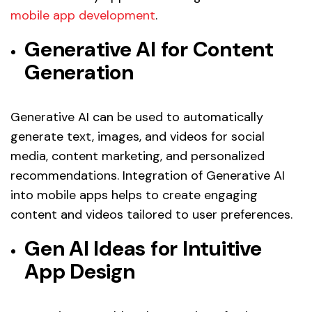
mobile app development
.
Generative AI for Content
Generation
Generative AI can be used to automatically
generate text, images, and videos for social
media, content marketing, and personalized
recommendations. Integration of Generative AI
into mobile apps helps to create engaging
content and videos tailored to user preferences.
Gen AI Ideas for Intuitive
App Design