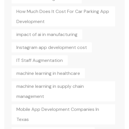
How Much Does It Cost For Car Parking App
Development
impact of ai in manufacturing
Instagram app development cost
IT Staff Augmentation
machine learning in healthcare
machine learning in supply chain
management
Mobile App Development Companies In
Texas