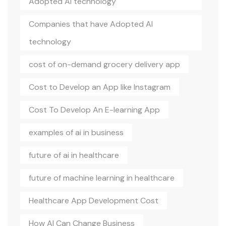
Adopted AI technology
Companies that have Adopted AI
technology
cost of on-demand grocery delivery app
Cost to Develop an App like Instagram
Cost To Develop An E-learning App
examples of ai in business
future of ai in healthcare
future of machine learning in healthcare
Healthcare App Development Cost
How AI Can Change Business