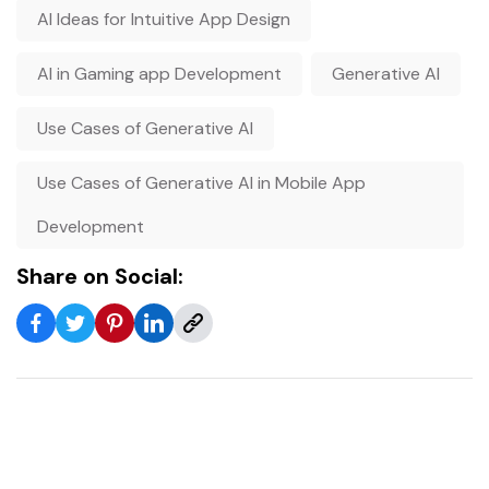
AI Ideas for Intuitive App Design
AI in Gaming app Development
Generative AI
Use Cases of Generative AI
Use Cases of Generative AI in Mobile App
Development
Share on Social: