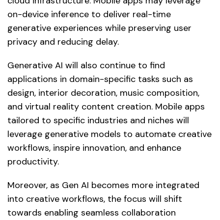
cloud infrastructure. Mobile apps may leverage
on-device inference to deliver real-time
generative experiences while preserving user
privacy and reducing delay.
Generative AI will also continue to find
applications in domain-specific tasks such as
design, interior decoration, music composition,
and virtual reality content creation. Mobile apps
tailored to specific industries and niches will
leverage generative models to automate creative
workflows, inspire innovation, and enhance
productivity.
Moreover, as Gen AI becomes more integrated
into creative workflows, the focus will shift
towards enabling seamless collaboration