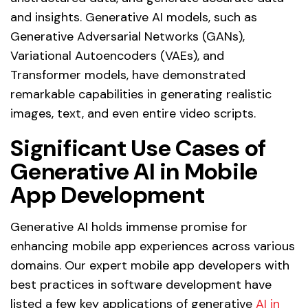
and insights. Generative AI models, such as
Generative Adversarial Networks (GANs),
Variational Autoencoders (VAEs), and
Transformer models, have demonstrated
remarkable capabilities in generating realistic
images, text, and even entire video scripts.
Significant Use Cases of
Generative AI in Mobile
App Development
Generative AI holds immense promise for
enhancing mobile app experiences across various
domains. Our expert mobile app developers with
best practices in software development have
listed a few key applications of generative
AI in