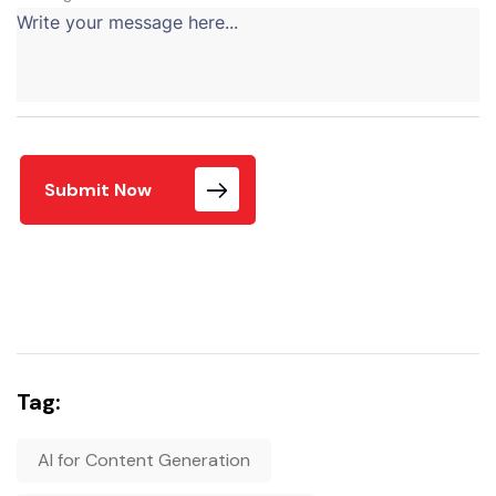
Submit Now
Tag:
AI for Content Generation