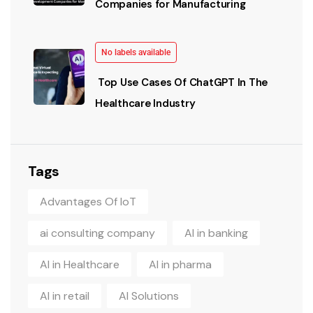
Companies for Manufacturing
No labels available
Top Use Cases Of ChatGPT In The
Healthcare Industry
Tags
Advantages Of IoT
ai consulting company
AI in banking
AI in Healthcare
AI in pharma
AI in retail
AI Solutions