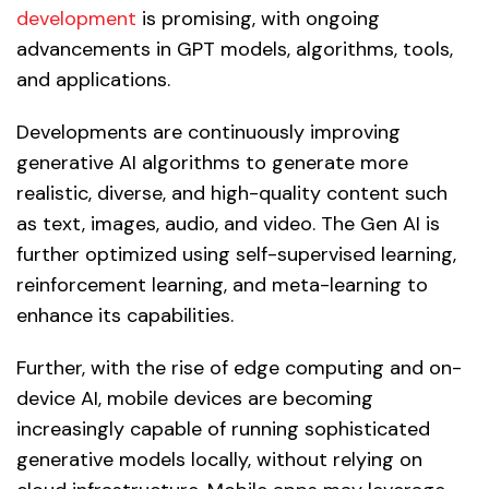
development
is promising, with ongoing
advancements in GPT models, algorithms, tools,
and applications.
Developments are continuously improving
generative AI algorithms to generate more
realistic, diverse, and high-quality content such
as text, images, audio, and video. The Gen AI is
further optimized using self-supervised learning,
reinforcement learning, and meta-learning to
enhance its capabilities.
Further, with the rise of edge computing and on-
device AI, mobile devices are becoming
increasingly capable of running sophisticated
generative models locally, without relying on