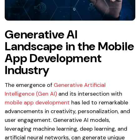
Generative AI
Landscape in the Mobile
App Development
Industry
The emergence of
Generative Artificial
Intelligence (Gen AI)
and its intersection with
mobile app development
has led to remarkable
advancements in creativity, personalization, and
user engagement. Generative AI models,
leveraging machine learning, deep learning, and
artificial neural networks, can generate unique