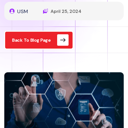
USM
April 25, 2024
Back To Blog Page