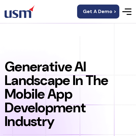
Get A Demo >
Generative AI
Landscape In The
Mobile App
Development
Industry