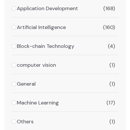
Application Development
(168)
Artificial Intelligence
(160)
Block-chain Technology
(4)
computer vision
(1)
General
(1)
Machine Learning
(17)
Others
(1)