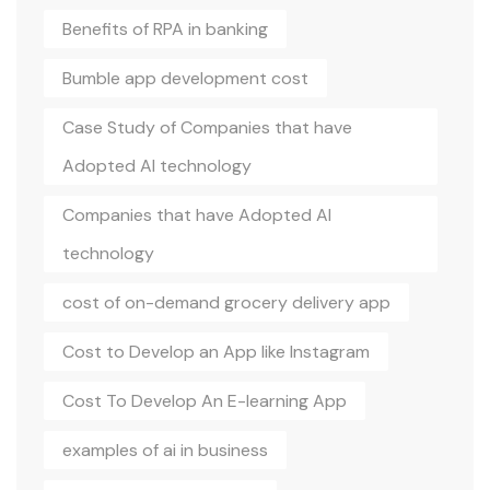
Benefits of RPA in banking
Bumble app development cost
Case Study of Companies that have
Adopted AI technology
Companies that have Adopted AI
technology
cost of on-demand grocery delivery app
Cost to Develop an App like Instagram
Cost To Develop An E-learning App
examples of ai in business