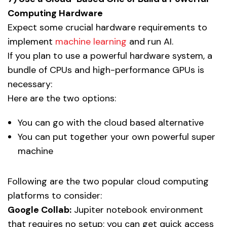
Computing Hardware
Expect some crucial hardware requirements to
implement
machine learning
and run AI.
If you plan to use a powerful hardware system, a
bundle of CPUs and high-performance GPUs is
necessary:
Here are the two options:
You can go with the cloud based alternative
You can put together your own powerful super
machine
Following are the two popular cloud computing
platforms to consider:
Google Collab:
Jupiter notebook environment
that requires no setup; you can get quick access