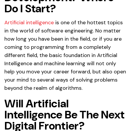
Do I Start?
Artificial intelligence
is one of the hottest topics
in the world of software engineering. No matter
how long you have been in the field, or if you are
coming to programming from a completely
different field, the basic foundation in Artificial
Intelligence and machine learning will not only
help you move your career forward, but also open
your mind to several ways of solving problems
beyond the realm of algorithms.
Will Artificial
Intelligence Be The Next
Digital Frontier?