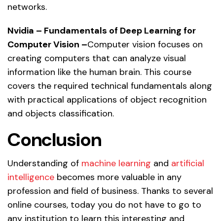
networks.
Nvidia – Fundamentals of Deep Learning for
Computer Vision –
Computer vision focuses on
creating computers that can analyze visual
information like the human brain. This course
covers the required technical fundamentals along
with practical applications of object recognition
and objects classification.
Conclusion
Understanding of
machine learning
and
artificial
intelligence
becomes more valuable in any
profession and field of business. Thanks to several
online courses, today you do not have to go to
any institution to learn this interesting and