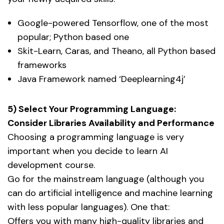
Google-powered Tensorflow, one of the most
popular; Python based one
Skit-Learn, Caras, and Theano, all Python based
frameworks
Java Framework named ‘Deeplearning4j’
5) Select Your Programming Language:
Consider Libraries Availability and Performance
Choosing a programming language is very
important when you decide to learn AI
development course.
Go for the mainstream language (although you
can do artificial intelligence and machine learning
with less popular languages). One that:
Offers you with many high-quality libraries and