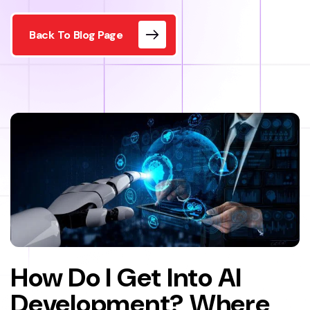
Back To Blog Page
How Do I Get Into AI
Development? Where