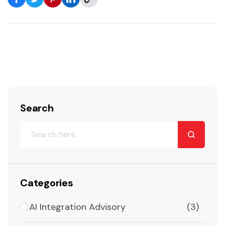
Search
Categories
AI Integration Advisory
(3)