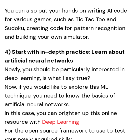
You can also put your hands on writing AI code
for various games, such as Tic Tac Toe and
Sudoku, creating code for pattern recognition
and building your own simulator.
4) Start with in-depth practice: Learn about
artificial neural networks
Newly, you should be particularly interested in
deep learning, is what I say true?
Now, if you would like to explore this ML
technique, you need to know the basics of
artificial neural networks.
In this case, you can brighten up this online
resource with
Deep Learning
.
For the open source framework to use to test
your newly acquired skills: