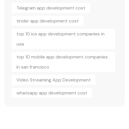
Telegram app development cost
tinder app development cost
top 10 ios app development companies in
usa
top 10 mobile app development companies
in san francisco
Video Streaming App Development
whatsapp app development cost