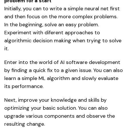
problem for a start
Initially, you can to write a simple neural net first
and then focus on the more complex problems.
In the beginning, solve an easy problem.
Experiment with diferent approaches to
algorithmic decision making when trying to solve
it.
Enter into the world of AI software development
by finding a quick fix to a given issue. You can also
learn a simple ML algorithm and slowly evaluate
its performance.
Next, improve your knowledge and skills by
optimizing your basic solution. You can also
upgrade various components and observe the
resulting change.