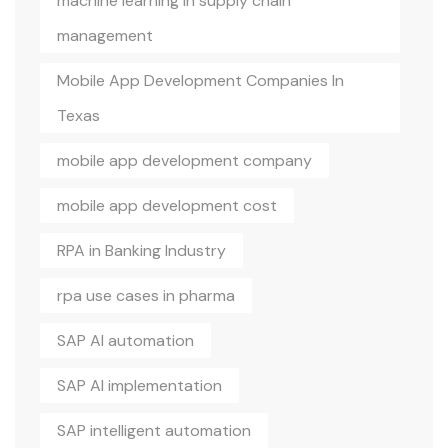
machine learning in supply chain
management
Mobile App Development Companies In
Texas
mobile app development company
mobile app development cost
RPA in Banking Industry
rpa use cases in pharma
SAP AI automation
SAP AI implementation
SAP intelligent automation