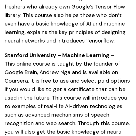
freshers who already own Google’s Tensor Flow
library. This course also helps those who don’t
even have a basic knowledge of AI and machine
learning, explains the key principles of designing
neural networks and introduces Tensorflow.
Stanford University – Machine Learning
–
This online course is taught by the founder of
Google Brain, Andrew Nga and is available on
Coursera. It is free to use and select paid options
if you would like to get a certificate that can be
used in the future. This course will introduce you
to examples of real-life AI-driven technologies
such as advanced mechanisms of speech
recognition and web search. Through this course,
you will also get the basic knowledge of neural