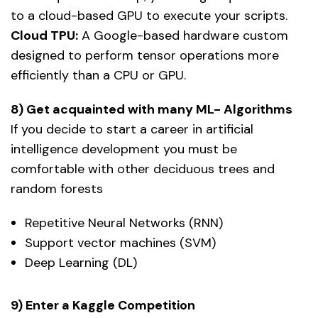
to a cloud-based GPU to execute your scripts.
Cloud TPU:
A Google-based hardware custom
designed to perform tensor operations more
efficiently than a CPU or GPU.
8) Get acquainted with many ML- Algorithms
If you decide to start a career in artificial
intelligence development you must be
comfortable with other deciduous trees and
random forests
Repetitive Neural Networks (RNN)
Support vector machines (SVM)
Deep Learning (DL)
9) Enter a Kaggle Competition