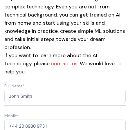
complex technology. Even you are not from
technical background, you can get trained on AI
from home and start using your skills and
knowledge in practice, create simple ML solutions
and take initial steps towards your dream
profession.
If you want to learn more about the AI
technology, please
contact us
. We would love to
help you.
Full Name*
Mobile*