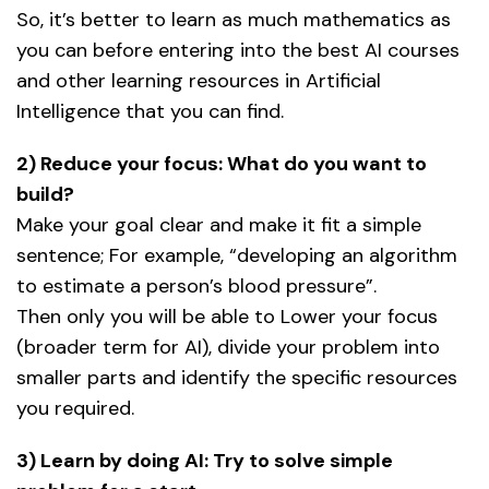
So, it’s better to learn as much mathematics as
you can before entering into the best AI courses
and other learning resources in Artificial
Intelligence that you can find.
2) Reduce your focus: What do you want to
build?
Make your goal clear and make it fit a simple
sentence; For example, “developing an algorithm
to estimate a person’s blood pressure”.
Then only you will be able to Lower your focus
(broader term for AI), divide your problem into
smaller parts and identify the specific resources
you required.
3) Learn by doing AI: Try to solve simple