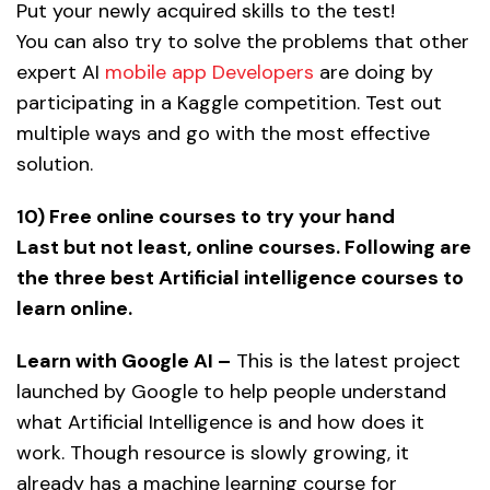
Put your newly acquired skills to the test!
You can also try to solve the problems that other
expert AI
mobile app Developers
are doing by
participating in a Kaggle competition. Test out
multiple ways and go with the most effective
solution.
10) Free online courses to try your hand
Last but not least, online courses. Following are
the three best Artificial intelligence courses to
learn online.
Learn with Google AI –
This is the latest project
launched by Google to help people understand
what Artificial Intelligence is and how does it
work. Though resource is slowly growing, it
already has a machine learning course for