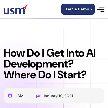
Get A Demo >
How Do I Get Into AI
Development?
Where Do I Start?
USM
January 19, 2021