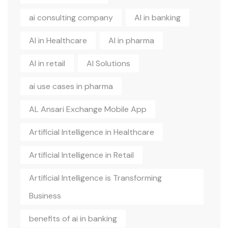
ai consulting company
AI in banking
AI in Healthcare
AI in pharma
AI in retail
AI Solutions
ai use cases in pharma
AL Ansari Exchange Mobile App
Artificial Intelligence in Healthcare
Artificial Intelligence in Retail
Artificial Intelligence is Transforming
Business
benefits of ai in banking