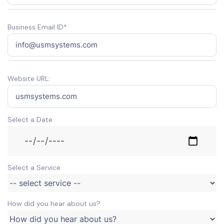
Business Email ID*
Website URL:
Select a Date
Select a Service
How did you hear about us?