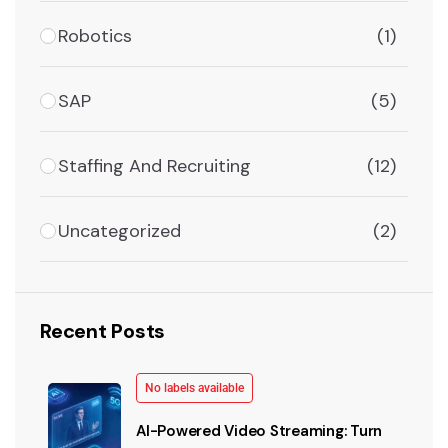
Robotics
(1)
SAP
(5)
Staffing And Recruiting
(12)
Uncategorized
(2)
Recent Posts
No labels available
AI-Powered Video Streaming: Turn