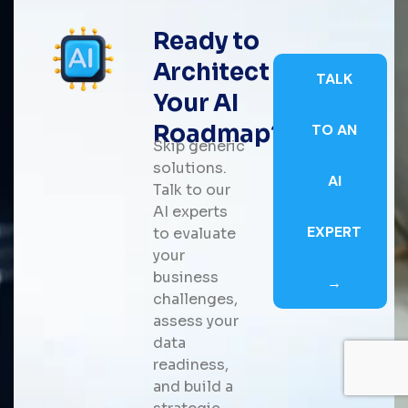
Ready to
Architect
TALK
Your AI
Roadmap?
TO AN
Skip generic
solutions.
AI
Talk to our
AI experts
EXPERT
to evaluate
your
business
→
challenges,
assess your
data
readiness,
and build a