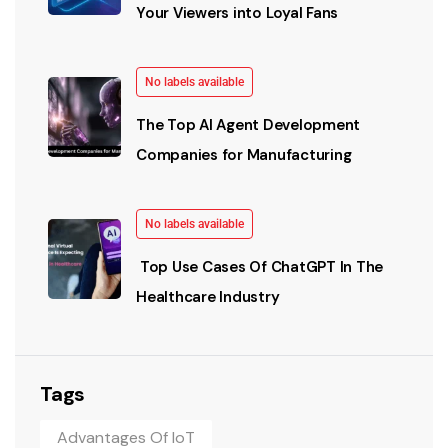
Your Viewers into Loyal Fans
No labels available
The Top AI Agent Development
Companies for Manufacturing
No labels available
Top Use Cases Of ChatGPT In The
Healthcare Industry
Tags
Advantages Of IoT