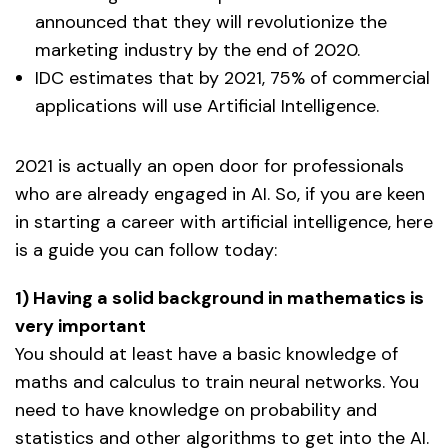
announced that they will revolutionize the
marketing industry by the end of 2020.
IDC estimates that by 2021, 75% of commercial
applications will use Artificial Intelligence.
2021 is actually an open door for professionals
who are already engaged in AI. So, if you are keen
in starting a career with artificial intelligence, here
is a guide you can follow today:
1) Having a solid background in mathematics is
very important
You should at least have a basic knowledge of
maths and calculus to train neural networks. You
need to have knowledge on probability and
statistics and other algorithms to get into the AI.