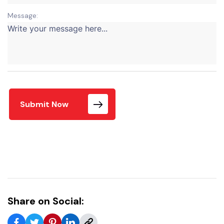
Message:
Submit Now
Share on Social: