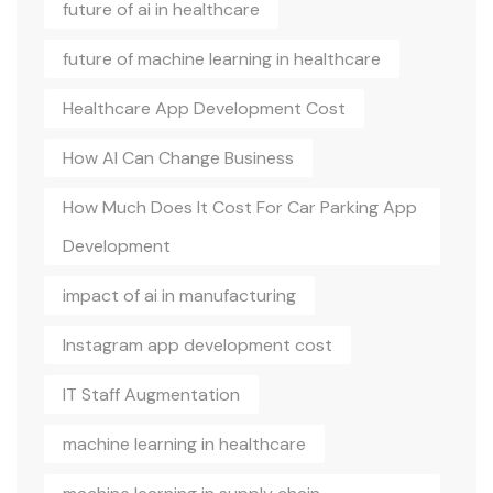
future of ai in healthcare
future of machine learning in healthcare
Healthcare App Development Cost
How AI Can Change Business
How Much Does It Cost For Car Parking App
Development
impact of ai in manufacturing
Instagram app development cost
IT Staff Augmentation
machine learning in healthcare