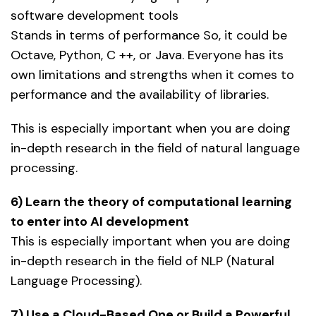
software development tools
Stands in terms of performance So, it could be
Octave, Python, C ++, or Java. Everyone has its
own limitations and strengths when it comes to
performance and the availability of libraries.
This is especially important when you are doing
in-depth research in the field of natural language
processing.
6) Learn the theory of computational learning
to enter into AI development
This is especially important when you are doing
in-depth research in the field of NLP (Natural
Language Processing).
7) Use a Cloud-Based One or Build a Powerful