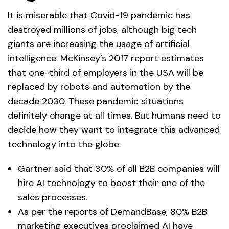
It is miserable that Covid-19 pandemic has
destroyed millions of jobs, although big tech
giants are increasing the usage of artificial
intelligence. McKinsey’s 2017 report estimates
that one-third of employers in the USA will be
replaced by robots and automation by the
decade 2030. These pandemic situations
definitely change at all times. But humans need to
decide how they want to integrate this advanced
technology into the globe.
Gartner said that 30% of all B2B companies will
hire AI technology to boost their one of the
sales processes.
As per the reports of DemandBase, 80% B2B
marketing executives proclaimed AI have