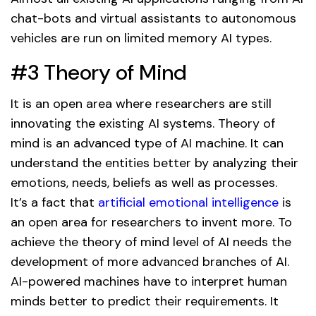
chat-bots and virtual assistants to autonomous
vehicles are run on limited memory AI types.
#3 Theory of Mind
It is an open area where researchers are still
innovating the existing AI systems. Theory of
mind is an advanced type of AI machine. It can
understand the entities better by analyzing their
emotions, needs, beliefs as well as processes.
It’s a fact that
artificial emotional intelligence
is
an open area for researchers to invent more. To
achieve the theory of mind level of AI needs the
development of more advanced branches of AI.
AI-powered machines have to interpret human
minds better to predict their requirements. It