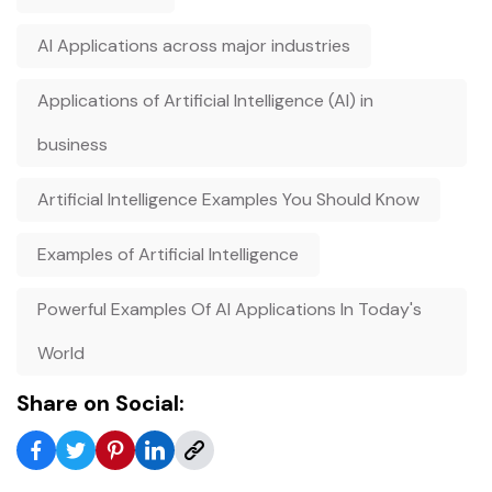
AI Applications across major industries
Applications of Artificial Intelligence (AI) in
business
Artificial Intelligence Examples You Should Know
Examples of Artificial Intelligence
Powerful Examples Of AI Applications In Today's
World
Share on Social: