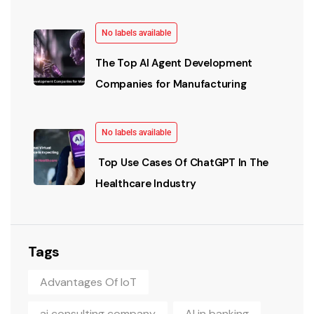
No labels available
The Top AI Agent Development
Companies for Manufacturing
No labels available
Top Use Cases Of ChatGPT In The
Healthcare Industry
Tags
Advantages Of IoT
ai consulting company
AI in banking