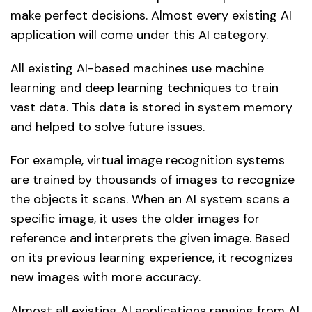
make perfect decisions. Almost every existing AI
application will come under this AI category.
All existing AI-based machines use machine
learning and deep learning techniques to train
vast data. This data is stored in system memory
and helped to solve future issues.
For example, virtual image recognition systems
are trained by thousands of images to recognize
the objects it scans. When an AI system scans a
specific image, it uses the older images for
reference and interprets the given image. Based
on its previous learning experience, it recognizes
new images with more accuracy.
Almost all existing AI applications ranging from AI