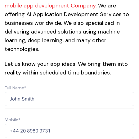
mobile app development Company
. We are
offering AI Application Development Services to
businesses worldwide. We also specialized in
delivering advanced solutions using machine
learning, deep learning, and many other
technologies.
Let us know your app ideas. We bring them into
reality within scheduled time boundaries.
Full Name*
Mobile*