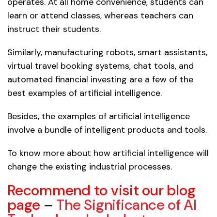
operates. At all home convenience, students can
learn or attend classes, whereas teachers can
instruct their students.
Similarly, manufacturing robots, smart assistants,
virtual travel booking systems, chat tools, and
automated financial investing are a few of the
best examples of artificial intelligence.
Besides, the examples of artificial intelligence
involve a bundle of intelligent products and tools.
To know more about how artificial intelligence will
change the existing industrial processes.
Recommend to visit our blog
page
–
The Significance of AI