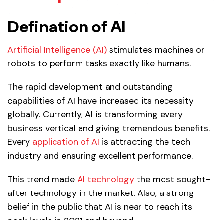
Defination of AI
Artificial Intelligence (AI)
stimulates machines or
robots to perform tasks exactly like humans.
The rapid development and outstanding
capabilities of AI have increased its necessity
globally. Currently, AI is transforming every
business vertical and giving tremendous benefits.
Every
application of AI
is attracting the tech
industry and ensuring excellent performance.
This trend made
AI technology
the most sought-
after technology in the market. Also, a strong
belief in the public that AI is near to reach its