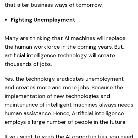
that alter business ways of tomorrow.
Fighting Unemployment
Many are thinking that AI machines will replace
the human workforce in the coming years. But,
artificial intelligence technology will create
thousands of jobs.
Yes, the technology eradicates unemployment
and creates more and more jobs. Because the
implementation of new technologies and
maintenance of intelligent machines always needs
human assistance. Hence, Artificial intelligence
employs a large number of people in the future.
If you want to grab the AI opportunities, you need