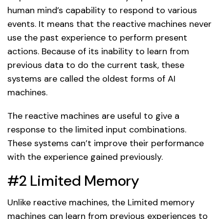
human mind’s capability to respond to various
events. It means that the reactive machines never
use the past experience to perform present
actions. Because of its inability to learn from
previous data to do the current task, these
systems are called the oldest forms of AI
machines.
The reactive machines are useful to give a
response to the limited input combinations.
These systems can’t improve their performance
with the experience gained previously.
#2 Limited Memory
Unlike reactive machines, the Limited memory
machines can learn from previous experiences to