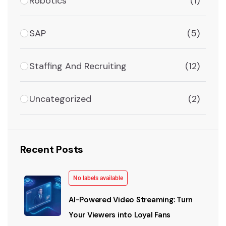
Robotics
(1)
SAP
(5)
Staffing And Recruiting
(12)
Uncategorized
(2)
Recent Posts
No labels available
AI-Powered Video Streaming: Turn
Your Viewers into Loyal Fans