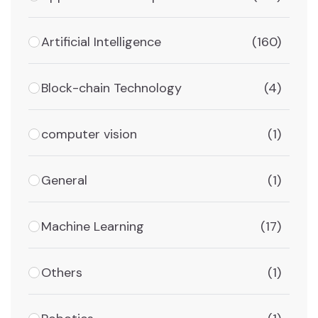
Artificial Intelligence
(160)
Block-chain Technology
(4)
computer vision
(1)
General
(1)
Machine Learning
(17)
Others
(1)