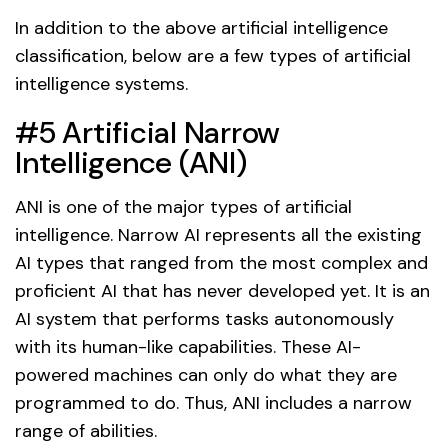
In addition to the above artificial intelligence
classification, below are a few types of artificial
intelligence systems.
#5 Artificial Narrow
Intelligence (ANI)
ANI is one of the major types of artificial
intelligence. Narrow AI represents all the existing
AI types that ranged from the most complex and
proficient AI that has never developed yet. It is an
AI system that performs tasks autonomously
with its human-like capabilities. These AI-
powered machines can only do what they are
programmed to do. Thus, ANI includes a narrow
range of abilities.