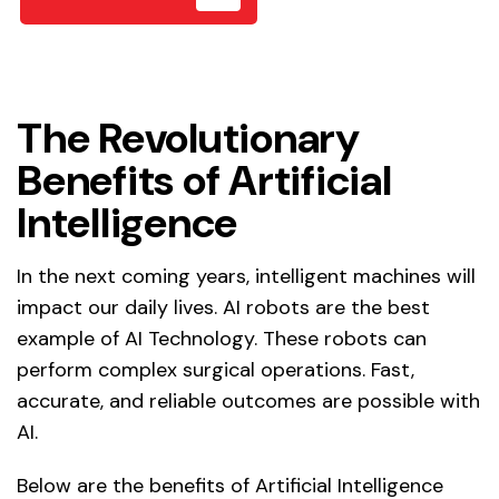
The Revolutionary
Benefits of Artificial
Intelligence
In the next coming years, intelligent machines will
impact our daily lives. AI robots are the best
example of AI Technology. These robots can
perform complex surgical operations. Fast,
accurate, and reliable outcomes are possible with
AI.
Below are the benefits of Artificial Intelligence