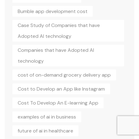
Bumble app development cost
Case Study of Companies that have
Adopted AI technology
Companies that have Adopted AI
technology
cost of on-demand grocery delivery app
Cost to Develop an App like Instagram
Cost To Develop An E-learning App
examples of ai in business
future of ai in healthcare