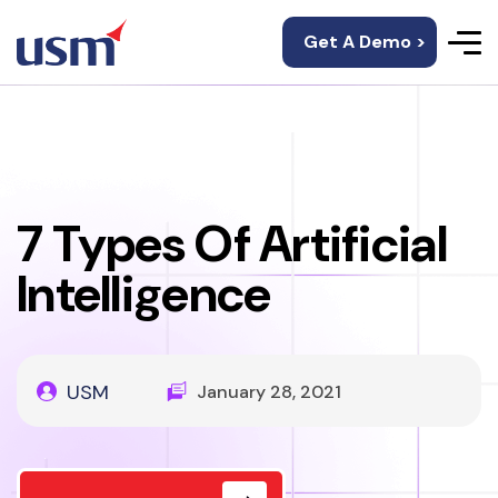
Get A Demo >
7 Types Of Artificial
Intelligence
USM
January 28, 2021