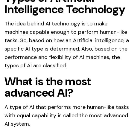
Intelligence Technology
The idea behind AI technology is to make
machines capable enough to perform human-like
tasks. So, based on how an Artificial intelligence, a
specific AI type is determined. Also, based on the
performance and flexibility of AI machines, the
types of AI are classified.
What is the most
advanced AI?
A type of AI that performs more human-like tasks
with equal capability is called the most advanced
AI system.