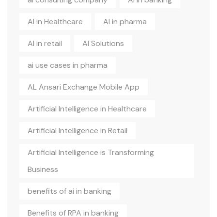
AI in Healthcare
AI in pharma
AI in retail
AI Solutions
ai use cases in pharma
AL Ansari Exchange Mobile App
Artificial Intelligence in Healthcare
Artificial Intelligence in Retail
Artificial Intelligence is Transforming
Business
benefits of ai in banking
Benefits of RPA in banking