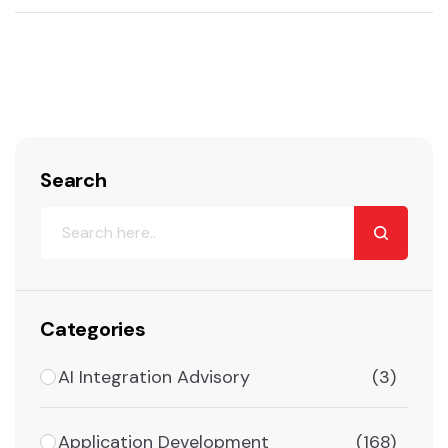
Search
Categories
AI Integration Advisory
(3)
Application Development
(168)