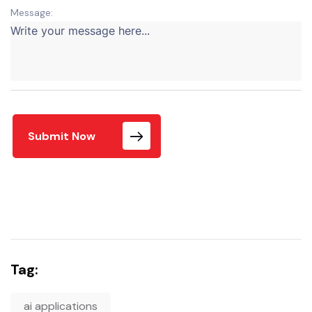
Message:
Submit Now
Tag:
ai applications