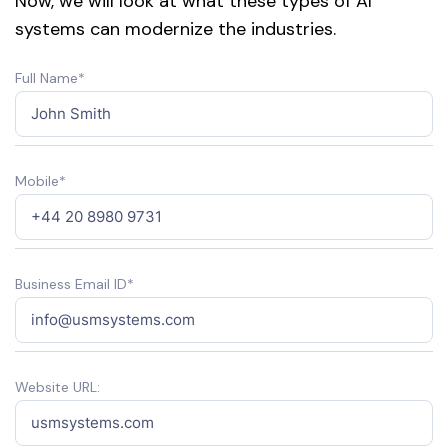
Now, we will look at what these types of AI
systems can modernize the industries.
Full Name*
Mobile*
Business Email ID*
Website URL: