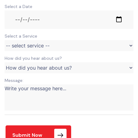
Select a Date
Select a Service
How did you hear about us?
Message:
Submit Now