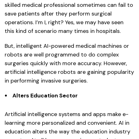
skilled medical professional sometimes can fail to
save patients after they perform surgical
operations. I’m I, right? Yes, we may have seen
this kind of scenario many times in hospitals.
But, intelligent AI-powered medical machines or
robots are well programmed to do complex
surgeries quickly with more accuracy. However,
artificial intelligence robots are gaining popularity
in performing invasive surgeries.
Alters Education Sector
Artificial intelligence systems and apps make e-
learning more personalized and convenient. AI in
education alters the way the education industry