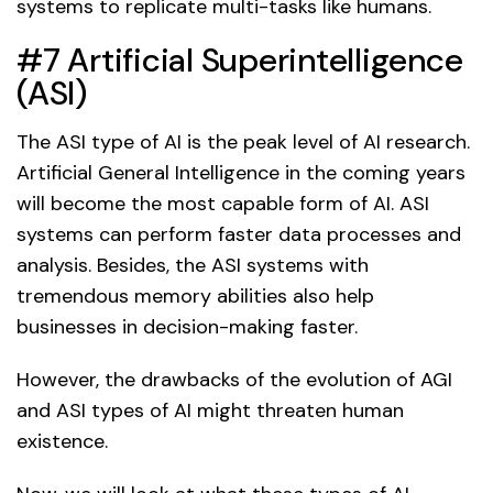
systems to replicate multi-tasks like humans.
#7 Artificial Superintelligence
(ASI)
The ASI type of AI is the peak level of AI research.
Artificial General Intelligence in the coming years
will become the most capable form of AI. ASI
systems can perform faster data processes and
analysis. Besides, the ASI systems with
tremendous memory abilities also help
businesses in decision-making faster.
However, the drawbacks of the evolution of AGI
and ASI types of AI might threaten human
existence.