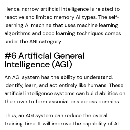
Hence, narrow artificial intelligence is related to
reactive and limited memory AI types. The self-
learning AI machine that uses machine learning
algorithms and deep learning techniques comes
under the ANI category.
#6 Artificial General
Intelligence (AGI)
An AGI system has the ability to understand,
identify, learn, and act entirely like humans. These
artificial intelligence systems can build abilities on
their own to form associations across domains.
Thus, an AGI system can reduce the overall
training time. It will improve the capability of AI