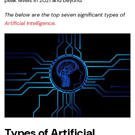
peak levels in 2021 and beyond.
The below are the top seven significant types of
Artificial Intelligence
.
Types of Artificial