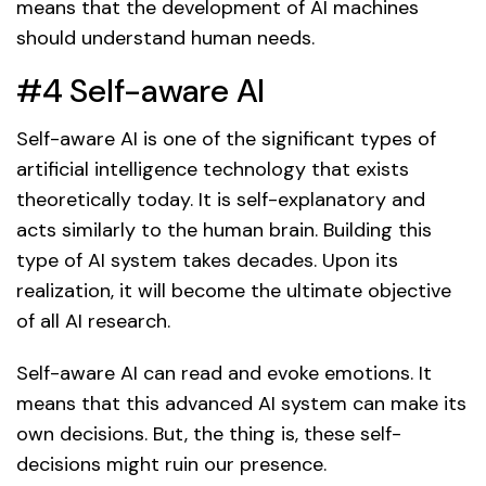
means that the development of AI machines
should understand human needs.
#4 Self-aware AI
Self-aware AI is one of the significant types of
artificial intelligence technology that exists
theoretically today. It is self-explanatory and
acts similarly to the human brain. Building this
type of AI system takes decades. Upon its
realization, it will become the ultimate objective
of all AI research.
Self-aware AI can read and evoke emotions. It
means that this advanced AI system can make its
own decisions. But, the thing is, these self-
decisions might ruin our presence.