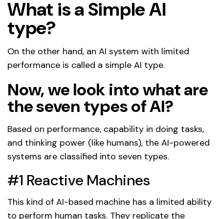
What is a Simple AI
type?
On the other hand, an AI system with limited
performance is called a simple AI type.
Now, we look into what are
the seven types of AI?
Based on performance, capability in doing tasks,
and thinking power (like humans), the AI-powered
systems are classified into seven types.
#1 Reactive Machines
This kind of AI-based machine has a limited ability
to perform human tasks. They replicate the