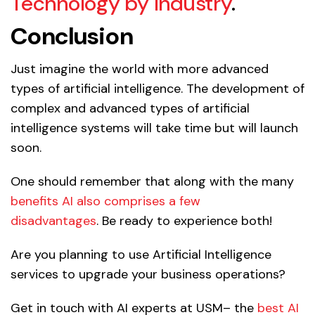
Technology by Industry
.
Conclusion
Just imagine the world with more advanced
types of artificial intelligence. The development of
complex and advanced types of artificial
intelligence systems will take time but will launch
soon.
One should remember that along with the many
benefits AI also comprises a few
disadvantages
. Be ready to experience both!
Are you planning to use Artificial Intelligence
services to upgrade your business operations?
Get in touch with AI experts at USM– the
best AI