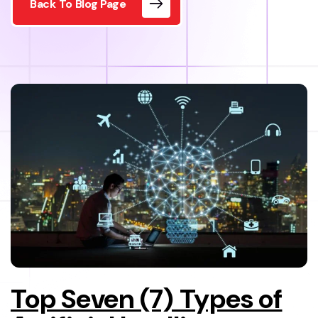
Back To Blog Page
Top Seven (7) Types of