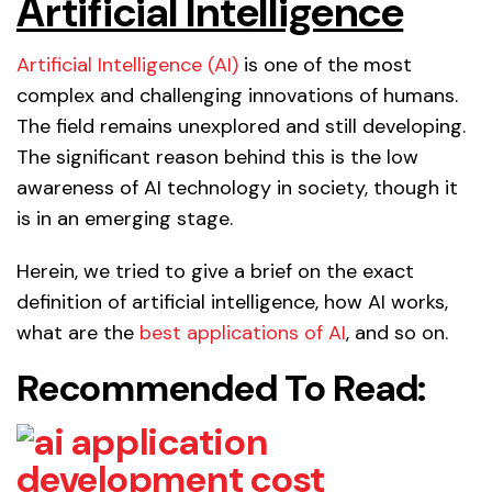
Artificial Intelligence
Artificial Intelligence (AI)
is one of the most
complex and challenging innovations of humans.
The field remains unexplored and still developing.
The significant reason behind this is the low
awareness of AI technology in society, though it
is in an emerging stage.
Herein, we tried to give a brief on the exact
definition of artificial intelligence, how AI works,
what are the
best applications of AI
, and so on.
Recommended To Read: