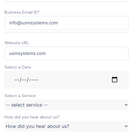
Business Email ID*
Website URL:
Select a Date
Select a Service
How did you hear about us?