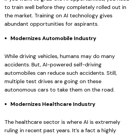
to train well before they completely rolled out in
the market. Training on AI technology gives
abundant opportunities for aspirants.
Modernizes Automobile Industry
While driving vehicles, humans may do many
accidents. But, AI-powered self-driving
automobiles can reduce such accidents. Still,
multiple test drives are going on these
autonomous cars to take them on the road.
Modernizes Healthcare Industry
The healthcare sector is where AI is extremely
ruling in recent past years. It’s a fact a highly