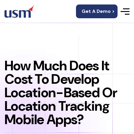
Get A Demo >
How Much Does It
Cost To Develop
Location-Based Or
Location Tracking
Mobile Apps?