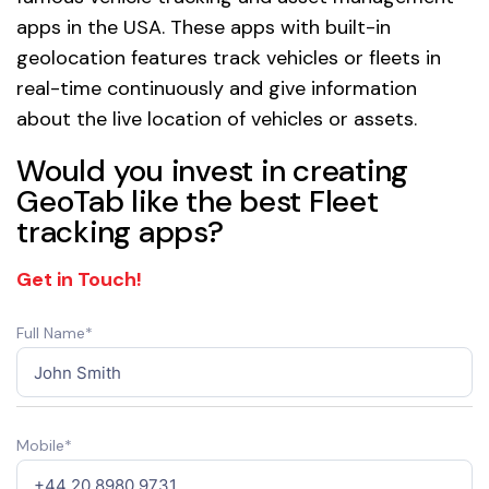
apps in the USA. These apps with built-in
geolocation features track vehicles or fleets in
real-time continuously and give information
about the live location of vehicles or assets.
Would you invest in creating
GeoTab like the best Fleet
tracking apps?
Get in Touch!
Full Name*
Mobile*