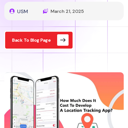
USM
March 21, 2025
Back To Blog Page