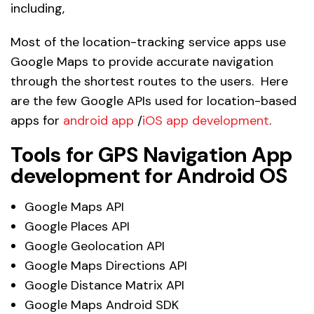
including,
Most of the location-tracking service apps use
Google Maps to provide accurate navigation
through the shortest routes to the users. Here
are the few Google APIs used for location-based
apps for
android app
/
iOS app development
.
Tools for GPS Navigation App
development for Android OS
Google Maps API
Google Places API
Google Geolocation API
Google Maps Directions API
Google Distance Matrix API
Google Maps Android SDK