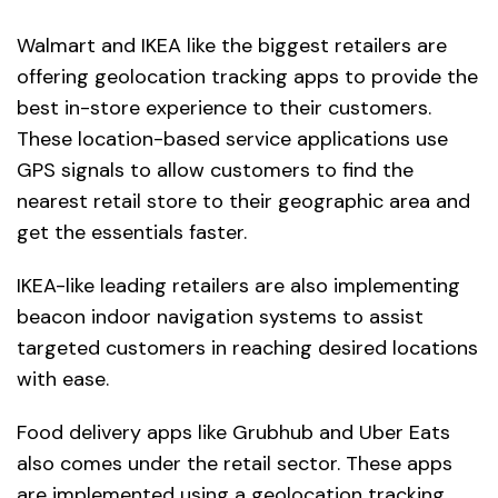
Walmart and IKEA like the biggest retailers are
offering geolocation tracking apps to provide the
best in-store experience to their customers.
These location-based service applications use
GPS signals to allow customers to find the
nearest retail store to their geographic area and
get the essentials faster.
IKEA-like leading retailers are also implementing
beacon indoor navigation systems to assist
targeted customers in reaching desired locations
with ease.
Food delivery apps like Grubhub and Uber Eats
also comes under the retail sector. These apps
are implemented using a geolocation tracking