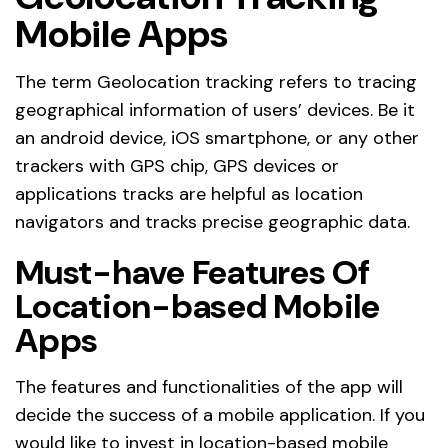
Mobile Apps
The term Geolocation tracking refers to tracing
geographical information of users’ devices. Be it
an android device, iOS smartphone, or any other
trackers with GPS chip, GPS devices or
applications tracks are helpful as location
navigators and tracks precise geographic data.
Must-have Features Of
Location-based Mobile
Apps
The features and functionalities of the app will
decide the success of a mobile application. If you
would like to invest in location-based mobile