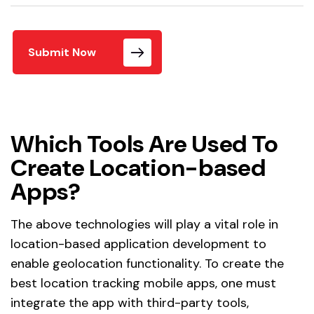
Submit Now
Which Tools Are Used To
Create Location-based
Apps?
The above technologies will play a vital role in
location-based application development to
enable geolocation functionality. To create the
best location tracking mobile apps, one must
integrate the app with third-party tools,