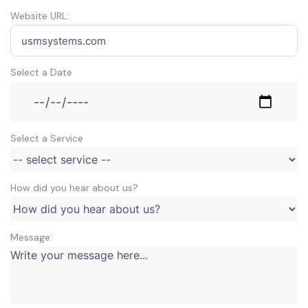
Website URL:
Select a Date
Select a Service
How did you hear about us?
Message: