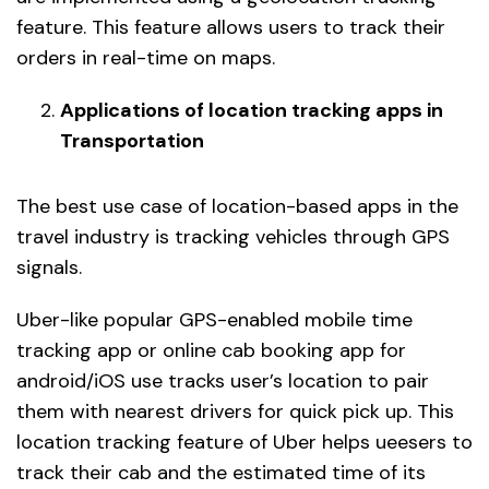
feature. This feature allows users to track their
orders in real-time on maps.
Applications of location tracking apps in
Transportation
The best use case of location-based apps in the
travel industry is tracking vehicles through GPS
signals.
Uber-like popular GPS-enabled mobile time
tracking app or online cab booking app for
android/iOS use tracks user’s location to pair
them with nearest drivers for quick pick up. This
location tracking feature of Uber helps ueesers to
track their cab and the estimated time of its