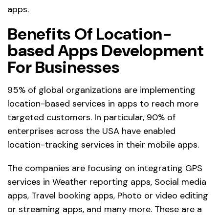
apps.
Benefits Of Location-
based Apps Development
For Businesses
95% of global organizations are implementing
location-based services in apps to reach more
targeted customers. In particular, 90% of
enterprises across the USA have enabled
location-tracking services in their mobile apps.
The companies are focusing on integrating GPS
services in Weather reporting apps, Social media
apps, Travel booking apps, Photo or video editing
or streaming apps, and many more. These are a