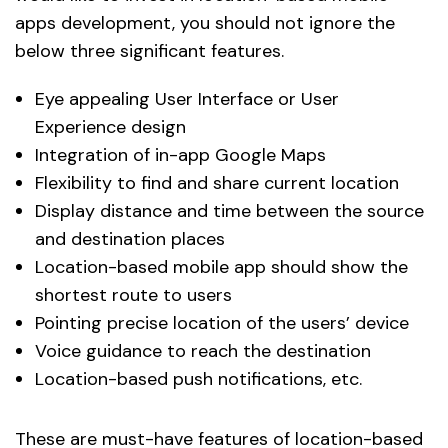
apps development, you should not ignore the
below three significant features.
Eye appealing User Interface or User
Experience design
Integration of in-app Google Maps
Flexibility to find and share current location
Display distance and time between the source
and destination places
Location-based mobile app should show the
shortest route to users
Pointing precise location of the users’ device
Voice guidance to reach the destination
Location-based push notifications, etc.
These are must-have features of location-based