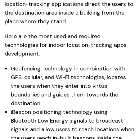
location-tracking applications direct the users to
the destination area inside a building from the
place where they stand.
Here are the most used and required
technologies for indoor location-tracking apps
development.
Geofencing Technology, in combination with
GPS, cellular, and Wi-Fi technologies, locates
the users when they enter into virtual
boundaries and guides them towards the
destination.
iBeacon positioning technology using
Bluetooth Low Energy signals to broadcast
signals and allow users to reach locations when
the users reach in-built beacons inside the