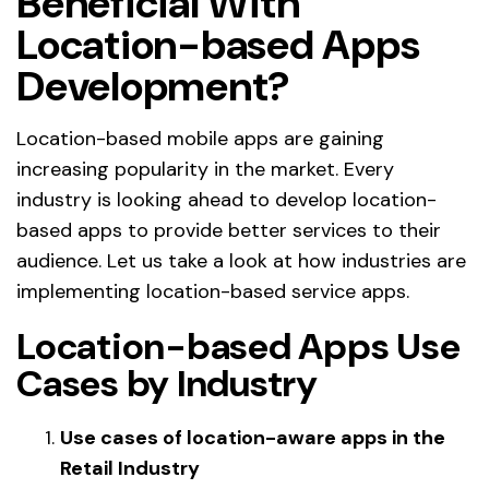
Beneficial With
Location-based Apps
Development?
Location-based mobile apps are gaining
increasing popularity in the market. Every
industry is looking ahead to develop location-
based apps to provide better services to their
audience. Let us take a look at how industries are
implementing location-based service apps.
Location-based Apps Use
Cases by Industry
Use cases of location-aware apps in the
Retail Industry