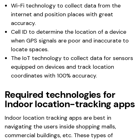
Wi-Fi technology to collect data from the
internet and position places with great
accuracy.
Cell ID to determine the location of a device
when GPS signals are poor and inaccurate to
locate spaces.
The IoT technology to collect data for sensors
equipped on devices and track location
coordinates with 100% accuracy.
Required technologies for
Indoor location-tracking apps
Indoor location tracking apps are best in
navigating the users inside shopping malls,
commercial buildings, etc. These types of