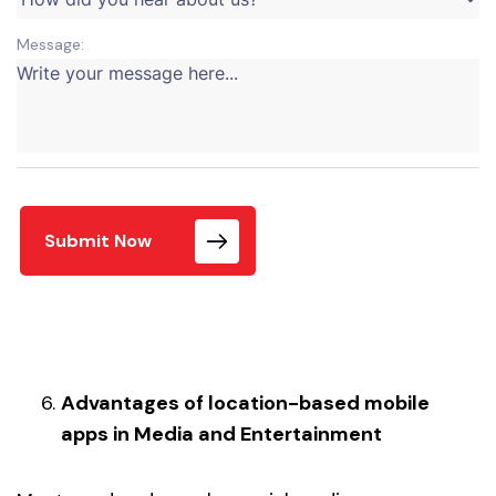
Message:
Submit Now
Advantages of location-based mobile
apps in Media and Entertainment