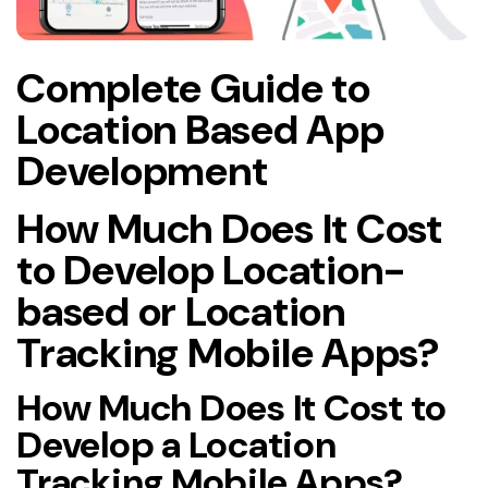
Complete Guide to
Location Based App
Development
How Much Does It Cost
to Develop Location-
based or Location
Tracking Mobile Apps?
How Much Does It Cost to
Develop a Location
Tracking Mobile Apps?