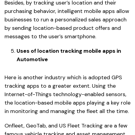
Besides, by tracking user’s location and their
purchasing behavior, intelligent mobile apps allow
businesses to run a personalized sales approach
by sending location-based product offers and
messages to the user’s smartphone.
Uses of location tracking mobile apps in
Automotive
Here is another industry which is adopted GPS
tracking apps to a greater extent. Using the
Internet-of-Things technology-enabled sensors,
the location-based mobile apps playing a key role
in monitoring and managing the fleet all the time.
Onfleet, GeoTab, and US Fleet Tracking are a few
famous vehicle tracking and asset management