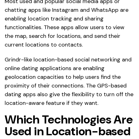
Most used and popular social media apps or
chatting apps like Instagram and WhatsApp are
enabling location tracking and sharing
functionalities. These apps allow users to view
the map, search for locations, and send their
current locations to contacts.
Grindr-like location-based social networking and
online dating applications are enabling
geolocation capacities to help users find the
proximity of their connections. The GPS-based
dating apps also give the flexibility to turn off the
location-aware feature if they want.
Which Technologies Are
Used in Location-based