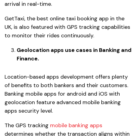
arrival in real-time.
GetTaxi, the best online taxi booking app in the
UK, is also featured with GPS tracking capabilities
to monitor their rides continuously.
Geolocation apps use cases in Banking and
Finance.
Location-based apps development offers plenty
of benefits to both bankers and their customers.
Banking mobile apps for android and iOS with
geolocation feature advanced mobile banking
apps security level.
The GPS tracking
mobile banking apps
determines whether the transaction aligns within