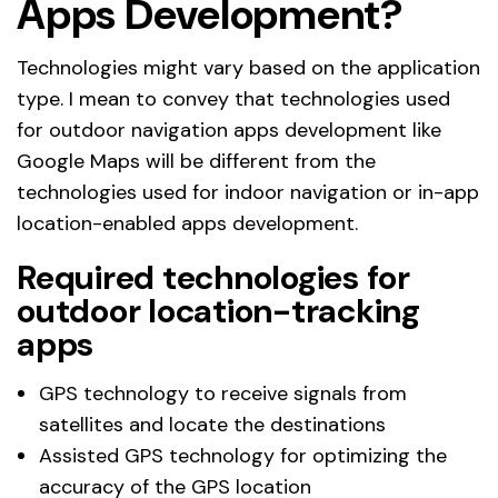
Apps Development?
Technologies might vary based on the application
type. I mean to convey that technologies used
for outdoor navigation apps development like
Google Maps will be different from the
technologies used for indoor navigation or in-app
location-enabled apps development.
Required technologies for
outdoor location-tracking
apps
GPS technology to receive signals from
satellites and locate the destinations
Assisted GPS technology for optimizing the
accuracy of the GPS location