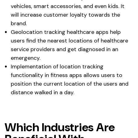
vehicles, smart accessories, and even kids. It
will increase customer loyalty towards the
brand.
Geolocation tracking healthcare apps help
users find the nearest locations of healthcare
service providers and get diagnosed in an
emergency.
Implementation of location tracking
functionality in fitness apps allows users to
position the current location of the users and
distance walked in a day.
Which Industries Are