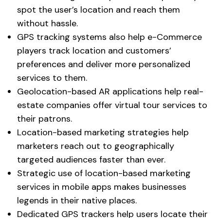
spot the user’s location and reach them
without hassle.
GPS tracking systems also help e-Commerce
players track location and customers’
preferences and deliver more personalized
services to them.
Geolocation-based AR applications help real-
estate companies offer virtual tour services to
their patrons.
Location-based marketing strategies help
marketers reach out to geographically
targeted audiences faster than ever.
Strategic use of location-based marketing
services in mobile apps makes businesses
legends in their native places.
Dedicated GPS trackers help users locate their