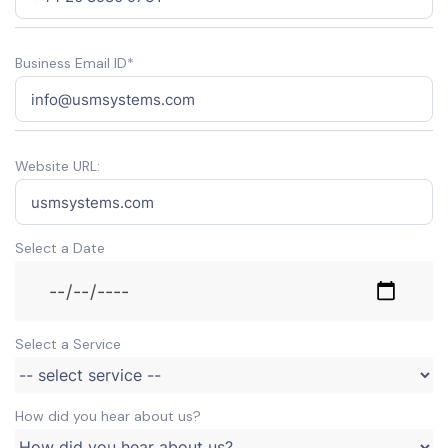
Business Email ID*
Website URL:
Select a Date
Select a Service
How did you hear about us?