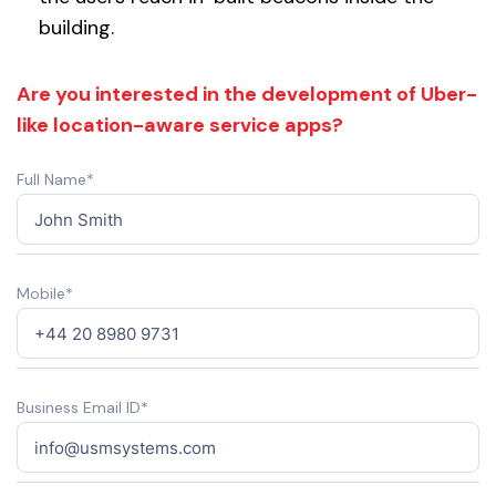
building.
Are you interested in the development of Uber-
like location-aware service apps?
Full Name*
Mobile*
Business Email ID*