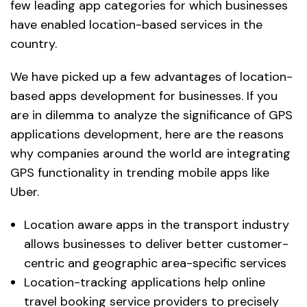
few leading app categories for which businesses
have enabled location-based services in the
country.
We have picked up a few advantages of location-
based apps development for businesses. If you
are in dilemma to analyze the significance of GPS
applications development, here are the reasons
why companies around the world are integrating
GPS functionality in trending mobile apps like
Uber.
Location aware apps in the transport industry
allows businesses to deliver better customer-
centric and geographic area-specific services
Location-tracking applications help online
travel booking service providers to precisely