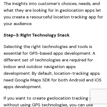
The insights into customer’s choices, needs, and
what they are looking for in geolocation apps let
you create a resourceful location tracking app for
your audience.
Step-3: Right Technology Stack
Selecting the right technologies and tools is
essential for GPS-based apps development. A
different set of technologies are required for
indoor and outdoor navigation apps
development. By default, location-tracking apps
need Google Maps SDK for both Android and iOS
apps development.
If you want to create geolocation tracking apps
without using GPS technologies, you can use