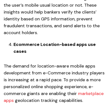
the user’s mobile usual location or not. These
insights would help bankers verify the clients’
identity based on GPS information, prevent
fraudulent transactions, and send alerts to the
account holders.
Ecommerce Location-based apps use
cases
The demand for location-aware mobile apps
development from e-Commerce industry players
is increasing at a rapid pace. To provide a more
personalized online shopping experience, e-
commerce giants are enabling their
marketplace
apps
geolocation tracking capabilities.