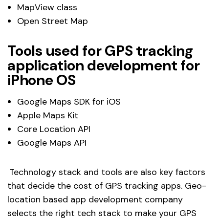
MapView class
Open Street Map
Tools used for GPS tracking
application development for
iPhone OS
Google Maps SDK for iOS
Apple Maps Kit
Core Location API
Google Maps API
Technology stack and tools are also key factors
that decide the cost of GPS tracking apps. Geo-
location based app development company
selects the right tech stack to make your GPS