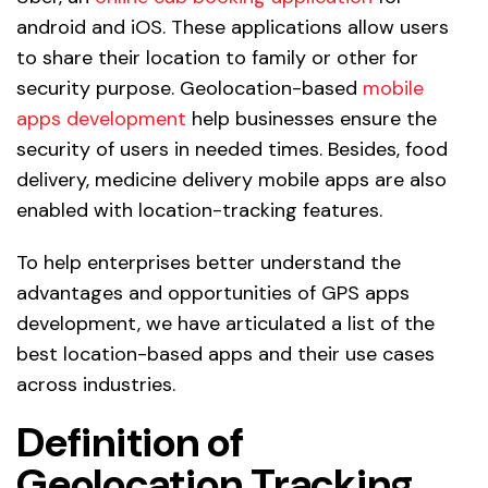
android and iOS. These applications allow users
to share their location to family or other for
security purpose. Geolocation-based
mobile
apps development
help businesses ensure the
security of users in needed times. Besides, food
delivery, medicine delivery mobile apps are also
enabled with location-tracking features.
To help enterprises better understand the
advantages and opportunities of GPS apps
development, we have articulated a list of the
best location-based apps and their use cases
across industries.
Definition of
Geolocation Tracking