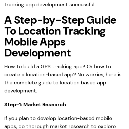
tracking app development successful.
A Step-by-Step Guide
To Location Tracking
Mobile Apps
Development
How to build a GPS tracking app? Or how to
create a location-based app? No worries, here is
the complete guide to location based app
development.
Step-1: Market Research
If you plan to develop location-based mobile
apps, do thorough market research to explore