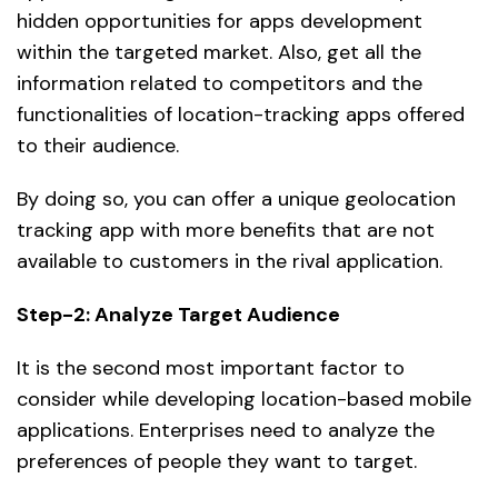
hidden opportunities for apps development
within the targeted market. Also, get all the
information related to competitors and the
functionalities of location-tracking apps offered
to their audience.
By doing so, you can offer a unique geolocation
tracking app with more benefits that are not
available to customers in the rival application.
Step-2: Analyze Target Audience
It is the second most important factor to
consider while developing location-based mobile
applications. Enterprises need to analyze the
preferences of people they want to target.