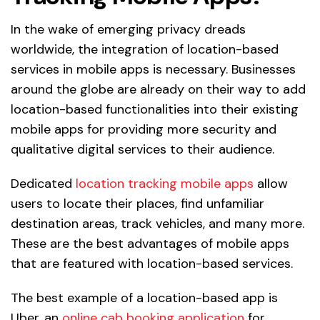
In the wake of emerging privacy dreads
worldwide, the integration of location-based
services in mobile apps is necessary. Businesses
around the globe are already on their way to add
location-based functionalities into their existing
mobile apps for providing more security and
qualitative digital services to their audience.
Dedicated
location tracking mobile apps
allow
users to locate their places, find unfamiliar
destination areas, track vehicles, and many more.
These are the best advantages of mobile apps
that are featured with location-based services.
The best example of a location-based app is
Uber, an
online cab booking application
for