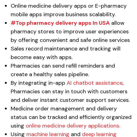
Online medicine delivery apps or E-pharmacy
mobile apps improve business scalability.
#Top pharmacy delivery apps In USA
allow
pharmacy stores to improve user experiences
by offering convenient and safe online services
Sales record maintenance and tracking will
become easy with apps.
Pharmacies can send refill reminders and
create a healthy sales pipeline.
By integrating in-app
AI chatbot assistance
,
Pharmacies can stay in touch with customers
and deliver instant customer support services.
Medicine order management and delivery
status can be tracked and efficiently organized
using
online medicine delivery applications.
Using
machine learning
and
deep learning