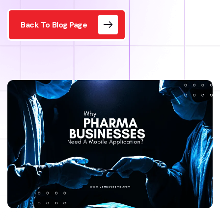
Back To Blog Page