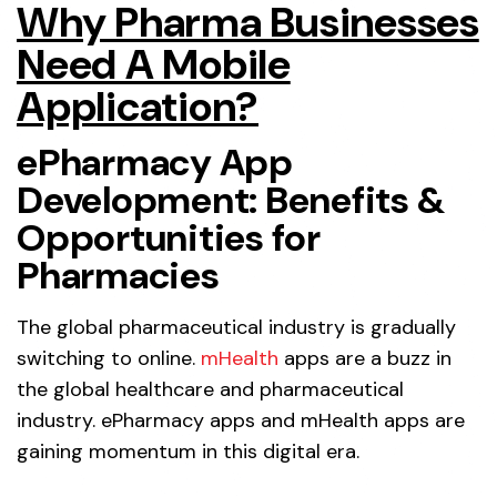
Why Pharma Businesses
Need A Mobile
Application?
ePharmacy App
Development: Benefits &
Opportunities for
Pharmacies
The global pharmaceutical industry is gradually
switching to online.
mHealth
apps are a buzz in
the global healthcare and pharmaceutical
industry. ePharmacy apps and mHealth apps are
gaining momentum in this digital era.