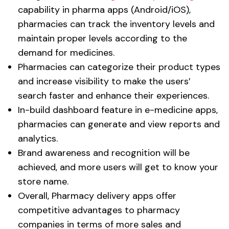
capability in pharma apps (Android/iOS),
pharmacies can track the inventory levels and
maintain proper levels according to the
demand for medicines.
Pharmacies can categorize their product types
and increase visibility to make the users’
search faster and enhance their experiences.
In-build dashboard feature in e-medicine apps,
pharmacies can generate and view reports and
analytics.
Brand awareness and recognition will be
achieved, and more users will get to know your
store name.
Overall, Pharmacy delivery apps offer
competitive advantages to pharmacy
companies in terms of more sales and