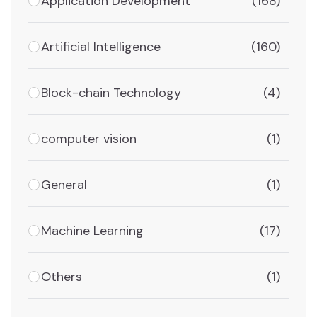
Application Development
(168)
Artificial Intelligence
(160)
Block-chain Technology
(4)
computer vision
(1)
General
(1)
Machine Learning
(17)
Others
(1)