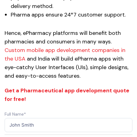
delivery method.
Pharma apps ensure 24*7 customer support.
Hence, ePharmacy platforms will benefit both
pharmacies and consumers in many ways.
Custom mobile app development companies in
the USA
and India will build ePharma apps with
eye-catchy User Interfaces (UIs), simple designs,
and easy-to-access features.
Get a Pharmaceutical app development quote
for free!
Full Name*