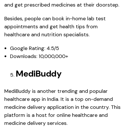
and get prescribed medicines at their doorstep.
Besides, people can book in-home lab test
appointments and get health tips from
healthcare and nutrition specialists.
Google Rating: 4.5/5
Downloads: 10,000,000+
MediBuddy
MediBuddy is another trending and popular
healthcare app in India. It is a top on-demand
medicine delivery application in the country. This
platform is a host for online healthcare and
medicine delivery services.