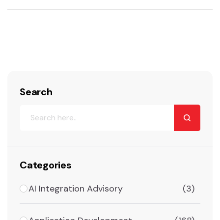
Search
Categories
AI Integration Advisory
(3)