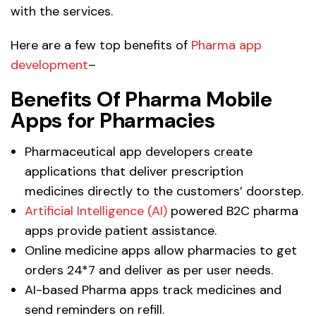
with the services.
Here are a few top benefits of
Pharma app
development
–
Benefits Of Pharma Mobile
Apps for Pharmacies
Pharmaceutical app developers create
applications that deliver prescription
medicines directly to the customers’ doorstep.
Artificial Intelligence (AI)
powered B2C pharma
apps provide patient assistance.
Online medicine apps allow pharmacies to get
orders 24*7 and deliver as per user needs.
AI-based Pharma apps track medicines and
send reminders on refill.