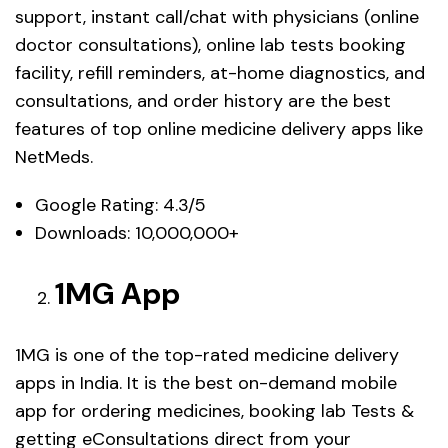
support, instant call/chat with physicians (online
doctor consultations), online lab tests booking
facility, refill reminders, at-home diagnostics, and
consultations, and order history are the best
features of top online medicine delivery apps like
NetMeds.
Google Rating: 4.3/5
Downloads: 10,000,000+
1MG App
1MG is one of the top-rated medicine delivery
apps in India. It is the best on-demand mobile
app for ordering medicines, booking lab Tests &
getting eConsultations direct from your