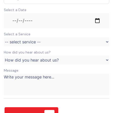
Select a Date
Select a Service
How did you hear about us?
Message: