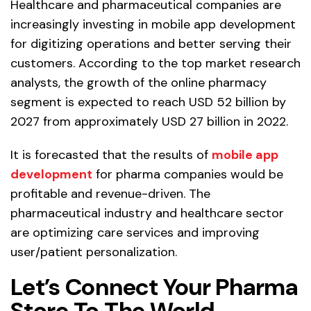
Healthcare and pharmaceutical companies are
increasingly investing in mobile app development
for digitizing operations and better serving their
customers. According to the top market research
analysts, the growth of the online pharmacy
segment is expected to reach USD 52 billion by
2027 from approximately USD 27 billion in 2022.
It is forecasted that the results of
mobile app
development
for pharma companies would be
profitable and revenue-driven. The
pharmaceutical industry and healthcare sector
are optimizing care services and improving
user/patient personalization.
Let’s Connect Your Pharma
Store To The World