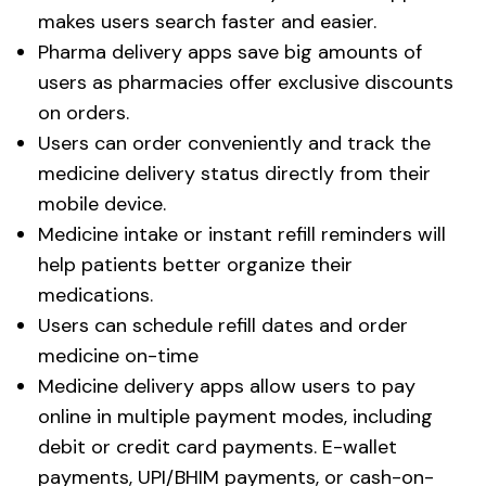
makes users search faster and easier.
Pharma delivery apps save big amounts of
users as pharmacies offer exclusive discounts
on orders.
Users can order conveniently and track the
medicine delivery status directly from their
mobile device.
Medicine intake or instant refill reminders will
help patients better organize their
medications.
Users can schedule refill dates and order
medicine on-time
Medicine delivery apps allow users to pay
online in multiple payment modes, including
debit or credit card payments. E-wallet
payments, UPI/BHIM payments, or cash-on-