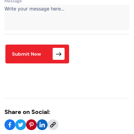
Message:
Submit Now
Share on Social: