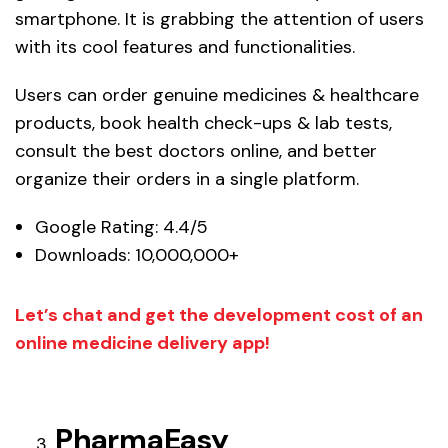
smartphone. It is grabbing the attention of users
with its cool features and functionalities.
Users can order genuine medicines & healthcare
products, book health check-ups & lab tests,
consult the best doctors online, and better
organize their orders in a single platform.
Google Rating: 4.4/5
Downloads: 10,000,000+
Let’s chat and get the development cost of an
online medicine delivery app!
PharmaEasy