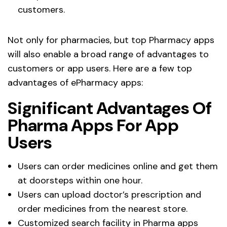
customers.
Not only for pharmacies, but top Pharmacy apps
will also enable a broad range of advantages to
customers or app users. Here are a few top
advantages of ePharmacy apps:
Significant Advantages Of
Pharma Apps For App
Users
Users can order medicines online and get them
at doorsteps within one hour.
Users can upload doctor’s prescription and
order medicines from the nearest store.
Customized search facility in Pharma apps