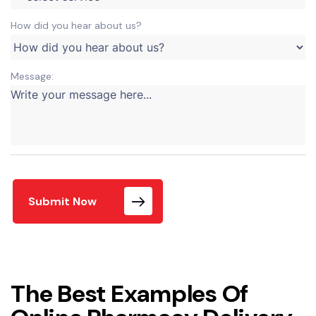
How did you hear about us?
Message:
Submit Now
The Best Examples Of