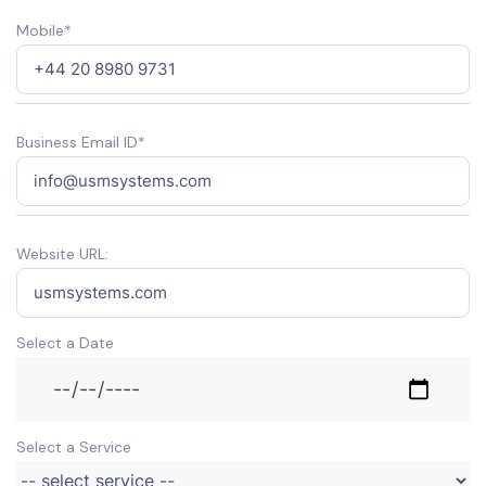
Mobile*
Business Email ID*
Website URL:
Select a Date
Select a Service