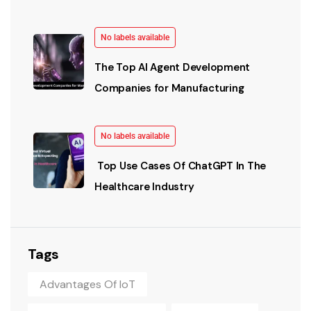
No labels available
The Top AI Agent Development
Companies for Manufacturing
No labels available
Top Use Cases Of ChatGPT In The
Healthcare Industry
Tags
Advantages Of IoT