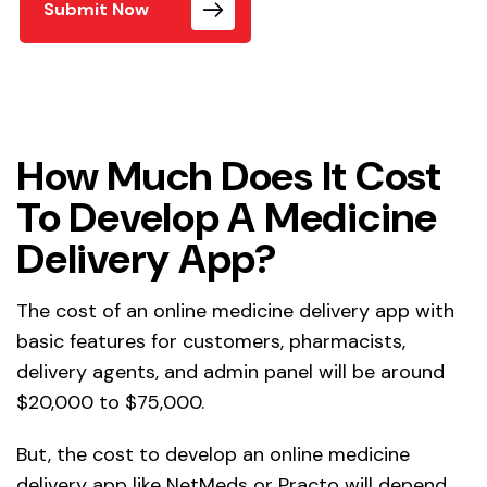
Submit Now
How Much Does It Cost
To Develop A Medicine
Delivery App?
The cost of an online medicine delivery app with
basic features for customers, pharmacists,
delivery agents, and admin panel will be around
$20,000 to $75,000.
But, the cost to develop an online medicine
delivery app like NetMeds or Practo will depend