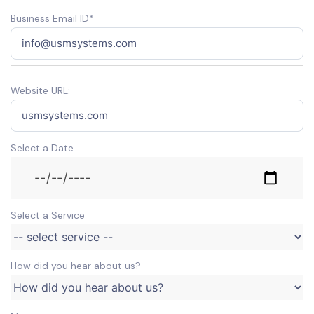
Business Email ID*
Website URL:
Select a Date
Select a Service
How did you hear about us?