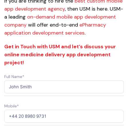
If you are thinking to hire the
best custom mobile
app development agency
, then USM is here. USM-
a leading
on-demand mobile app development
company
will offer end-to-end
ePharmacy
application development services
.
Get in Touch with USM and let’s discuss your
online medicine delivery app development
project!
Full Name*
Mobile*