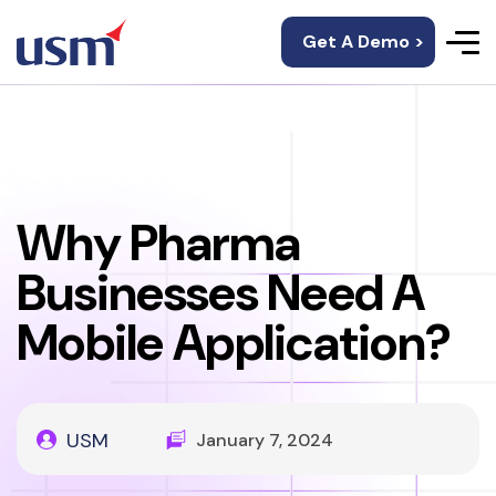
Get A Demo >
Why Pharma
Businesses Need A
Mobile Application?
USM
January 7, 2024