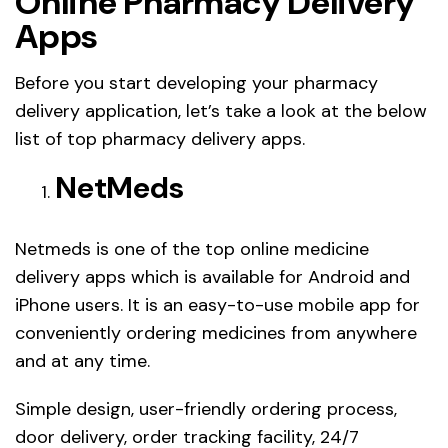
Online Pharmacy Delivery
Apps
Before you start developing your pharmacy
delivery application, let’s take a look at the below
list of top pharmacy delivery apps.
NetMeds
Netmeds is one of the top online medicine
delivery apps which is available for Android and
iPhone users. It is an easy-to-use mobile app for
conveniently ordering medicines from anywhere
and at any time.
Simple design, user-friendly ordering process,
door delivery, order tracking facility, 24/7