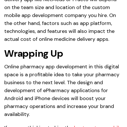
on the team size and location of the custom
mobile app development company you hire. On
the other hand, factors such as app platform,
technologies, and features will also impact the
actual cost of online medicine delivery apps.
Wrapping Up
Online pharmacy app development in this digital
space is a profitable idea to take your pharmacy
business to the next level. The design and
development of ePharmacy applications for
Android and iPhone devices will boost your
pharmacy operations and increase your brand
availability.