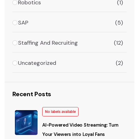
Robotics
(1)
SAP
(5)
Staffing And Recruiting
(12)
Uncategorized
(2)
Recent Posts
No labels available
AI-Powered Video Streaming: Turn
Your Viewers into Loyal Fans