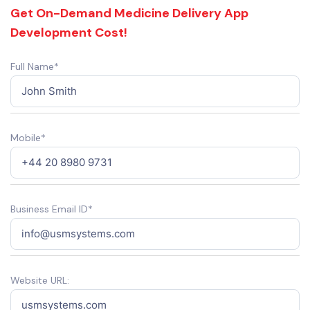
Get On-Demand Medicine Delivery App
Development Cost!
Full Name*
Mobile*
Business Email ID*
Website URL: