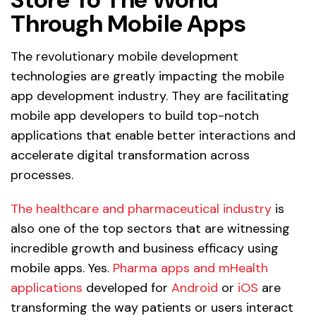
Through Mobile Apps
The revolutionary mobile development
technologies are greatly impacting the mobile
app development industry. They are facilitating
mobile app developers to build top-notch
applications that enable better interactions and
accelerate digital transformation across
processes.
The healthcare and pharmaceutical industry
is
also one of the top sectors that are witnessing
incredible growth and business efficacy using
mobile apps. Yes.
Pharma apps and mHealth
applications
developed for
Android
or
iOS
are
transforming the way patients or users interact