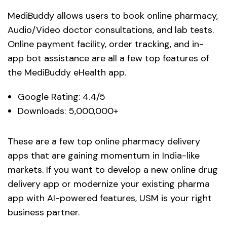
MediBuddy allows users to book online pharmacy,
Audio/Video doctor consultations, and lab tests.
Online payment facility, order tracking, and in-
app bot assistance are all a few top features of
the MediBuddy eHealth app.
Google Rating: 4.4/5
Downloads: 5,000,000+
These are a few top online pharmacy delivery
apps that are gaining momentum in India-like
markets. If you want to develop a new online drug
delivery app or modernize your existing pharma
app with AI-powered features, USM is your right
business partner.