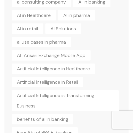
ai consulting company
AI in banking
AI in Healthcare
AI in pharma
AI in retail
AI Solutions
ai use cases in pharma
AL Ansari Exchange Mobile App
Artificial Intelligence in Healthcare
Artificial Intelligence in Retail
Artificial Intelligence is Transforming
Business
benefits of ai in banking
Benefits of RPA in banking