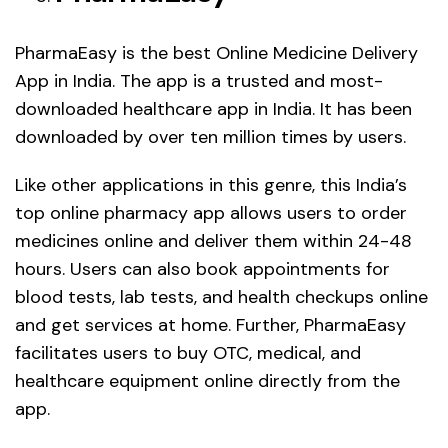
PharmaEasy is the best Online Medicine Delivery
App in India. The app is a trusted and most-
downloaded healthcare app in India. It has been
downloaded by over ten million times by users.
Like other applications in this genre, this India’s
top online pharmacy app allows users to order
medicines online and deliver them within 24-48
hours. Users can also book appointments for
blood tests, lab tests, and health checkups online
and get services at home. Further, PharmaEasy
facilitates users to buy OTC, medical, and
healthcare equipment online directly from the
app.