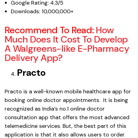
Google Rating: 4.3/5
Downloads: 10,000,000+
Recommend To Read:
How
Much Does It Cost To Develop
A Walgreens-like E-Pharmacy
Delivery App?
Practo
Practo is a well-known mobile healthcare app for
booking online doctor appointments. It is being
recognized as India’s no.1 online doctor
consultation app that offers the most advanced
telemedicine services. But, the best part of this
application is that it also allows users to order