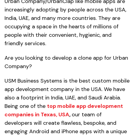
Urban Company/UrbanClap like mobile apps are
increasingly adopting by people across the USA,
India, UAE, and many more countries. They are
occupying a space in the hearts of millions of
people with their convenient, hygienic, and
friendly services.
Are you looking to develop a clone app for Urban
Company?
USM Business Systems is the best custom mobile
app development company in the USA. We have
also a footprint in India, UAE, and Saudi Arabia.
Being one of the
top mobile app development
companies in Texas, USA
,
our team of
developers will create flawless, bespoke, and
engaging Android and iPhone apps with a unique