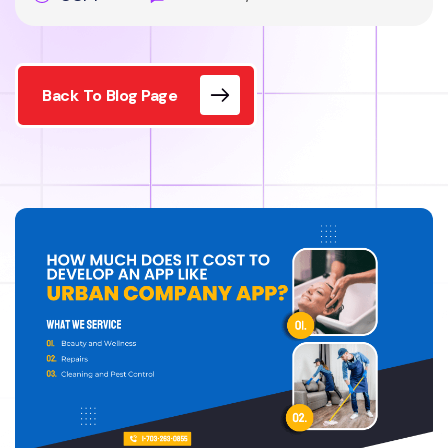
Back To Blog Page