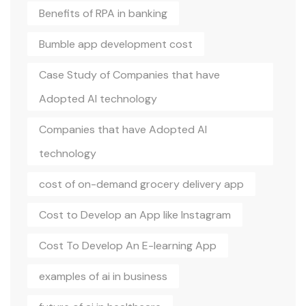
Benefits of RPA in banking
Bumble app development cost
Case Study of Companies that have
Adopted AI technology
Companies that have Adopted AI
technology
cost of on-demand grocery delivery app
Cost to Develop an App like Instagram
Cost To Develop An E-learning App
examples of ai in business