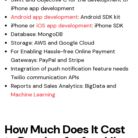
iPhone app development
Android app development
: Android SDK kit
iPhone or
iOS app development
: iPhone SDK
Database: MongoDB
Storage: AWS and Google Cloud
For Enabling Hassle-free Online Payment
Gateways: PayPal and Stripe
Integration of push notification feature needs
Twilio communication APIs
Reports and Sales Analytics: BigData and
Machine Learning
How Much Does It Cost