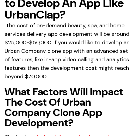
to Develop An App Like
UrbanClap?
The cost of on-demand beauty, spa, and home
services delivery app development will be around
$25,000-$50,000. If you would like to develop an
Urban Company clone app with an advanced set
of features, like in-app video calling and analytics
features then the development cost might reach
beyond $70,000.
What Factors Will Impact
The Cost Of Urban
Company Clone App
Development?