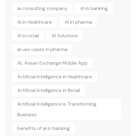
ai consulting company
AI in banking
AI in Healthcare
AI in pharma
AI in retail
AI Solutions
ai use cases in pharma
AL Ansari Exchange Mobile App
Artificial Intelligence in Healthcare
Artificial Intelligence in Retail
Artificial Intelligence is Transforming
Business
benefits of ai in banking