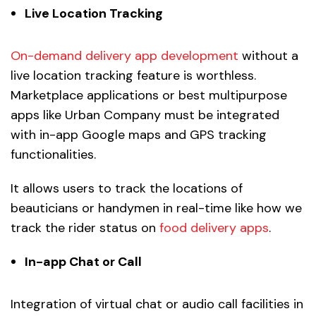
Live Location Tracking
On-demand delivery app development
without a
live location tracking feature is worthless.
Marketplace applications or best multipurpose
apps like Urban Company must be integrated
with in-app Google maps and GPS tracking
functionalities.
It allows users to track the locations of
beauticians or handymen in real-time like how we
track the rider status on
food delivery apps
.
In-app Chat or Call
Integration of virtual chat or audio call facilities in