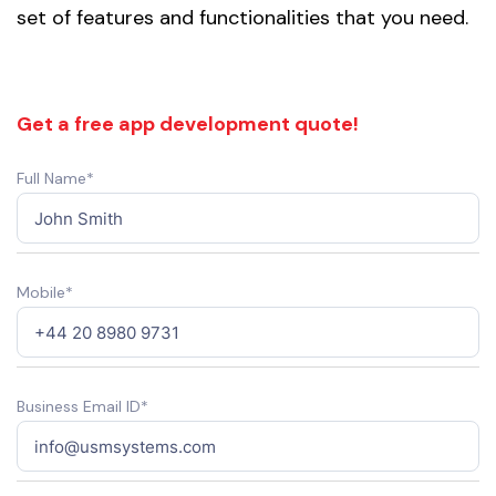
set of features and functionalities that you need.
Get a free app development quote!
Full Name*
Mobile*
Business Email ID*