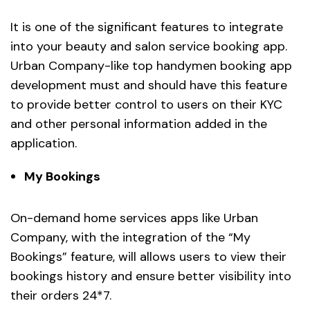
It is one of the significant features to integrate
into your beauty and salon service booking app.
Urban Company-like top handymen booking app
development must and should have this feature
to provide better control to users on their KYC
and other personal information added in the
application.
My Bookings
On-demand home services apps like Urban
Company, with the integration of the “My
Bookings” feature, will allows users to view their
bookings history and ensure better visibility into
their orders 24*7.