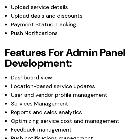
Upload service details
Upload deals and discounts
Payment Status Tracking
Push Notifications
Features For Admin Panel
Development:
Dashboard view
Location-based service updates
User and vendor profile management
Services Management
Reports and sales analytics
Optimizing service cost and management
Feedback management
Push notifications management