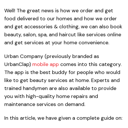
Well! The great news is how we order and get
food delivered to our homes and how we order
and get accessories & clothing, we can also book
beauty, salon, spa, and haircut like services online
and get services at your home convenience.
Urban Company (previously branded as
UrbanClap)
mobile app
comes into this category.
The app is the best buddy for people who would
like to get beauty services at home. Experts and
trained handymen are also available to provide
you with high-quality home repairs and
maintenance services on demand.
In this article, we have given a complete guide on: