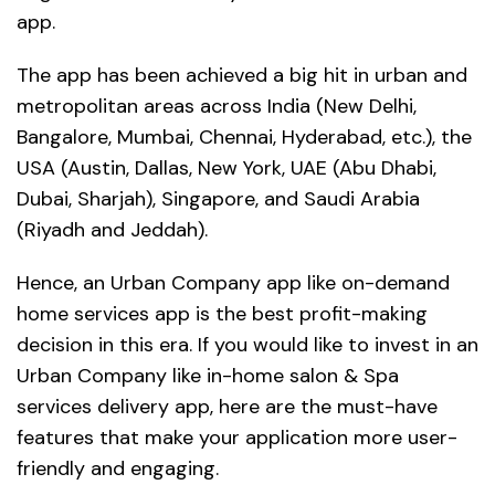
app.
The app has been achieved a big hit in urban and
metropolitan areas across India (New Delhi,
Bangalore, Mumbai, Chennai, Hyderabad, etc.), the
USA (Austin, Dallas, New York, UAE (Abu Dhabi,
Dubai, Sharjah), Singapore, and Saudi Arabia
(Riyadh and Jeddah).
Hence, an Urban Company app like on-demand
home services app is the best profit-making
decision in this era. If you would like to invest in an
Urban Company like in-home salon & Spa
services delivery app, here are the must-have
features that make your application more user-
friendly and engaging.