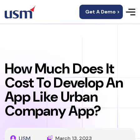
Get A Demo >
How Much Does It
Cost To Develop An
App Like Urban
Company App?
USM
March 13, 2023