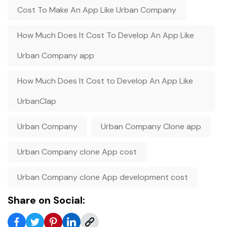
Cost To Make An App Like Urban Company
How Much Does It Cost To Develop An App Like
Urban Company app
How Much Does It Cost to Develop An App Like
UrbanClap
Urban Company
Urban Company Clone app
Urban Company clone App cost
Urban Company clone App development cost
Share on Social: