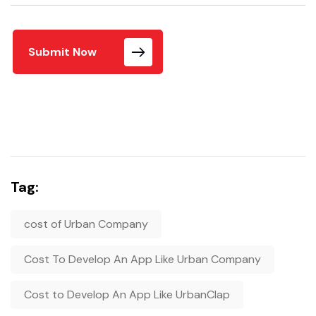
Submit Now
Tag:
cost of Urban Company
Cost To Develop An App Like Urban Company
Cost to Develop An App Like UrbanClap