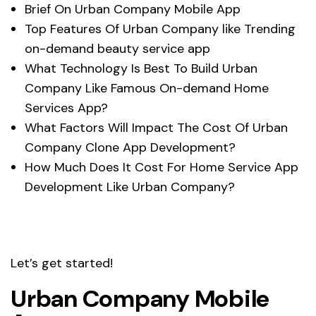
Brief On Urban Company Mobile App
Top Features Of Urban Company like Trending
on-demand beauty service app
What Technology Is Best To Build Urban
Company Like Famous On-demand Home
Services App?
What Factors Will Impact The Cost Of Urban
Company Clone App Development?
How Much Does It Cost For Home Service App
Development Like Urban Company?
Let’s get started!
Urban Company Mobile