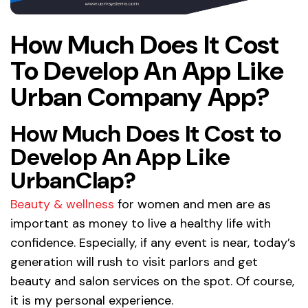
How Much Does It Cost
To Develop An App Like
Urban Company App?
How Much Does It Cost to
Develop An App Like
UrbanClap?
Beauty & wellness
for women and men are as
important as money to live a healthy life with
confidence. Especially, if any event is near, today’s
generation will rush to visit parlors and get
beauty and salon services on the spot. Of course,
it is my personal experience.