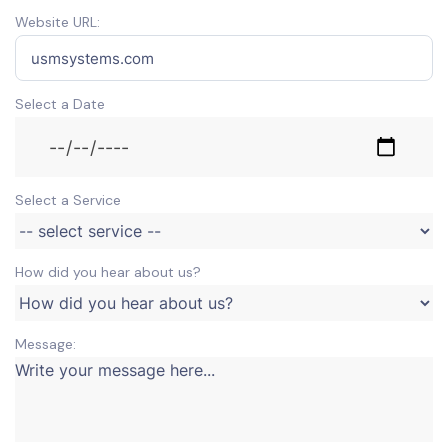
Website URL:
Select a Date
Select a Service
How did you hear about us?
Message: