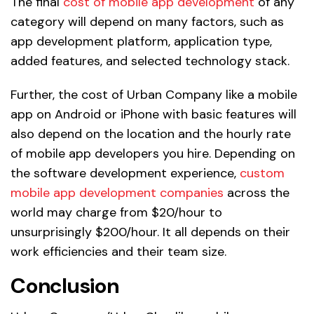
The final
cost of mobile app development
of any
category will depend on many factors, such as
app development platform, application type,
added features, and selected technology stack.
Further, the cost of Urban Company like a mobile
app on Android or iPhone with basic features will
also depend on the location and the hourly rate
of mobile app developers you hire. Depending on
the software development experience,
custom
mobile app development companies
across the
world may charge from $20/hour to
unsurprisingly $200/hour. It all depends on their
work efficiencies and their team size.
Conclusion