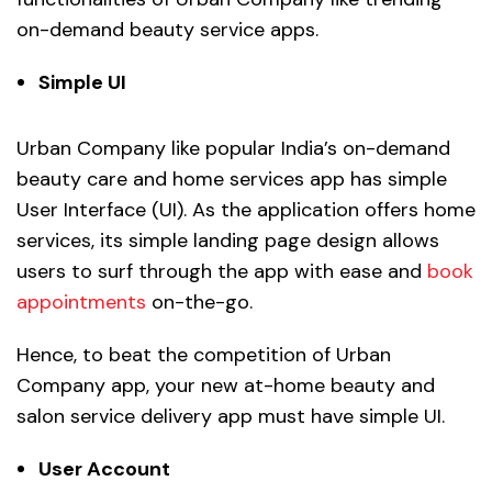
on-demand beauty service apps.
Simple UI
Urban Company like popular India’s on-demand
beauty care and home services app has simple
User Interface (UI). As the application offers home
services, its simple landing page design allows
users to surf through the app with ease and
book
appointments
on-the-go.
Hence, to beat the competition of Urban
Company app, your new at-home beauty and
salon service delivery app must have simple UI.
User Account