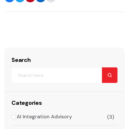
Search
Categories
AI Integration Advisory
(3)