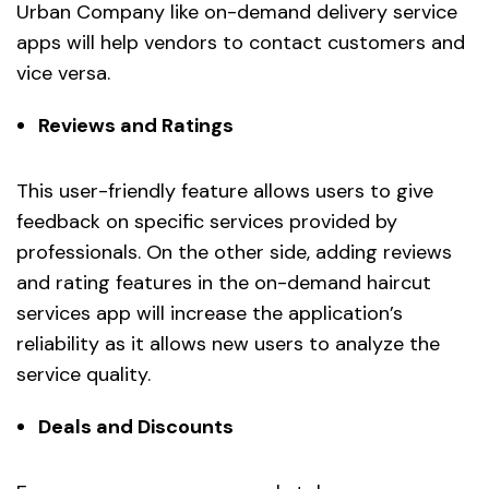
Urban Company like on-demand delivery service
apps will help vendors to contact customers and
vice versa.
Reviews and Ratings
This user-friendly feature allows users to give
feedback on specific services provided by
professionals. On the other side, adding reviews
and rating features in the on-demand haircut
services app will increase the application’s
reliability as it allows new users to analyze the
service quality.
Deals and Discounts