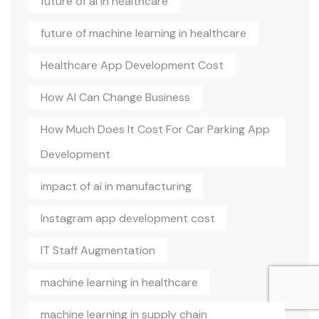
future of ai in healthcare
future of machine learning in healthcare
Healthcare App Development Cost
How AI Can Change Business
How Much Does It Cost For Car Parking App
Development
impact of ai in manufacturing
Instagram app development cost
IT Staff Augmentation
machine learning in healthcare
machine learning in supply chain