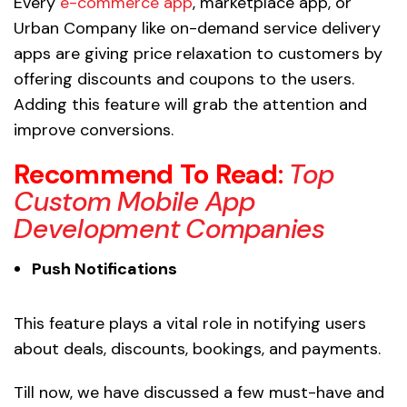
Every
e-commerce app
, marketplace app, or
Urban Company like on-demand service delivery
apps are giving price relaxation to customers by
offering discounts and coupons to the users.
Adding this feature will grab the attention and
improve conversions.
Recommend To Read
:
Top
Custom Mobile App
Development Companies
Push Notifications
This feature plays a vital role in notifying users
about deals, discounts, bookings, and payments.
Till now, we have discussed a few must-have and