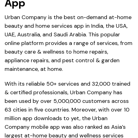
App
Urban Company is the best on-demand at-home
beauty and home services app in India, the USA,
UAE, Australia, and Saudi Arabia. This popular
online platform provides a range of services, from
beauty care & wellness to home repairs,
appliance repairs, and pest control & garden
maintenance, at home.
With its reliable 50+ services and 32,000 trained
& certified professionals, Urban Company has
been used by over 5,000,000 customers across
63 cities in five countries. Moreover, with over 10
million app downloads to yet, the Urban
Company mobile app was also ranked as Asia’s
largest at-home beauty and wellness services