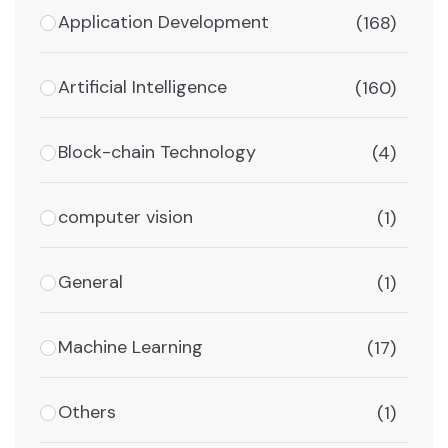
Application Development
(168)
Artificial Intelligence
(160)
Block-chain Technology
(4)
computer vision
(1)
General
(1)
Machine Learning
(17)
Others
(1)