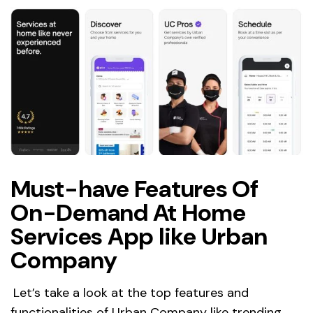
Must-have Features Of
On-Demand At Home
Services App like Urban
Company
Let’s take a look at the top features and
functionalities of Urban Company like trending