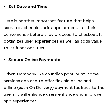
Set Date and Time
Here is another important feature that helps
users to schedule their appointments at their
convenience before they proceed to checkout. It
optimizes user experiences as well as adds value
to its functionalities.
Secure Online Payments
Urban Company like an Indian popular at-home
services app should offer flexible online and
offline (cash On Delivery) payment facilities to the
users. It will enhance users enhance and improve
app experiences.