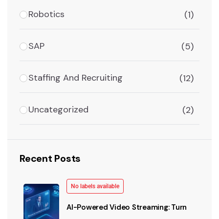
Robotics
(1)
SAP
(5)
Staffing And Recruiting
(12)
Uncategorized
(2)
Recent Posts
No labels available
AI-Powered Video Streaming: Turn