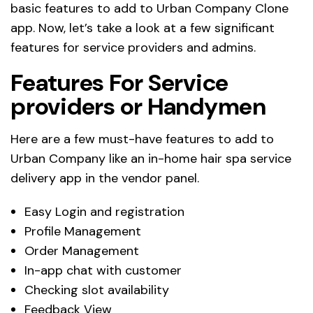
basic features to add to Urban Company Clone
app. Now, let’s take a look at a few significant
features for service providers and admins.
Features For Service
providers or Handymen
Here are a few must-have features to add to
Urban Company like an in-home hair spa service
delivery app in the vendor panel.
Easy Login and registration
Profile Management
Order Management
In-app chat with customer
Checking slot availability
Feedback View