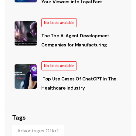
Your Viewers into Loyal Fans
No labels available
The Top AI Agent Development
Companies for Manufacturing
No labels available
Top Use Cases Of ChatGPT In The
Healthcare Industry
Tags
Advantages Of IoT