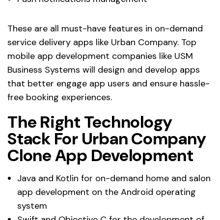
These are all must-have features in on-demand
service delivery apps like Urban Company. Top
mobile app development companies like USM
Business Systems will design and develop apps
that better engage app users and ensure hassle-
free booking experiences.
The Right Technology
Stack For Urban Company
Clone App Development
Java and Kotlin for on-demand home and salon
app development on the Android operating
system
Swift and Objective C for the development of